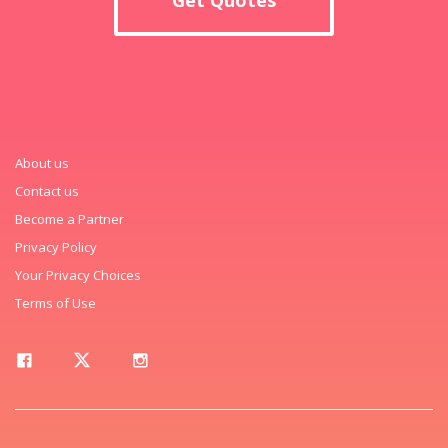
About us
Contact us
Become a Partner
Privacy Policy
Your Privacy Choices
Terms of Use