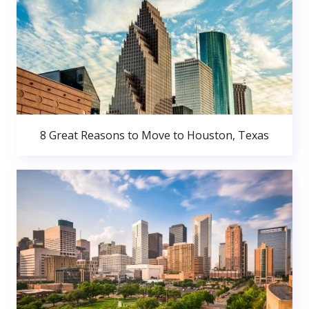
8 Great Reasons to Move to Houston, Texas