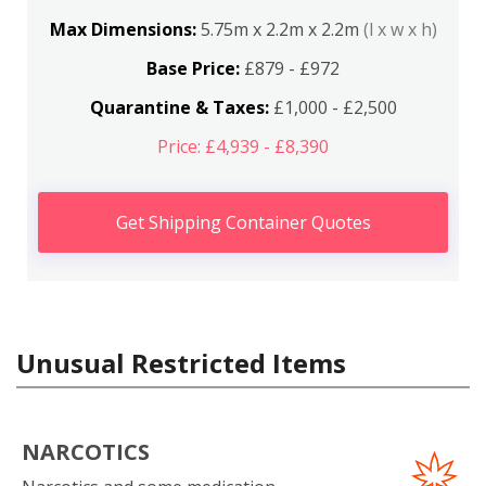
Max Dimensions:
5.75m x 2.2m x 2.2m
(l x w x h)
Base Price:
£879 - £972
Quarantine & Taxes:
£1,000 - £2,500
Price: £4,939 - £8,390
Get Shipping Container Quotes
Unusual Restricted Items
NARCOTICS