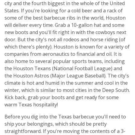
city and the fourth biggest in the whole of the United
States. If you're looking for a cold beer and a rack of
some of the best barbecue ribs in the world, Houston
will deliver every time. Grab a 10-gallon hat and some
new boots and you'll fit right in with the cowboys next
door. But the city's not all rodeos and horse riding (of
which there's plenty). Houston is known for a variety of
companies from aeronautics to financial and oil. It is
also home to several popular sports teams, including
the Houston Texans (National Football League) and
the Houston Astros (Major League Baseball). The city's
climate is hot and humid in the summer and cool in the
winter, which is similar to most cities in the Deep South.
Kick back, grab your boots and get ready for some
warm Texas hospitality!
Before you dig into the Texas barbecue you'll need to
ship your belongings, which should be pretty
straightforward. If you're moving the contents of a 3-