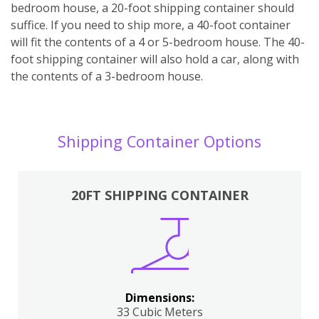
bedroom house, a 20-foot shipping container should
suffice. If you need to ship more, a 40-foot container
will fit the contents of a 4 or 5-bedroom house. The 40-
foot shipping container will also hold a car, along with
the contents of a 3-bedroom house.
Shipping Container Options
20FT SHIPPING CONTAINER
Dimensions:
33 Cubic Meters