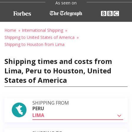
As seen on
Home
International Shipping
Shipping to United States of America
Shipping to Houston from Lima
Shipping times and costs from
Lima, Peru to Houston, United
States of America
SHIPPING FROM
PERU
LIMA