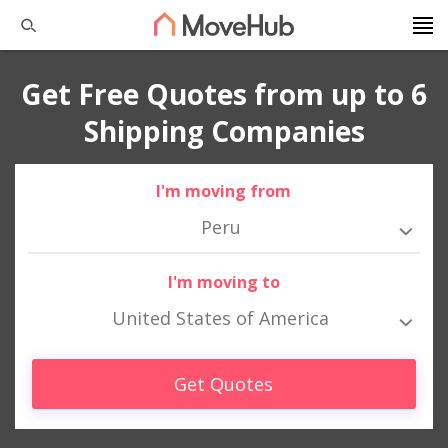
Get Free Quotes from up to 6
Shipping Companies
I'm moving from
Peru
I'm moving to
United States of America
Get Quotes