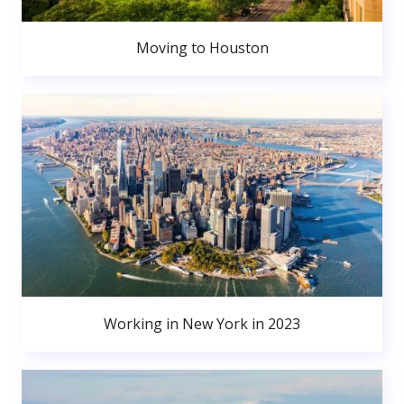
Moving to Houston
Working in New York in 2023