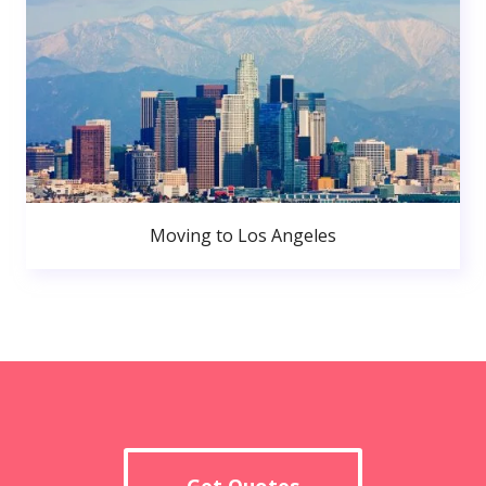
Moving to Los Angeles
Get Quotes