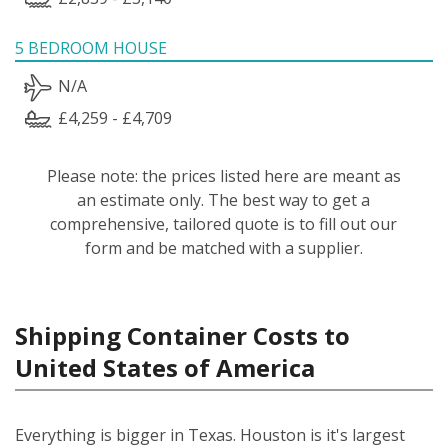
5 BEDROOM HOUSE
N/A
£4,259 - £4,709
Please note: the prices listed here are meant as
an estimate only. The best way to get a
comprehensive, tailored quote is to fill out our
form and be matched with a supplier.
Shipping Container Costs to
United States of America
Everything is bigger in Texas. Houston is it's largest