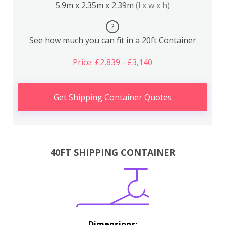
5.9m x 2.35m x 2.39m
(l x w x h)
?
See how much you can fit in a 20ft Container
Price: £2,839 - £3,140
Get Shipping Container Quotes
40FT SHIPPING CONTAINER
Dimensions: