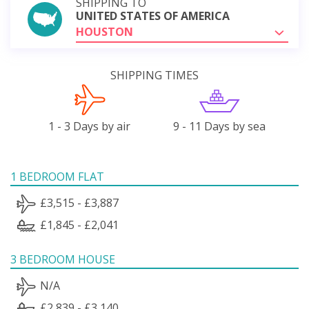
SHIPPING TO
UNITED STATES OF AMERICA
HOUSTON
SHIPPING TIMES
1 - 3 Days by air
9 - 11 Days by sea
1 BEDROOM FLAT
£3,515 - £3,887
£1,845 - £2,041
3 BEDROOM HOUSE
N/A
£2,839 - £3,140