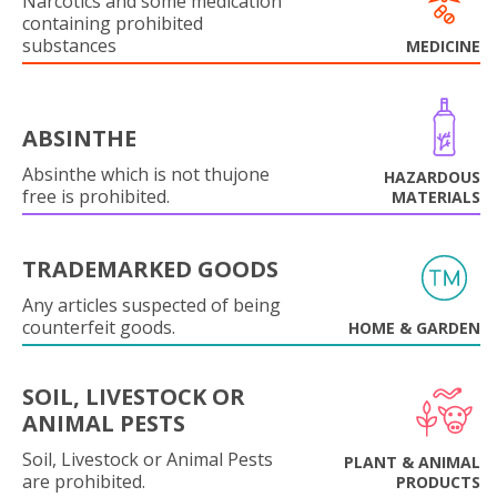
Narcotics and some medication
containing prohibited
substances
MEDICINE
ABSINTHE
Absinthe which is not thujone
HAZARDOUS
free is prohibited.
MATERIALS
TRADEMARKED GOODS
Any articles suspected of being
counterfeit goods.
HOME & GARDEN
SOIL, LIVESTOCK OR
ANIMAL PESTS
Soil, Livestock or Animal Pests
PLANT & ANIMAL
are prohibited.
PRODUCTS