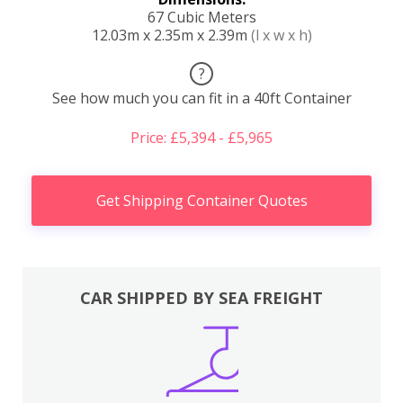
67 Cubic Meters
12.03m x 2.35m x 2.39m
(l x w x h)
?
See how much you can fit in a 40ft Container
Price: £5,394 - £5,965
Get Shipping Container Quotes
CAR SHIPPED BY SEA FREIGHT