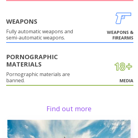
WEAPONS
Fully automatic weapons and
WEAPONS &
semi-automatic weapons.
FIREARMS
PORNOGRAPHIC
MATERIALS
Pornographic materials are
banned.
MEDIA
Find out more