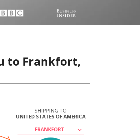
u to Frankfort,
SHIPPING TO
UNITED STATES OF AMERICA
FRANKFORT