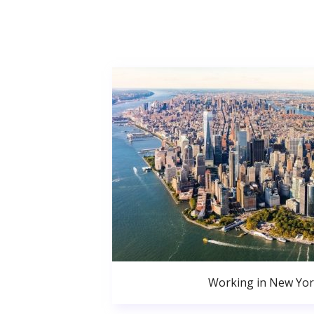
Working in New Yor