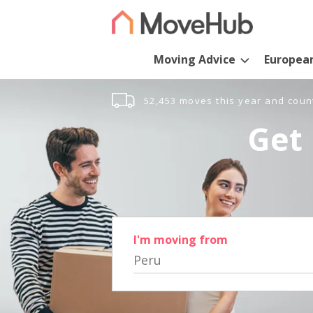
Moving Advice
Europea
52,453 moves this year and coun
Get 
I'm moving from
Peru