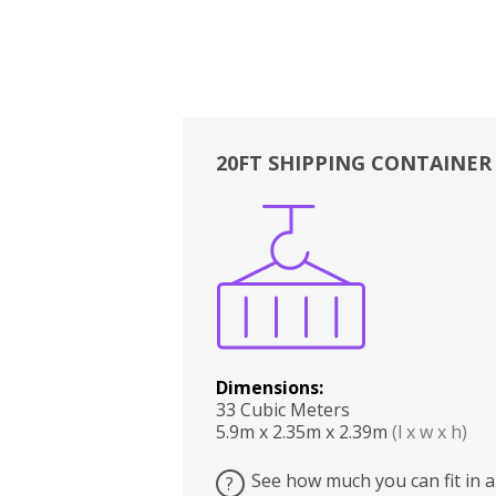
20FT SHIPPING CONTAINER
Boxes
Kitchen
Bedrooms
Lounge
Dimensions:
33 Cubic Meters
5.9m x 2.35m x 2.39m
(l x w x h)
See how much you can fit in a
?