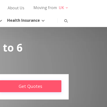
Moving from
UK
About Us
Health Insurance
 to 6
Get Quotes