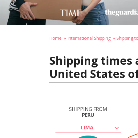
Home
International Shipping
Shipping t
Shipping times 
United States o
SHIPPING FROM
PERU
LIMA