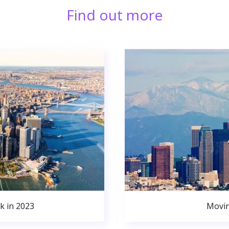
Find out more
k in 2023
Movin