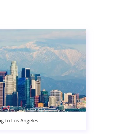
g to Los Angeles