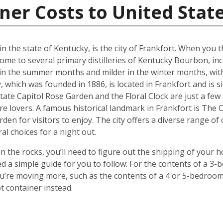
ner Costs to United Stat
in the state of Kentucky, is the city of Frankfort. When you
ome to several primary distilleries of Kentucky Bourbon, inc
 in the summer months and milder in the winter months, wit
 which was founded in 1886, is located in Frankfort and is 
tate Capitol Rose Garden and the Floral Clock are just a few
re lovers. A famous historical landmark in Frankfort is The
rden for visitors to enjoy. The city offers a diverse range of
al choices for a night out.
 the rocks, you’ll need to figure out the shipping of your 
ted a simple guide for you to follow: For the contents of a 
 you’re moving more, such as the contents of a 4 or 5-bedro
t container instead.