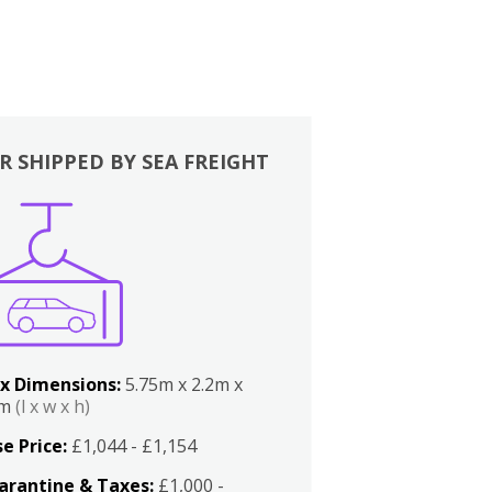
R SHIPPED BY SEA FREIGHT
x Dimensions:
5.75m x 2.2m x
2m
(l x w x h)
e Price:
£1,044 - £1,154
arantine & Taxes:
£1,000 -