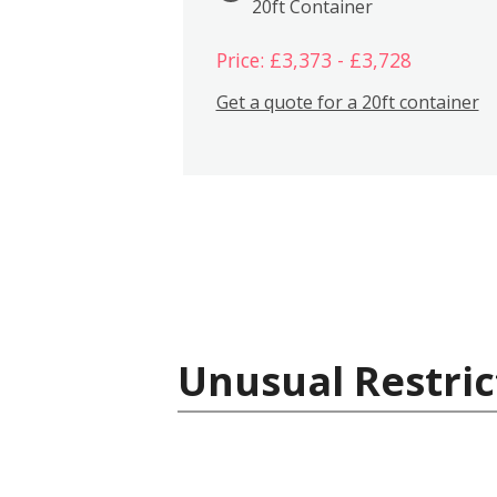
20ft Container
Price: £3,373 - £3,728
Get a quote for a 20ft container
Unusual Restric