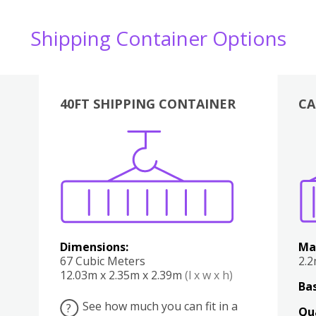
Shipping Container Options
40FT SHIPPING CONTAINER
CA
Various
Boxes
Kitchen
Bedroom
Lounge
Various
Dimensions:
Ma
67 Cubic Meters
2.
12.03m x 2.35m x 2.39m
(l x w x h)
Bas
See how much you can fit in a
?
Qu