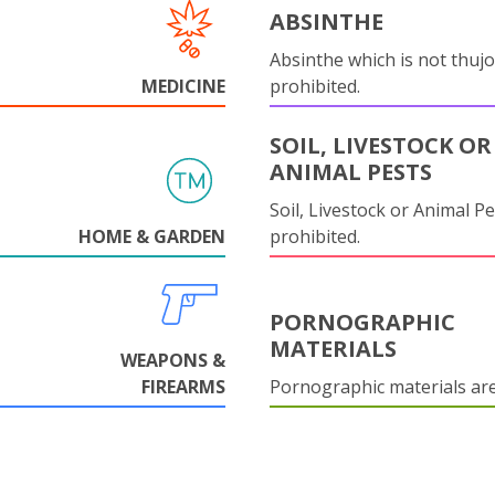
ABSINTHE
Absinthe which is not thujo
MEDICINE
prohibited.
SOIL, LIVESTOCK OR
ANIMAL PESTS
Soil, Livestock or Animal Pe
HOME & GARDEN
prohibited.
PORNOGRAPHIC
MATERIALS
WEAPONS &
FIREARMS
Pornographic materials ar