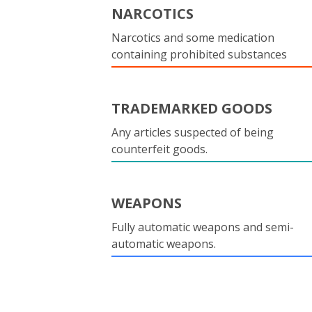
NARCOTICS
Narcotics and some medication
containing prohibited substances
TRADEMARKED GOODS
Any articles suspected of being
counterfeit goods.
WEAPONS
Fully automatic weapons and semi-
automatic weapons.