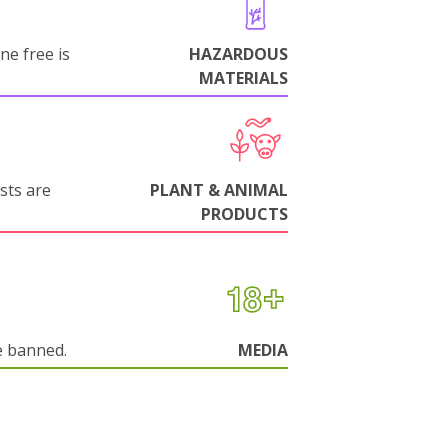
ne free is
HAZARDOUS
MATERIALS
sts are
PLANT & ANIMAL
PRODUCTS
e banned.
MEDIA