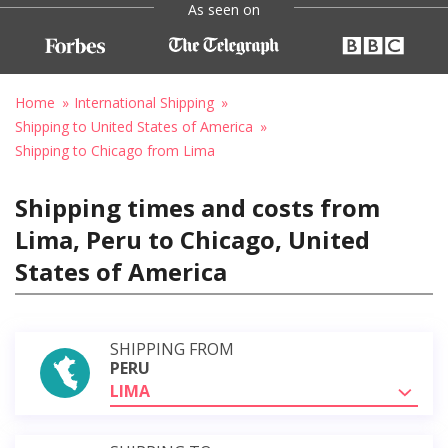
As seen on
Home
International Shipping
Shipping to United States of America
Shipping to Chicago from Lima
Shipping times and costs from
Lima, Peru to Chicago, United
States of America
SHIPPING FROM
PERU
LIMA