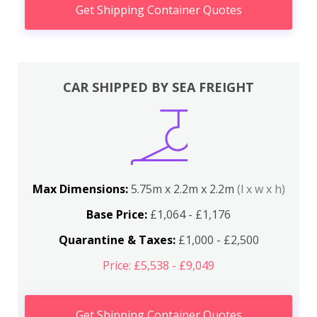
Get Shipping Container Quotes
CAR SHIPPED BY SEA FREIGHT
Max Dimensions:
5.75m x 2.2m x 2.2m
(l x w x h)
Base Price:
£1,064 - £1,176
Quarantine & Taxes:
£1,000 - £2,500
Price: £5,538 - £9,049
Get Shipping Container Quotes