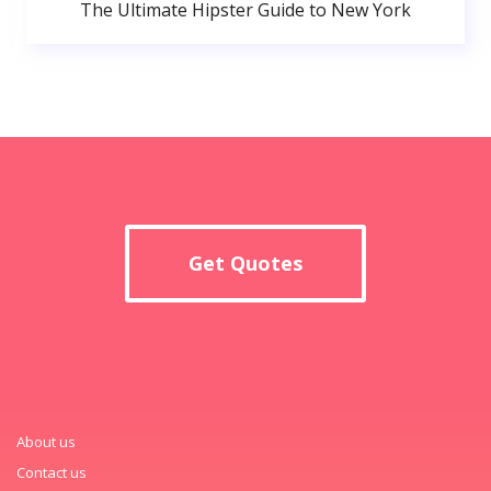
The Ultimate Hipster Guide to New York
Get Quotes
About us
Contact us