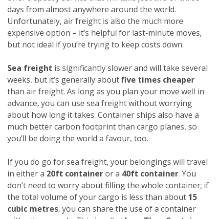
days from almost anywhere around the world.
Unfortunately, air freight is also the much more
expensive option – it’s helpful for last-minute moves,
but not ideal if you’re trying to keep costs down.
Sea freight
is significantly slower and will take several
weeks, but it’s generally about
five times cheaper
than air freight. As long as you plan your move well in
advance, you can use sea freight without worrying
about how long it takes. Container ships also have a
much better carbon footprint than cargo planes, so
you’ll be doing the world a favour, too.
If you do go for sea freight, your belongings will travel
in either a
20ft container
or a
40ft container
. You
don’t need to worry about filling the whole container; if
the total volume of your cargo is less than about
15
cubic metres
, you can share the use of a container