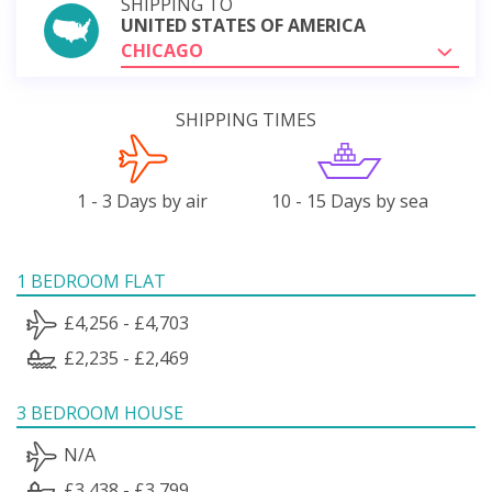
SHIPPING TO
UNITED STATES OF AMERICA
CHICAGO
SHIPPING TIMES
1 - 3 Days by air
10 - 15 Days by sea
1 BEDROOM FLAT
£4,256 - £4,703
£2,235 - £2,469
3 BEDROOM HOUSE
N/A
£3,438 - £3,799