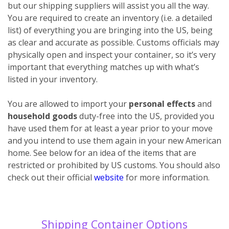
but our shipping suppliers will assist you all the way.
You are required to create an inventory (i.e. a detailed
list) of everything you are bringing into the US, being
as clear and accurate as possible. Customs officials may
physically open and inspect your container, so it’s very
important that everything matches up with what’s
listed in your inventory.
You are allowed to import your
personal effects
and
household goods
duty-free into the US, provided you
have used them for at least a year prior to your move
and you intend to use them again in your new American
home. See below for an idea of the items that are
restricted or prohibited by US customs. You should also
check out their official
website
for more information.
Shipping Container Options