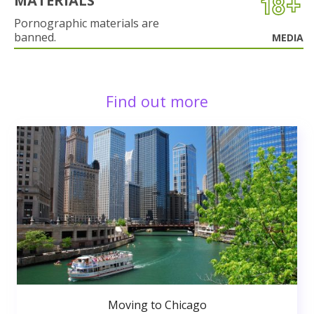
MATERIALS
Pornographic materials are
banned.
MEDIA
Find out more
Moving to Chicago