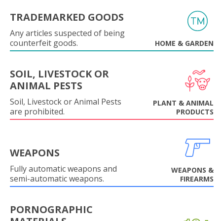
TRADEMARKED GOODS
Any articles suspected of being
counterfeit goods.
HOME & GARDEN
SOIL, LIVESTOCK OR
ANIMAL PESTS
Soil, Livestock or Animal Pests
PLANT & ANIMAL
are prohibited.
PRODUCTS
WEAPONS
Fully automatic weapons and
WEAPONS &
semi-automatic weapons.
FIREARMS
PORNOGRAPHIC