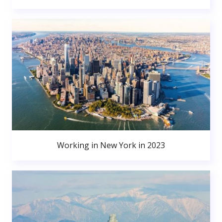
Working in New York in 2023