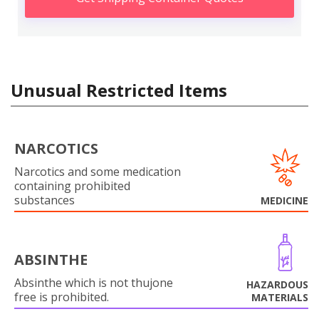
Unusual Restricted Items
NARCOTICS
Narcotics and some medication
containing prohibited
substances
MEDICINE
ABSINTHE
Absinthe which is not thujone
HAZARDOUS
free is prohibited.
MATERIALS