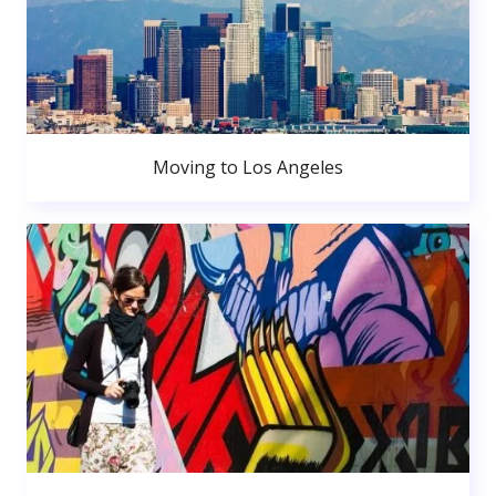
Moving to Los Angeles