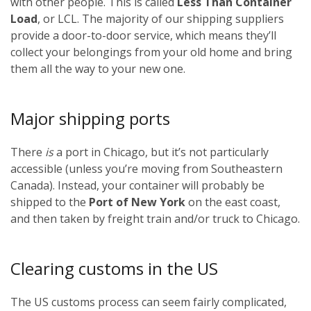
with other people. This is called
Less Than Container
Load
, or LCL. The majority of our shipping suppliers
provide a door-to-door service, which means they’ll
collect your belongings from your old home and bring
them all the way to your new one.
Major shipping ports
There
is
a port in Chicago, but it’s not particularly
accessible (unless you’re moving from Southeastern
Canada). Instead, your container will probably be
shipped to the
Port of New York
on the east coast,
and then taken by freight train and/or truck to Chicago.
Clearing customs in the US
The US customs process can seem fairly complicated,