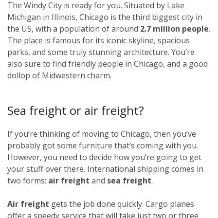
The Windy City is ready for you. Situated by Lake
Michigan in Illinois, Chicago is the third biggest city in
the US, with a population of around
2.7 million people
.
The place is famous for its iconic skyline, spacious
parks, and some truly stunning architecture. You’re
also sure to find friendly people in Chicago, and a good
dollop of Midwestern charm.
Sea freight or air freight?
If you’re thinking of moving to Chicago, then you’ve
probably got some furniture that’s coming with you.
However, you need to decide how you’re going to get
your stuff over there. International shipping comes in
two forms:
air freight
and
sea freight
.
Air freight
gets the job done quickly. Cargo planes
offer a speedy service that will take just two or three