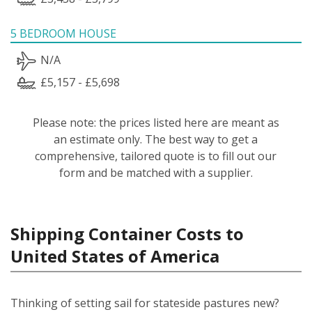
5 BEDROOM HOUSE
N/A
£5,157 - £5,698
Please note: the prices listed here are meant as
an estimate only. The best way to get a
comprehensive, tailored quote is to fill out our
form and be matched with a supplier.
Shipping Container Costs to
United States of America
Thinking of setting sail for stateside pastures new?