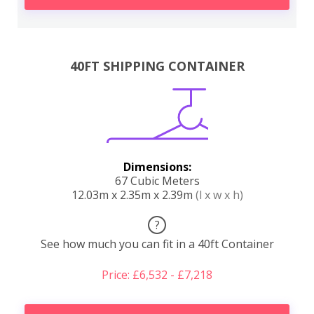
40FT SHIPPING CONTAINER
Dimensions:
67 Cubic Meters
12.03m x 2.35m x 2.39m
(l x w x h)
?
See how much you can fit in a 40ft Container
Price: £6,532 - £7,218