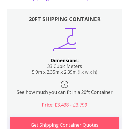
20FT SHIPPING CONTAINER
Dimensions:
33 Cubic Meters
5.9m x 2.35m x 2.39m
(l x w x h)
?
See how much you can fit in a 20ft Container
Price: £3,438 - £3,799
Get Shipping Container Quotes