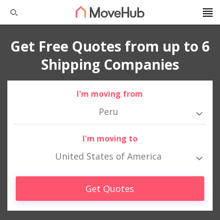
Get Free Quotes from up to 6
Shipping Companies
I'm moving from
Peru
I'm moving to
United States of America
Get Quotes