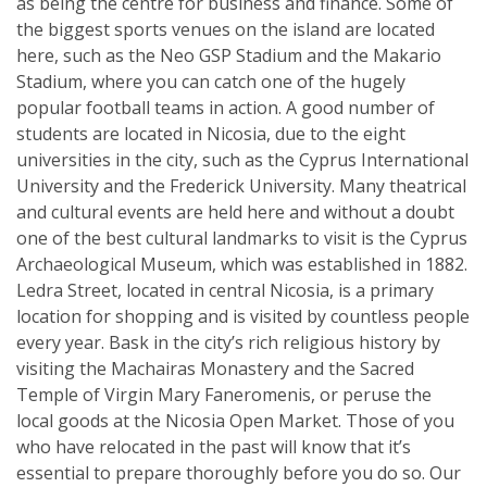
as being the centre for business and finance. Some of
the biggest sports venues on the island are located
here, such as the Neo GSP Stadium and the Makario
Stadium, where you can catch one of the hugely
popular football teams in action. A good number of
students are located in Nicosia, due to the eight
universities in the city, such as the Cyprus International
University and the Frederick University. Many theatrical
and cultural events are held here and without a doubt
one of the best cultural landmarks to visit is the Cyprus
Archaeological Museum, which was established in 1882.
Ledra Street, located in central Nicosia, is a primary
location for shopping and is visited by countless people
every year. Bask in the city’s rich religious history by
visiting the Machairas Monastery and the Sacred
Temple of Virgin Mary Faneromenis, or peruse the
local goods at the Nicosia Open Market. Those of you
who have relocated in the past will know that it’s
essential to prepare thoroughly before you do so. Our