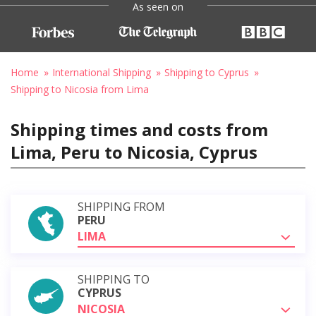
As seen on
Home
International Shipping
Shipping to Cyprus
Shipping to Nicosia from Lima
Shipping times and costs from
Lima, Peru to Nicosia, Cyprus
SHIPPING FROM
PERU
LIMA
SHIPPING TO
CYPRUS
NICOSIA