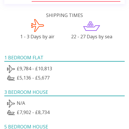
SHIPPING TIMES
1 - 3 Days by air
22 - 27 Days by sea
1 BEDROOM FLAT
£9,784 - £10,813
£5,136 - £5,677
3 BEDROOM HOUSE
N/A
£7,902 - £8,734
5 BEDROOM HOUSE