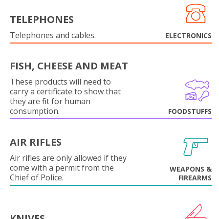
TELEPHONES
Telephones and cables.
ELECTRONICS
FISH, CHEESE AND MEAT
These products will need to
carry a certificate to show that
they are fit for human
consumption.
FOODSTUFFS
AIR RIFLES
Air rifles are only allowed if they
come with a permit from the
WEAPONS &
Chief of Police.
FIREARMS
KNIVES