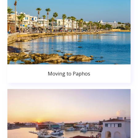
Moving to Paphos