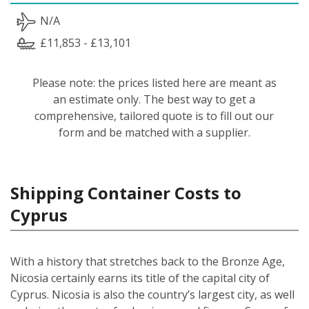
N/A
£11,853 - £13,101
Please note: the prices listed here are meant as
an estimate only. The best way to get a
comprehensive, tailored quote is to fill out our
form and be matched with a supplier.
Shipping Container Costs to
Cyprus
With a history that stretches back to the Bronze Age,
Nicosia certainly earns its title of the capital city of
Cyprus. Nicosia is also the country’s largest city, as well