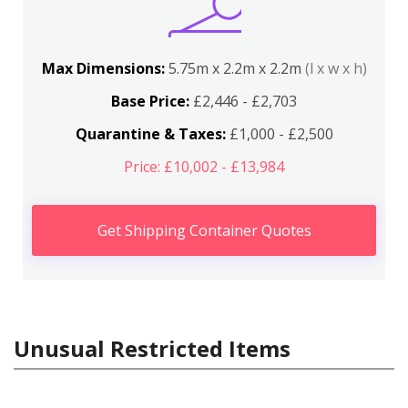
Max Dimensions:
5.75m x 2.2m x 2.2m
(l x w x h)
Base Price:
£2,446 - £2,703
Quarantine & Taxes:
£1,000 - £2,500
Price: £10,002 - £13,984
Get Shipping Container Quotes
Unusual Restricted Items