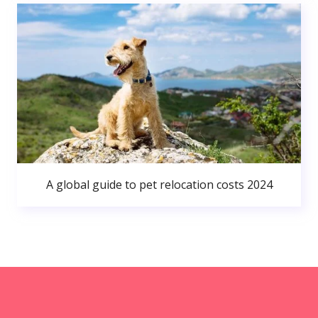
A global guide to pet relocation costs 2024