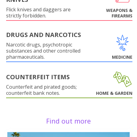
Flick knives and daggers are
WEAPONS &
strictly forbidden.
FIREARMS
DRUGS AND NARCOTICS
Narcotic drugs, psychotropic
substances and other controlled
pharmaceuticals.
MEDICINE
COUNTERFEIT ITEMS
Counterfeit and pirated goods;
counterfeit bank notes.
HOME & GARDEN
Find out more