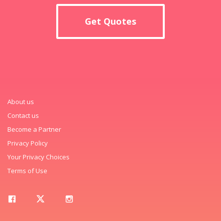
Get Quotes
About us
Contact us
Become a Partner
Privacy Policy
Your Privacy Choices
Terms of Use