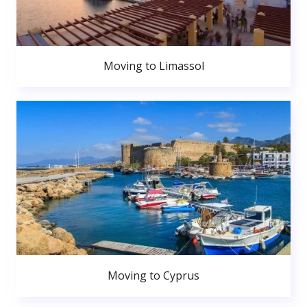
Moving to Limassol
Moving to Cyprus