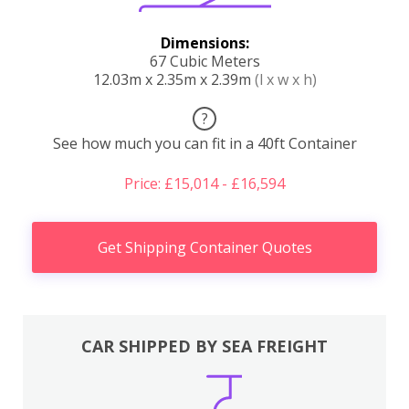
Dimensions:
67 Cubic Meters
12.03m x 2.35m x 2.39m
(l x w x h)
?
See how much you can fit in a 40ft Container
Price: £15,014 - £16,594
Get Shipping Container Quotes
CAR SHIPPED BY SEA FREIGHT