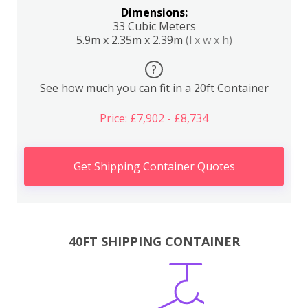
Dimensions:
33 Cubic Meters
5.9m x 2.35m x 2.39m
(l x w x h)
?
See how much you can fit in a 20ft Container
Price: £7,902 - £8,734
Get Shipping Container Quotes
40FT SHIPPING CONTAINER