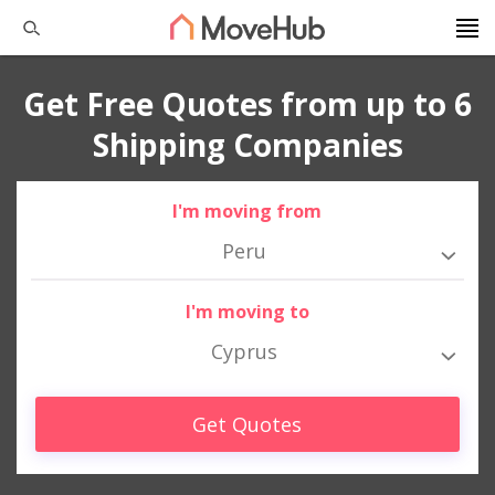
Get Free Quotes from up to 6
Shipping Companies
I'm moving from
Peru
I'm moving to
Cyprus
Get Quotes