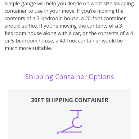
simple gauge will help you decide on what size shipping
container to use in your move. If you’re moving the
contents of a 3-bedroom house, a 20-foot container
should suffice. If you’re moving the contents of a 3-
bedroom house along with a car, or the contents of a 4
or 5-bedroom house, a 40-foot container would be
much more suitable.
Shipping Container Options
20FT SHIPPING CONTAINER