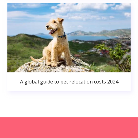
A global guide to pet relocation costs 2024