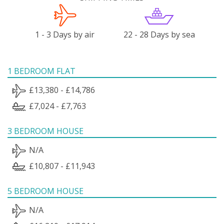
1 - 3 Days by air
22 - 28 Days by sea
1 BEDROOM FLAT
£13,380 - £14,786
£7,024 - £7,763
3 BEDROOM HOUSE
N/A
£10,807 - £11,943
5 BEDROOM HOUSE
N/A