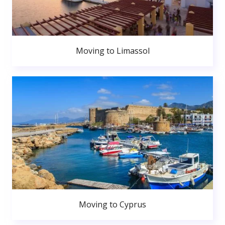
Moving to Limassol
Moving to Cyprus