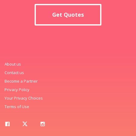
Get Quotes
About us
Contact us
Become a Partner
Privacy Policy
Your Privacy Choices
Terms of Use