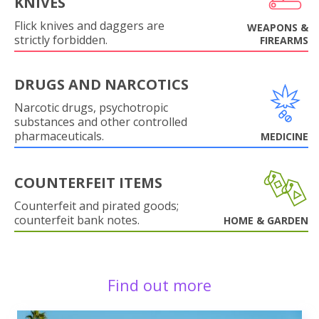
KNIVES
Flick knives and daggers are
WEAPONS &
strictly forbidden.
FIREARMS
DRUGS AND NARCOTICS
Narcotic drugs, psychotropic
substances and other controlled
pharmaceuticals.
MEDICINE
COUNTERFEIT ITEMS
Counterfeit and pirated goods;
counterfeit bank notes.
HOME & GARDEN
Find out more