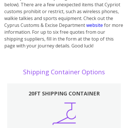
below). There are a few unexpected items that Cypriot
customs prohibit or restrict, such as wireless phones,
walkie talkies and sports equipment. Check out the
Cyprus Customs & Excise Department
website
for more
information. For up to six free quotes from our
shipping suppliers, fill in the form at the top of this
page with your journey details. Good luck!
Shipping Container Options
20FT SHIPPING CONTAINER