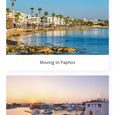
Moving to Paphos