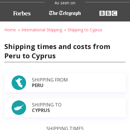
As seen on
Home
International Shipping
Shipping to Cyprus
Shipping times and costs from
Peru to Cyprus
SHIPPING FROM
PERU
SHIPPING TO
CYPRUS
SHIPPING TIMES