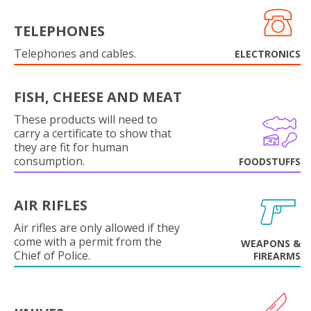
TELEPHONES
Telephones and cables.
ELECTRONICS
FISH, CHEESE AND MEAT
These products will need to
carry a certificate to show that
they are fit for human
consumption.
FOODSTUFFS
AIR RIFLES
Air rifles are only allowed if they
come with a permit from the
WEAPONS &
Chief of Police.
FIREARMS