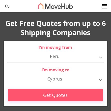
Get Free Quotes from up to 6
Shipping Companies
I'm moving from
Peru
I'm moving to
Cyprus
Get Quotes