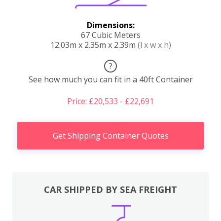
Dimensions:
67 Cubic Meters
12.03m x 2.35m x 2.39m
(l x w x h)
?
See how much you can fit in a 40ft Container
Price: £20,533 - £22,691
Get Shipping Container Quotes
CAR SHIPPED BY SEA FREIGHT