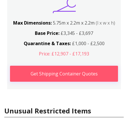
Max Dimensions:
5.75m x 2.2m x 2.2m
(l x w x h)
Base Price:
£3,345 - £3,697
Quarantine & Taxes:
£1,000 - £2,500
Price: £12,907 - £17,193
Get Shipping Container Quotes
Unusual Restricted Items