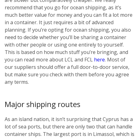
recommend that you go for ocean shipping, as it’s
much better value for money and you can fit a lot more
in a container. It just requires a bit of advanced
planning. If you’re opting for ocean shipping, you also
need to decide whether you’ll be sharing a container
with other people or using one entirely to yourself.
This is based on how much stuff you’re bringing, and
you can read more about LCL and FCL
here
. Most of
our suppliers should offer a full door-to-door service,
but make sure you check with them before you agree
any terms.
Major shipping routes
As an island nation, it isn’t surprising that Cyprus has a
lot of sea ports, but there are only two that can handle
container ships. The largest port is in Limassol, which is