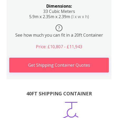
Dimensions:
33 Cubic Meters
5.9m x 2.35m x 2.39m
(l x w x h)
?
See how much you can fit in a 20ft Container
Price: £10,807 - £11,943
Get Shipping Container Quotes
40FT SHIPPING CONTAINER