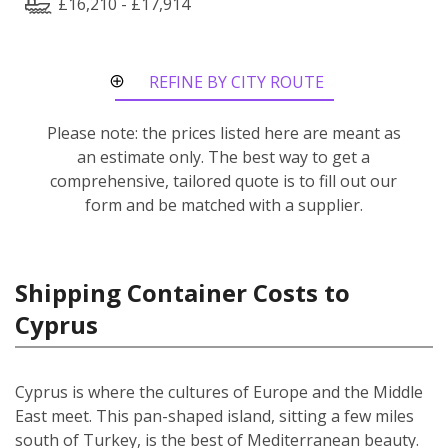
£16,210 - £17,914
REFINE BY CITY ROUTE
Please note: the prices listed here are meant as
an estimate only. The best way to get a
comprehensive, tailored quote is to fill out our
form and be matched with a supplier.
Shipping Container Costs to
Cyprus
Cyprus is where the cultures of Europe and the Middle
East meet. This pan-shaped island, sitting a few miles
south of Turkey, is the best of Mediterranean beauty.