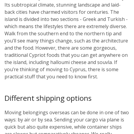
Its subtropical climate, stunning landscape and laid-
back cities have charmed visitors for centuries. The
island is divided into two sections - Greek and Turkish -
which means the lifestyles there are extremely diverse.
Walk from the southern end to the northern tip and
you’ll see many things change, such as the architecture
and the food. However, there are some gorgeous,
traditional Cypriot foods that you can get anywhere on
the island, including halloumi cheese and souvla. If
you’re thinking of moving to Cyprus, there is some
practical stuff that you need to know first.
Different shipping options
Moving belongings overseas can be done in one of two
ways: by air or by sea. Sending your cargo via plane is
quick but also quite expensive, while container ships
are slower but comparatively cheaper. We really