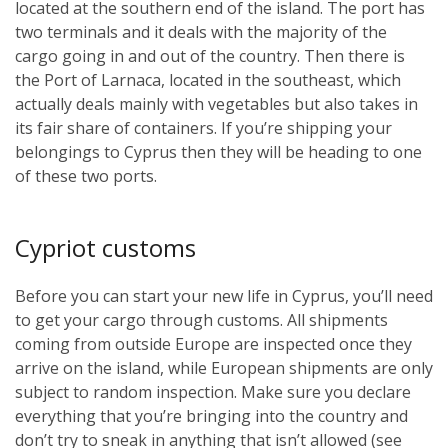
located at the southern end of the island. The port has
two terminals and it deals with the majority of the
cargo going in and out of the country. Then there is
the Port of Larnaca, located in the southeast, which
actually deals mainly with vegetables but also takes in
its fair share of containers. If you’re shipping your
belongings to Cyprus then they will be heading to one
of these two ports.
Cypriot customs
Before you can start your new life in Cyprus, you’ll need
to get your cargo through customs. All shipments
coming from outside Europe are inspected once they
arrive on the island, while European shipments are only
subject to random inspection. Make sure you declare
everything that you’re bringing into the country and
don’t try to sneak in anything that isn’t allowed (see