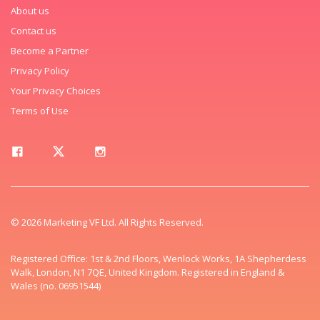
About us
Contact us
Become a Partner
Privacy Policy
Your Privacy Choices
Terms of Use
© 2026 Marketing VF Ltd. All Rights Reserved.
Registered Office: 1st & 2nd Floors, Wenlock Works, 1A Shepherdess
Walk, London, N1 7QE, United Kingdom. Registered in England &
Wales (no. 06951544)