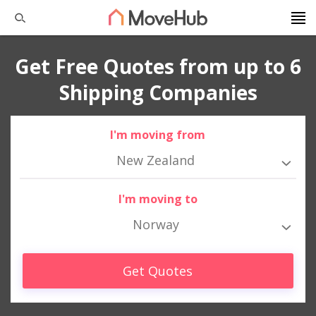
Get Free Quotes from up to 6
Shipping Companies
I'm moving from
New Zealand
I'm moving to
Norway
Get Quotes