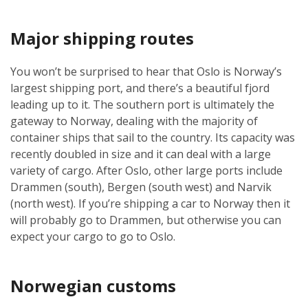
Major shipping routes
You won’t be surprised to hear that Oslo is Norway’s
largest shipping port, and there’s a beautiful fjord
leading up to it. The southern port is ultimately the
gateway to Norway, dealing with the majority of
container ships that sail to the country. Its capacity was
recently doubled in size and it can deal with a large
variety of cargo. After Oslo, other large ports include
Drammen (south), Bergen (south west) and Narvik
(north west). If you’re shipping a car to Norway then it
will probably go to Drammen, but otherwise you can
expect your cargo to go to Oslo.
Norwegian customs