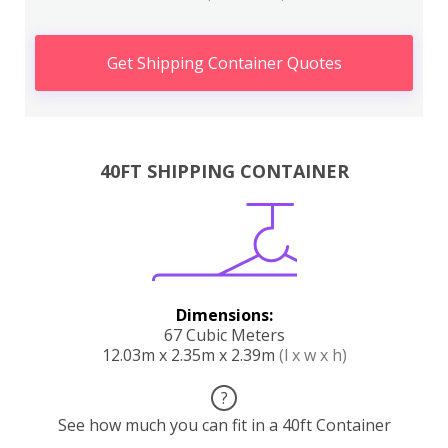
Get Shipping Container Quotes
40FT SHIPPING CONTAINER
Dimensions:
67 Cubic Meters
12.03m x 2.35m x 2.39m
(l x w x h)
?
See how much you can fit in a 40ft Container