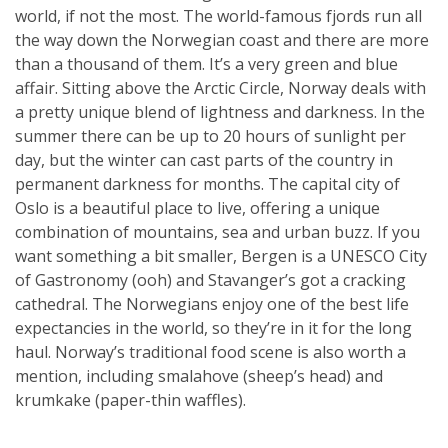
world, if not the most. The world-famous fjords run all
the way down the Norwegian coast and there are more
than a thousand of them. It’s a very green and blue
affair. Sitting above the Arctic Circle, Norway deals with
a pretty unique blend of lightness and darkness. In the
summer there can be up to 20 hours of sunlight per
day, but the winter can cast parts of the country in
permanent darkness for months. The capital city of
Oslo is a beautiful place to live, offering a unique
combination of mountains, sea and urban buzz. If you
want something a bit smaller, Bergen is a UNESCO City
of Gastronomy (ooh) and Stavanger’s got a cracking
cathedral. The Norwegians enjoy one of the best life
expectancies in the world, so they’re in it for the long
haul. Norway’s traditional food scene is also worth a
mention, including smalahove (sheep’s head) and
krumkake (paper-thin waffles).