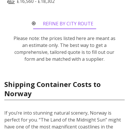
£16,560 - £18,302
REFINE BY CITY ROUTE
Please note: the prices listed here are meant as
an estimate only. The best way to get a
comprehensive, tailored quote is to fill out our
form and be matched with a supplier.
Shipping Container Costs to
Norway
If you’re into stunning natural scenery, Norway is
perfect for you. “The Land of the Midnight Sun” might
have one of the most magnificent coastlines in the