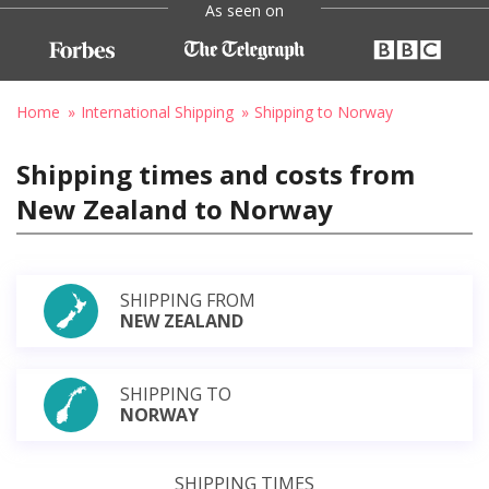
As seen on
Home
International Shipping
Shipping to Norway
Shipping times and costs from
New Zealand to Norway
SHIPPING FROM
NEW ZEALAND
SHIPPING TO
NORWAY
SHIPPING TIMES