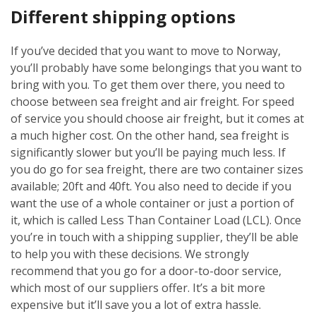
Different shipping options
If you’ve decided that you want to move to Norway,
you’ll probably have some belongings that you want to
bring with you. To get them over there, you need to
choose between sea freight and air freight. For speed
of service you should choose air freight, but it comes at
a much higher cost. On the other hand, sea freight is
significantly slower but you’ll be paying much less. If
you do go for sea freight, there are two container sizes
available; 20ft and 40ft. You also need to decide if you
want the use of a whole container or just a portion of
it, which is called Less Than Container Load (LCL). Once
you’re in touch with a shipping supplier, they’ll be able
to help you with these decisions. We strongly
recommend that you go for a door-to-door service,
which most of our suppliers offer. It’s a bit more
expensive but it’ll save you a lot of extra hassle.