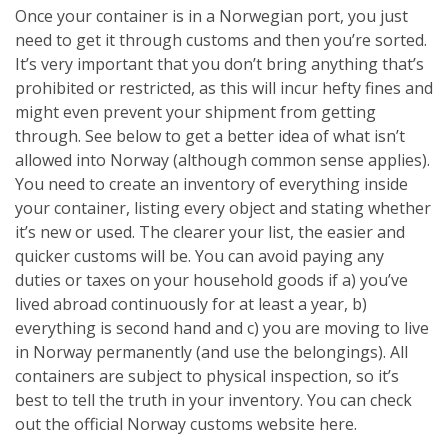
Once your container is in a Norwegian port, you just
need to get it through customs and then you’re sorted.
It’s very important that you don’t bring anything that’s
prohibited or restricted, as this will incur hefty fines and
might even prevent your shipment from getting
through. See below to get a better idea of what isn’t
allowed into Norway (although common sense applies).
You need to create an inventory of everything inside
your container, listing every object and stating whether
it’s new or used. The clearer your list, the easier and
quicker customs will be. You can avoid paying any
duties or taxes on your household goods if a) you’ve
lived abroad continuously for at least a year, b)
everything is second hand and c) you are moving to live
in Norway permanently (and use the belongings). All
containers are subject to physical inspection, so it’s
best to tell the truth in your inventory. You can check
out the official Norway customs website here.