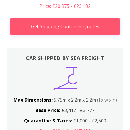
Price: £20,975 - £23,182
Get Shipping Container Quotes
CAR SHIPPED BY SEA FREIGHT
Max Dimensions:
5.75m x 2.2m x 2.2m
(l x w x h)
Base Price:
£3,417 - £3,777
Quarantine & Taxes:
£1,000 - £2,500