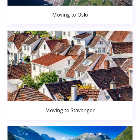
Moving to Oslo
Moving to Stavanger