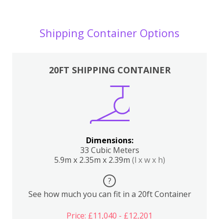
Shipping Container Options
20FT SHIPPING CONTAINER
Dimensions:
33 Cubic Meters
5.9m x 2.35m x 2.39m
(l x w x h)
?
See how much you can fit in a 20ft Container
Price: £11,040 - £12,201