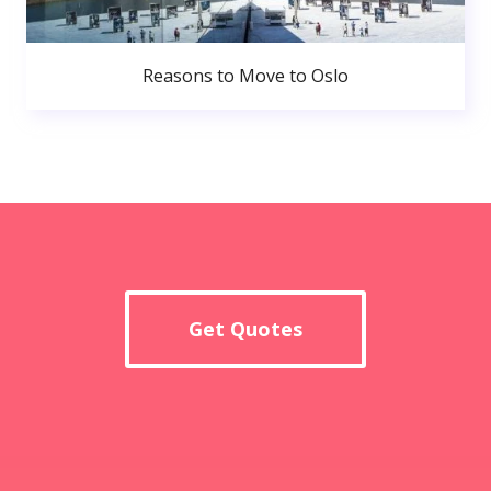
Reasons to Move to Oslo
Get Quotes