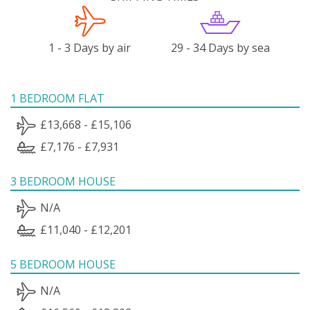
1 - 3 Days by air
29 - 34 Days by sea
1 BEDROOM FLAT
£13,668 - £15,106
£7,176 - £7,931
3 BEDROOM HOUSE
N/A
£11,040 - £12,201
5 BEDROOM HOUSE
N/A