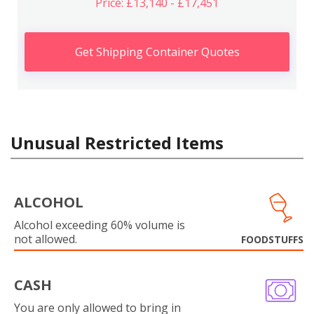
Price: £13,140 - £17,451
Get Shipping Container Quotes
Unusual Restricted Items
ALCOHOL
Alcohol exceeding 60% volume is
not allowed.
FOODSTUFFS
CASH
You are only allowed to bring in