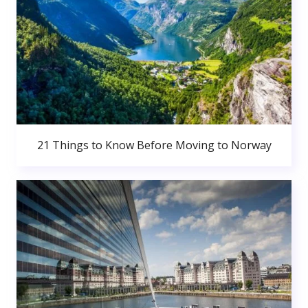
21 Things to Know Before Moving to Norway