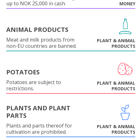
up to NOK 25,000 in cash.
MONEY
ANIMAL PRODUCTS
Meat and milk products from
PLANT & ANIMAL
non-EU countries are banned.
PRODUCTS
POTATOES
Potatoes are subject to
PLANT & ANIMAL
restrictions.
PRODUCTS
PLANTS AND PLANT
PARTS
Plants and parts thereof for
PLANT & ANIMAL
cultivation are prohibited.
PRODUCTS