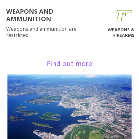
WEAPONS AND
AMMUNITION
Weapons and ammunition are
WEAPONS &
restricted.
FIREARMS
Find out more