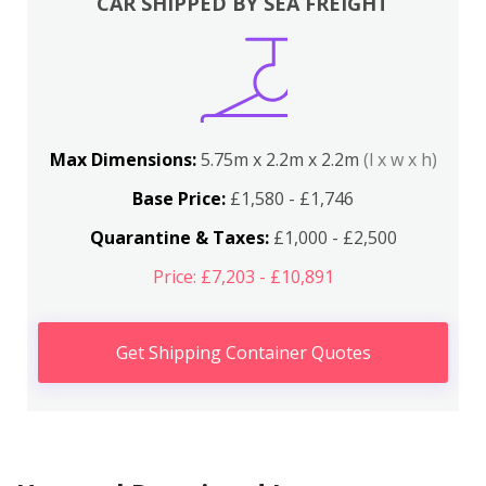
CAR SHIPPED BY SEA FREIGHT
Max Dimensions:
5.75m x 2.2m x 2.2m
(l x w x h)
Base Price:
£1,580 - £1,746
Quarantine & Taxes:
£1,000 - £2,500
Price: £7,203 - £10,891
Get Shipping Container Quotes