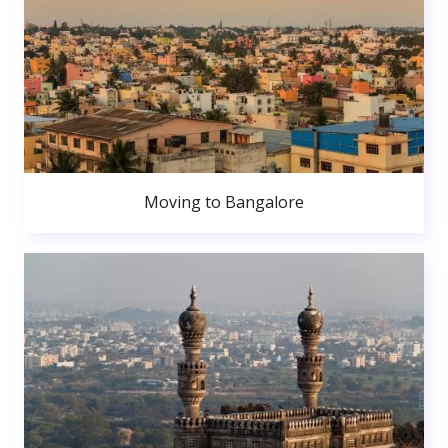
Moving to Bangalore