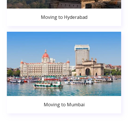
Moving to Hyderabad
Moving to Mumbai