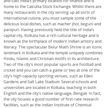
and East India’s primary location for finance and is
home to the Calcutta Stock Exchange. Whilst there are
many restaurants in the city serving up all sorts of
international cuisine, you must sample some of the
delicious local dishes, such as macher jhol, beguni and
panipuri. Having previously held the title of India’s
capital city, Kolkata has a rich cultural heritage and is
known as the birthplace of modern Indian artistry and
literacy. The spectacular Belur Math Shrine is an iconic
landmark in Kolkata and the temple uniquely combines
Hindu, Islamic and Christian motifs in its architecture.
Two of the city’s most popular sports are football and
cricket and you can catch a game or two at one of the
city’s high capacity sporting venues, such as Eden
Gardens and Salt Lake Stadium. Several schools and
universities are located in Kolkata, teaching in both
English and the city’s native language, Bengali. In fact,
the city houses a good number of first-rate research
facilities, such as the Indian Institute of Chemical