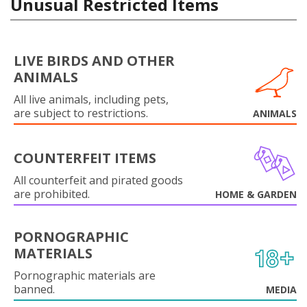
Unusual Restricted Items
LIVE BIRDS AND OTHER
ANIMALS
All live animals, including pets,
are subject to restrictions.
ANIMALS
COUNTERFEIT ITEMS
All counterfeit and pirated goods
are prohibited.
HOME & GARDEN
PORNOGRAPHIC
MATERIALS
Pornographic materials are
banned.
MEDIA