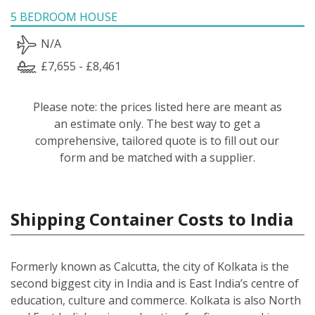
5 BEDROOM HOUSE
N/A
£7,655 - £8,461
Please note: the prices listed here are meant as
an estimate only. The best way to get a
comprehensive, tailored quote is to fill out our
form and be matched with a supplier.
Shipping Container Costs to India
Formerly known as Calcutta, the city of Kolkata is the
second biggest city in India and is East India’s centre of
education, culture and commerce. Kolkata is also North