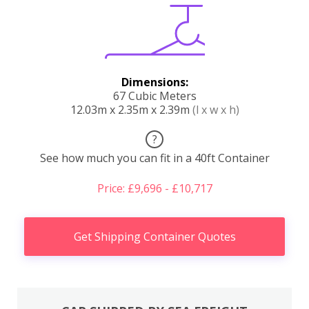
Dimensions:
67 Cubic Meters
12.03m x 2.35m x 2.39m
(l x w x h)
?
See how much you can fit in a 40ft Container
Price: £9,696 - £10,717
Get Shipping Container Quotes