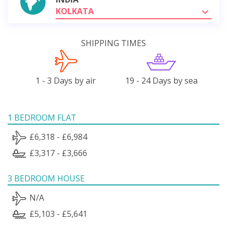
KOLKATA
SHIPPING TIMES
1 - 3 Days by air
19 - 24 Days by sea
1 BEDROOM FLAT
£6,318 - £6,984
£3,317 - £3,666
3 BEDROOM HOUSE
N/A
£5,103 - £5,641