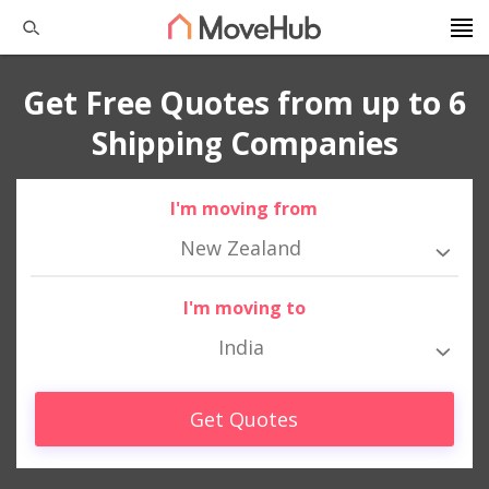
Get Free Quotes from up to 6
Shipping Companies
I'm moving from
New Zealand
I'm moving to
India
Get Quotes