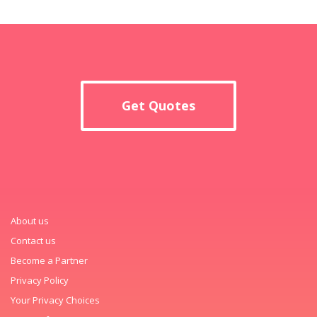
Get Quotes
About us
Contact us
Become a Partner
Privacy Policy
Your Privacy Choices