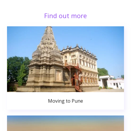
Find out more
Moving to Pune