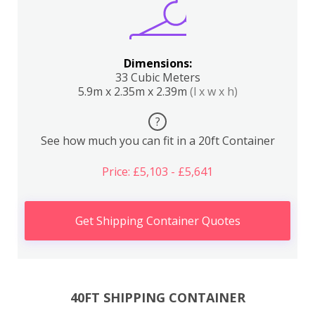
Dimensions:
33 Cubic Meters
5.9m x 2.35m x 2.39m
(l x w x h)
?
See how much you can fit in a 20ft Container
Price: £5,103 - £5,641
Get Shipping Container Quotes
40FT SHIPPING CONTAINER