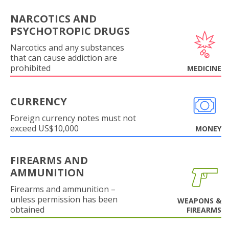
NARCOTICS AND
PSYCHOTROPIC DRUGS
Narcotics and any substances
that can cause addiction are
prohibited
MEDICINE
CURRENCY
Foreign currency notes must not
exceed US$10,000
MONEY
FIREARMS AND
AMMUNITION
Firearms and ammunition –
unless permission has been
WEAPONS &
obtained
FIREARMS