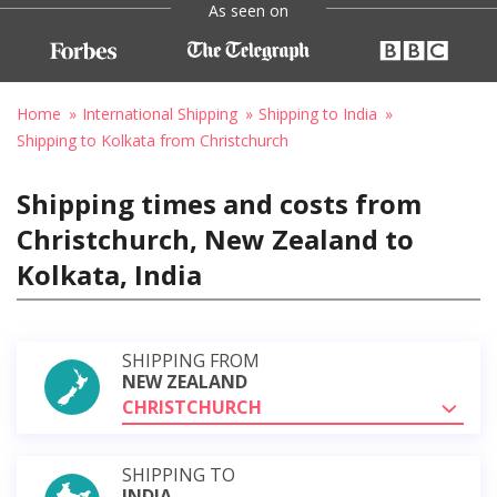
As seen on
Home
International Shipping
Shipping to India
Shipping to Kolkata from Christchurch
Shipping times and costs from
Christchurch, New Zealand to
Kolkata, India
SHIPPING FROM
NEW ZEALAND
CHRISTCHURCH
SHIPPING TO
INDIA