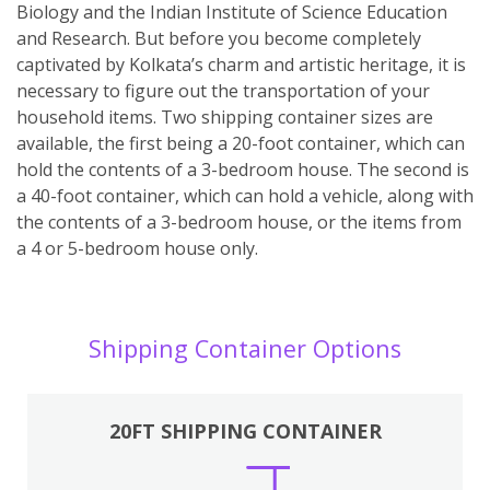
Biology and the Indian Institute of Science Education
and Research. But before you become completely
captivated by Kolkata’s charm and artistic heritage, it is
necessary to figure out the transportation of your
household items. Two shipping container sizes are
available, the first being a 20-foot container, which can
hold the contents of a 3-bedroom house. The second is
a 40-foot container, which can hold a vehicle, along with
the contents of a 3-bedroom house, or the items from
a 4 or 5-bedroom house only.
Shipping Container Options
20FT SHIPPING CONTAINER