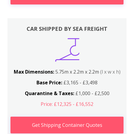
CAR SHIPPED BY SEA FREIGHT
Max Dimensions:
5.75m x 2.2m x 2.2m
(l x w x h)
Base Price:
£3,165 - £3,498
Quarantine & Taxes:
£1,000 - £2,500
Price: £12,325 - £16,552
Get Shipping Container Quotes