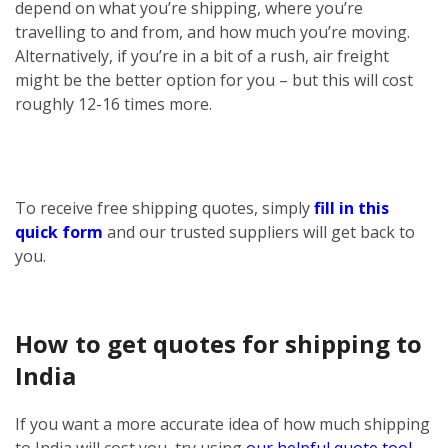
depend on what you’re shipping, where you’re
travelling to and from, and how much you’re moving.
Alternatively, if you’re in a bit of a rush, air freight
might be the better option for you – but this will cost
roughly 12-16 times more.
To receive free shipping quotes, simply
fill in this
quick form
and our trusted suppliers will get back to
you.
How to get quotes for shipping to
India
If you want a more accurate idea of how much shipping
to India will cost you, try using
our helpful quote tool
.