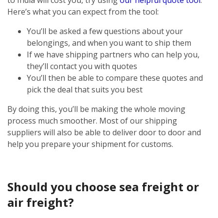
Here’s what you can expect from the tool:
You’ll be asked a few questions about your
belongings, and when you want to ship them
If we have shipping partners who can help you,
they’ll contact you with quotes
You’ll then be able to compare these quotes and
pick the deal that suits you best
By doing this, you’ll be making the whole moving
process much smoother. Most of our shipping
suppliers will also be able to deliver door to door and
help you prepare your shipment for customs.
Should you choose sea freight or
air freight?