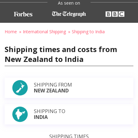
As seen on
Home
International Shipping
Shipping to India
Shipping times and costs from
New Zealand to India
SHIPPING FROM
NEW ZEALAND
SHIPPING TO
INDIA
SHIPPING TIMES