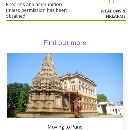
Firearms and ammunition –
unless permission has been
WEAPONS &
obtained
FIREARMS
Find out more
Moving to Pune