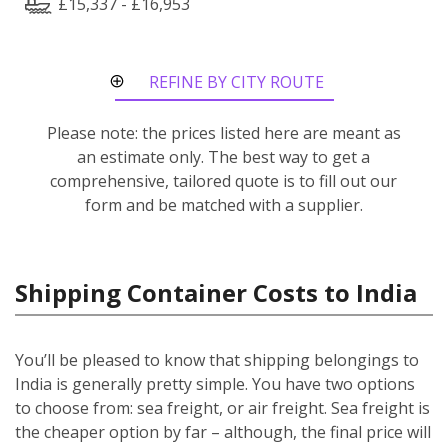
£15,337 - £16,953
REFINE BY CITY ROUTE
Please note: the prices listed here are meant as
an estimate only. The best way to get a
comprehensive, tailored quote is to fill out our
form and be matched with a supplier.
Shipping Container Costs to India
You’ll be pleased to know that shipping belongings to
India is generally pretty simple. You have two options
to choose from: sea freight, or air freight. Sea freight is
the cheaper option by far – although, the final price will