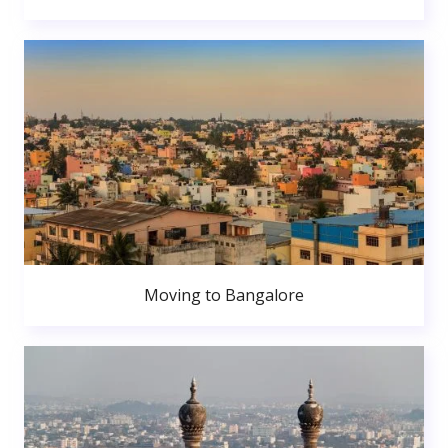
Moving to Bangalore