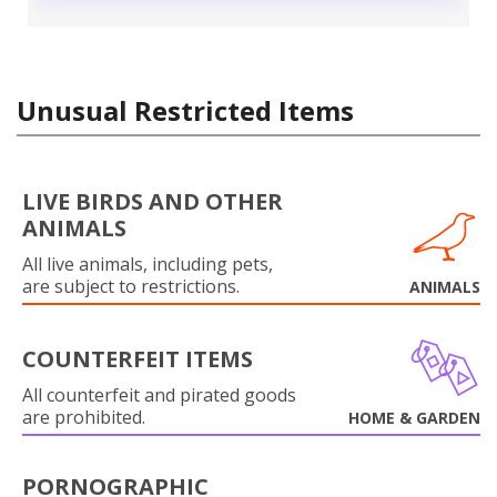
Unusual Restricted Items
LIVE BIRDS AND OTHER
ANIMALS
All live animals, including pets,
are subject to restrictions.
ANIMALS
COUNTERFEIT ITEMS
All counterfeit and pirated goods
are prohibited.
HOME & GARDEN
PORNOGRAPHIC