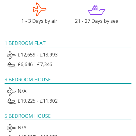
1 - 3 Days by air
21 - 27 Days by sea
1 BEDROOM FLAT
£12,659 - £13,993
£6,646 - £7,346
3 BEDROOM HOUSE
N/A
£10,225 - £11,302
5 BEDROOM HOUSE
N/A