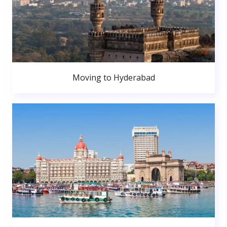
Moving to Hyderabad