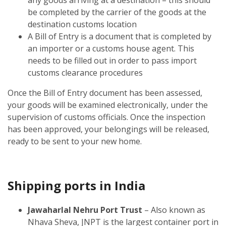
be completed by the carrier of the goods at the
destination customs location
A Bill of Entry is a document that is completed by
an importer or a customs house agent. This
needs to be filled out in order to pass import
customs clearance procedures
Once the Bill of Entry document has been assessed,
your goods will be examined electronically, under the
supervision of customs officials. Once the inspection
has been approved, your belongings will be released,
ready to be sent to your new home.
Shipping ports in India
Jawaharlal Nehru Port Trust
– Also known as
Nhava Sheva, JNPT is the largest container port in