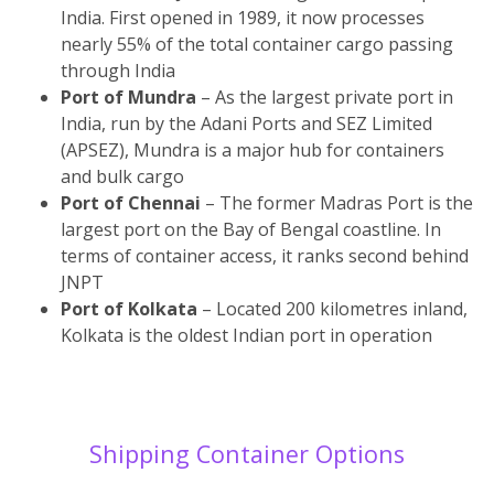
India. First opened in 1989, it now processes
nearly 55% of the total container cargo passing
through India
Port of Mundra
– As the largest private port in
India, run by the Adani Ports and SEZ Limited
(APSEZ), Mundra is a major hub for containers
and bulk cargo
Port of Chennai
– The former Madras Port is the
largest port on the Bay of Bengal coastline. In
terms of container access, it ranks second behind
JNPT
Port of Kolkata
– Located 200 kilometres inland,
Kolkata is the oldest Indian port in operation
Shipping Container Options