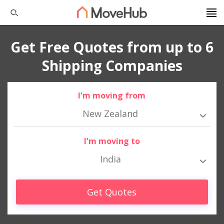
Get Free Quotes from up to 6
Shipping Companies
I'm moving from
New Zealand
I'm moving to
India
Get Quotes