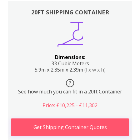
20FT SHIPPING CONTAINER
Dimensions:
33 Cubic Meters
5.9m x 2.35m x 2.39m
(l x w x h)
?
See how much you can fit in a 20ft Container
Price: £10,225 - £11,302
Get Shipping Container Quotes