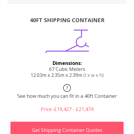
40FT SHIPPING CONTAINER
Dimensions:
67 Cubic Meters
12.03m x 2.35m x 2.39m
(l x w x h)
?
See how much you can fit in a 40ft Container
Price: £19,427 - £21,474
Get Shipping Container Quotes