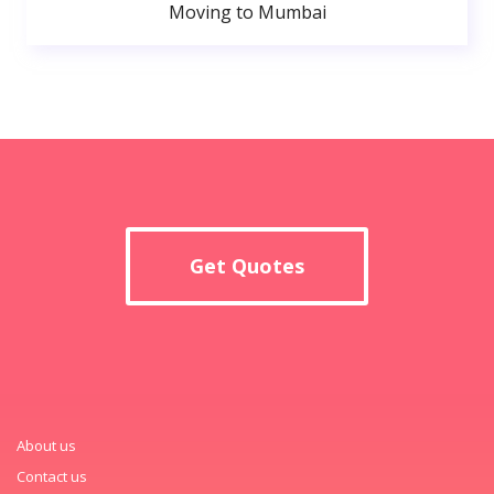
Moving to Mumbai
Get Quotes
About us
Contact us