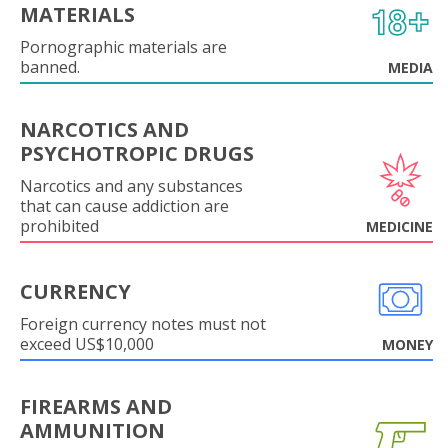
MATERIALS
Pornographic materials are
banned.
MEDIA
NARCOTICS AND
PSYCHOTROPIC DRUGS
Narcotics and any substances
that can cause addiction are
prohibited
MEDICINE
CURRENCY
Foreign currency notes must not
exceed US$10,000
MONEY
FIREARMS AND
AMMUNITION