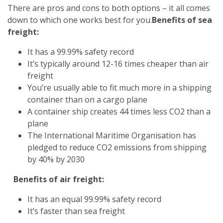
There are pros and cons to both options – it all comes
down to which one works best for you.
Benefits of sea
freight:
It has a 99.99% safety record
It’s typically around 12-16 times cheaper than air
freight
You’re usually able to fit much more in a shipping
container than on a cargo plane
A container ship creates 44 times less CO2 than a
plane
The International Maritime Organisation has
pledged to reduce CO2 emissions from shipping
by 40% by 2030
Benefits of air freight:
It has an equal 99.99% safety record
It’s faster than sea freight