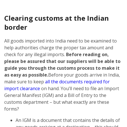
Clearing customs at the Indian
border
All goods imported into India need to be examined to
help authorities charge the proper tax amount and
check for any illegal imports.
Before reading on,
please be assured that our suppliers will be able to
guide you through the customs process to make it
as easy as possible.
Before your goods arrive in India,
make sure to keep
all the documents required for
import clearance
on hand. You’ll need to file an Import
General Manifest (IGM) and a Bill of Entry to the
customs department – but what exactly are these
forms?
An IGM is a document that contains the details of
any goods arriving at a destination – this should