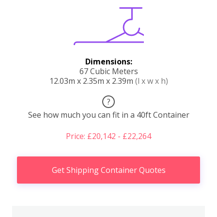
Dimensions:
67 Cubic Meters
12.03m x 2.35m x 2.39m
(l x w x h)
?
See how much you can fit in a 40ft Container
Price: £20,142 - £22,264
Get Shipping Container Quotes