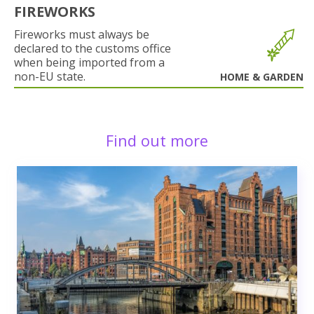
FIREWORKS
Fireworks must always be
declared to the customs office
when being imported from a
non-EU state.
HOME & GARDEN
Find out more