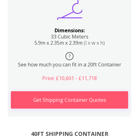
Dimensions:
33 Cubic Meters
5.9m x 2.35m x 2.39m
(l x w x h)
?
See how much you can fit in a 20ft Container
Price: £10,601 - £11,718
Get Shipping Container Quotes
40FT SHIPPING CONTAINER