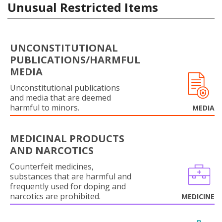
Unusual Restricted Items
UNCONSTITUTIONAL
PUBLICATIONS/HARMFUL
MEDIA
Unconstitutional publications
and media that are deemed
harmful to minors.
MEDIA
MEDICINAL PRODUCTS
AND NARCOTICS
Counterfeit medicines,
substances that are harmful and
frequently used for doping and
narcotics are prohibited.
MEDICINE