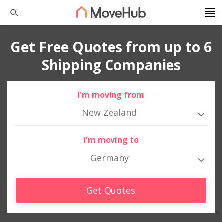
Get Free Quotes from up to 6
Shipping Companies
I'm moving from
New Zealand
I'm moving to
Germany
Get Quotes