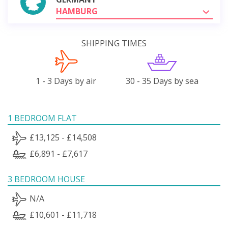
HAMBURG
SHIPPING TIMES
1 - 3 Days by air
30 - 35 Days by sea
1 BEDROOM FLAT
£13,125 - £14,508
£6,891 - £7,617
3 BEDROOM HOUSE
N/A
£10,601 - £11,718