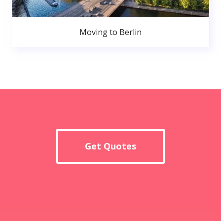
Moving to Berlin
Get Quotes