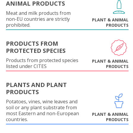
ANIMAL PRODUCTS
Meat and milk products from
non-EU countries are strictly
PLANT & ANIMAL
prohibited.
PRODUCTS
PRODUCTS FROM
PROTECTED SPECIES
Products from protected species
PLANT & ANIMAL
listed under CITES
PRODUCTS
PLANTS AND PLANT
PRODUCTS
Potatoes, vines, wine leaves and
soil or any plant substrate from
most Eastern and non-European
PLANT & ANIMAL
countries.
PRODUCTS