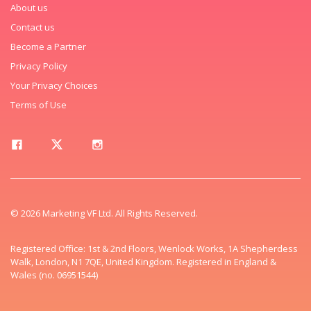
About us
Contact us
Become a Partner
Privacy Policy
Your Privacy Choices
Terms of Use
© 2026 Marketing VF Ltd. All Rights Reserved.
Registered Office: 1st & 2nd Floors, Wenlock Works, 1A Shepherdess
Walk, London, N1 7QE, United Kingdom. Registered in England &
Wales (no. 06951544)