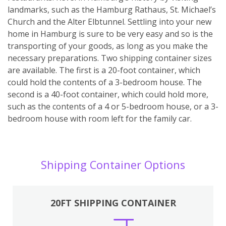
landmarks, such as the Hamburg Rathaus, St. Michael’s
Church and the Alter Elbtunnel. Settling into your new
home in Hamburg is sure to be very easy and so is the
transporting of your goods, as long as you make the
necessary preparations. Two shipping container sizes
are available. The first is a 20-foot container, which
could hold the contents of a 3-bedroom house. The
second is a 40-foot container, which could hold more,
such as the contents of a 4 or 5-bedroom house, or a 3-
bedroom house with room left for the family car.
Shipping Container Options
20FT SHIPPING CONTAINER