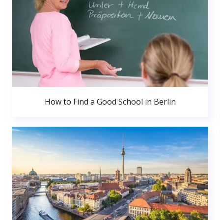
How to Find a Good School in Berlin