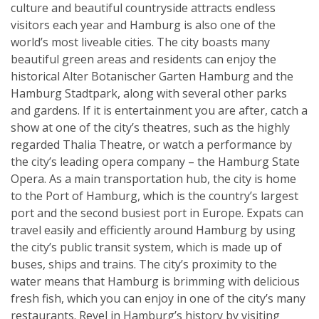
culture and beautiful countryside attracts endless
visitors each year and Hamburg is also one of the
world’s most liveable cities. The city boasts many
beautiful green areas and residents can enjoy the
historical Alter Botanischer Garten Hamburg and the
Hamburg Stadtpark, along with several other parks
and gardens. If it is entertainment you are after, catch a
show at one of the city’s theatres, such as the highly
regarded Thalia Theatre, or watch a performance by
the city’s leading opera company – the Hamburg State
Opera. As a main transportation hub, the city is home
to the Port of Hamburg, which is the country’s largest
port and the second busiest port in Europe. Expats can
travel easily and efficiently around Hamburg by using
the city’s public transit system, which is made up of
buses, ships and trains. The city’s proximity to the
water means that Hamburg is brimming with delicious
fresh fish, which you can enjoy in one of the city’s many
restaurants. Revel in Hamburg’s history by visiting