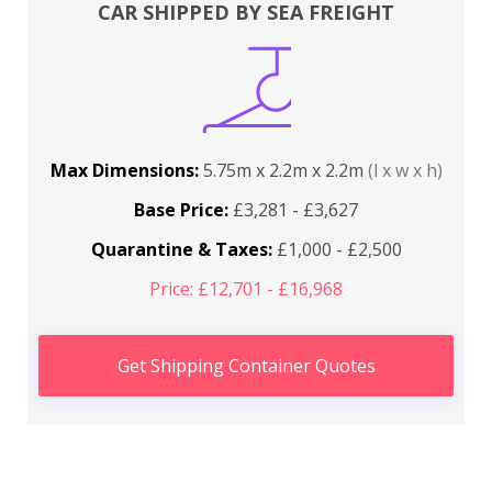
CAR SHIPPED BY SEA FREIGHT
Max Dimensions:
5.75m x 2.2m x 2.2m
(l x w x h)
Base Price:
£3,281 - £3,627
Quarantine & Taxes:
£1,000 - £2,500
Price: £12,701 - £16,968
Get Shipping Container Quotes