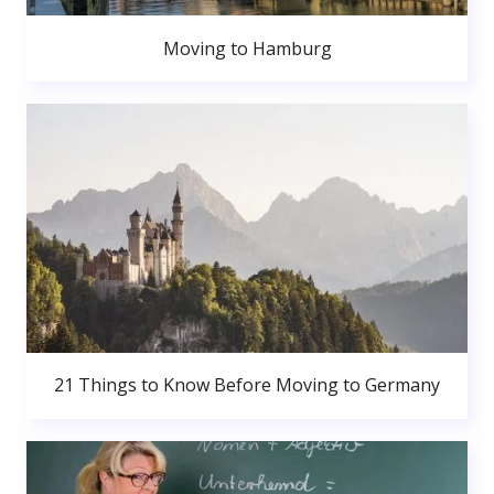
Moving to Hamburg
21 Things to Know Before Moving to Germany