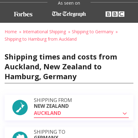
As seen on
Home
International Shipping
Shipping to Germany
Shipping to Hamburg from Auckland
Shipping times and costs from
Auckland, New Zealand to
Hamburg, Germany
SHIPPING FROM
NEW ZEALAND
AUCKLAND
SHIPPING TO
GERMANY