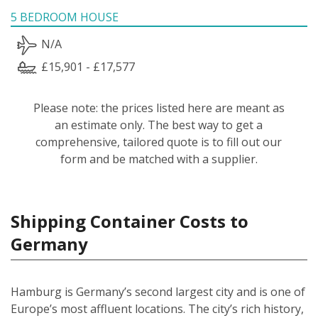
5 BEDROOM HOUSE
N/A
£15,901 - £17,577
Please note: the prices listed here are meant as
an estimate only. The best way to get a
comprehensive, tailored quote is to fill out our
form and be matched with a supplier.
Shipping Container Costs to
Germany
Hamburg is Germany’s second largest city and is one of
Europe’s most affluent locations. The city’s rich history,