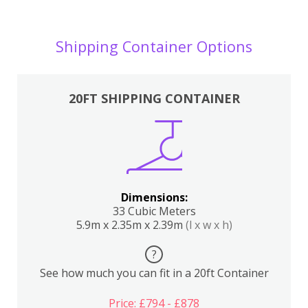
Shipping Container Options
20FT SHIPPING CONTAINER
Dimensions:
33 Cubic Meters
5.9m x 2.35m x 2.39m
(l x w x h)
?
See how much you can fit in a 20ft Container
Price: £794 - £878