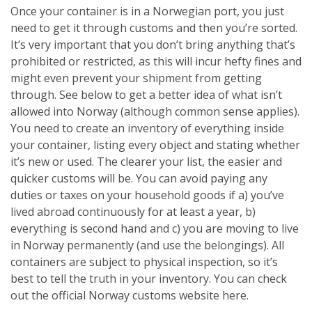
Once your container is in a Norwegian port, you just
need to get it through customs and then you’re sorted.
It’s very important that you don’t bring anything that’s
prohibited or restricted, as this will incur hefty fines and
might even prevent your shipment from getting
through. See below to get a better idea of what isn’t
allowed into Norway (although common sense applies).
You need to create an inventory of everything inside
your container, listing every object and stating whether
it’s new or used. The clearer your list, the easier and
quicker customs will be. You can avoid paying any
duties or taxes on your household goods if a) you’ve
lived abroad continuously for at least a year, b)
everything is second hand and c) you are moving to live
in Norway permanently (and use the belongings). All
containers are subject to physical inspection, so it’s
best to tell the truth in your inventory. You can check
out the official Norway customs website here.