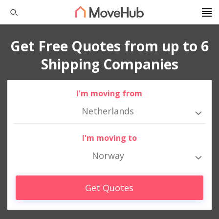
Get Free Quotes from up to 6
Shipping Companies
I'm moving from
Netherlands
I'm moving to
Norway
Get Quotes