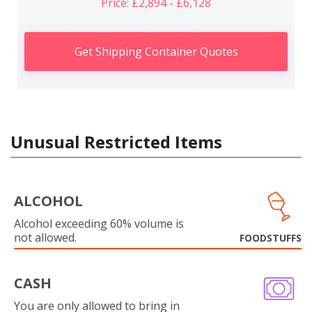
Price: £2,894 - £6,128
Get Shipping Container Quotes
Unusual Restricted Items
ALCOHOL
Alcohol exceeding 60% volume is
not allowed.
FOODSTUFFS
CASH
You are only allowed to bring in