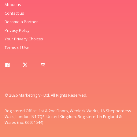
About us
Contact us
Become a Partner
Privacy Policy
Your Privacy Choices
Terms of Use
© 2026 Marketing VF Ltd. All Rights Reserved.
Registered Office: 1st & 2nd Floors, Wenlock Works, 1A Shepherdess
Walk, London, N1 7QE, United Kingdom. Registered in England &
Wales (no. 06951544)