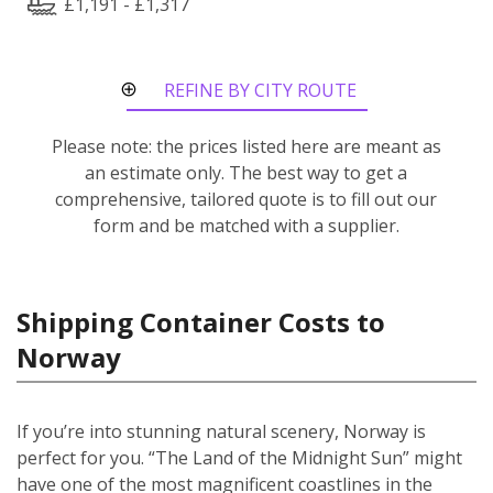
£1,191 - £1,317
REFINE BY CITY ROUTE
Please note: the prices listed here are meant as
an estimate only. The best way to get a
comprehensive, tailored quote is to fill out our
form and be matched with a supplier.
Shipping Container Costs to
Norway
If you’re into stunning natural scenery, Norway is
perfect for you. “The Land of the Midnight Sun” might
have one of the most magnificent coastlines in the