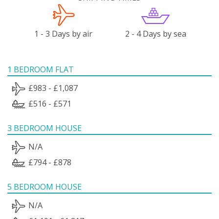
1 - 3 Days by air
2 - 4 Days by sea
1 BEDROOM FLAT
£983 - £1,087
£516 - £571
3 BEDROOM HOUSE
N/A
£794 - £878
5 BEDROOM HOUSE
N/A