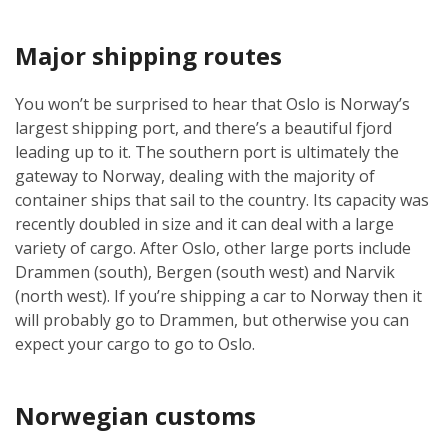
Major shipping routes
You won’t be surprised to hear that Oslo is Norway’s
largest shipping port, and there’s a beautiful fjord
leading up to it. The southern port is ultimately the
gateway to Norway, dealing with the majority of
container ships that sail to the country. Its capacity was
recently doubled in size and it can deal with a large
variety of cargo. After Oslo, other large ports include
Drammen (south), Bergen (south west) and Narvik
(north west). If you’re shipping a car to Norway then it
will probably go to Drammen, but otherwise you can
expect your cargo to go to Oslo.
Norwegian customs