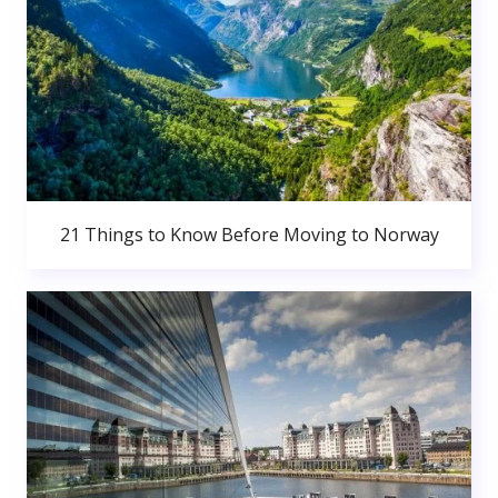
21 Things to Know Before Moving to Norway