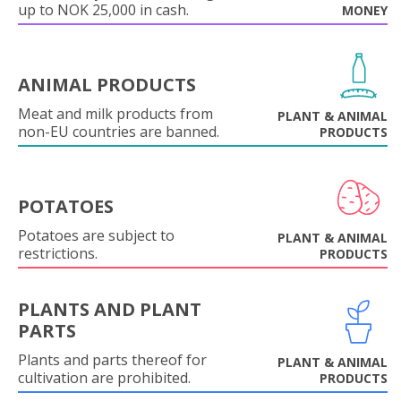
up to NOK 25,000 in cash.
MONEY
ANIMAL PRODUCTS
Meat and milk products from
PLANT & ANIMAL
non-EU countries are banned.
PRODUCTS
POTATOES
Potatoes are subject to
PLANT & ANIMAL
restrictions.
PRODUCTS
PLANTS AND PLANT
PARTS
Plants and parts thereof for
PLANT & ANIMAL
cultivation are prohibited.
PRODUCTS