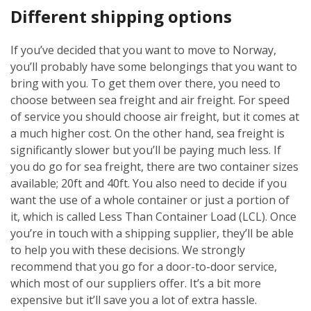
Different shipping options
If you’ve decided that you want to move to Norway,
you’ll probably have some belongings that you want to
bring with you. To get them over there, you need to
choose between sea freight and air freight. For speed
of service you should choose air freight, but it comes at
a much higher cost. On the other hand, sea freight is
significantly slower but you’ll be paying much less. If
you do go for sea freight, there are two container sizes
available; 20ft and 40ft. You also need to decide if you
want the use of a whole container or just a portion of
it, which is called Less Than Container Load (LCL). Once
you’re in touch with a shipping supplier, they’ll be able
to help you with these decisions. We strongly
recommend that you go for a door-to-door service,
which most of our suppliers offer. It’s a bit more
expensive but it’ll save you a lot of extra hassle.