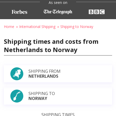
As seen on
Home
International Shipping
Shipping to Norway
Shipping times and costs from
Netherlands to Norway
SHIPPING FROM
NETHERLANDS
SHIPPING TO
NORWAY
SHIPPING TIMES