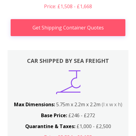
Price: £1,508 - £1,668
Get Shipping Container Quotes
CAR SHIPPED BY SEA FREIGHT
Max Dimensions:
5.75m x 2.2m x 2.2m
(l x w x h)
Base Price:
£246 - £272
Quarantine & Taxes:
£1,000 - £2,500