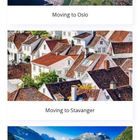
Moving to Oslo
Moving to Stavanger