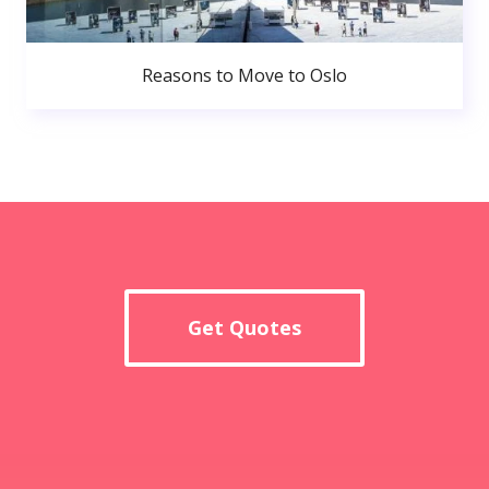
Reasons to Move to Oslo
Get Quotes