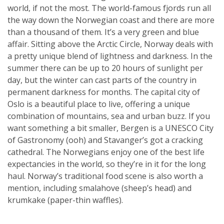
world, if not the most. The world-famous fjords run all
the way down the Norwegian coast and there are more
than a thousand of them. It’s a very green and blue
affair. Sitting above the Arctic Circle, Norway deals with
a pretty unique blend of lightness and darkness. In the
summer there can be up to 20 hours of sunlight per
day, but the winter can cast parts of the country in
permanent darkness for months. The capital city of
Oslo is a beautiful place to live, offering a unique
combination of mountains, sea and urban buzz. If you
want something a bit smaller, Bergen is a UNESCO City
of Gastronomy (ooh) and Stavanger’s got a cracking
cathedral. The Norwegians enjoy one of the best life
expectancies in the world, so they’re in it for the long
haul. Norway’s traditional food scene is also worth a
mention, including smalahove (sheep’s head) and
krumkake (paper-thin waffles).