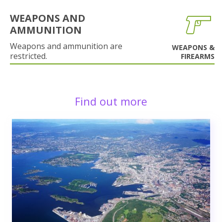
WEAPONS AND
AMMUNITION
Weapons and ammunition are
WEAPONS &
restricted.
FIREARMS
Find out more