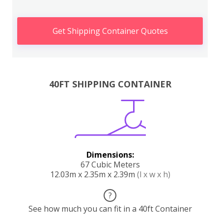
Get Shipping Container Quotes
40FT SHIPPING CONTAINER
Dimensions:
67 Cubic Meters
12.03m x 2.35m x 2.39m
(l x w x h)
?
See how much you can fit in a 40ft Container