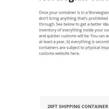
Once your container is in a Norwegian 
don’t bring anything that’s prohibited 
through. See below to get a better id
inventory of everything inside your con
and quicker customs will be. You can a
at least a year, b) everything is seco
containers are subject to physical inspe
customs website here.
20FT SHIPPING CONTAINER