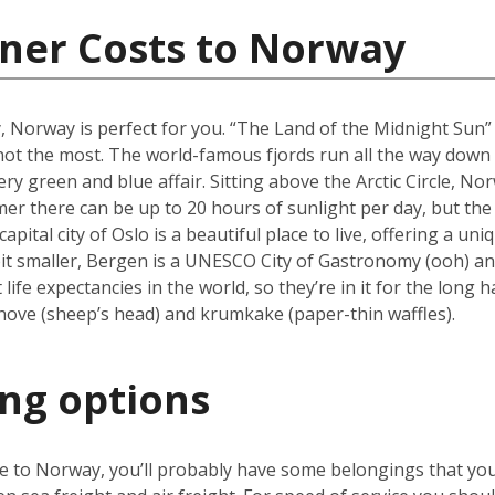
iner Costs to Norway
y, Norway is perfect for you. “The Land of the Midnight Sun
f not the most. The world-famous fjords run all the way dow
ry green and blue affair. Sitting above the Arctic Circle, No
er there can be up to 20 hours of sunlight per day, but the 
ital city of Oslo is a beautiful place to live, offering a u
it smaller, Bergen is a UNESCO City of Gastronomy (ooh) and
fe expectancies in the world, so they’re in it for the long h
hove (sheep’s head) and krumkake (paper-thin waffles).
ing options
ve to Norway, you’ll probably have some belongings that yo