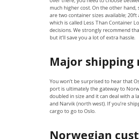
over there, you need to choose between
much higher cost. On the other hand, se
are two container sizes available; 20ft 
which is called Less Than Container Loa
decisions. We strongly recommend that 
but it’ll save you a lot of extra hassle.
Major shipping 
You won’t be surprised to hear that Osl
port is ultimately the gateway to Norwa
doubled in size and it can deal with a
and Narvik (north west). If you’re shi
cargo to go to Oslo.
Norwegian cus