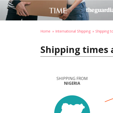
Home
International Shipping
Shipping 
Shipping times 
SHIPPING FROM
NIGERIA