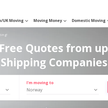
n/UK Moving
Moving Money
Domestic Moving
ting!
Free Quotes from up
Shipping Companies
I'm moving to
Norway