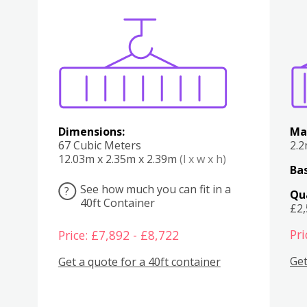
Various
Boxes
Kitchen
Bedroom
Lounge
Various
Dimensions:
Ma
67 Cubic Meters
2.
12.03m x 2.35m x 2.39m
(l x w x h)
Bas
See how much you can fit in a
?
Qu
40ft Container
£2
Pri
Price: £7,892 - £8,722
Get
Get a quote for a 40ft container