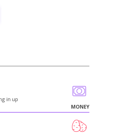
ng in up
MONEY