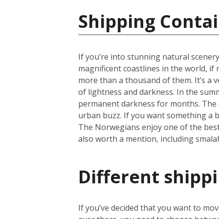
Shipping Conta
If you’re into stunning natural scener
magnificent coastlines in the world, i
more than a thousand of them. It’s a ve
of lightness and darkness. In the summ
permanent darkness for months. The cap
urban buzz. If you want something a b
The Norwegians enjoy one of the best li
also worth a mention, including smala
Different shipp
If you’ve decided that you want to mo