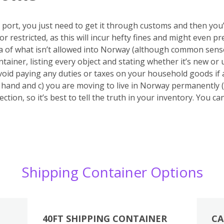
port, you just need to get it through customs and then you’r
or restricted, as this will incur hefty fines and might even
ea of what isn’t allowed into Norway (although common sense
tainer, listing every object and stating whether it’s new or u
void paying any duties or taxes on your household goods if 
nd hand and c) you are moving to live in Norway permanently (
ction, so it’s best to tell the truth in your inventory. You c
Shipping Container Options
40FT SHIPPING CONTAINER
CA