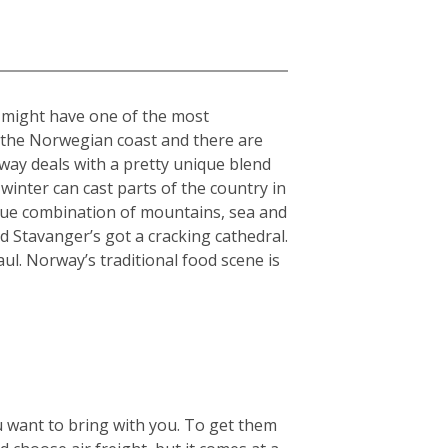
” might have one of the most
n the Norwegian coast and there are
rway deals with a pretty unique blend
winter can cast parts of the country in
nique combination of mountains, sea and
 Stavanger’s got a cracking cathedral.
aul. Norway’s traditional food scene is
u want to bring with you. To get them