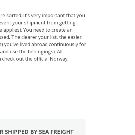
e sorted. It’s very important that you
 prevent your shipment from getting
 applies). You need to create an
sed. The clearer your list, the easier
a) you’ve lived abroad continuously for
and use the belongings). All
an check out the official Norway
R SHIPPED BY SEA FREIGHT