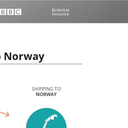
to Norway
SHIPPING TO
NORWAY