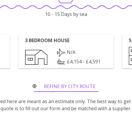
10 - 15 Days by sea
3 BEDROOM HOUSE
5
N/A
£4,154 - £4,591
REFINE BY CITY ROUTE
isted here are meant as an estimate only. The best way to get
quote is to fill out our form and be matched with a supplier.