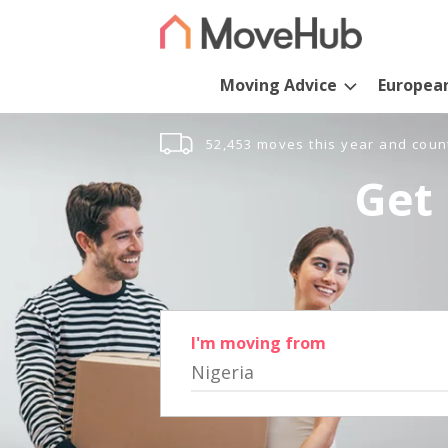
Moving Advice
Europea
52,453 moves this year and coun
Get 
I'm moving from
Nigeria