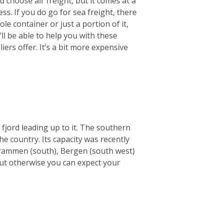
 choose air freight, but it comes at a
ss. If you do go for sea freight, there
le container or just a portion of it,
ll be able to help you with these
ers offer. It’s a bit more expensive
 fjord leading up to it. The southern
he country. Its capacity was recently
e Drammen (south), Bergen (south west)
but otherwise you can expect your