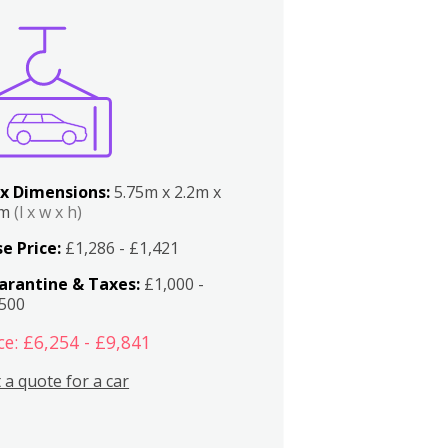
x Dimensions:
5.75m x 2.2m x
2m
(l x w x h)
e Price:
£1,286 - £1,421
arantine & Taxes:
£1,000 -
,500
ce: £6,254 - £9,841
 a quote for a car