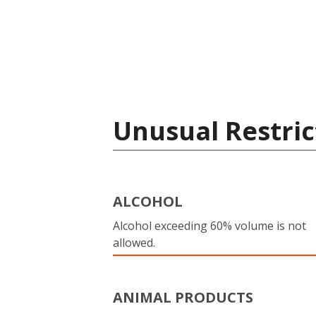
Unusual Restric
ALCOHOL
Alcohol exceeding 60% volume is not
allowed.
ANIMAL PRODUCTS