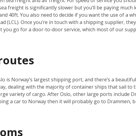
 sea freight and air freight. For speed of service you should
a freight is significantly slower but you’ll be paying much le
and 40ft. You also need to decide if you want the use of a who
d (LCL). Once you’re in touch with a shipping supplier, they’
you go for a door-to-door service, which most of our suppli
routes
o is Norway’s largest shipping port, and there’s a beautiful
y, dealing with the majority of container ships that sail to t
 large variety of cargo. After Oslo, other large ports includ
pping a car to Norway then it will probably go to Drammen, 
toms