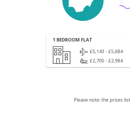
1 BEDROOM FLAT
£5,143 - £5,684
£2,700 - £2,984
Please note: the prices l