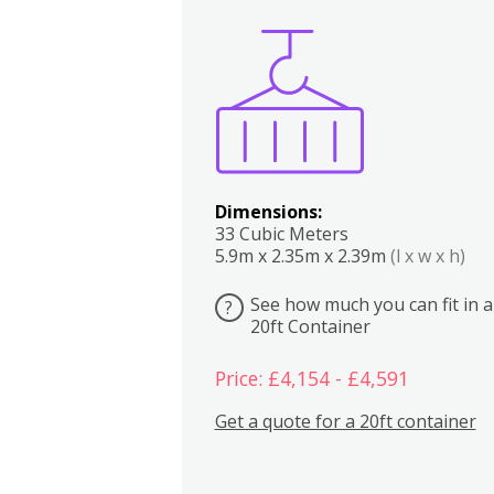
Boxes
Kitchen
Bedrooms
Lounge
Dimensions:
33 Cubic Meters
5.9m x 2.35m x 2.39m
(l x w x h)
See how much you can fit in a
?
20ft Container
Price: £4,154 - £4,591
Get a quote for a 20ft container