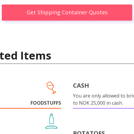
Get Shipping Container Quotes
ted Items
CASH
You are only allowed to bri
FOODSTUFFS
to NOK 25,000 in cash.
POTATOES