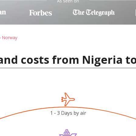
As seen on
to Norway
and costs from Nigeria 
1 - 3 Days by air