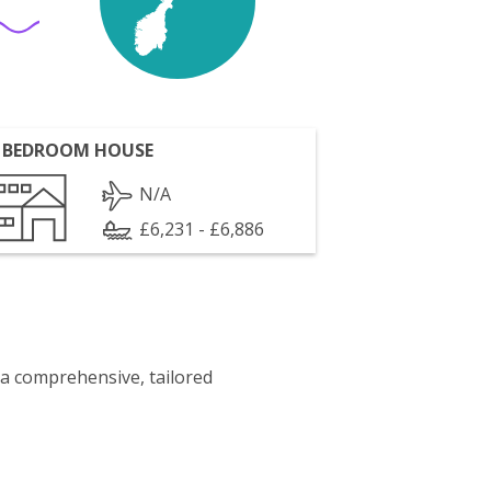
 BEDROOM HOUSE
N/A
£6,231 - £6,886
 a comprehensive, tailored