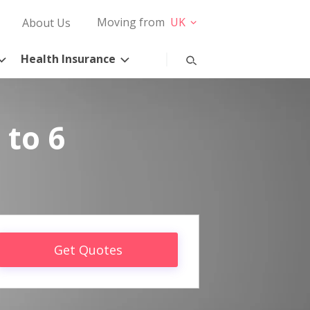
Moving from
UK
About Us
Health Insurance
 to 6
Get Quotes