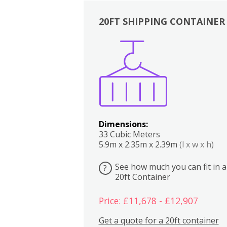
20FT SHIPPING CONTAINER
Boxes
Kitchen
Bedrooms
Lounge
Dimensions:
33 Cubic Meters
5.9m x 2.35m x 2.39m
(l x w x h)
See how much you can fit in a
?
20ft Container
Price: £11,678 - £12,907
Get a quote for a 20ft container