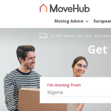
Moving Advice
Europea
52,453 moves this year and coun
Get 
I'm moving from
Nigeria