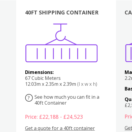
40FT SHIPPING CONTAINER
CA
Various
Boxes
Kitchen
Bedroom
Lounge
Various
Dimensions:
Ma
67 Cubic Meters
2.
12.03m x 2.35m x 2.39m
(l x w x h)
Bas
See how much you can fit in a
?
Qu
40ft Container
£2
Pri
Price: £22,188 - £24,523
Get
Get a quote for a 40ft container