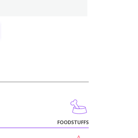
FOODSTUFFS