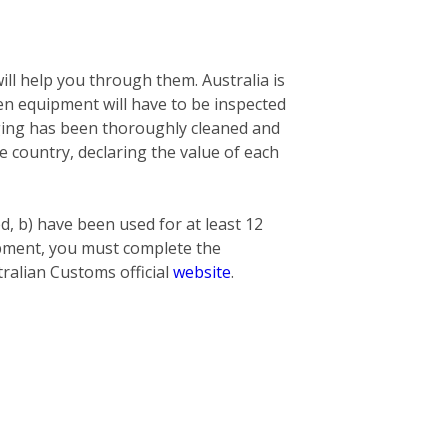
ill help you through them. Australia is
n equipment will have to be inspected
nging has been thoroughly cleaned and
he country, declaring the value of each
ed, b) have been used for at least 12
hipment, you must complete the
ralian Customs official
website
.