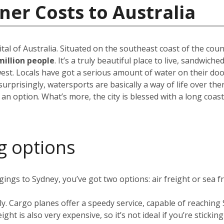
ner Costs to Australia
pital of Australia. Situated on the southeast coast of the cou
million people
. It’s a truly beautiful place to live, sandwic
est. Locals have got a serious amount of water on their do
rprisingly, watersports are basically a way of life over the
 an option. What’s more, the city is blessed with a long coas
g options
ngs to Sydney, you’ve got two options: air freight or sea fr
ly. Cargo planes offer a speedy service, capable of reachin
ight is also very expensive, so it’s not ideal if you’re stickin