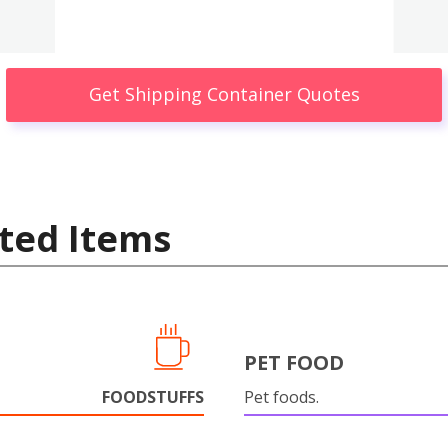
Get Shipping Container Quotes
ted Items
PET FOOD
FOODSTUFFS
Pet foods.