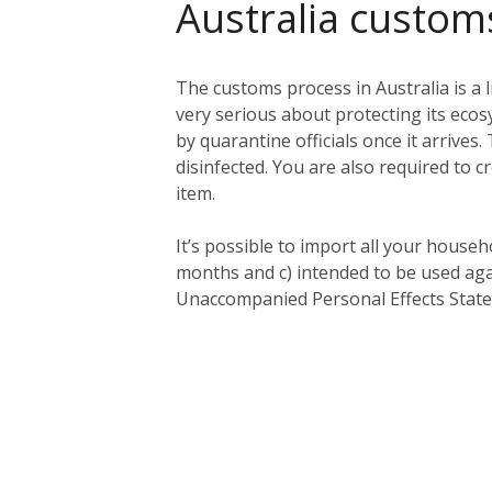
Australia custom
The customs process in Australia is a l
very serious about protecting its eco
by quarantine officials once it arriv
disinfected. You are also required to c
item.
It’s possible to import all your househ
months and c) intended to be used aga
Unaccompanied Personal Effects Statem