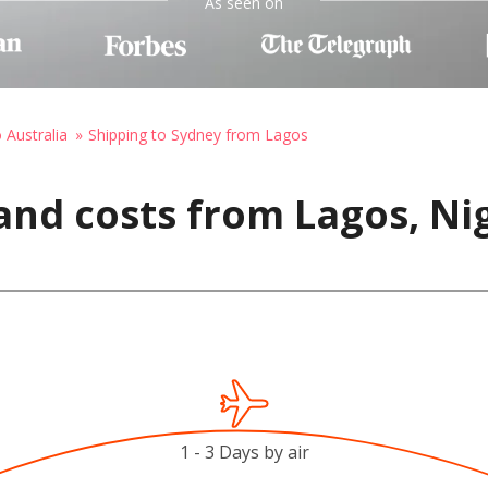
As seen on
 Australia
Shipping to Sydney from Lagos
and costs from Lagos, Nig
1 - 3 Days by air