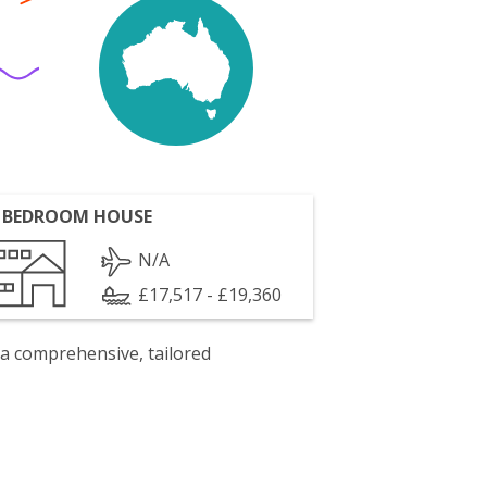
 BEDROOM HOUSE
N/A
£17,517 - £19,360
 a comprehensive, tailored