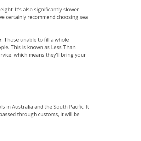
ight. It’s also significantly slower
, we certainly recommend choosing sea
r
. Those unable to fill a whole
eople. This is known as Less Than
rvice, which means they’ll bring your
 in Australia and the South Pacific. It
 passed through customs, it will be