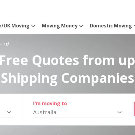
n/UK Moving
Moving Money
Domestic Moving
ting!
Free Quotes from up
Shipping Companies
I'm moving to
Australia