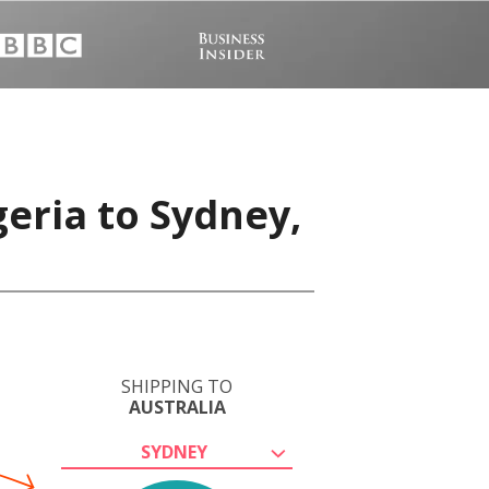
eria to Sydney,
SHIPPING TO
AUSTRALIA
SYDNEY