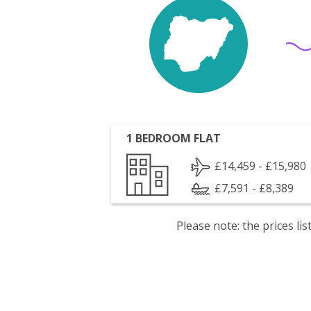
1 BEDROOM FLAT
£14,459 - £15,980
£7,591 - £8,389
Please note: the prices l