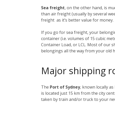
Sea freight
, on the other hand, is muc
than air freight (usually by several 
freight as it’s better value for money.
If you go for sea freight, your belongin
container (i.e. volumes of 15 cubic me
Container Load, or LCL. Most of our sh
belongings all the way from your old 
Major shipping r
The
Port of Sydney
, known locally as
is located just 15 km from the city ce
taken by train and/or truck to your n