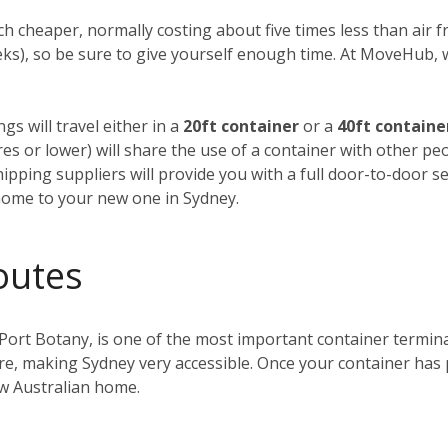
h cheaper, normally costing about five times less than air fre
weeks), so be sure to give yourself enough time. At MoveHub
gs will travel either in a
20ft container
or a
40ft containe
tres or lower) will share the use of a container with other p
ipping suppliers will provide you with a full door-to-door se
home to your new one in Sydney.
outes
 Port Botany, is one of the most important container terminals
ntre, making Sydney very accessible. Once your container has
ew Australian home.