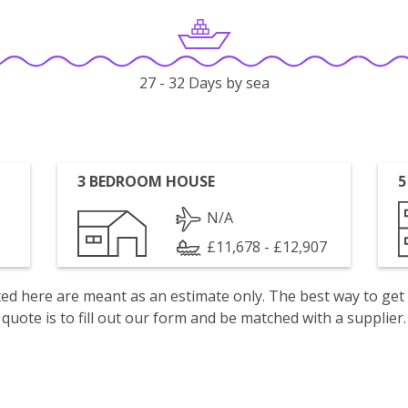
27 - 32 Days by sea
3 BEDROOM HOUSE
5
N/A
£11,678 - £12,907
isted here are meant as an estimate only. The best way to get
quote is to fill out our form and be matched with a supplier.