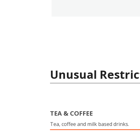
Unusual Restric
TEA & COFFEE
Tea, coffee and milk based drinks.