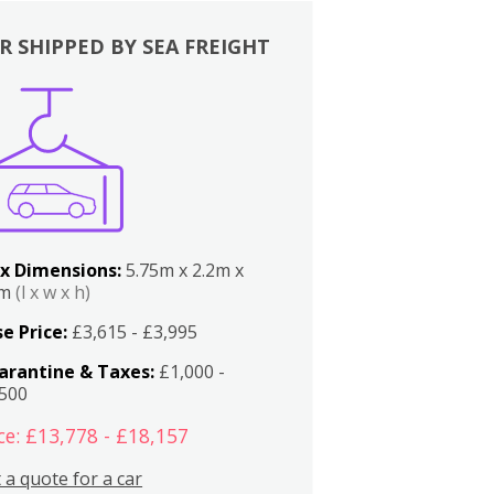
R SHIPPED BY SEA FREIGHT
x Dimensions:
5.75m x 2.2m x
2m
(l x w x h)
e Price:
£3,615 - £3,995
arantine & Taxes:
£1,000 -
,500
ce: £13,778 - £18,157
 a quote for a car