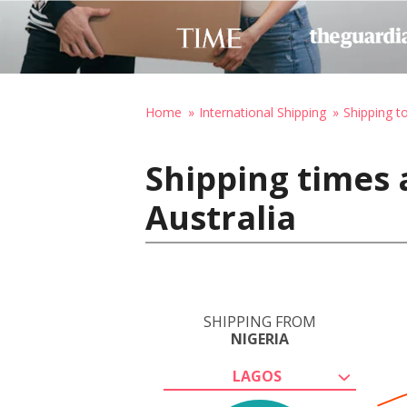
Home
International Shipping
Shipping to
Shipping times 
Australia
SHIPPING FROM
NIGERIA
LAGOS