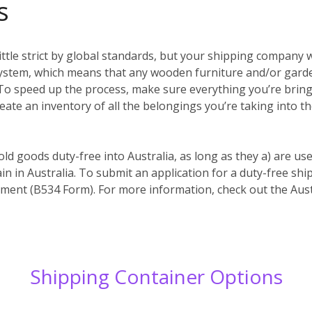
s
ittle strict by global standards, but your shipping company w
system, which means that any wooden furniture and/or garde
es. To speed up the process, make sure everything you’re bri
reate an inventory of all the belongings you’re taking into t
old goods duty-free into Australia, as long as they a) are us
in in Australia. To submit an application for a duty-free s
ent (B534 Form). For more information, check out the Aust
Shipping Container Options