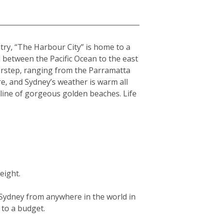
ntry, “The Harbour City” is home to a
hed between the Pacific Ocean to the east
orstep, ranging from the Parramatta
re, and Sydney’s weather is warm all
tline of gorgeous golden beaches. Life
eight.
g Sydney from anywhere in the world in
g to a budget.