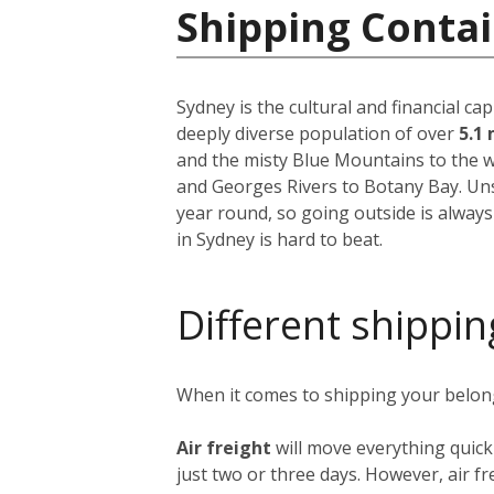
Shipping Contai
Sydney is the cultural and financial ca
deeply diverse population of over
5.1 
and the misty Blue Mountains to the w
and Georges Rivers to Botany Bay. Unsu
year round, so going outside is always
in Sydney is hard to beat.
Different shippin
When it comes to shipping your belongi
Air freight
will move everything quick
just two or three days. However, air fre