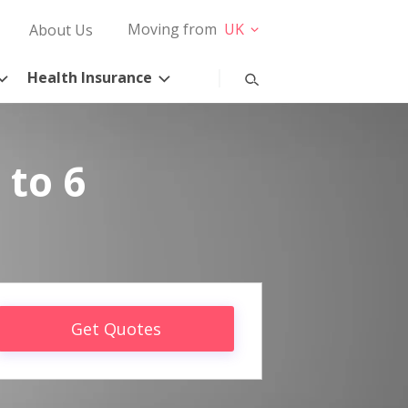
Moving from
UK
About Us
Health Insurance
 to 6
Get Quotes