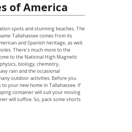
es of America
acation spots and stunning beaches. The
he name Tallahassee comes from its
merican and Spanish heritage, as well.
inoles. There's much more to the
s home to the National High Magnetic
hysics, biology, chemistry,
avy rain and the occasional
many outdoor activities. Before you
 to your new home in Tallahassee. If
ping container will suit your moving
er will suffice. So, pack some shorts