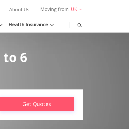
Moving from
UK
About Us
Health Insurance
 to 6
Get Quotes