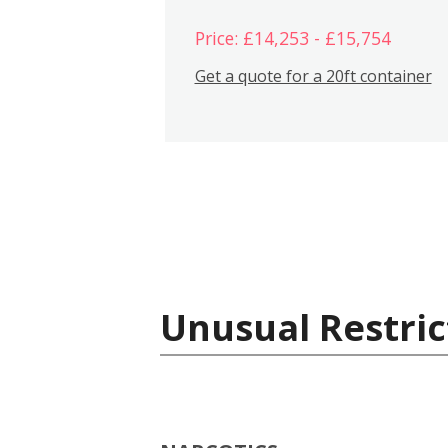
Price: £14,253 - £15,754
Get a quote for a 20ft container
Unusual Restric