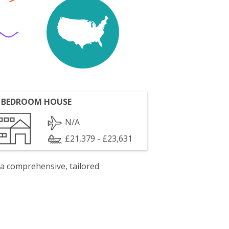
 BEDROOM HOUSE
N/A
£21,379 - £23,631
 a comprehensive, tailored