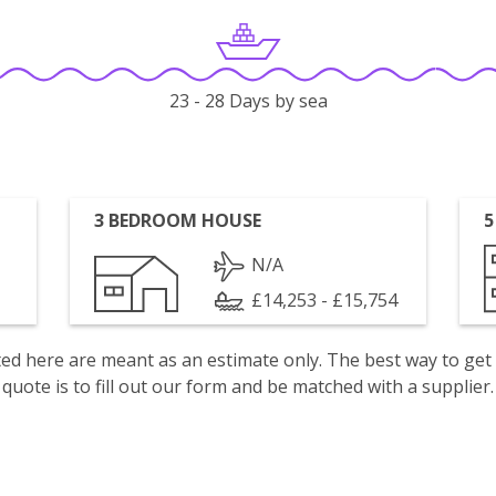
23 - 28 Days by sea
3 BEDROOM HOUSE
5
N/A
£14,253 - £15,754
isted here are meant as an estimate only. The best way to get
quote is to fill out our form and be matched with a supplier.