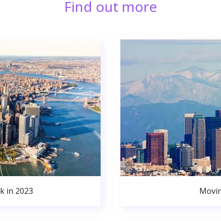
Find out more
k in 2023
Movin