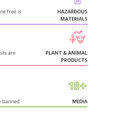
ne free is
HAZARDOUS
MATERIALS
sts are
PLANT & ANIMAL
PRODUCTS
e banned.
MEDIA