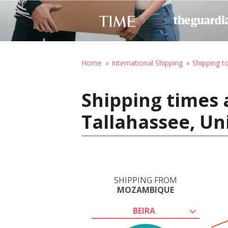
Home
International Shipping
Shipping t
Shipping times 
Tallahassee, Un
SHIPPING FROM
MOZAMBIQUE
BEIRA