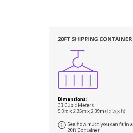
20FT SHIPPING CONTAINER
Boxes
Kitchen
Bedrooms
Lounge
Dimensions:
33 Cubic Meters
5.9m x 2.35m x 2.39m
(l x w x h)
See how much you can fit in a
?
20ft Container