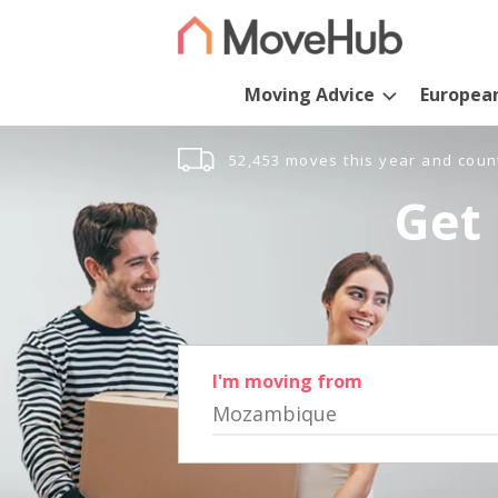
Moving Advice
Europea
52,453 moves this year and coun
Get 
I'm moving from
Mozambique