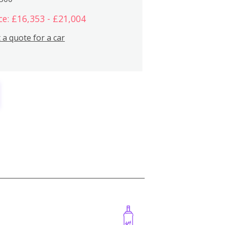
ce: £16,353 - £21,004
 a quote for a car