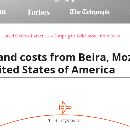
As seen on
o United States of America
Shipping to Tallahassee from Beira
and costs from Beira, M
ited States of America
1 - 3 Days by air