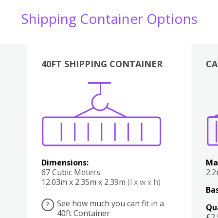
Shipping Container Options
40FT SHIPPING CONTAINER
CA
Various
Boxes
Kitchen
Bedroom
Lounge
Various
Dimensions:
Ma
67 Cubic Meters
2.
12.03m x 2.35m x 2.39m
(l x w x h)
Bas
See how much you can fit in a
?
Qu
40ft Container
£2