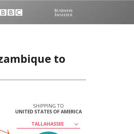
ozambique to
SHIPPING TO
UNITED STATES OF AMERICA
TALLAHASSEE