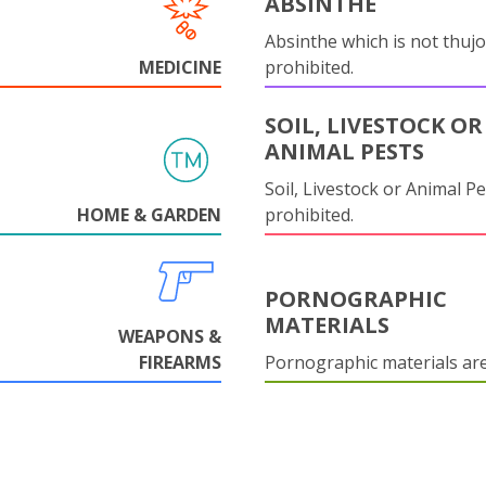
ABSINTHE
Absinthe which is not thujo
MEDICINE
prohibited.
SOIL, LIVESTOCK OR
ANIMAL PESTS
Soil, Livestock or Animal Pe
HOME & GARDEN
prohibited.
PORNOGRAPHIC
MATERIALS
WEAPONS &
FIREARMS
Pornographic materials ar