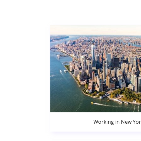
Working in New Yor