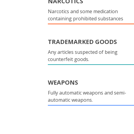
NARCOTICS
Narcotics and some medication
containing prohibited substances
TRADEMARKED GOODS
Any articles suspected of being
counterfeit goods.
WEAPONS
Fully automatic weapons and semi-
automatic weapons.