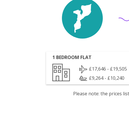
1 BEDROOM FLAT
£17,646 - £19,505
£9,264 - £10,240
Please note: the prices l