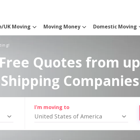
n/UK Moving
Moving Money
Domestic Moving
ting!
Free Quotes from up
Shipping Companies
I'm moving to
United States of America