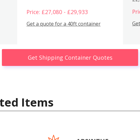
Pri
Price: £27,080 - £29,933
Get
Get a quote for a 40ft container
Get Shipping Container Quotes
ted Items