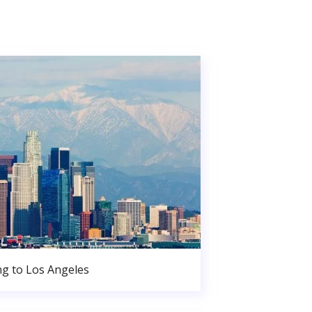
g to Los Angeles