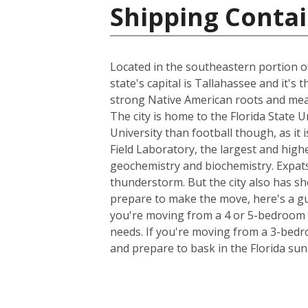
Shipping Contai
Located in the southeastern portion of
state's capital is Tallahassee and it's
strong Native American roots and mean
The city is home to the Florida State 
University than football though, as it 
Field Laboratory, the largest and high
geochemistry and biochemistry. Expats
thunderstorm. But the city also has sh
prepare to make the move, here's a gu
you're moving from a 4 or 5-bedroom h
needs. If you're moving from a 3-bedro
and prepare to bask in the Florida sun