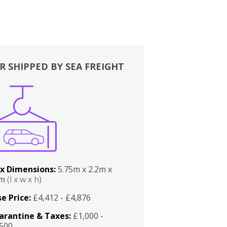
R SHIPPED BY SEA FREIGHT
x Dimensions:
5.75m x 2.2m x
2m
(l x w x h)
e Price:
£4,412 - £4,876
arantine & Taxes:
£1,000 -
,500