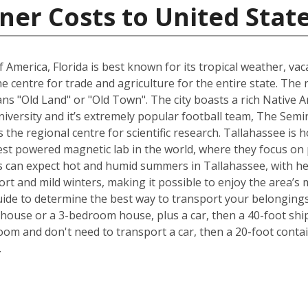
ner Costs to United Stat
 America, Florida is best known for its tropical weather, v
 the centre for trade and agriculture for the entire state. T
s "Old Land" or "Old Town". The city boasts a rich Native A
University and it’s extremely popular football team, The Sem
is the regional centre for scientific research. Tallahassee i
est powered magnetic lab in the world, where they focus on p
 can expect hot and humid summers in Tallahassee, with he
ort and mild winters, making it possible to enjoy the area’s 
ide to determine the best way to transport your belongings
ouse or a 3-bedroom house, plus a car, then a 40-foot ship
om and don't need to transport a car, then a 20-foot contain
.