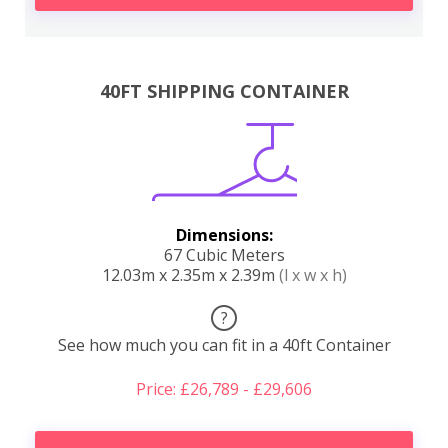
40FT SHIPPING CONTAINER
Dimensions:
67 Cubic Meters
12.03m x 2.35m x 2.39m
(l x w x h)
?
See how much you can fit in a 40ft Container
Price: £26,789 - £29,606