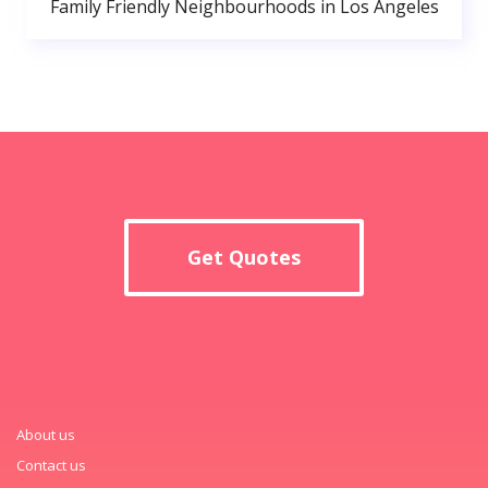
Family Friendly Neighbourhoods in Los Angeles
Get Quotes
About us
Contact us