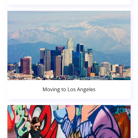
Moving to Los Angeles