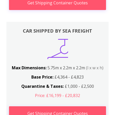
Get Shipping Container Quotes
CAR SHIPPED BY SEA FREIGHT
Max Dimensions:
5.75m x 2.2m x 2.2m
(l x w x h)
Base Price:
£4,364 - £4,823
Quarantine & Taxes:
£1,000 - £2,500
Price: £16,199 - £20,832
Get Shipping Container Quotes