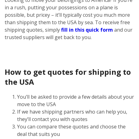
in a rush, putting your possessions on a plane is
possible, but pricey – it’ll typically cost you much more
than shipping them to the USA by sea. To receive free
shipping quotes, simply
fill in this quick form
and our
trusted suppliers will get back to you.
How to get quotes for shipping to
the USA
You’ll be asked to provide a few details about your
move to the USA
If we have shipping partners who can help you,
they’ll contact you with quotes
You can compare these quotes and choose the
deal that suits you