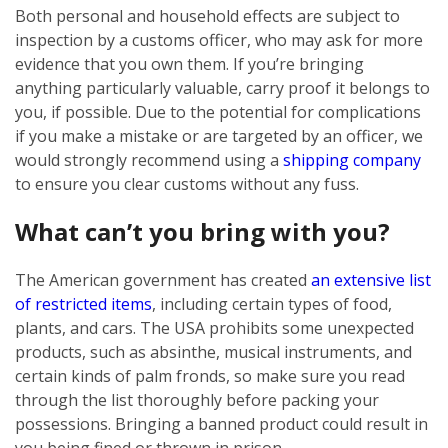
Both personal and household effects are subject to
inspection by a customs officer, who may ask for more
evidence that you own them. If you’re bringing
anything particularly valuable, carry proof it belongs to
you, if possible. Due to the potential for complications
if you make a mistake or are targeted by an officer, we
would strongly recommend using a
shipping company
to ensure you clear customs without any fuss.
What can’t you bring with you?
The American government has created
an extensive list
of restricted items
, including certain types of food,
plants, and cars. The USA prohibits some unexpected
products, such as absinthe, musical instruments, and
certain kinds of palm fronds, so make sure you read
through the list thoroughly before packing your
possessions. Bringing a banned product could result in
you being fined or thrown in prison.