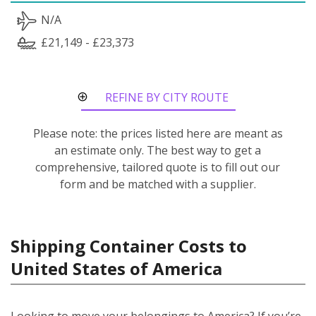
N/A
£21,149 - £23,373
REFINE BY CITY ROUTE
Please note: the prices listed here are meant as
an estimate only. The best way to get a
comprehensive, tailored quote is to fill out our
form and be matched with a supplier.
Shipping Container Costs to
United States of America
Looking to move your belongings to America? If you’re