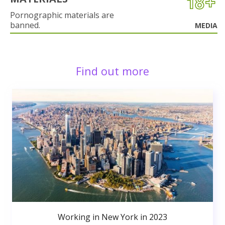
Pornographic materials are
banned.
MEDIA
Find out more
Working in New York in 2023