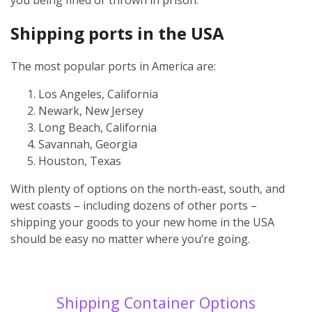
Shipping ports in the USA
The most popular ports in America are:
Los Angeles, California
Newark, New Jersey
Long Beach, California
Savannah, Georgia
Houston, Texas
With plenty of options on the north-east, south, and
west coasts – including dozens of other ports –
shipping your goods to your new home in the USA
should be easy no matter where you’re going.
Shipping Container Options