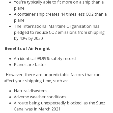
You’re typically able to fit more on a ship than a
plane
A container ship creates 44 times less CO2 than a
plane
The International Maritime Organisation has
pledged to reduce CO2 emissions from shipping
by 40% by 2030
Benefits of Air Freight
An identical 99.99% safety record
Planes are faster
However, there are unpredictable factors that can
affect your shipping time, such as:
Natural disasters
Adverse weather conditions
A route being unexpectedly blocked, as the Suez
Canal was in March 2021