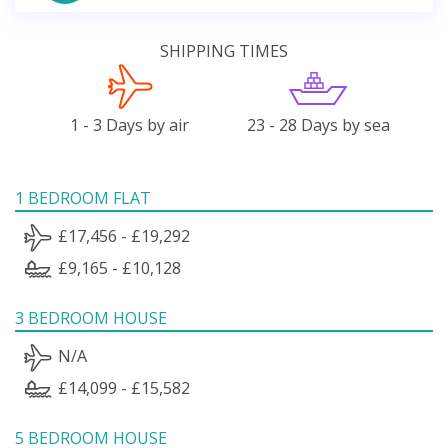
SHIPPING TIMES
1 - 3 Days by air
23 - 28 Days by sea
1 BEDROOM FLAT
£17,456 - £19,292
£9,165 - £10,128
3 BEDROOM HOUSE
N/A
£14,099 - £15,582
5 BEDROOM HOUSE