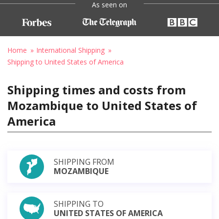
As seen on
Home
International Shipping
Shipping to United States of America
Shipping times and costs from
Mozambique to United States of
America
SHIPPING FROM
MOZAMBIQUE
SHIPPING TO
UNITED STATES OF AMERICA