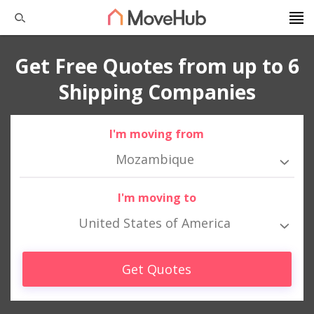
Get Free Quotes from up to 6
Shipping Companies
I'm moving from
Mozambique
I'm moving to
United States of America
Get Quotes