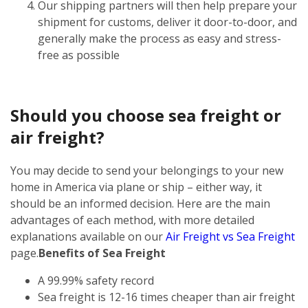
Our shipping partners will then help prepare your
shipment for customs, deliver it door-to-door, and
generally make the process as easy and stress-
free as possible
Should you choose sea freight or
air freight?
You may decide to send your belongings to your new
home in America via plane or ship – either way, it
should be an informed decision. Here are the main
advantages of each method, with more detailed
explanations available on our
Air Freight vs Sea Freight
page.
Benefits of Sea Freight
A 99.99% safety record
Sea freight is 12-16 times cheaper than air freight