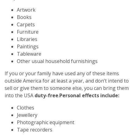
Artwork
Books
Carpets
Furniture
Libraries
Paintings
Tableware
Other usual household furnishings
If you or your family have used any of these items
outside America for at least a year, and don’t intend to
sell or give them to someone else, you can bring them
into the USA
duty-free
.
Personal effects include:
Clothes
Jewellery
Photographic equipment
Tape recorders