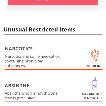
Unusual Restricted Items
NARCOTICS
Narcotics and some medication
containing prohibited
substances
MEDICINE
ABSINTHE
Absinthe which is not thujone
HAZARDOUS
free is prohibited.
MATERIALS