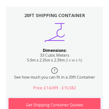
20FT SHIPPING CONTAINER
Dimensions:
33 Cubic Meters
5.9m x 2.35m x 2.39m
(l x w x h)
?
See how much you can fit in a 20ft Container
Price: £14,099 - £15,582
Get Shipping Container Quotes