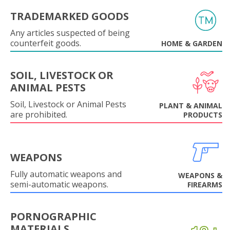
TRADEMARKED GOODS
Any articles suspected of being
counterfeit goods.
HOME & GARDEN
SOIL, LIVESTOCK OR
ANIMAL PESTS
Soil, Livestock or Animal Pests
PLANT & ANIMAL
are prohibited.
PRODUCTS
WEAPONS
Fully automatic weapons and
WEAPONS &
semi-automatic weapons.
FIREARMS
PORNOGRAPHIC
MATERIALS