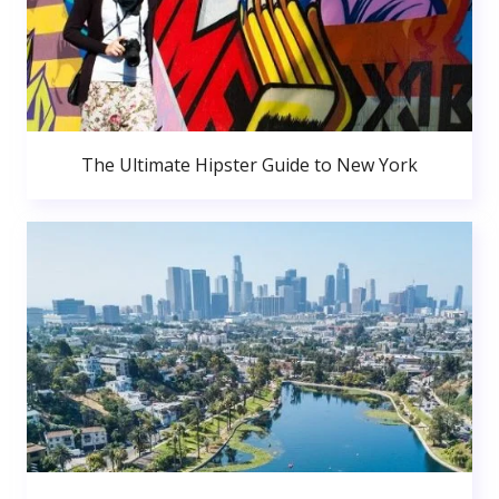
The Ultimate Hipster Guide to New York