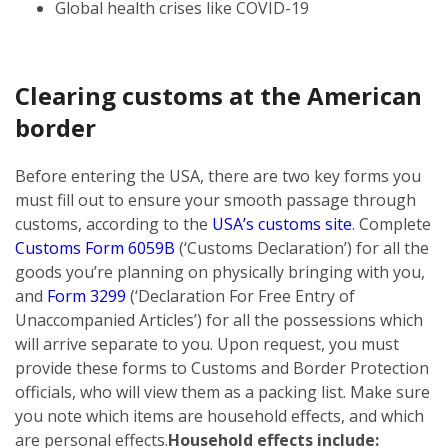
Global health crises like COVID-19
Clearing customs at the American
border
Before entering the USA, there are two key forms you
must fill out to ensure your smooth passage through
customs, according to the
USA’s customs site
. Complete
Customs Form 6059B
(‘Customs Declaration’) for all the
goods you’re planning on physically bringing with you,
and
Form 3299
(‘Declaration For Free Entry of
Unaccompanied Articles’) for all the possessions which
will arrive separate to you. Upon request, you must
provide these forms to Customs and Border Protection
officials, who will view them as a packing list. Make sure
you note which items are household effects, and which
are personal effects.
Household effects include: