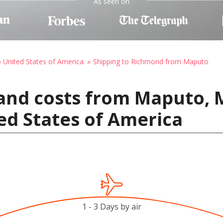
As seen on
o United States of America
Shipping to Richmond from Maputo
 and costs from Maputo,
ed States of America
1 - 3 Days by air