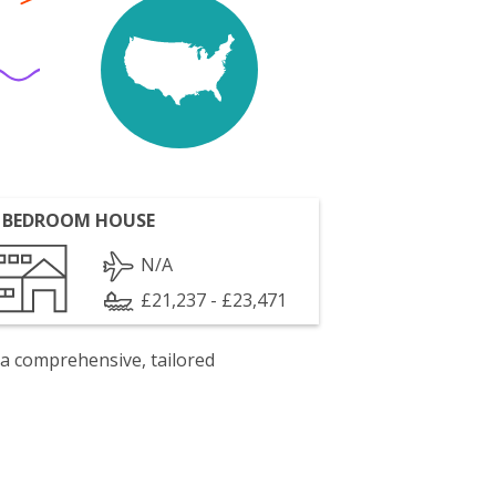
 BEDROOM HOUSE
N/A
£21,237 - £23,471
 a comprehensive, tailored