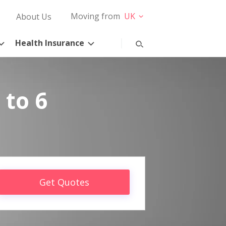
Moving from
UK
About Us
Health Insurance
 to 6
Get Quotes