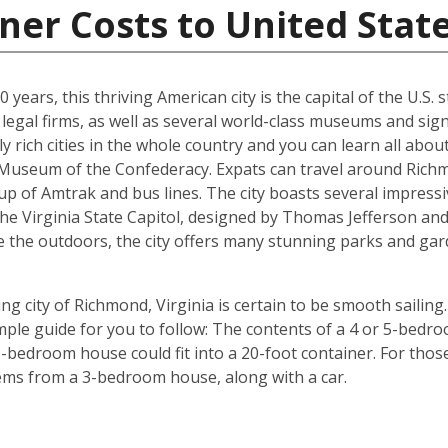
ner Costs to United Stat
years, this thriving American city is the capital of the U.S. st
egal firms, as well as several world-class museums and signi
y rich cities in the whole country and you can learn all abo
e Museum of the Confederacy. Expats can travel around Richm
p of Amtrak and bus lines. The city boasts several impressi
the Virginia State Capitol, designed by Thomas Jefferson 
e the outdoors, the city offers many stunning parks and gar
g city of Richmond, Virginia is certain to be smooth sailing.
imple guide for you to follow: The contents of a 4 or 5-bedro
-bedroom house could fit into a 20-foot container. For those 
tems from a 3-bedroom house, along with a car.