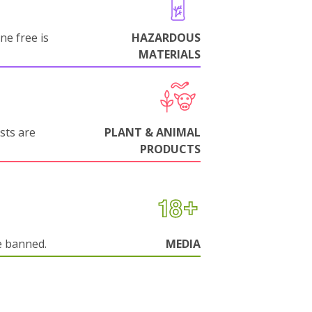
ne free is
HAZARDOUS
MATERIALS
sts are
PLANT & ANIMAL
PRODUCTS
e banned.
MEDIA