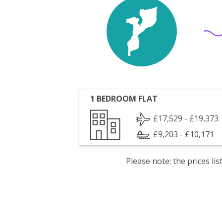
1 BEDROOM FLAT
£17,529 - £19,373
£9,203 - £10,171
Please note: the prices l