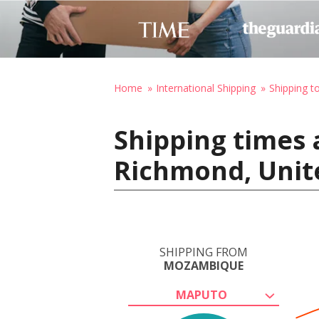
Home
International Shipping
Shipping t
Shipping times
Richmond, Unit
SHIPPING FROM
MOZAMBIQUE
MAPUTO