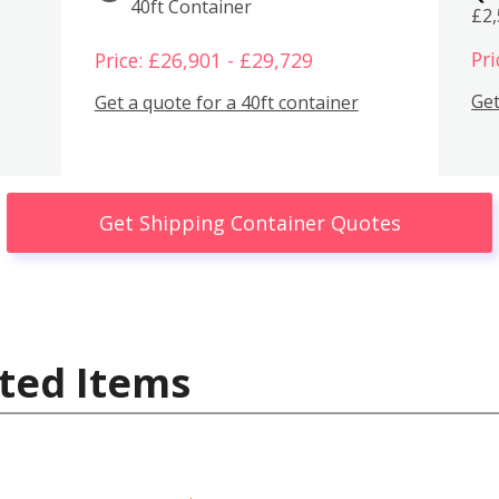
40ft Container
£2
Pri
Price: £26,901 - £29,729
Get
Get a quote for a 40ft container
Get Shipping Container Quotes
ted Items