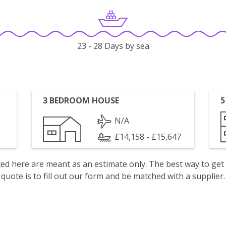
23 - 28 Days by sea
3 BEDROOM HOUSE
5
N/A
£14,158 - £15,647
isted here are meant as an estimate only. The best way to get
quote is to fill out our form and be matched with a supplier.