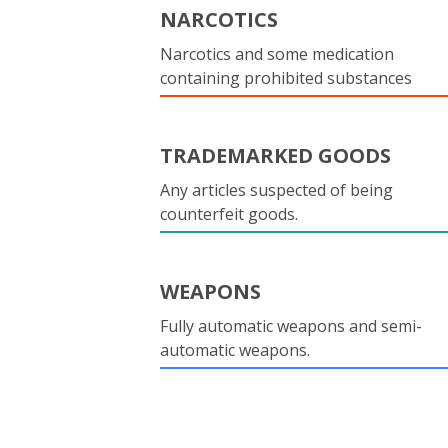
NARCOTICS
Narcotics and some medication
containing prohibited substances
TRADEMARKED GOODS
Any articles suspected of being
counterfeit goods.
WEAPONS
Fully automatic weapons and semi-
automatic weapons.