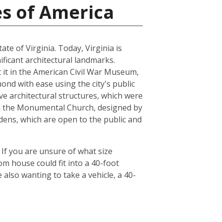
es of America
ate of Virginia. Today, Virginia is
ficant architectural landmarks.
ut it in the American Civil War Museum,
ond with ease using the city's public
ve architectural structures, which were
and the Monumental Church, designed by
dens, which are open to the public and
 If you are unsure of what size
om house could fit into a 40-foot
also wanting to take a vehicle, a 40-