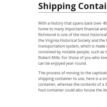
Shipping Contai
With a history that spans back over 400 
home to many important financial and l
Richmond is one of the most historicall
the Virginia Historical Society and th
transportation system, which is made u
conceived by notable people, such as 
Robert Mills. For those of you who lov
can be enjoyed year round.
The process of moving to the captivatin
shipping container to use, here is a s
container, whereas the contents of a 3
foot container could also house the i