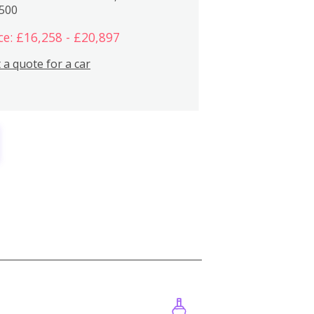
,500
ce: £16,258 - £20,897
 a quote for a car