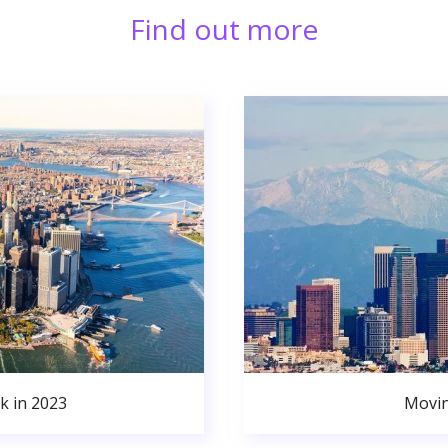
Find out more
k in 2023
Movin