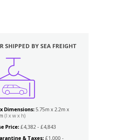
R SHIPPED BY SEA FREIGHT
x Dimensions:
5.75m x 2.2m x
2m
(l x w x h)
e Price:
£4,382 - £4,843
arantine & Taxes:
£1,000 -