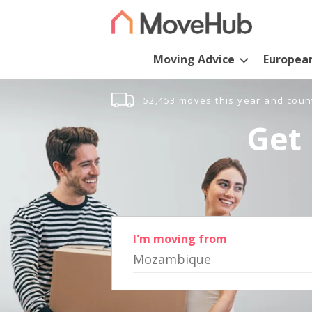
Moving Advice
Europea
52,453 moves this year and coun
Get 
I'm moving from
Mozambique