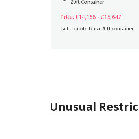
20ft Container
Price: £14,158 - £15,647
Get a quote for a 20ft container
Unusual Restric