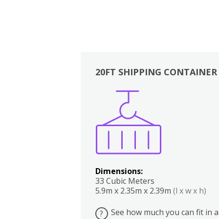
20FT SHIPPING CONTAINER
Boxes
Kitchen
Bedrooms
Lounge
Dimensions:
33 Cubic Meters
5.9m x 2.35m x 2.39m
(l x w x h)
See how much you can fit in a
?