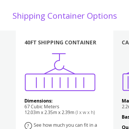
Shipping Container Options
40FT SHIPPING CONTAINER
CA
Various
Boxes
Kitchen
Bedroom
Lounge
Various
Dimensions:
Ma
67 Cubic Meters
2.
12.03m x 2.35m x 2.39m
(l x w x h)
Bas
See how much you can fit in a
?
Qu