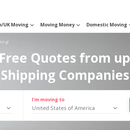
n/UK Moving
Moving Money
Domestic Moving
ting!
Free Quotes from up
Shipping Companies
I'm moving to
United States of America