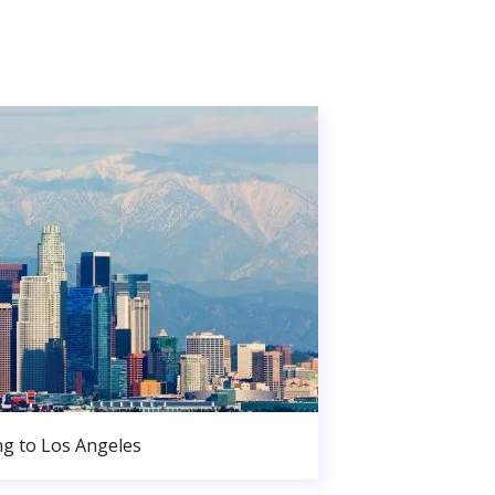
g to Los Angeles