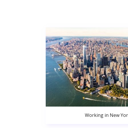
Working in New Yor