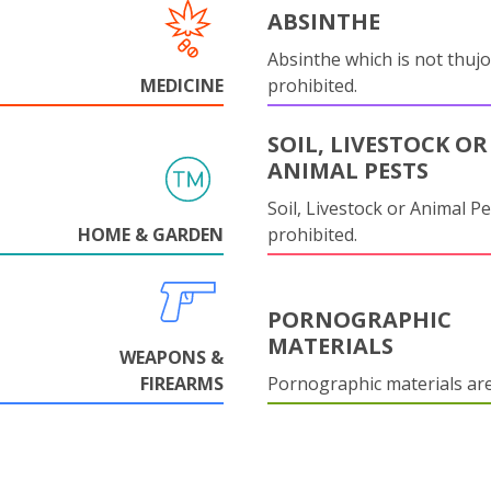
ABSINTHE
Absinthe which is not thujo
MEDICINE
prohibited.
SOIL, LIVESTOCK OR
ANIMAL PESTS
Soil, Livestock or Animal Pe
HOME & GARDEN
prohibited.
PORNOGRAPHIC
MATERIALS
WEAPONS &
FIREARMS
Pornographic materials ar