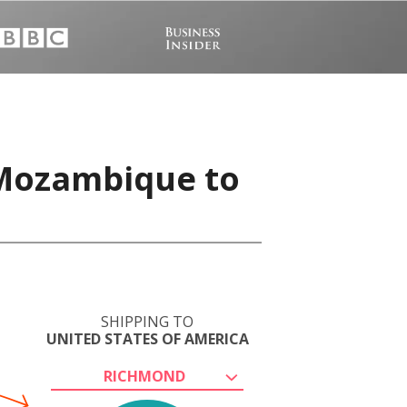
 Mozambique to
SHIPPING TO
UNITED STATES OF AMERICA
RICHMOND