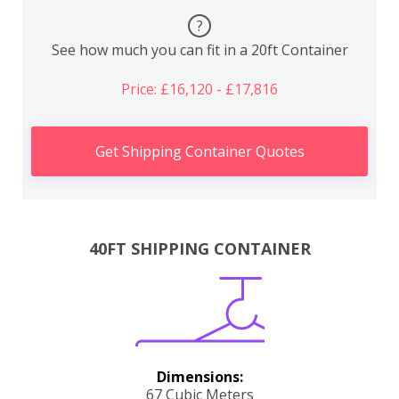
?
See how much you can fit in a 20ft Container
Price: £16,120 - £17,816
Get Shipping Container Quotes
40FT SHIPPING CONTAINER
Dimensions:
67 Cubic Meters