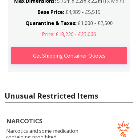
Max Dimensions:
5.75m x 2.2m x 2.2m
(l x w x h)
Base Price:
£4,989 - £5,515
Quarantine & Taxes:
£1,000 - £2,500
Price: £18,220 - £23,066
Get Shipping Container Quotes
Unusual Restricted Items
NARCOTICS
Narcotics and some medication
containing prohibited