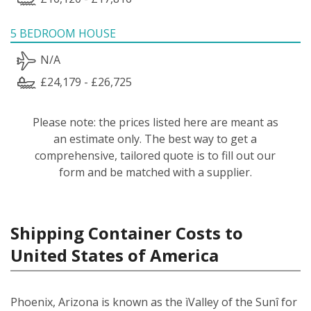
5 BEDROOM HOUSE
N/A
£24,179 - £26,725
Please note: the prices listed here are meant as
an estimate only. The best way to get a
comprehensive, tailored quote is to fill out our
form and be matched with a supplier.
Shipping Container Costs to
United States of America
Phoenix, Arizona is known as the ìValley of the Sunî for