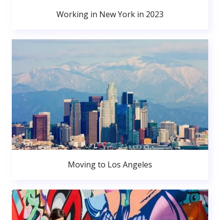
Working in New York in 2023
Moving to Los Angeles