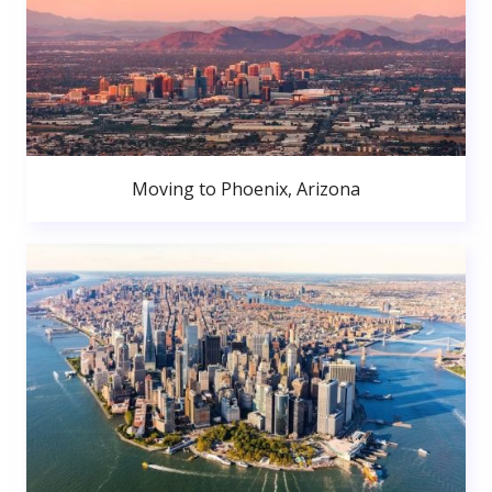
Moving to Phoenix, Arizona