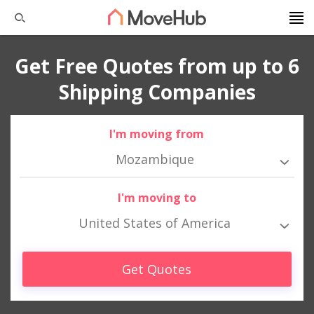
Get Free Quotes from up to 6
Shipping Companies
I'm moving from
Mozambique
I'm moving to
United States of America
Get Quotes