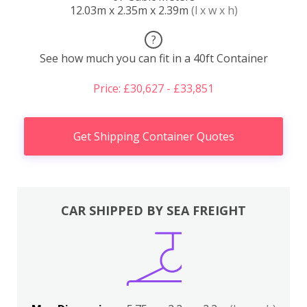
12.03m x 2.35m x 2.39m
(l x w x h)
?
See how much you can fit in a 40ft Container
Price: £30,627 - £33,851
Get Shipping Container Quotes
CAR SHIPPED BY SEA FREIGHT