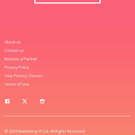
About us
Contact us
Become a Partner
Privacy Policy
Your Privacy Choices
Terms of Use
© 2026 Marketing VF Ltd. All Rights Reserved.