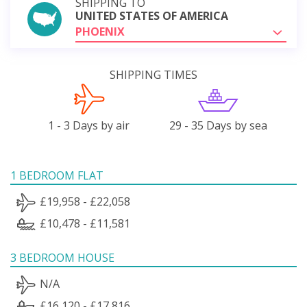
SHIPPING TO
UNITED STATES OF AMERICA
PHOENIX
SHIPPING TIMES
1 - 3 Days by air
29 - 35 Days by sea
1 BEDROOM FLAT
£19,958 - £22,058
£10,478 - £11,581
3 BEDROOM HOUSE
N/A
£16,120 - £17,816