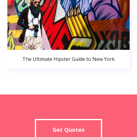
The Ultimate Hipster Guide to New York
Get Quotes