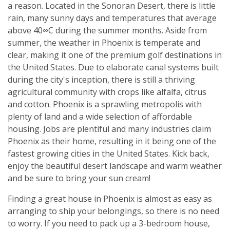
a reason. Located in the Sonoran Desert, there is little
rain, many sunny days and temperatures that average
above 40∞C during the summer months. Aside from
summer, the weather in Phoenix is temperate and
clear, making it one of the premium golf destinations in
the United States. Due to elaborate canal systems built
during the city's inception, there is still a thriving
agricultural community with crops like alfalfa, citrus
and cotton. Phoenix is a sprawling metropolis with
plenty of land and a wide selection of affordable
housing. Jobs are plentiful and many industries claim
Phoenix as their home, resulting in it being one of the
fastest growing cities in the United States. Kick back,
enjoy the beautiful desert landscape and warm weather
and be sure to bring your sun cream!
Finding a great house in Phoenix is almost as easy as
arranging to ship your belongings, so there is no need
to worry. If you need to pack up a 3-bedroom house,