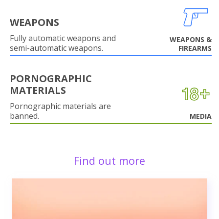
WEAPONS
Fully automatic weapons and
WEAPONS &
semi-automatic weapons.
FIREARMS
PORNOGRAPHIC
MATERIALS
Pornographic materials are
banned.
MEDIA
Find out more