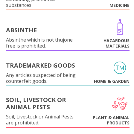
substances
MEDICINE
ABSINTHE
Absinthe which is not thujone
HAZARDOUS
free is prohibited.
MATERIALS
TRADEMARKED GOODS
Any articles suspected of being
counterfeit goods.
HOME & GARDEN
SOIL, LIVESTOCK OR
ANIMAL PESTS
Soil, Livestock or Animal Pests
PLANT & ANIMAL
are prohibited.
PRODUCTS