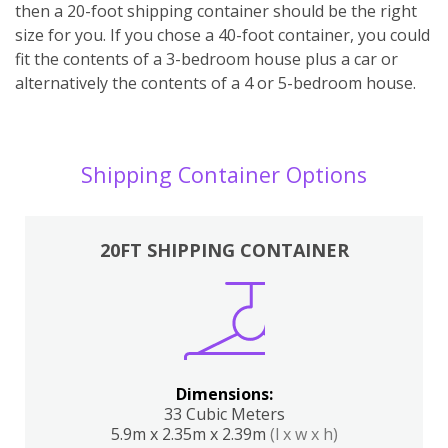
then a 20-foot shipping container should be the right
size for you. If you chose a 40-foot container, you could
fit the contents of a 3-bedroom house plus a car or
alternatively the contents of a 4 or 5-bedroom house.
Shipping Container Options
20FT SHIPPING CONTAINER
Dimensions:
33 Cubic Meters
5.9m x 2.35m x 2.39m
(l x w x h)