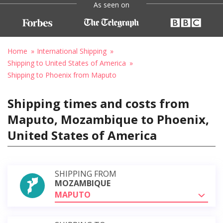
As seen on
Home
International Shipping
Shipping to United States of America
Shipping to Phoenix from Maputo
Shipping times and costs from
Maputo, Mozambique to Phoenix,
United States of America
SHIPPING FROM
MOZAMBIQUE
MAPUTO