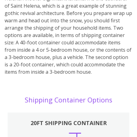
of Saint Helena, which is a great example of stunning
gothic revival architecture. Before you prepare wrap up
warm and head out into the snow, you should first
arrange the shipping of your household items. Two
options are available, in terms of shipping container
size: A 40-foot container could accommodate items
from inside a 4 or 5-bedroom house, or the contents of
a 3-bedroom house, plus a vehicle. The second option
is a 20-foot container, which could accommodate the
items from inside a 3-bedroom house.
Shipping Container Options
20FT SHIPPING CONTAINER