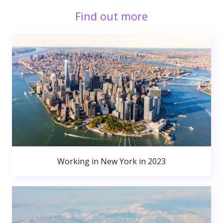
Find out more
Working in New York in 2023