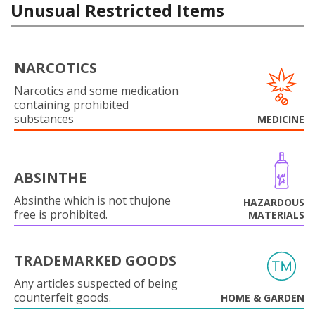
Unusual Restricted Items
NARCOTICS
Narcotics and some medication
containing prohibited
substances
MEDICINE
ABSINTHE
Absinthe which is not thujone
HAZARDOUS
free is prohibited.
MATERIALS
TRADEMARKED GOODS
Any articles suspected of being
counterfeit goods.
HOME & GARDEN