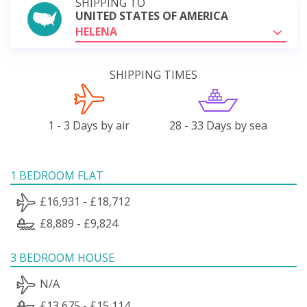
SHIPPING TO
UNITED STATES OF AMERICA
HELENA
SHIPPING TIMES
1 - 3 Days by air
28 - 33 Days by sea
1 BEDROOM FLAT
£16,931 - £18,712
£8,889 - £9,824
3 BEDROOM HOUSE
N/A
£13,675 - £15,114