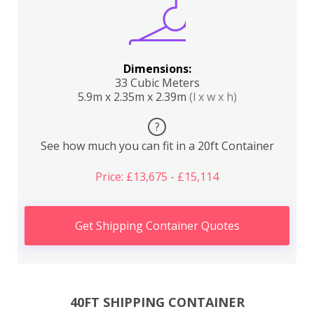
Dimensions:
33 Cubic Meters
5.9m x 2.35m x 2.39m
(l x w x h)
?
See how much you can fit in a 20ft Container
Price: £13,675 - £15,114
Get Shipping Container Quotes
40FT SHIPPING CONTAINER