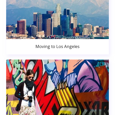
Moving to Los Angeles