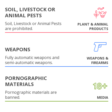
SOIL, LIVESTOCK OR
ANIMAL PESTS
Soil, Livestock or Animal Pests
PLANT & ANIMAL
are prohibited.
PRODUCTS
WEAPONS
Fully automatic weapons and
WEAPONS &
semi-automatic weapons.
FIREARMS
PORNOGRAPHIC
MATERIALS
Pornographic materials are
banned.
MEDIA