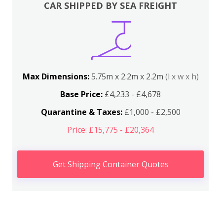
CAR SHIPPED BY SEA FREIGHT
Max Dimensions:
5.75m x 2.2m x 2.2m
(l x w x h)
Base Price:
£4,233 - £4,678
Quarantine & Taxes:
£1,000 - £2,500
Price: £15,775 - £20,364
Get Shipping Container Quotes