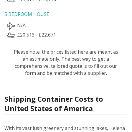
5 BEDROOM HOUSE
N/A
£20,513 - £22,671
Please note: the prices listed here are meant as
an estimate only. The best way to get a
comprehensive, tailored quote is to fill out our
form and be matched with a supplier.
Shipping Container Costs to
United States of America
With its vast lush greenery and stunning lakes, Helena