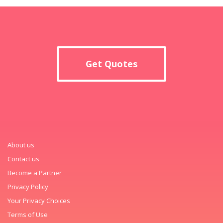
Get Quotes
About us
Contact us
Become a Partner
Privacy Policy
Your Privacy Choices
Terms of Use