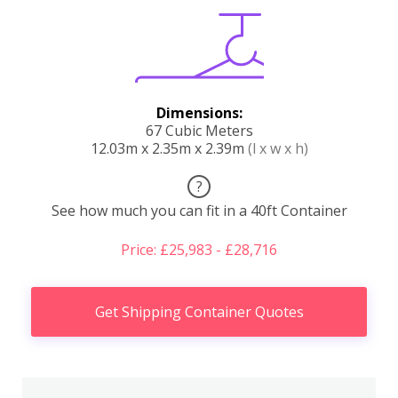
Dimensions:
67 Cubic Meters
12.03m x 2.35m x 2.39m
(l x w x h)
?
See how much you can fit in a 40ft Container
Price: £25,983 - £28,716
Get Shipping Container Quotes