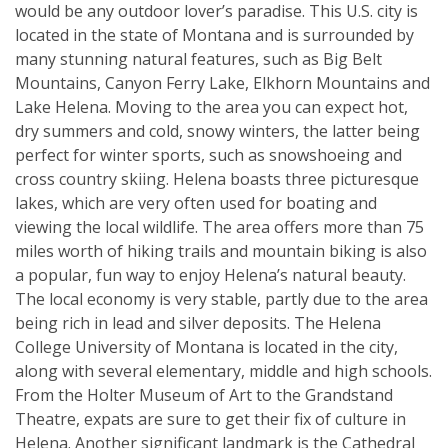
would be any outdoor lover’s paradise. This U.S. city is
located in the state of Montana and is surrounded by
many stunning natural features, such as Big Belt
Mountains, Canyon Ferry Lake, Elkhorn Mountains and
Lake Helena. Moving to the area you can expect hot,
dry summers and cold, snowy winters, the latter being
perfect for winter sports, such as snowshoeing and
cross country skiing. Helena boasts three picturesque
lakes, which are very often used for boating and
viewing the local wildlife. The area offers more than 75
miles worth of hiking trails and mountain biking is also
a popular, fun way to enjoy Helena’s natural beauty.
The local economy is very stable, partly due to the area
being rich in lead and silver deposits. The Helena
College University of Montana is located in the city,
along with several elementary, middle and high schools.
From the Holter Museum of Art to the Grandstand
Theatre, expats are sure to get their fix of culture in
Helena. Another significant landmark is the Cathedral