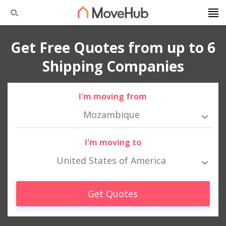
Get Free Quotes from up to 6
Shipping Companies
I'm moving from
Mozambique
I'm moving to
United States of America
Get Quotes