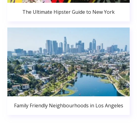
The Ultimate Hipster Guide to New York
Family Friendly Neighbourhoods in Los Angeles