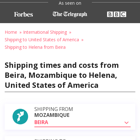
As seen on
Home
International Shipping
Shipping to United States of America
Shipping to Helena from Beira
Shipping times and costs from
Beira, Mozambique to Helena,
United States of America
SHIPPING FROM
MOZAMBIQUE
BEIRA