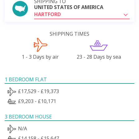
SHIPPING TO
UNITED STATES OF AMERICA
HARTFORD
SHIPPING TIMES
1 - 3 Days by air
23 - 28 Days by sea
1 BEDROOM FLAT
£17,529 - £19,373
£9,203 - £10,171
3 BEDROOM HOUSE
N/A
£14,158 - £15,647