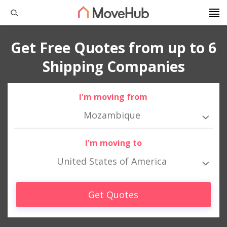
Get Free Quotes from up to 6
Shipping Companies
I'm moving from
Mozambique
I'm moving to
United States of America
Get Quotes