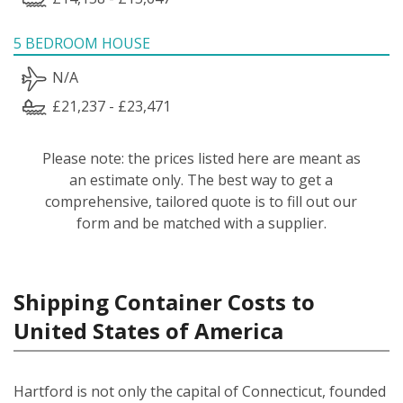
5 BEDROOM HOUSE
N/A
£21,237 - £23,471
Please note: the prices listed here are meant as
an estimate only. The best way to get a
comprehensive, tailored quote is to fill out our
form and be matched with a supplier.
Shipping Container Costs to
United States of America
Hartford is not only the capital of Connecticut, founded