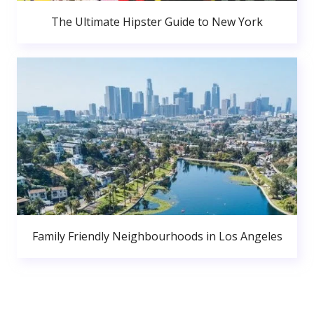
The Ultimate Hipster Guide to New York
Family Friendly Neighbourhoods in Los Angeles