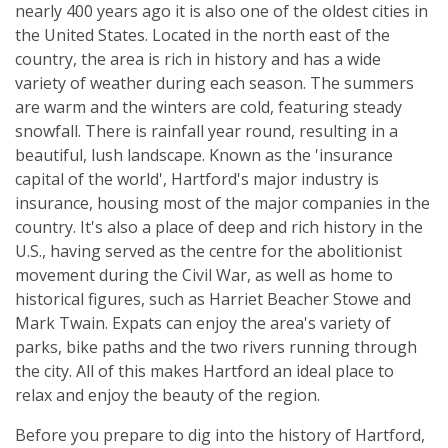
nearly 400 years ago it is also one of the oldest cities in
the United States. Located in the north east of the
country, the area is rich in history and has a wide
variety of weather during each season. The summers
are warm and the winters are cold, featuring steady
snowfall. There is rainfall year round, resulting in a
beautiful, lush landscape. Known as the 'insurance
capital of the world', Hartford's major industry is
insurance, housing most of the major companies in the
country. It's also a place of deep and rich history in the
U.S., having served as the centre for the abolitionist
movement during the Civil War, as well as home to
historical figures, such as Harriet Beacher Stowe and
Mark Twain. Expats can enjoy the area's variety of
parks, bike paths and the two rivers running through
the city. All of this makes Hartford an ideal place to
relax and enjoy the beauty of the region.
Before you prepare to dig into the history of Hartford,