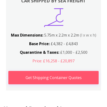
CAR SHIPPED BY SEA FREIGHT
Max Dimensions:
5.75m x 2.2m x 2.2m
(l x w x h)
Base Price:
£4,382 - £4,843
Quarantine & Taxes:
£1,000 - £2,500
Price: £16,258 - £20,897
Get Shipping Container Quotes