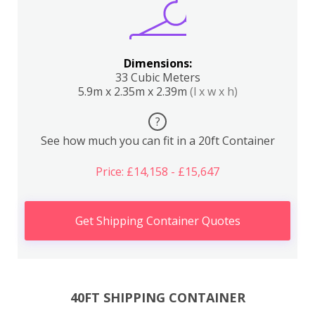
Dimensions:
33 Cubic Meters
5.9m x 2.35m x 2.39m
(l x w x h)
?
See how much you can fit in a 20ft Container
Price: £14,158 - £15,647
Get Shipping Container Quotes
40FT SHIPPING CONTAINER