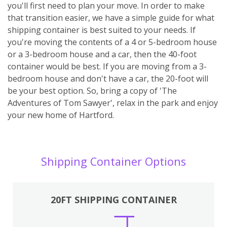
you'll first need to plan your move. In order to make
that transition easier, we have a simple guide for what
shipping container is best suited to your needs. If
you're moving the contents of a 4 or 5-bedroom house
or a 3-bedroom house and a car, then the 40-foot
container would be best. If you are moving from a 3-
bedroom house and don't have a car, the 20-foot will
be your best option. So, bring a copy of 'The
Adventures of Tom Sawyer', relax in the park and enjoy
your new home of Hartford.
Shipping Container Options
20FT SHIPPING CONTAINER