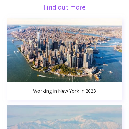
Find out more
Working in New York in 2023