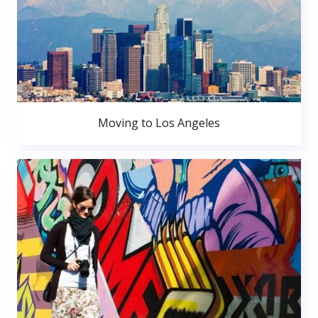
Moving to Los Angeles