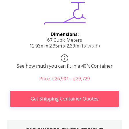
Dimensions:
67 Cubic Meters
12.03m x 2.35m x 2.39m
(l x w x h)
?
See how much you can fit in a 40ft Container
Price: £26,901 - £29,729
Get Shipping Container Quotes