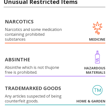
Unusual Restricted Items
NARCOTICS
Narcotics and some medication
containing prohibited
substances
MEDICINE
ABSINTHE
Absinthe which is not thujone
HAZARDOUS
free is prohibited.
MATERIALS
TRADEMARKED GOODS
Any articles suspected of being
counterfeit goods.
HOME & GARDEN