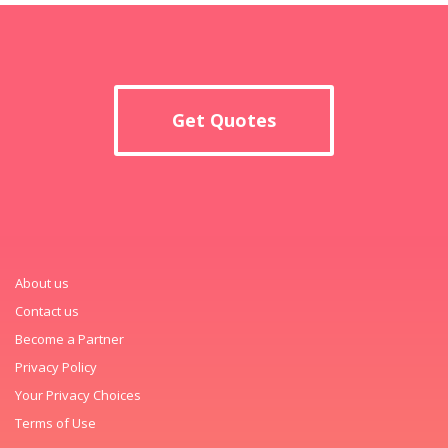
Get Quotes
About us
Contact us
Become a Partner
Privacy Policy
Your Privacy Choices
Terms of Use