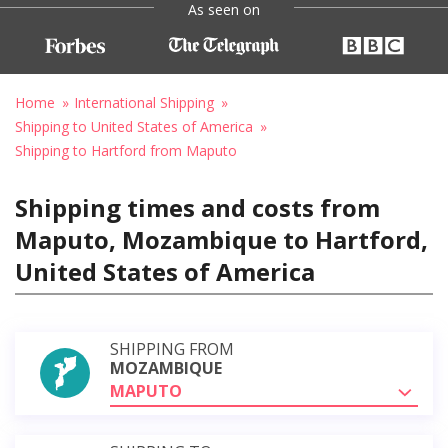
As seen on
Home
International Shipping
Shipping to United States of America
Shipping to Hartford from Maputo
Shipping times and costs from
Maputo, Mozambique to Hartford,
United States of America
SHIPPING FROM
MOZAMBIQUE
MAPUTO