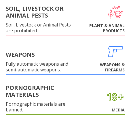
SOIL, LIVESTOCK OR
ANIMAL PESTS
Soil, Livestock or Animal Pests
PLANT & ANIMAL
are prohibited.
PRODUCTS
WEAPONS
Fully automatic weapons and
WEAPONS &
semi-automatic weapons.
FIREARMS
PORNOGRAPHIC
MATERIALS
Pornographic materials are
banned.
MEDIA