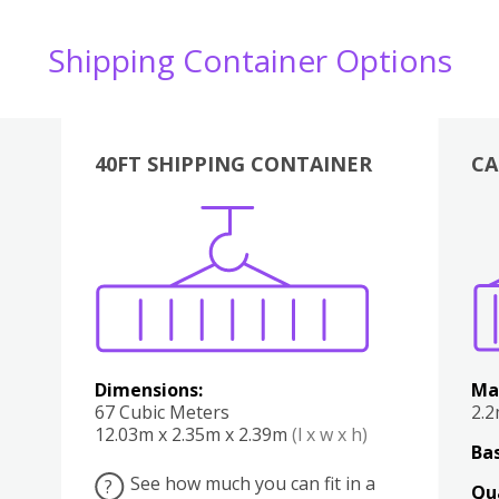
Shipping Container Options
40FT SHIPPING CONTAINER
CA
Various
Boxes
Kitchen
Bedroom
Lounge
Various
Dimensions:
Ma
67 Cubic Meters
2.
12.03m x 2.35m x 2.39m
(l x w x h)
Bas
See how much you can fit in a
?
Qu