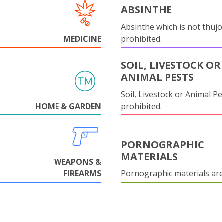
ABSINTHE
Absinthe which is not thujo
MEDICINE
prohibited.
SOIL, LIVESTOCK OR
ANIMAL PESTS
Soil, Livestock or Animal Pe
HOME & GARDEN
prohibited.
PORNOGRAPHIC
MATERIALS
WEAPONS &
FIREARMS
Pornographic materials ar