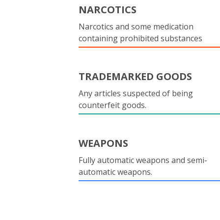
NARCOTICS
Narcotics and some medication
containing prohibited substances
TRADEMARKED GOODS
Any articles suspected of being
counterfeit goods.
WEAPONS
Fully automatic weapons and semi-
automatic weapons.