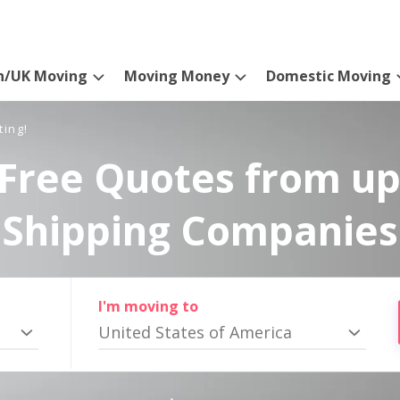
n/UK Moving
Moving Money
Domestic Moving
ting!
Free Quotes from up
Shipping Companies
I'm moving to
United States of America