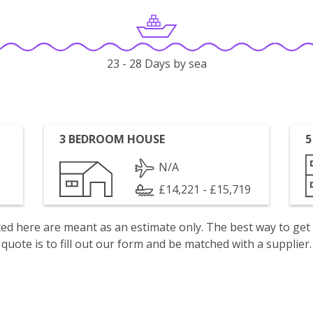
23 - 28 Days by sea
3 BEDROOM HOUSE
5
N/A
£14,221 - £15,719
isted here are meant as an estimate only. The best way to get
quote is to fill out our form and be matched with a supplier.