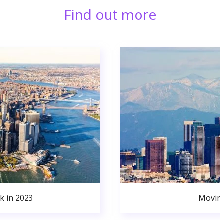
Find out more
k in 2023
Movin