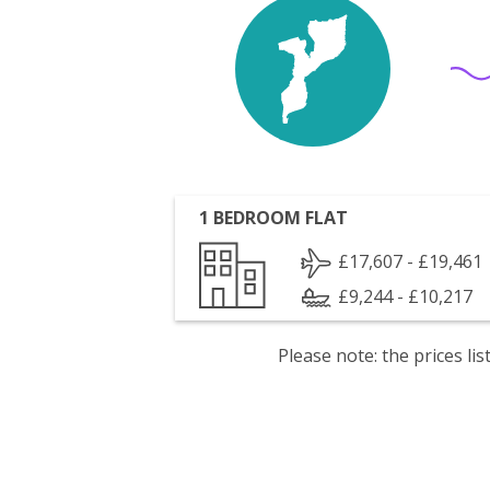
1 BEDROOM FLAT
£17,607 - £19,461
£9,244 - £10,217
Please note: the prices l