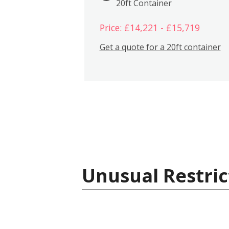
20ft Container
Price: £14,221 - £15,719
Get a quote for a 20ft container
Unusual Restric