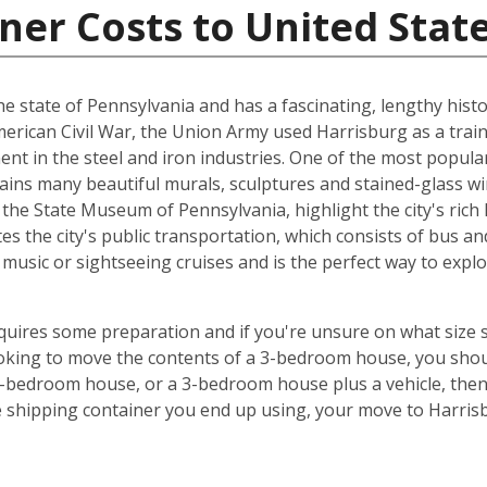
ner Costs to United Stat
 the state of Pennsylvania and has a fascinating, lengthy histo
American Civil War, the Union Army used Harrisburg as a train
ent in the steel and iron industries. One of the most popula
tains many beautiful murals, sculptures and stained-glass 
he State Museum of Pennsylvania, highlight the city's rich 
es the city's public transportation, which consists of bus and
music or sightseeing cruises and is the perfect way to exp
equires some preparation and if you're unsure on what size 
looking to move the contents of a 3-bedroom house, you shou
5-bedroom house, or a 3-bedroom house plus a vehicle, the
e shipping container you end up using, your move to Harris