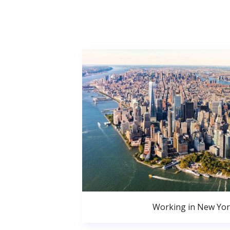
Working in New Yor