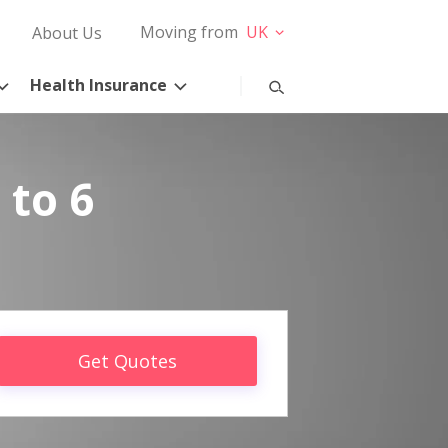
Moving from
UK
About Us
Health Insurance
 to 6
Get Quotes