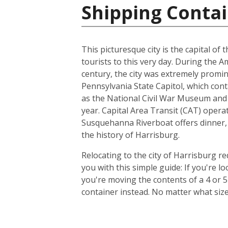
Shipping Contai
This picturesque city is the capital of
tourists to this very day. During the 
century, the city was extremely promin
Pennsylvania State Capitol, which con
as the National Civil War Museum and t
year. Capital Area Transit (CAT) operat
Susquehanna Riverboat offers dinner, 
the history of Harrisburg.
Relocating to the city of Harrisburg r
you with this simple guide: If you're 
you're moving the contents of a 4 or 
container instead. No matter what siz