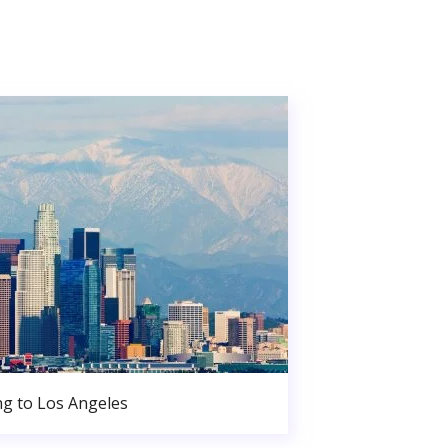
g to Los Angeles