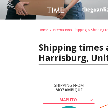
Home
International Shipping
Shipping t
Shipping times
Harrisburg, Uni
SHIPPING FROM
MOZAMBIQUE
MAPUTO