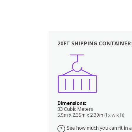
20FT SHIPPING CONTAINER
Boxes
Kitchen
Bedrooms
Lounge
Dimensions:
33 Cubic Meters
5.9m x 2.35m x 2.39m
(l x w x h)
See how much you can fit in a
?