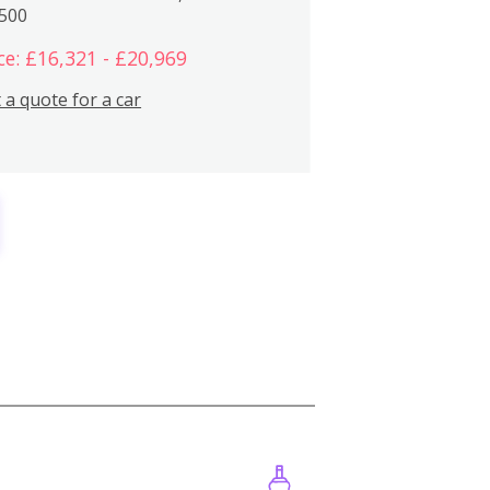
,500
ce: £16,321 - £20,969
 a quote for a car