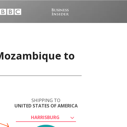
 Mozambique to
SHIPPING TO
UNITED STATES OF AMERICA
HARRISBURG