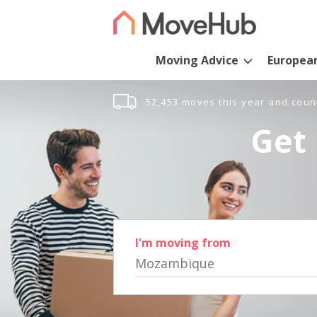
Moving Advice
Europea
52,453 moves this year and coun
Get 
I'm moving from
Mozambique