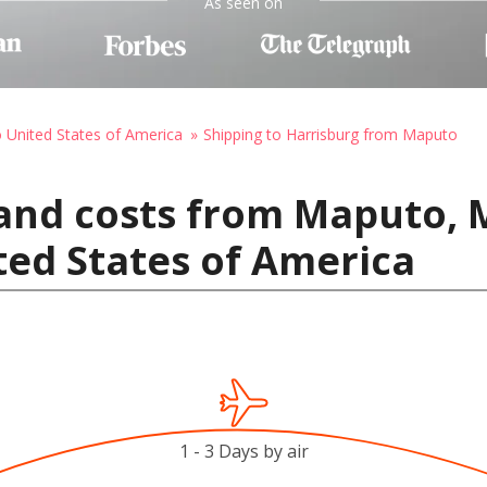
As seen on
o United States of America
Shipping to Harrisburg from Maputo
 and costs from Maputo,
ted States of America
1 - 3 Days by air