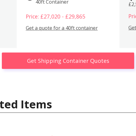
40ft Container
£2
Pri
Price: £27,020 - £29,865
Get
Get a quote for a 40ft container
Get Shipping Container Quotes
ted Items