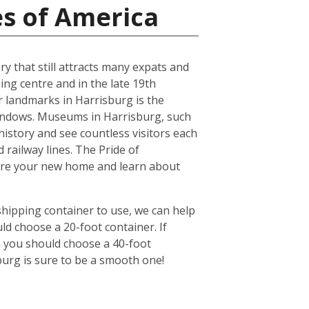
es of America
ry that still attracts many expats and
ing centre and in the late 19th
r landmarks in Harrisburg is the
windows. Museums in Harrisburg, such
history and see countless visitors each
 railway lines. The Pride of
lore your new home and learn about
shipping container to use, we can help
ld choose a 20-foot container. If
n you should choose a 40-foot
burg is sure to be a smooth one!