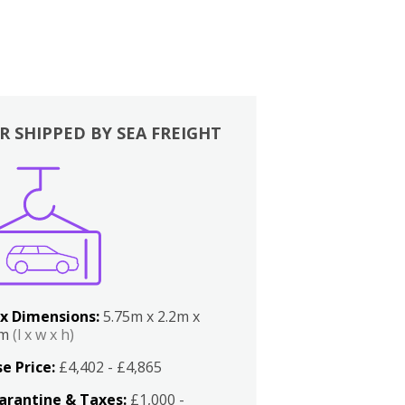
R SHIPPED BY SEA FREIGHT
x Dimensions:
5.75m x 2.2m x
2m
(l x w x h)
e Price:
£4,402 - £4,865
arantine & Taxes:
£1,000 -