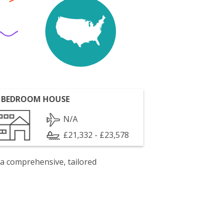
 BEDROOM HOUSE
N/A
£21,332 - £23,578
 a comprehensive, tailored