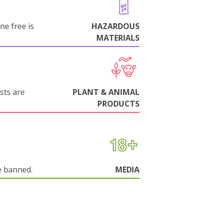
ne free is
HAZARDOUS
MATERIALS
sts are
PLANT & ANIMAL
PRODUCTS
e banned.
MEDIA