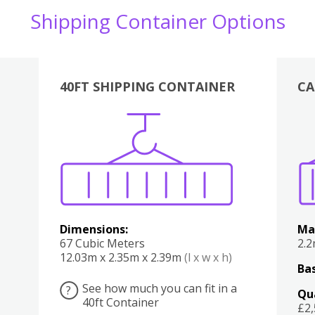
Shipping Container Options
40FT SHIPPING CONTAINER
CA
Various
Boxes
Kitchen
Bedroom
Lounge
Various
Dimensions:
Ma
67 Cubic Meters
2.
12.03m x 2.35m x 2.39m
(l x w x h)
Bas
See how much you can fit in a
?
Qu
40ft Container
£2