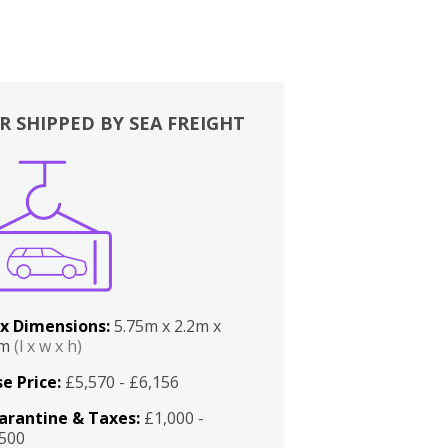
R SHIPPED BY SEA FREIGHT
x Dimensions:
5.75m x 2.2m x
2m
(l x w x h)
e Price:
£5,570 - £6,156
arantine & Taxes:
£1,000 -
,500