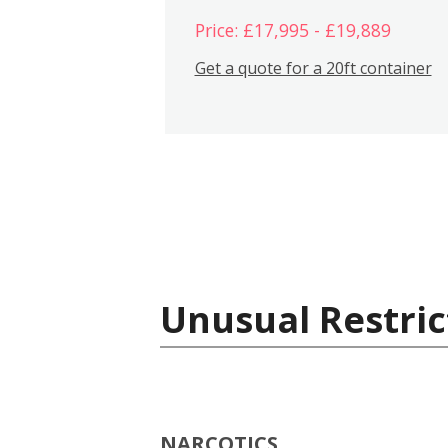
Price: £17,995 - £19,889
Get a quote for a 20ft container
Unusual Restric
NARCOTICS