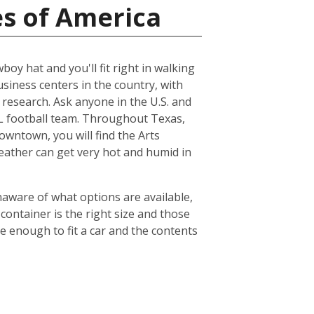
es of America
boy hat and you'll fit right in walking
usiness centers in the country, with
esearch. Ask anyone in the U.S. and
NFL football team. Throughout Texas,
owntown, you will find the Arts
weather can get very hot and humid in
naware of what options are available,
container is the right size and those
ge enough to fit a car and the contents