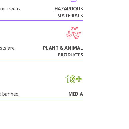
ne free is
HAZARDOUS
MATERIALS
sts are
PLANT & ANIMAL
PRODUCTS
e banned.
MEDIA