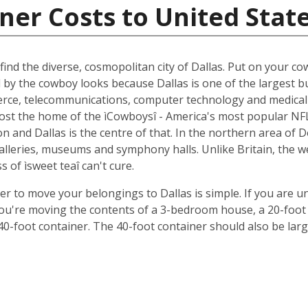
ner Costs to United Stat
ind the diverse, cosmopolitan city of Dallas. Put on your cow
d by the cowboy looks because Dallas is one of the largest b
ce, telecommunications, computer technology and medical r
oremost the home of the ìCowboysî - America's most popular 
 and Dallas is the centre of that. In the northern area of D
 galleries, museums and symphony halls. Unlike Britain, the 
s of ìsweet teaî can't cure.
ner to move your belongings to Dallas is simple. If you are u
 you're moving the contents of a 3-bedroom house, a 20-foot 
 40-foot container. The 40-foot container should also be lar