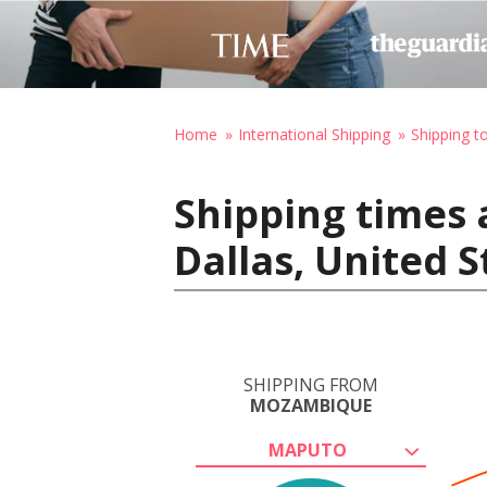
Home
International Shipping
Shipping t
Shipping times
Dallas, United 
SHIPPING FROM
MOZAMBIQUE
MAPUTO