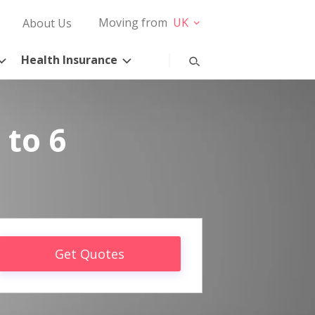
Moving from
UK
About Us
Health Insurance
 to 6
Get Quotes