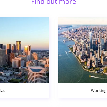
Find out more
las
Working 