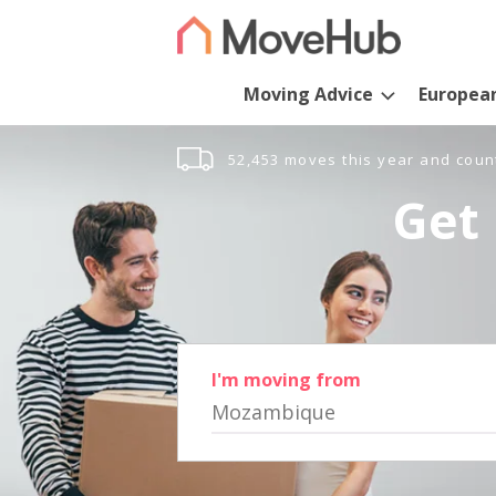
Moving Advice
Europea
52,453 moves this year and coun
Get 
I'm moving from
Mozambique