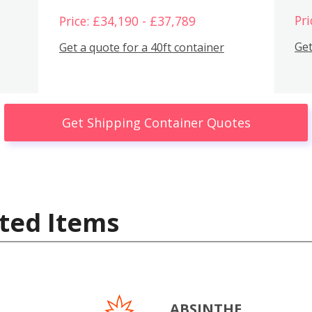
Pri
Price: £34,190 - £37,789
Get
Get a quote for a 40ft container
Get Shipping Container Quotes
ted Items
ABSINTHE