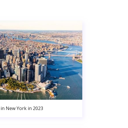
in New York in 2023