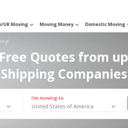
n/UK Moving
Moving Money
Domestic Moving
ting!
Free Quotes from up
Shipping Companies
I'm moving to
United States of America