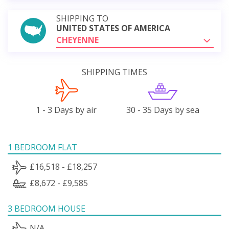
SHIPPING TO
UNITED STATES OF AMERICA
CHEYENNE
SHIPPING TIMES
1 - 3 Days by air
30 - 35 Days by sea
1 BEDROOM FLAT
£16,518 - £18,257
£8,672 - £9,585
3 BEDROOM HOUSE
N/A