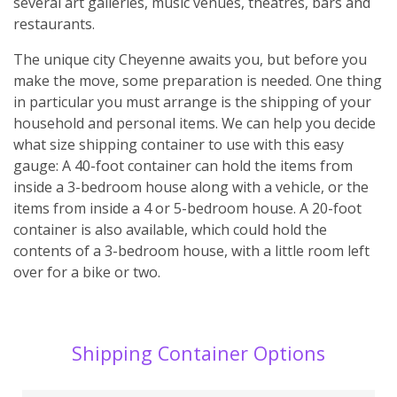
several art galleries, music venues, theatres, bars and
restaurants.
The unique city Cheyenne awaits you, but before you
make the move, some preparation is needed. One thing
in particular you must arrange is the shipping of your
household and personal items. We can help you decide
what size shipping container to use with this easy
gauge: A 40-foot container can hold the items from
inside a 3-bedroom house along with a vehicle, or the
items from inside a 4 or 5-bedroom house. A 20-foot
container is also available, which could hold the
contents of a 3-bedroom house, with a little room left
over for a bike or two.
Shipping Container Options