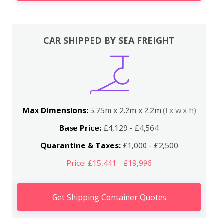
CAR SHIPPED BY SEA FREIGHT
Max Dimensions:
5.75m x 2.2m x 2.2m
(l x w x h)
Base Price:
£4,129 - £4,564
Quarantine & Taxes:
£1,000 - £2,500
Price: £15,441 - £19,996
Get Shipping Container Quotes