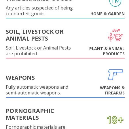
Any articles suspected of being
counterfeit goods.
HOME & GARDEN
SOIL, LIVESTOCK OR
ANIMAL PESTS
Soil, Livestock or Animal Pests
PLANT & ANIMAL
are prohibited.
PRODUCTS
WEAPONS
Fully automatic weapons and
WEAPONS &
semi-automatic weapons.
FIREARMS
PORNOGRAPHIC
MATERIALS
Pornographic materials are