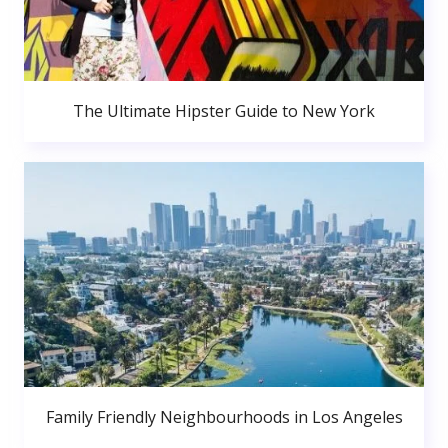
The Ultimate Hipster Guide to New York
Family Friendly Neighbourhoods in Los Angeles