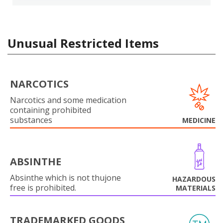
Unusual Restricted Items
NARCOTICS
Narcotics and some medication
containing prohibited
substances
MEDICINE
ABSINTHE
Absinthe which is not thujone
HAZARDOUS
free is prohibited.
MATERIALS
TRADEMARKED GOODS