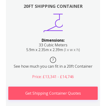
20FT SHIPPING CONTAINER
Dimensions:
33 Cubic Meters
5.9m x 2.35m x 2.39m
(l x w x h)
?
See how much you can fit in a 20ft Container
Price: £13,341 - £14,746
Get Shipping Container Quotes