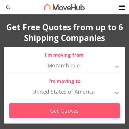
Get Free Quotes from up to 6
Shipping Companies
I'm moving from
Mozambique
I'm moving to
United States of America
Get Quotes