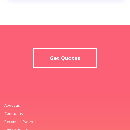
Get Quotes
About us
Contact us
Become a Partner
Privacy Policy