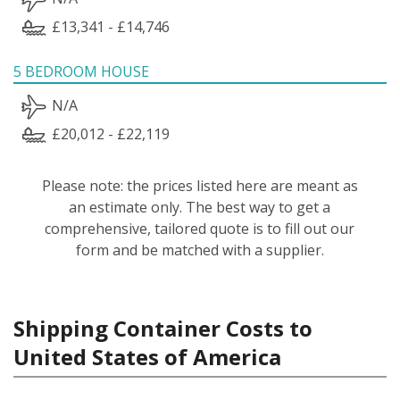
£13,341 - £14,746
5 BEDROOM HOUSE
N/A
£20,012 - £22,119
Please note: the prices listed here are meant as
an estimate only. The best way to get a
comprehensive, tailored quote is to fill out our
form and be matched with a supplier.
Shipping Container Costs to
United States of America