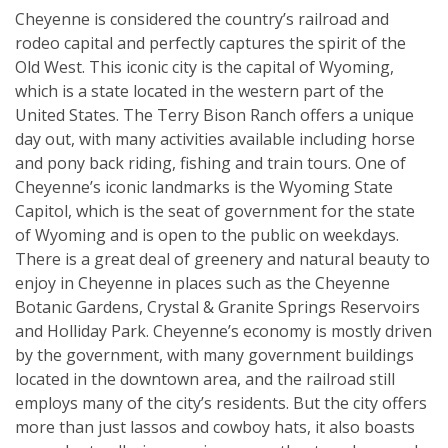
Cheyenne is considered the country’s railroad and
rodeo capital and perfectly captures the spirit of the
Old West. This iconic city is the capital of Wyoming,
which is a state located in the western part of the
United States. The Terry Bison Ranch offers a unique
day out, with many activities available including horse
and pony back riding, fishing and train tours. One of
Cheyenne’s iconic landmarks is the Wyoming State
Capitol, which is the seat of government for the state
of Wyoming and is open to the public on weekdays.
There is a great deal of greenery and natural beauty to
enjoy in Cheyenne in places such as the Cheyenne
Botanic Gardens, Crystal & Granite Springs Reservoirs
and Holliday Park. Cheyenne’s economy is mostly driven
by the government, with many government buildings
located in the downtown area, and the railroad still
employs many of the city’s residents. But the city offers
more than just lassos and cowboy hats, it also boasts