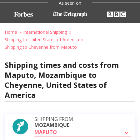
As seen on
Home
International Shipping
Shipping to United States of America
Shipping to Cheyenne from Maputo
Shipping times and costs from
Maputo, Mozambique to
Cheyenne, United States of
America
SHIPPING FROM
MOZAMBIQUE
MAPUTO