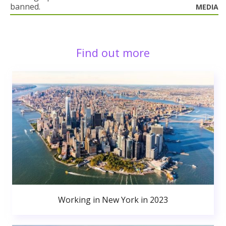
banned.
MEDIA
Find out more
Working in New York in 2023