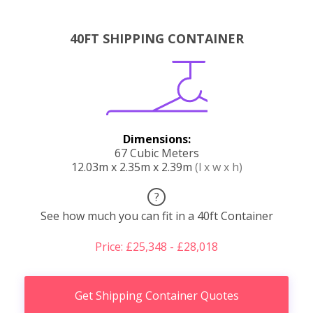
40FT SHIPPING CONTAINER
Dimensions:
67 Cubic Meters
12.03m x 2.35m x 2.39m
(l x w x h)
?
See how much you can fit in a 40ft Container
Price: £25,348 - £28,018
Get Shipping Container Quotes