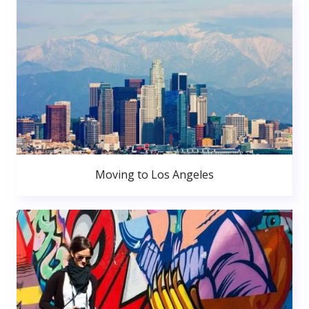
Moving to Los Angeles