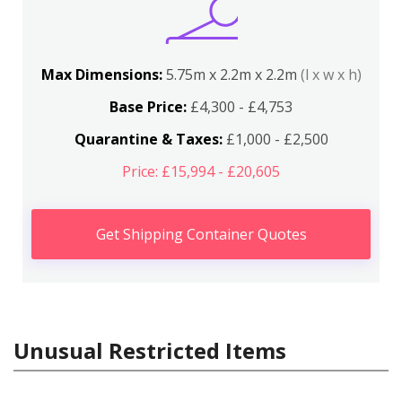
Max Dimensions:
5.75m x 2.2m x 2.2m
(l x w x h)
Base Price:
£4,300 - £4,753
Quarantine & Taxes:
£1,000 - £2,500
Price: £15,994 - £20,605
Get Shipping Container Quotes
Unusual Restricted Items