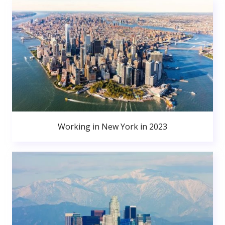
Working in New York in 2023