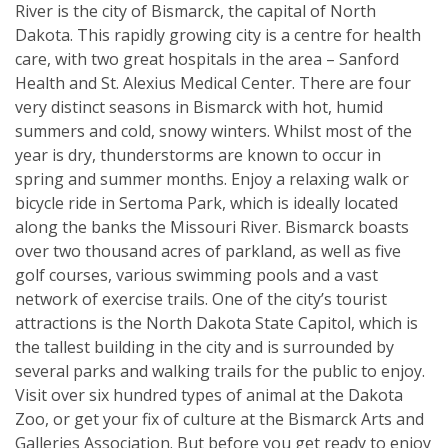
River is the city of Bismarck, the capital of North
Dakota. This rapidly growing city is a centre for health
care, with two great hospitals in the area – Sanford
Health and St. Alexius Medical Center. There are four
very distinct seasons in Bismarck with hot, humid
summers and cold, snowy winters. Whilst most of the
year is dry, thunderstorms are known to occur in
spring and summer months. Enjoy a relaxing walk or
bicycle ride in Sertoma Park, which is ideally located
along the banks the Missouri River. Bismarck boasts
over two thousand acres of parkland, as well as five
golf courses, various swimming pools and a vast
network of exercise trails. One of the city’s tourist
attractions is the North Dakota State Capitol, which is
the tallest building in the city and is surrounded by
several parks and walking trails for the public to enjoy.
Visit over six hundred types of animal at the Dakota
Zoo, or get your fix of culture at the Bismarck Arts and
Galleries Association. But before you get ready to enjoy