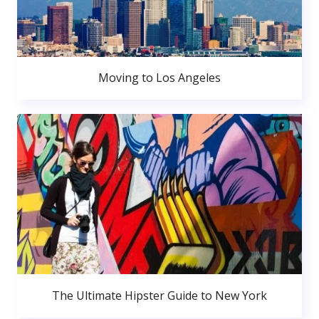
Moving to Los Angeles
The Ultimate Hipster Guide to New York