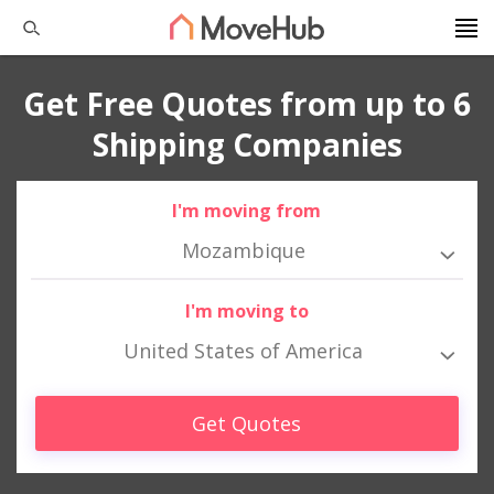
Get Free Quotes from up to 6
Shipping Companies
I'm moving from
Mozambique
I'm moving to
United States of America
Get Quotes