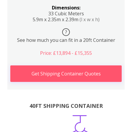
Dimensions:
33 Cubic Meters
5.9m x 2.35m x 2.39m
(l x w x h)
?
See how much you can fit in a 20ft Container
Price: £13,894 - £15,355
Get Shipping Container Quotes
40FT SHIPPING CONTAINER