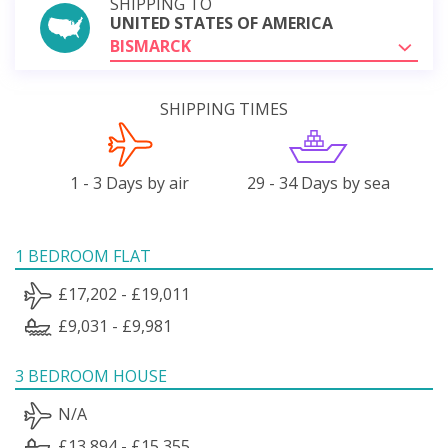
SHIPPING TO
UNITED STATES OF AMERICA
BISMARCK
SHIPPING TIMES
1 - 3 Days by air
29 - 34 Days by sea
1 BEDROOM FLAT
£17,202 - £19,011
£9,031 - £9,981
3 BEDROOM HOUSE
N/A
£13,894 - £15,355