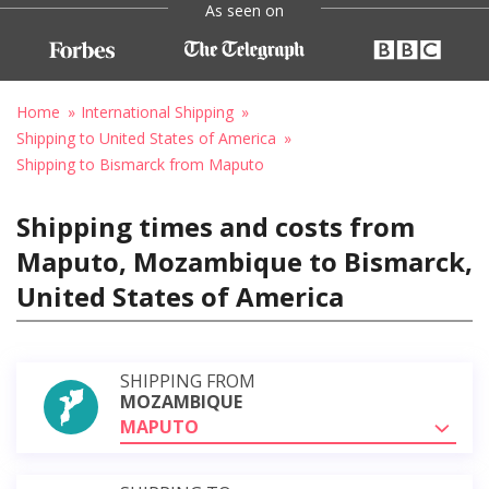
As seen on
Home
International Shipping
Shipping to United States of America
Shipping to Bismarck from Maputo
Shipping times and costs from
Maputo, Mozambique to Bismarck,
United States of America
SHIPPING FROM
MOZAMBIQUE
MAPUTO