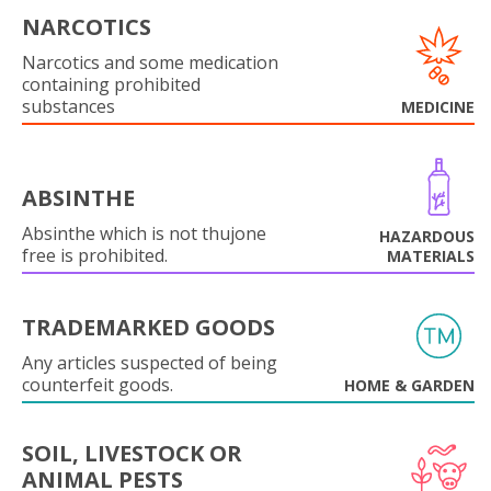
NARCOTICS
Narcotics and some medication
containing prohibited
substances
MEDICINE
ABSINTHE
Absinthe which is not thujone
HAZARDOUS
free is prohibited.
MATERIALS
TRADEMARKED GOODS
Any articles suspected of being
counterfeit goods.
HOME & GARDEN
SOIL, LIVESTOCK OR
ANIMAL PESTS