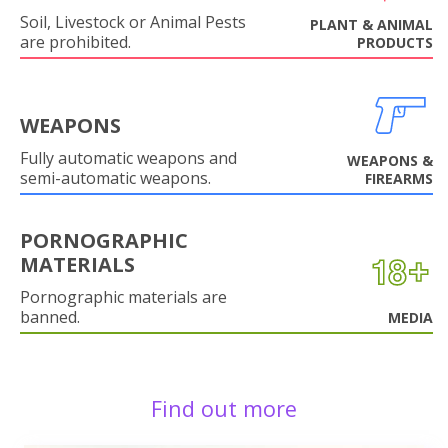
Soil, Livestock or Animal Pests
PLANT & ANIMAL
are prohibited.
PRODUCTS
WEAPONS
Fully automatic weapons and
WEAPONS &
semi-automatic weapons.
FIREARMS
PORNOGRAPHIC
MATERIALS
Pornographic materials are
banned.
MEDIA
Find out more