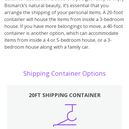
Bismarck’s natural beauty, it’s essential that you
arrange the shipping of your personal items. A 20-foot
container will house the items from inside a 3-bedroom
house. If you have more belongings to move, a 40-foot
container is another option, which can accommodate
items from inside a 4 or 5-bedroom house, or a 3-
bedroom house along with a family car.
Shipping Container Options
20FT SHIPPING CONTAINER