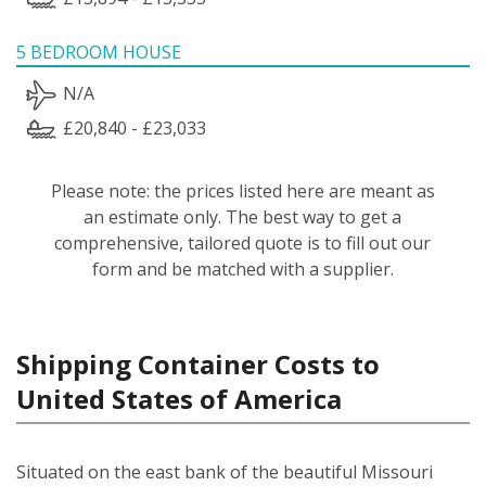
5 BEDROOM HOUSE
N/A
£20,840 - £23,033
Please note: the prices listed here are meant as
an estimate only. The best way to get a
comprehensive, tailored quote is to fill out our
form and be matched with a supplier.
Shipping Container Costs to
United States of America
Situated on the east bank of the beautiful Missouri