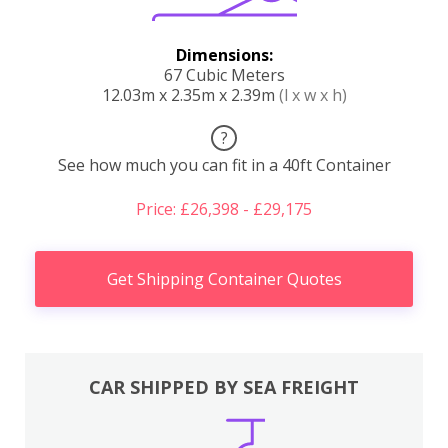
Dimensions:
67 Cubic Meters
12.03m x 2.35m x 2.39m
(l x w x h)
?
See how much you can fit in a 40ft Container
Price: £26,398 - £29,175
Get Shipping Container Quotes
CAR SHIPPED BY SEA FREIGHT