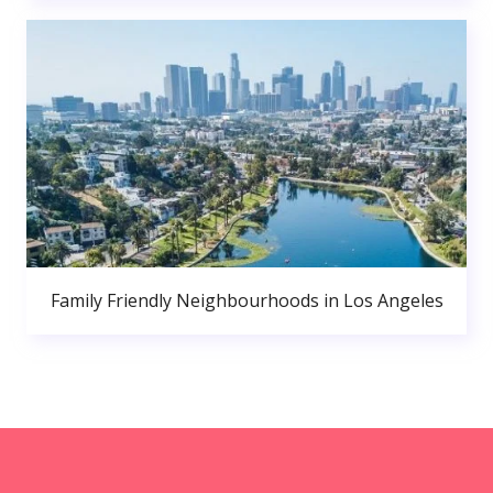
Family Friendly Neighbourhoods in Los Angeles