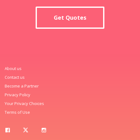
Get Quotes
About us
Contact us
Become a Partner
Privacy Policy
Your Privacy Choices
Terms of Use