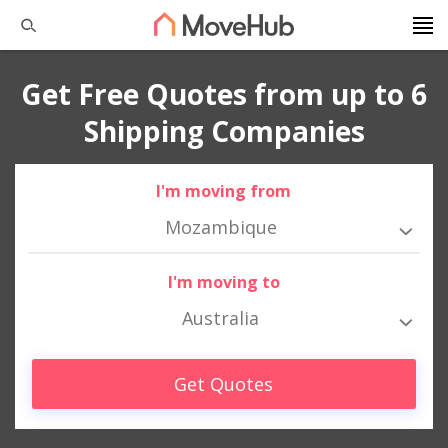
Get Free Quotes from up to 6
Shipping Companies
I'm moving from
Mozambique
I'm moving to
Australia
Get Quotes