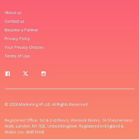
About us
Contact us
Become a Partner
Privacy Policy
Your Privacy Choices
Terms of Use
© 2026 Marketing VF Ltd. All Rights Reserved.
Registered Office: 1st & 2nd Floors, Wenlock Works, 1A Shepherdess
Walk, London, N1 7QE, United Kingdom. Registered in England &
Wales (no. 06951544)