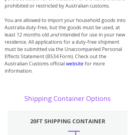
prohibited or restricted by Australian customs.
You
are
allowed to import your household goods into
Australia duty-free, but the goods must be used, at
least 12 months old
and
intended for use in your new
residence. All applications for a duty-free shipment
must be submitted via the Unaccompanied Personal
Effects Statement (B534 Form). Check out the
Australian Customs official
website
for more
information.
Shipping Container Options
20FT SHIPPING CONTAINER