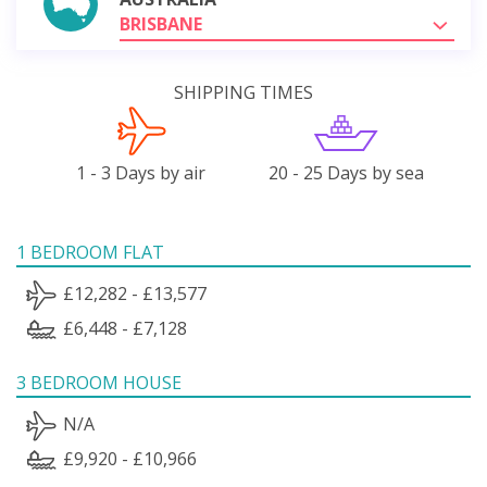
BRISBANE
SHIPPING TIMES
1 - 3 Days by air
20 - 25 Days by sea
1 BEDROOM FLAT
£12,282 - £13,577
£6,448 - £7,128
3 BEDROOM HOUSE
N/A
£9,920 - £10,966