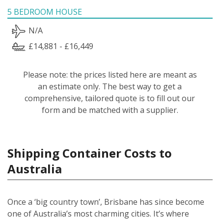
5 BEDROOM HOUSE
N/A
£14,881 - £16,449
Please note: the prices listed here are meant as
an estimate only. The best way to get a
comprehensive, tailored quote is to fill out our
form and be matched with a supplier.
Shipping Container Costs to
Australia
Once a ‘big country town’, Brisbane has since become
one of Australia’s most charming cities. It’s where