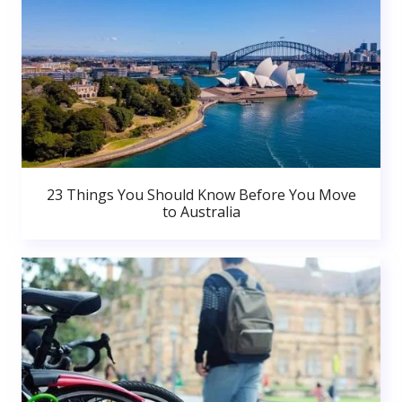
23 Things You Should Know Before You Move
to Australia