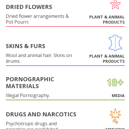
DRIED FLOWERS
Dried flower arrangements &
PLANT & ANIMAL
Pot Pourri.
PRODUCTS
SKINS & FURS
Wool and animal hair. Skins on
PLANT & ANIMAL
drums.
PRODUCTS
PORNOGRAPHIC
MATERIALS
Illegal Pornography.
MEDIA
DRUGS AND NARCOTICS
Psychotropic drugs and