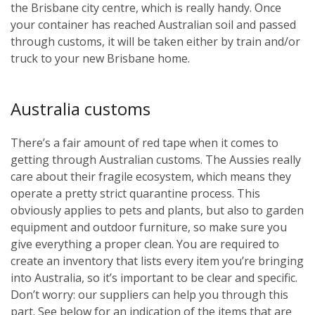
the Brisbane city centre, which is really handy. Once
your container has reached Australian soil and passed
through customs, it will be taken either by train and/or
truck to your new Brisbane home.
Australia customs
There’s a fair amount of red tape when it comes to
getting through Australian customs. The Aussies really
care about their fragile ecosystem, which means they
operate a pretty strict quarantine process. This
obviously applies to pets and plants, but also to garden
equipment and outdoor furniture, so make sure you
give everything a proper clean. You are required to
create an inventory that lists every item you’re bringing
into Australia, so it’s important to be clear and specific.
Don’t worry: our suppliers can help you through this
part. See below for an indication of the items that are