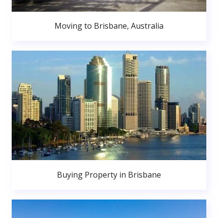
Moving to Brisbane, Australia
Buying Property in Brisbane