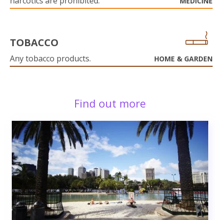
narcotics are prohibited.
MEDICINE
TOBACCO
Any tobacco products.
HOME & GARDEN
Find out more