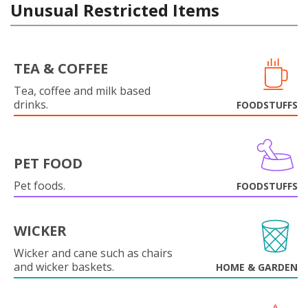
Unusual Restricted Items
TEA & COFFEE
Tea, coffee and milk based
drinks.
FOODSTUFFS
PET FOOD
Pet foods.
FOODSTUFFS
WICKER
Wicker and cane such as chairs
and wicker baskets.
HOME & GARDEN