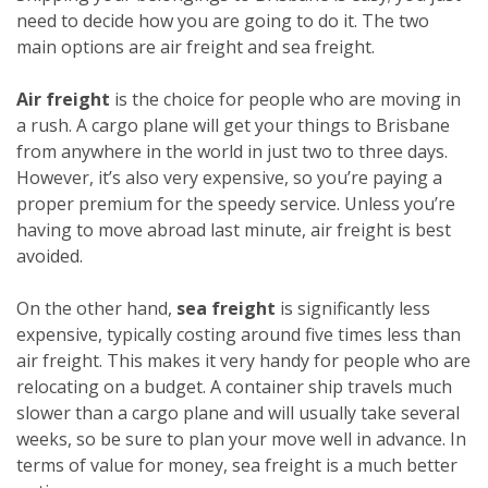
need to decide how you are going to do it. The two
main options are air freight and sea freight.
Air freight
is the choice for people who are moving in
a rush. A cargo plane will get your things to Brisbane
from anywhere in the world in just two to three days.
However, it’s also very expensive, so you’re paying a
proper premium for the speedy service. Unless you’re
having to move abroad last minute, air freight is best
avoided.
On the other hand,
sea freight
is significantly less
expensive, typically costing around five times less than
air freight. This makes it very handy for people who are
relocating on a budget. A container ship travels much
slower than a cargo plane and will usually take several
weeks, so be sure to plan your move well in advance. In
terms of value for money, sea freight is a much better