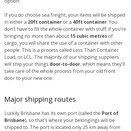
option.
If you do choose sea freight, your items will be shipped
in either a
20ft container
or a
40ft container
. You
don’t have to fill the whole container with stuff; if you’re
bringing no more than about
15 cubic metres
of
cargo, you will share the use of a container with other
people. This is a process called Less Than Container
Load, or LCL. The majority of our shipping suppliers
will ship your things
door-to-door
, which means they’ll
take care of the whole process from your old front
door to your new one.
Major shipping routes
Luckily Brisbane has its own port (called the
Port of
Brisbane
), so that’s where your belongings will be
shipped to. The port is located only 25 km away from