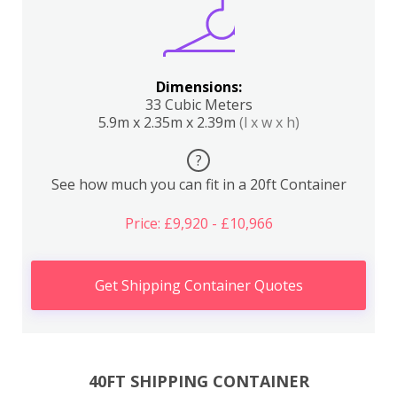
Dimensions:
33 Cubic Meters
5.9m x 2.35m x 2.39m
(l x w x h)
?
See how much you can fit in a 20ft Container
Price: £9,920 - £10,966
Get Shipping Container Quotes
40FT SHIPPING CONTAINER