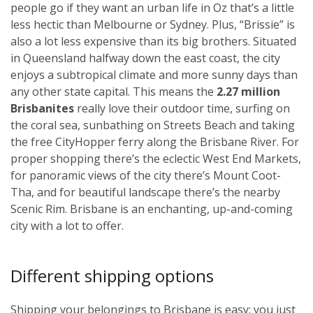
people go if they want an urban life in Oz that’s a little
less hectic than Melbourne or Sydney. Plus, “Brissie” is
also a lot less expensive than its big brothers. Situated
in Queensland halfway down the east coast, the city
enjoys a subtropical climate and more sunny days than
any other state capital. This means the
2.27 million
Brisbanites
really love their outdoor time, surfing on
the coral sea, sunbathing on Streets Beach and taking
the free CityHopper ferry along the Brisbane River. For
proper shopping there’s the eclectic West End Markets,
for panoramic views of the city there’s Mount Coot-
Tha, and for beautiful landscape there’s the nearby
Scenic Rim. Brisbane is an enchanting, up-and-coming
city with a lot to offer.
Different shipping options
Shipping your belongings to Brisbane is easy; you just