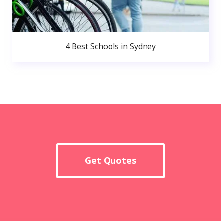
4 Best Schools in Sydney
Get Quotes