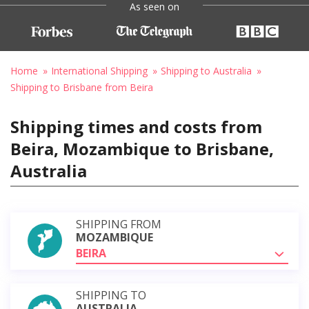
As seen on
Home
International Shipping
Shipping to Australia
Shipping to Brisbane from Beira
Shipping times and costs from
Beira, Mozambique to Brisbane,
Australia
SHIPPING FROM
MOZAMBIQUE
BEIRA
SHIPPING TO
AUSTRALIA