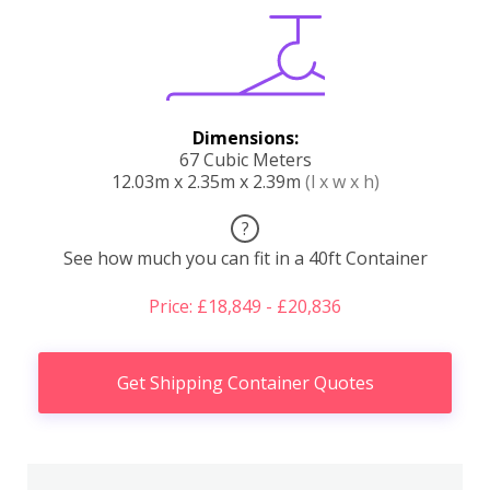
Dimensions:
67 Cubic Meters
12.03m x 2.35m x 2.39m
(l x w x h)
?
See how much you can fit in a 40ft Container
Price: £18,849 - £20,836
Get Shipping Container Quotes