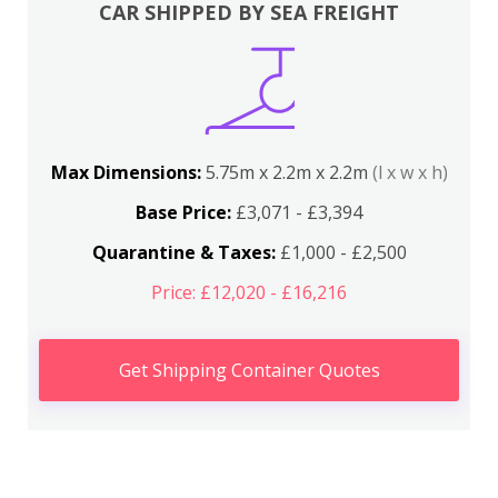
CAR SHIPPED BY SEA FREIGHT
Max Dimensions:
5.75m x 2.2m x 2.2m
(l x w x h)
Base Price:
£3,071 - £3,394
Quarantine & Taxes:
£1,000 - £2,500
Price: £12,020 - £16,216
Get Shipping Container Quotes