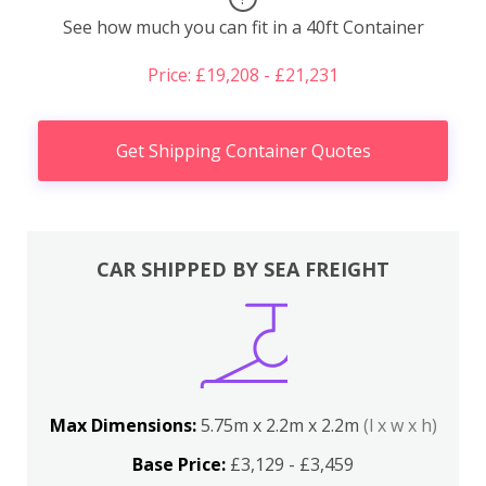
See how much you can fit in a 40ft Container
Price: £19,208 - £21,231
Get Shipping Container Quotes
CAR SHIPPED BY SEA FREIGHT
Max Dimensions:
5.75m x 2.2m x 2.2m
(l x w x h)
Base Price:
£3,129 - £3,459