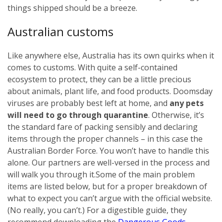
things shipped should be a breeze.
Australian customs
Like anywhere else, Australia has its own quirks when it
comes to customs. With quite a self-contained
ecosystem to protect, they can be a little precious
about animals, plant life, and food products. Doomsday
viruses are probably best left at home, and
any pets
will need to go through quarantine
. Otherwise, it’s
the standard fare of packing sensibly and declaring
items through the proper channels – in this case the
Australian Border Force. You won’t have to handle this
alone. Our partners are well-versed in the process and
will walk you through it.
Some of the main problem
items are listed below, but for a proper breakdown of
what to expect you can’t argue with the official website.
(No really, you can’t.) For a digestible guide, they
recommend downloading the
Dangerous Goods