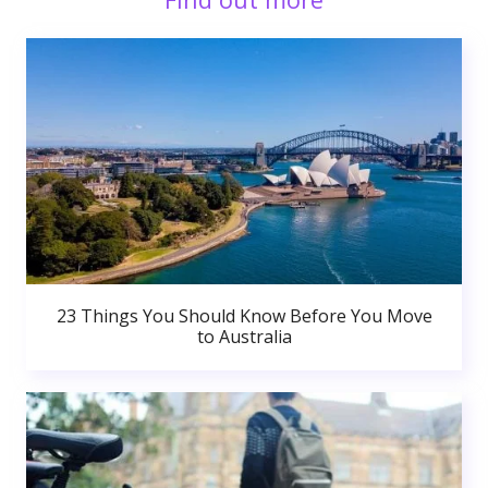
23 Things You Should Know Before You Move
to Australia