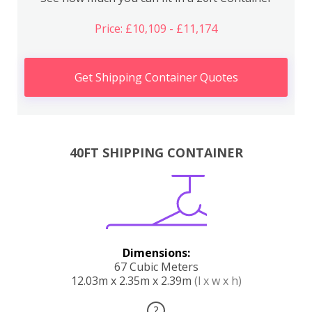
Price: £10,109 - £11,174
Get Shipping Container Quotes
40FT SHIPPING CONTAINER
Dimensions:
67 Cubic Meters
12.03m x 2.35m x 2.39m
(l x w x h)
?