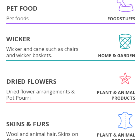
PET FOOD
Pet foods.
FOODSTUFFS
WICKER
Wicker and cane such as chairs
and wicker baskets.
HOME & GARDEN
DRIED FLOWERS
Dried flower arrangements &
PLANT & ANIMAL
Pot Pourri.
PRODUCTS
SKINS & FURS
Wool and animal hair. Skins on
PLANT & ANIMAL