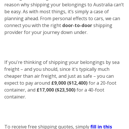
reason why shipping your belongings to Australia can’t
be easy. As with most things, it’s simply a case of
planning ahead. From personal effects to cars, we can
connect you with the right
door-to-door
shipping
provider for your journey down under.
If you're thinking of shipping your belongings by sea
freight – and you should, since it's typically much
cheaper than air freight, and just as safe – you can
expect to pay around
£9,000 ($12,400)
for a 20-foot
container, and
£17,000 ($23,500)
for a 40-foot
container.
To receive free shipping quotes, simply
fill in this