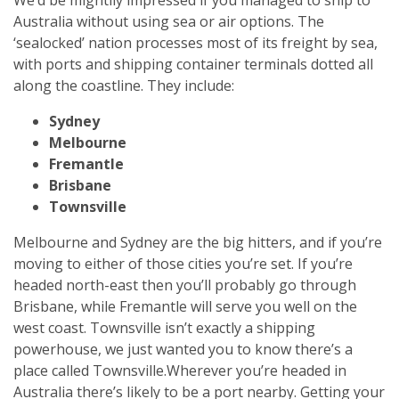
Australia without using sea or air options. The
‘sealocked’ nation processes most of its freight by sea,
with ports and shipping container terminals dotted all
along the coastline. They include:
Sydney
Melbourne
Fremantle
Brisbane
Townsville
Melbourne and Sydney are the big hitters, and if you’re
moving to either of those cities you’re set. If you’re
headed north-east then you’ll probably go through
Brisbane, while Fremantle will serve you well on the
west coast. Townsville isn’t exactly a shipping
powerhouse, we just wanted you to know there’s a
place called Townsville.
Wherever you’re headed in
Australia there’s likely to be a port nearby. Getting your