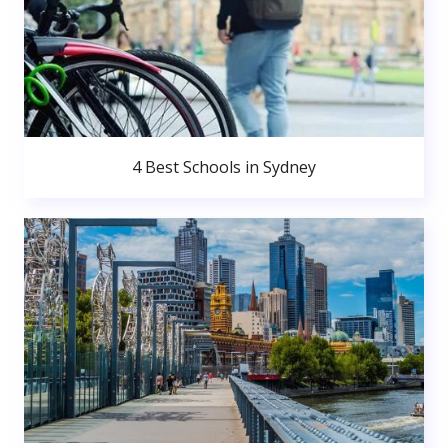
4 Best Schools in Sydney