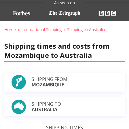
As seen on
Home
International Shipping
Shipping to Australia
Shipping times and costs from
Mozambique to Australia
SHIPPING FROM
MOZAMBIQUE
SHIPPING TO
AUSTRALIA
SHIPPING TIMES