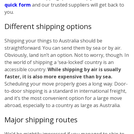
quick form
and our trusted suppliers will get back to
you.
Different shipping options
Shipping your things to Australia should be
straightforward. You can send them by sea or by air.
Obviously, land isn’t an option. Not to worry, though. In
the world of shipping a ‘sea-locked’ country is an
accessible country.
While shipping by air is usually
faster, it is also more expensive than by sea.
Scheduling your move properly goes a long way. Door-
to-door shipping is a standard in international freight,
and it’s the most convenient option for a large move
abroad, especially to a country as large as Australia.
Major shipping routes
We’d be mightily impressed if you managed to ship to