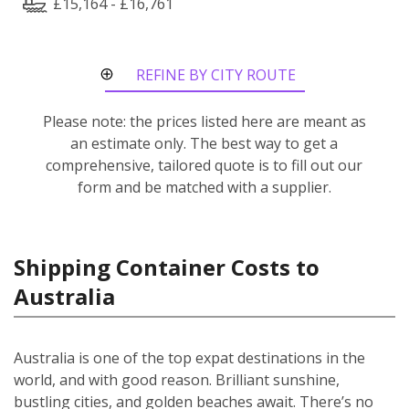
£15,164 - £16,761
REFINE BY CITY ROUTE
Please note: the prices listed here are meant as
an estimate only. The best way to get a
comprehensive, tailored quote is to fill out our
form and be matched with a supplier.
Shipping Container Costs to
Australia
Australia is one of the top expat destinations in the
world, and with good reason. Brilliant sunshine,
bustling cities, and golden beaches await. There’s no