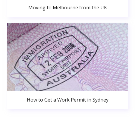
Moving to Melbourne from the UK
How to Get a Work Permit in Sydney