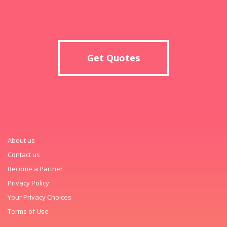
Get Quotes
About us
Contact us
Become a Partner
Privacy Policy
Your Privacy Choices
Terms of Use