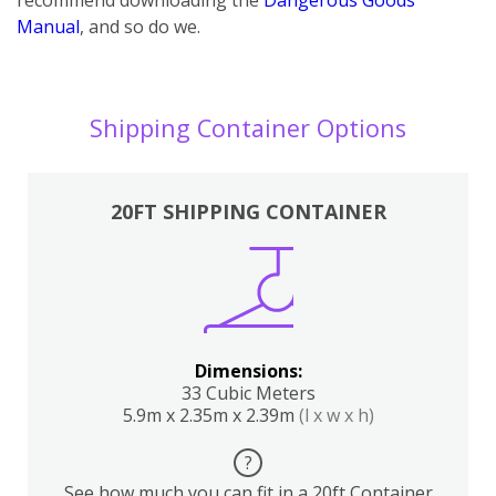
Manual
, and so do we.
Shipping Container Options
20FT SHIPPING CONTAINER
Dimensions:
33 Cubic Meters
5.9m x 2.35m x 2.39m
(l x w x h)
?
See how much you can fit in a 20ft Container