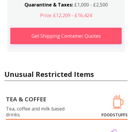
Quarantine & Taxes:
£1,000 - £2,500
Price: £12,209 - £16,424
Get Shipping Container Quotes
Unusual Restricted Items
TEA & COFFEE
Tea, coffee and milk based
drinks.
FOODSTUFFS