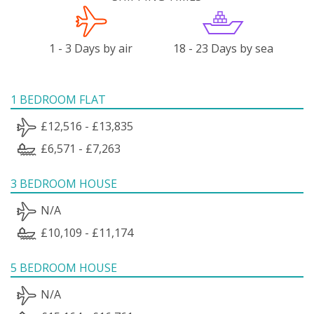
1 - 3 Days by air
18 - 23 Days by sea
1 BEDROOM FLAT
£12,516 - £13,835
£6,571 - £7,263
3 BEDROOM HOUSE
N/A
£10,109 - £11,174
5 BEDROOM HOUSE
N/A