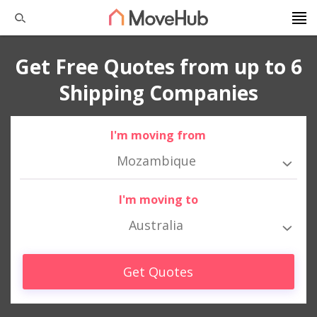
Get Free Quotes from up to 6
Shipping Companies
I'm moving from
Mozambique
I'm moving to
Australia
Get Quotes