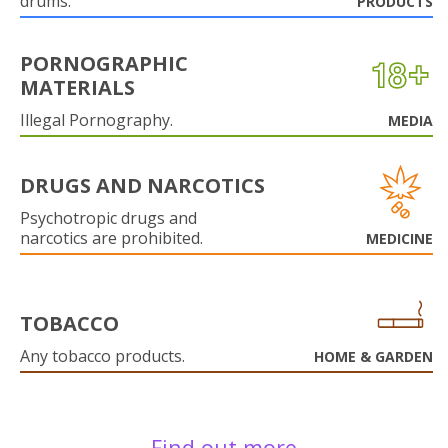
drums.
PRODUCTS
PORNOGRAPHIC
MATERIALS
Illegal Pornography.
MEDIA
DRUGS AND NARCOTICS
Psychotropic drugs and
narcotics are prohibited.
MEDICINE
TOBACCO
Any tobacco products.
HOME & GARDEN
Find out more