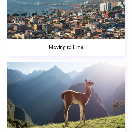
Moving to Lima