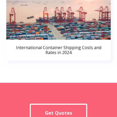
International Container Shipping Costs and
Rates in 2024
Get Quotes