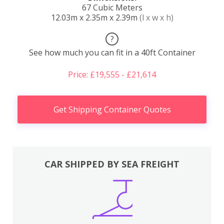
67 Cubic Meters
12.03m x 2.35m x 2.39m
(l x w x h)
?
See how much you can fit in a 40ft Container
Price: £19,555 - £21,614
Get Shipping Container Quotes
CAR SHIPPED BY SEA FREIGHT