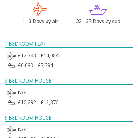
1 - 3 Days by air
32 - 37 Days by sea
1 BEDROOM FLAT
£12,743 - £14,084
£6,690 - £7,394
3 BEDROOM HOUSE
N/A
£10,292 - £11,376
5 BEDROOM HOUSE
N/A