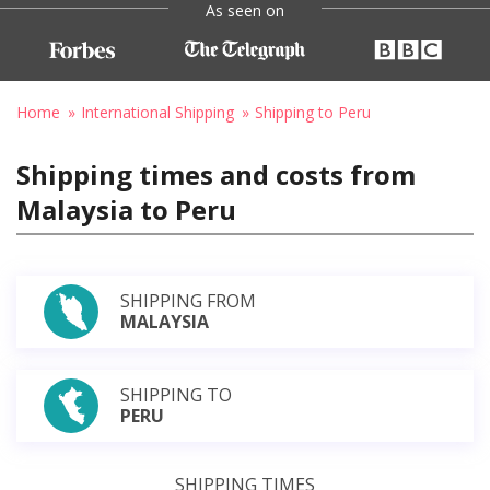
As seen on
Home
International Shipping
Shipping to Peru
Shipping times and costs from
Malaysia to Peru
SHIPPING FROM
MALAYSIA
SHIPPING TO
PERU
SHIPPING TIMES