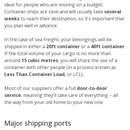
ideal for people who are moving on a budget.
Container ships are slow and will usually take
several
weeks
to reach their destination, so it’s important that
you plan well in advance.
In the case of sea freight, your belongings will be
shipped in either a
20ft container
or a
40ft container
.
If the total volume of your cargo is no more than
around
15 cubic metres
, you will share the use of a
container with other people (in a process known as
Less Than Container Load
, or LCL).
Most of our suppliers offer a full
door-to-door
service
, meaning they’ll take care of everything – all
the way from your old home to your new one.
Major shipping ports