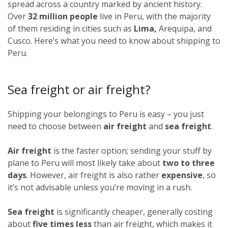
spread across a country marked by ancient history.
Over
32 million people
live in Peru, with the majority
of them residing in cities such as
Lima,
Arequipa, and
Cusco. Here’s what you need to know about shipping to
Peru.
Sea freight or air freight?
Shipping your belongings to Peru is easy – you just
need to choose between
air freight
and
sea freight
.
Air freight
is the faster option; sending your stuff by
plane to Peru will most likely take about
two to three
days
. However, air freight is also rather
expensive
, so
it’s not advisable unless you’re moving in a rush.
Sea freight
is significantly cheaper, generally costing
about
five times less
than air freight, which makes it