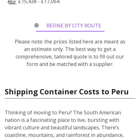
£15,438 - £17,064
REFINE BY CITY ROUTE
Please note: the prices listed here are meant as
an estimate only. The best way to get a
comprehensive, tailored quote is to fill out our
form and be matched with a supplier.
Shipping Container Costs to Peru
Thinking of moving to Peru? The South American
nation is a fascinating place to live, bursting with
vibrant culture and beautiful landscapes. There’s
coastline, mountains, and rainforest in abundance,