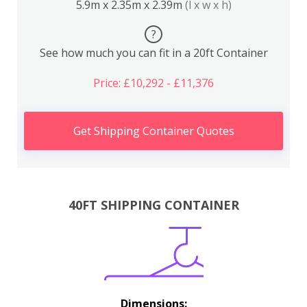
5.9m x 2.35m x 2.39m
(l x w x h)
?
See how much you can fit in a 20ft Container
Price: £10,292 - £11,376
Get Shipping Container Quotes
40FT SHIPPING CONTAINER
Dimensions: