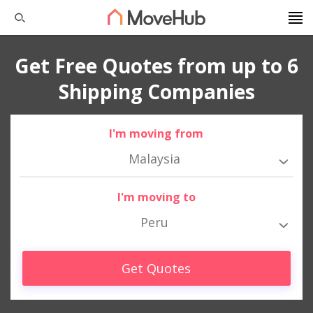
Get Free Quotes from up to 6
Shipping Companies
I'm moving from
Malaysia
I'm moving to
Peru
Get Quotes