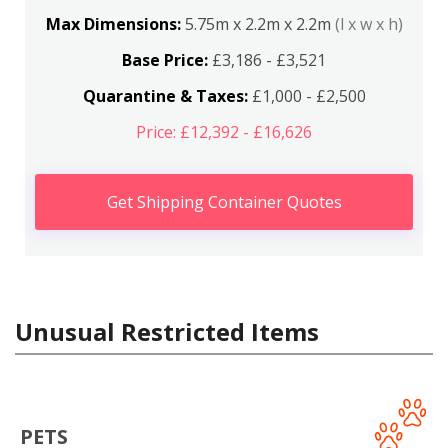
Max Dimensions:
5.75m x 2.2m x 2.2m
(l x w x h)
Base Price:
£3,186 - £3,521
Quarantine & Taxes:
£1,000 - £2,500
Price: £12,392 - £16,626
Get Shipping Container Quotes
Unusual Restricted Items
PETS