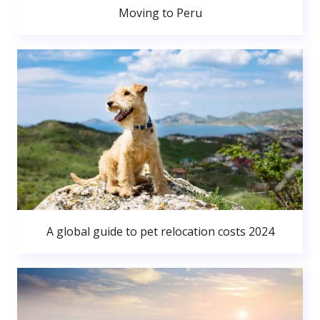
Moving to Peru
A global guide to pet relocation costs 2024