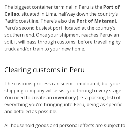
The biggest container terminal in Peru is the
Port of
Callao
, situated in Lima, halfway down the country’s
Pacific coastline. There’s also the
Port of Matarani
,
Peru’s second busiest port, located at the country’s
southern end. Once your shipment reaches Peruvian
soil, it will pass through customs, before travelling by
truck and/or train to your new home.
Clearing customs in Peru
The customs process can seem complicated, but your
shipping company will assist you through every stage.
You need to create an
inventory
(i.e. a packing list) of
everything you’re bringing into Peru, being as specific
and detailed as possible.
All household goods and personal effects are subject to