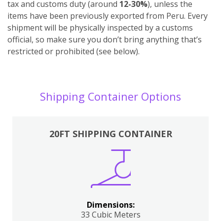
tax and customs duty (around
12-30%
), unless the
items have been previously exported from Peru. Every
shipment will be physically inspected by a customs
official, so make sure you don’t bring anything that’s
restricted or prohibited (see below).
Shipping Container Options
20FT SHIPPING CONTAINER
Dimensions:
33 Cubic Meters