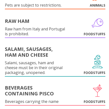
Pets are subject to restrictions.
ANIMALS
RAW HAM
Raw ham from Italy and Portugal
is prohibited.
FOODSTUFFS
SALAMI, SAUSAGES,
HAM AND CHEESE
Salami, sausages, ham and
cheese must be in their original
packaging, unopened.
FOODSTUFFS
BEVERAGES
CONTAINING PISCO
Beverages carrying the name
FOODSTUFFS