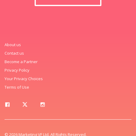
About us
Contact us
Become a Partner
Privacy Policy
Your Privacy Choices
Terms of Use
© 2026 Marketing VF Ltd. All Rights Reserved.