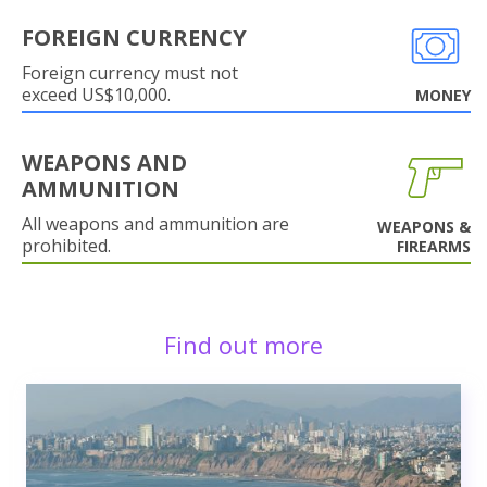
FOREIGN CURRENCY
Foreign currency must not
exceed US$10,000.
MONEY
WEAPONS AND
AMMUNITION
All weapons and ammunition are
WEAPONS &
prohibited.
FIREARMS
Find out more