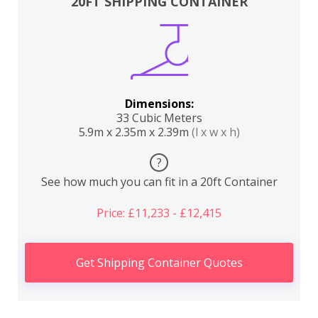
20FT SHIPPING CONTAINER
Dimensions:
33 Cubic Meters
5.9m x 2.35m x 2.39m
(l x w x h)
?
See how much you can fit in a 20ft Container
Price: £11,233 - £12,415
Get Shipping Container Quotes