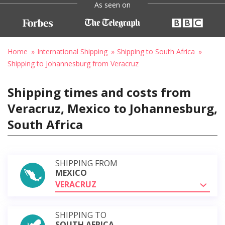
As seen on
Home
International Shipping
Shipping to South Africa
Shipping to Johannesburg from Veracruz
Shipping times and costs from
Veracruz, Mexico to Johannesburg,
South Africa
SHIPPING FROM
MEXICO
VERACRUZ
SHIPPING TO
SOUTH AFRICA