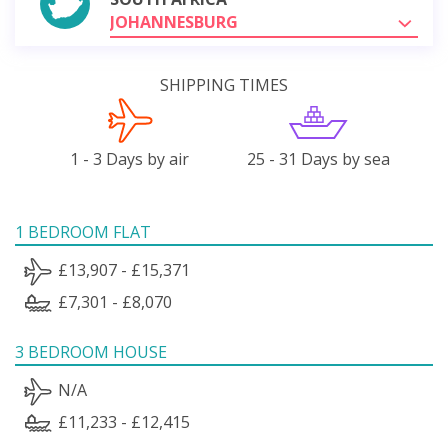
JOHANNESBURG
SHIPPING TIMES
1 - 3 Days by air
25 - 31 Days by sea
1 BEDROOM FLAT
£13,907 - £15,371
£7,301 - £8,070
3 BEDROOM HOUSE
N/A
£11,233 - £12,415