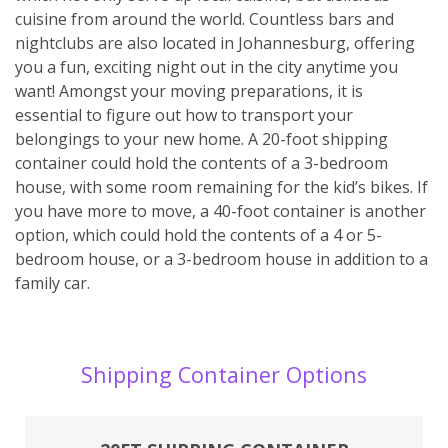
cuisine from around the world. Countless bars and
nightclubs are also located in Johannesburg, offering
you a fun, exciting night out in the city anytime you
want! Amongst your moving preparations, it is
essential to figure out how to transport your
belongings to your new home. A 20-foot shipping
container could hold the contents of a 3-bedroom
house, with some room remaining for the kid’s bikes. If
you have more to move, a 40-foot container is another
option, which could hold the contents of a 4 or 5-
bedroom house, or a 3-bedroom house in addition to a
family car.
Shipping Container Options