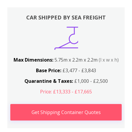
CAR SHIPPED BY SEA FREIGHT
Max Dimensions:
5.75m x 2.2m x 2.2m
(l x w x h)
Base Price:
£3,477 - £3,843
Quarantine & Taxes:
£1,000 - £2,500
Price: £13,333 - £17,665
Get Shipping Container Quotes