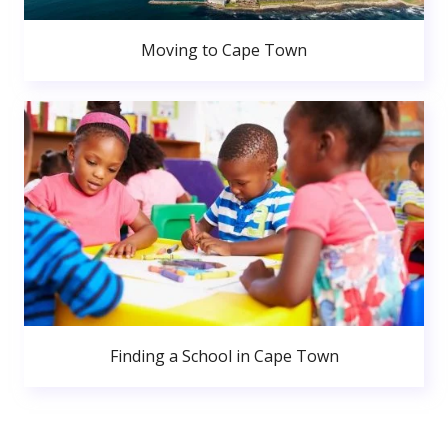
Moving to Cape Town
Finding a School in Cape Town