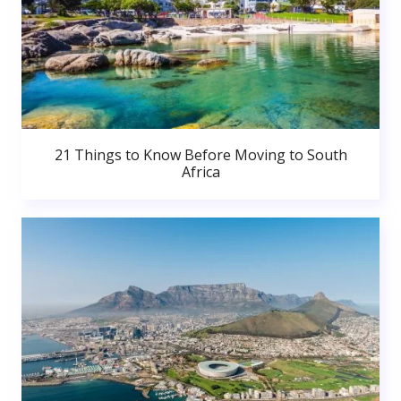
21 Things to Know Before Moving to South
Africa