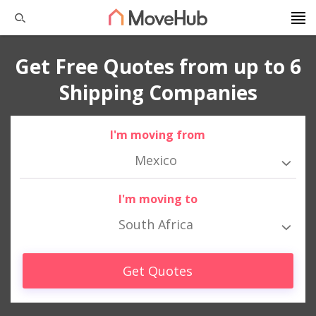
Get Free Quotes from up to 6
Shipping Companies
I'm moving from
Mexico
I'm moving to
South Africa
Get Quotes