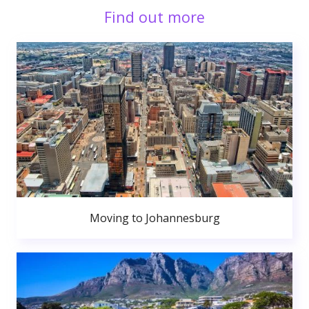
Find out more
Moving to Johannesburg