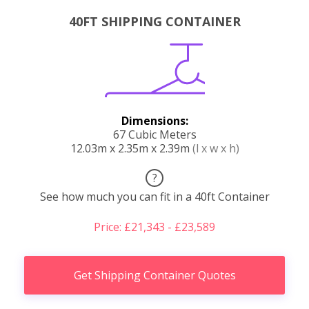
40FT SHIPPING CONTAINER
Dimensions:
67 Cubic Meters
12.03m x 2.35m x 2.39m
(l x w x h)
?
See how much you can fit in a 40ft Container
Price: £21,343 - £23,589
Get Shipping Container Quotes