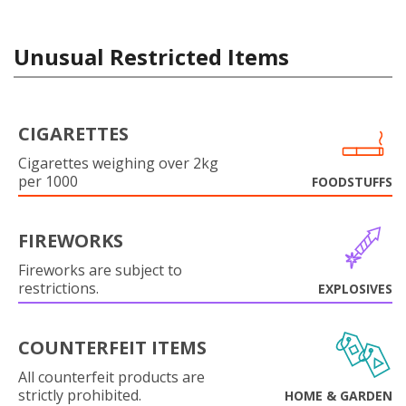
Unusual Restricted Items
CIGARETTES
Cigarettes weighing over 2kg
per 1000
FOODSTUFFS
FIREWORKS
Fireworks are subject to
restrictions.
EXPLOSIVES
COUNTERFEIT ITEMS
All counterfeit products are
strictly prohibited.
HOME & GARDEN