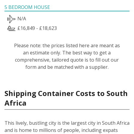
5 BEDROOM HOUSE
N/A
£16,849 - £18,623
Please note: the prices listed here are meant as
an estimate only. The best way to get a
comprehensive, tailored quote is to fill out our
form and be matched with a supplier.
Shipping Container Costs to South
Africa
This lively, bustling city is the largest city in South Africa
and is home to millions of people, including expats