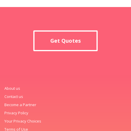
Get Quotes
About us
Contact us
Become a Partner
Privacy Policy
Your Privacy Choices
Terms of Use