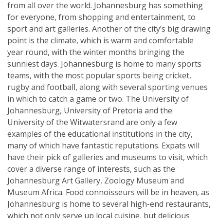
from all over the world. Johannesburg has something
for everyone, from shopping and entertainment, to
sport and art galleries. Another of the city’s big drawing
point is the climate, which is warm and comfortable
year round, with the winter months bringing the
sunniest days. Johannesburg is home to many sports
teams, with the most popular sports being cricket,
rugby and football, along with several sporting venues
in which to catch a game or two. The University of
Johannesburg, University of Pretoria and the
University of the Witwatersrand are only a few
examples of the educational institutions in the city,
many of which have fantastic reputations. Expats will
have their pick of galleries and museums to visit, which
cover a diverse range of interests, such as the
Johannesburg Art Gallery, Zoology Museum and
Museum Africa. Food connoisseurs will be in heaven, as
Johannesburg is home to several high-end restaurants,
which not only serve up local cuisine, but delicious