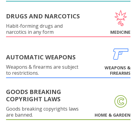
DRUGS AND NARCOTICS
Habit-forming drugs and
narcotics in any form
MEDICINE
AUTOMATIC WEAPONS
Weapons & firearms are subject
WEAPONS &
to restrictions.
FIREARMS
GOODS BREAKING
COPYRIGHT LAWS
Goods breaking copyrights laws
are banned.
HOME & GARDEN