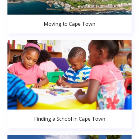
Moving to Cape Town
Finding a School in Cape Town