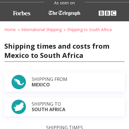
As seen on
Home
International Shipping
Shipping to South Africa
Shipping times and costs from
Mexico to South Africa
SHIPPING FROM
MEXICO
SHIPPING TO
SOUTH AFRICA
SHIPPING TIMES