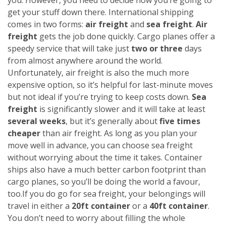
get your stuff down there. International shipping
comes in two forms:
air freight
and
sea freight
.
Air
freight
gets the job done quickly. Cargo planes offer a
speedy service that will take just
two or three
days
from almost anywhere around the world.
Unfortunately, air freight is also the much more
expensive option, so it’s helpful for last-minute moves
but not ideal if you’re trying to keep costs down.
Sea
freight
is significantly slower and it will take at least
several weeks
, but it’s generally about
five times
cheaper
than air freight. As long as you plan your
move well in advance, you can choose sea freight
without worrying about the time it takes. Container
ships also have a much better carbon footprint than
cargo planes, so you’ll be doing the world a favour,
too.
If you do go for sea freight, your belongings will
travel in either a
20ft container
or a
40ft container
.
You don’t need to worry about filling the whole