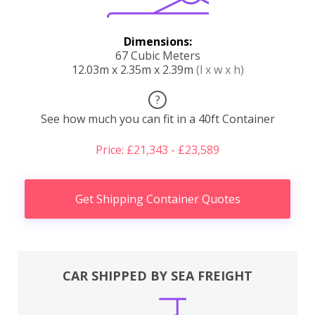
Dimensions:
67 Cubic Meters
12.03m x 2.35m x 2.39m
(l x w x h)
?
See how much you can fit in a 40ft Container
Price: £21,343 - £23,589
Get Shipping Container Quotes
CAR SHIPPED BY SEA FREIGHT