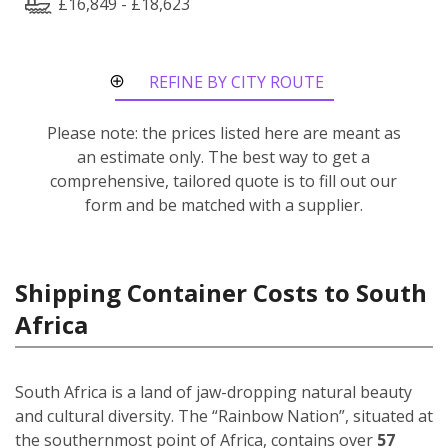
£16,849 - £18,623
REFINE BY CITY ROUTE
Please note: the prices listed here are meant as
an estimate only. The best way to get a
comprehensive, tailored quote is to fill out our
form and be matched with a supplier.
Shipping Container Costs to South
Africa
South Africa is a land of jaw-dropping natural beauty
and cultural diversity. The “Rainbow Nation”, situated at
the southernmost point of Africa, contains over
57