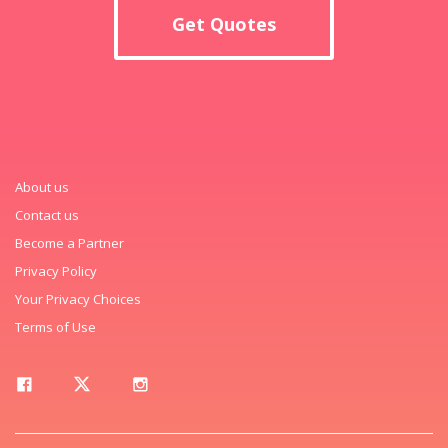
Get Quotes
About us
Contact us
Become a Partner
Privacy Policy
Your Privacy Choices
Terms of Use