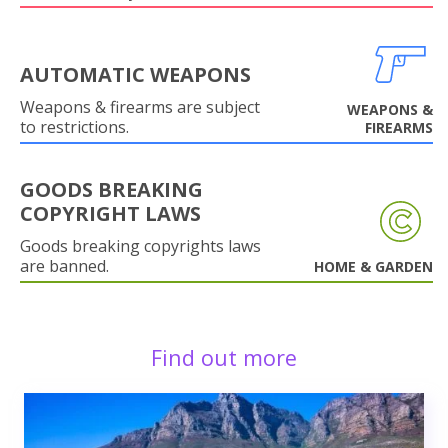
AUTOMATIC WEAPONS
Weapons & firearms are subject
WEAPONS &
to restrictions.
FIREARMS
GOODS BREAKING
COPYRIGHT LAWS
Goods breaking copyrights laws
are banned.
HOME & GARDEN
Find out more