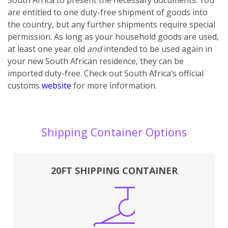
are entitled to one duty-free shipment of goods into
the country, but any further shipments require special
permission. As long as your household goods are used,
at least one year old
and
intended to be used again in
your new South African residence, they can be
imported duty-free. Check out South Africa’s official
customs
website
for more information.
Shipping Container Options
20FT SHIPPING CONTAINER