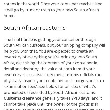
routes in the world. Once your container reaches land,
it will go by truck or train to your new South African
home.
South African customs
The final hurdle is getting your container through
South African customs, but your shipping company will
help you with that. You are expected to create an
inventory of everything you’re bringing into South
Africa, describing the contents of your container in
detail and declaring the value of each item. If your
inventory is dissatisfactory then customs officials can
physically inspect your container and charge you extra
‘examination fees’. See below for an idea of what’s
prohibited or restricted by South African customs.
Customs clearance
generally takes
7-10 days
, and it
cannot take place until the owner of the goods is in
South Africa to present the necessary documents. You