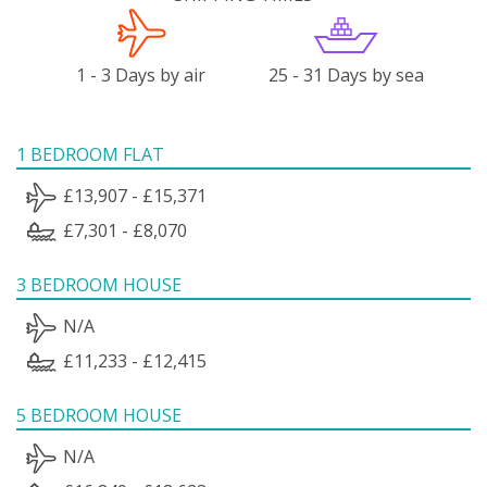
1 - 3 Days by air
25 - 31 Days by sea
1 BEDROOM FLAT
£13,907 - £15,371
£7,301 - £8,070
3 BEDROOM HOUSE
N/A
£11,233 - £12,415
5 BEDROOM HOUSE
N/A