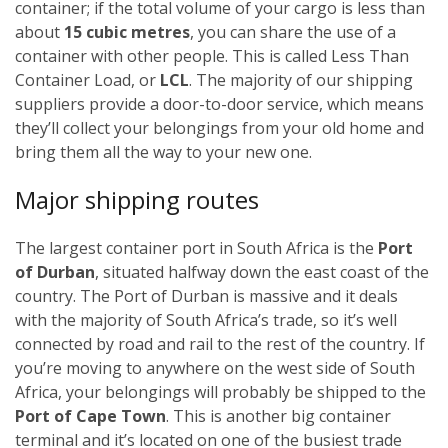
container; if the total volume of your cargo is less than
about
15 cubic metres
, you can share the use of a
container with other people. This is called Less Than
Container Load, or
LCL
. The majority of our shipping
suppliers provide a door-to-door service, which means
they’ll collect your belongings from your old home and
bring them all the way to your new one.
Major shipping routes
The largest container port in South Africa is the
Port
of Durban
, situated halfway down the east coast of the
country. The Port of Durban is massive and it deals
with the majority of South Africa’s trade, so it’s well
connected by road and rail to the rest of the country. If
you’re moving to anywhere on the west side of South
Africa, your belongings will probably be shipped to the
Port of Cape Town
. This is another big container
terminal and it’s located on one of the busiest trade