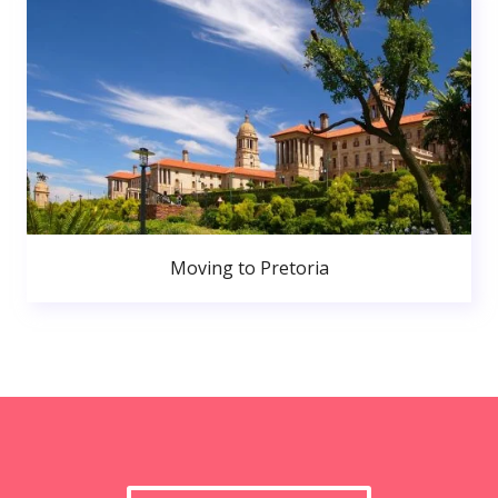
Moving to Pretoria