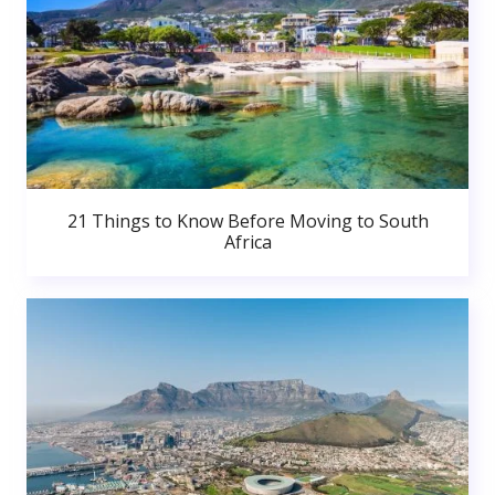
21 Things to Know Before Moving to South
Africa