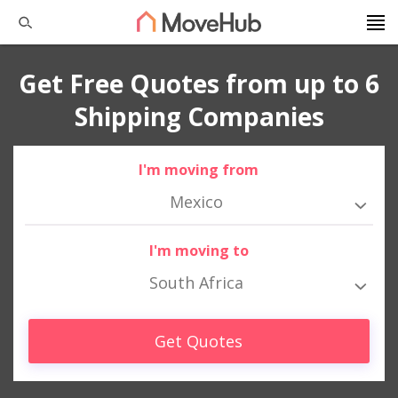
Get Free Quotes from up to 6
Shipping Companies
I'm moving from
Mexico
I'm moving to
South Africa
Get Quotes