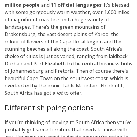
million people
and
11 official languages
. It’s blessed
with some gorgeously warm weather, over 1,600 miles
of magnificent coastline and a huge variety of
landscapes. There’s the green mountains of
Drakensburg, the vast desert plains of Karoo, the
colourful flowers of the Cape Floral Region and the
stunning beaches all along the coast. South Africa’s
choice of cities is just as varied, ranging from laidback
Durban and Port Elizabeth to the central business hubs
of Johannesburg and Pretoria. Then of course there’s
beautiful Cape Town on the southwest coast, which is
overlooked by the iconic Table Mountain. No doubt,
South Africa has got a
lot
to offer.
Different shipping options
If you’re thinking of moving to South Africa then you’ve
probably got some furniture that needs to move with
you. However, you need to decide how you’re going to