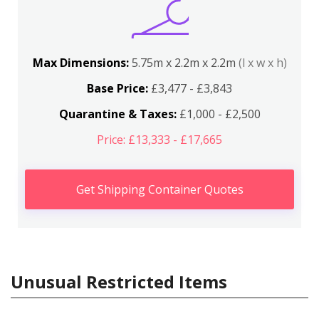
Max Dimensions:
5.75m x 2.2m x 2.2m
(l x w x h)
Base Price:
£3,477 - £3,843
Quarantine & Taxes:
£1,000 - £2,500
Price: £13,333 - £17,665
Get Shipping Container Quotes
Unusual Restricted Items