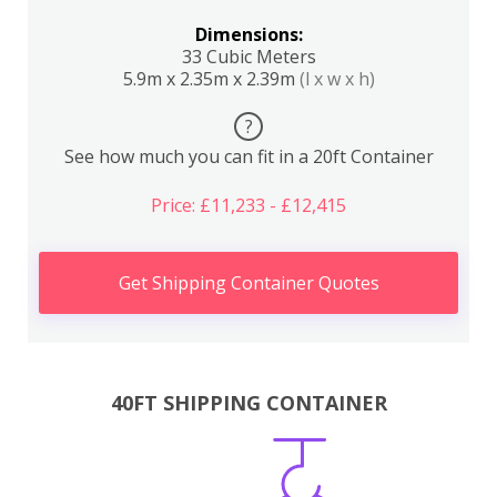
Dimensions:
33 Cubic Meters
5.9m x 2.35m x 2.39m
(l x w x h)
?
See how much you can fit in a 20ft Container
Price: £11,233 - £12,415
Get Shipping Container Quotes
40FT SHIPPING CONTAINER