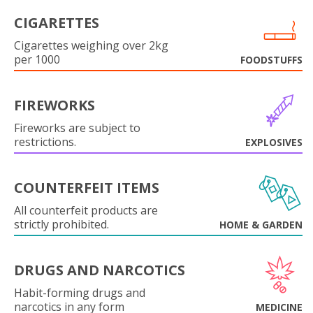
CIGARETTES
Cigarettes weighing over 2kg
per 1000
FOODSTUFFS
FIREWORKS
Fireworks are subject to
restrictions.
EXPLOSIVES
COUNTERFEIT ITEMS
All counterfeit products are
strictly prohibited.
HOME & GARDEN
DRUGS AND NARCOTICS
Habit-forming drugs and
narcotics in any form
MEDICINE