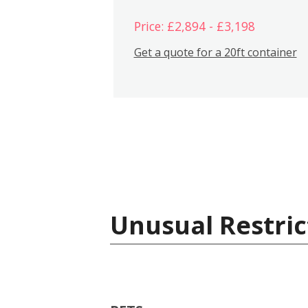
Price: £2,894 - £3,198
Get a quote for a 20ft container
Unusual Restric