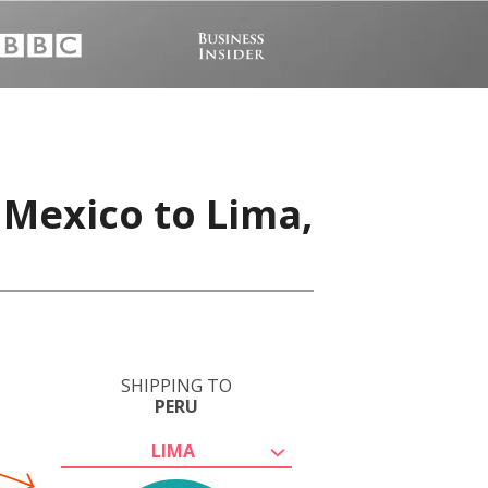
 Mexico to Lima,
SHIPPING TO
PERU
LIMA