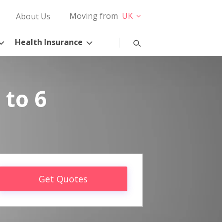
Moving from
UK
About Us
Health Insurance
 to 6
Get Quotes