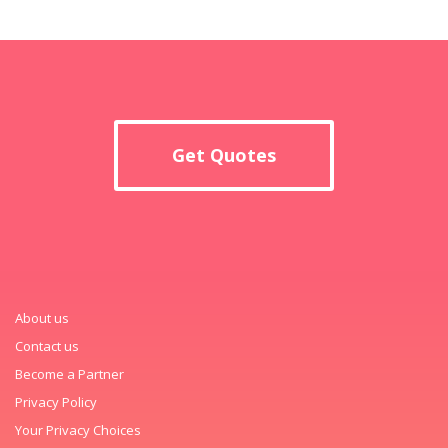
Get Quotes
About us
Contact us
Become a Partner
Privacy Policy
Your Privacy Choices