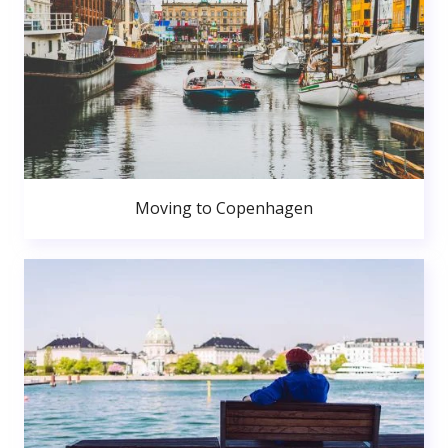
Moving to Copenhagen