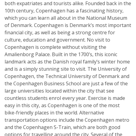
both expatriates and tourists alike. Founded back in the
10th century, Copenhagen has a fascinating history,
which you can learn all about in the National Museum
of Denmark. Copenhagen is Denmark’s most important
financial city, as well as being a strong centre for
culture, education and government. No visit to
Copenhagen is complete without visiting the
Amalienborg Palace. Built in the 1700’s, this iconic
landmark acts as the Danish royal family’s winter home
and is a simply stunning site to visit. The University of
Copenhagen, the Technical University of Denmark and
the Copenhagen Business School are just a few of the
large universities located within the city that see
countless students enrol every year. Exercise is made
easy in this city, as Copenhagen is one of the most
bike-friendly places in the world. Alternative
transportation options include the Copenhagen metro
and the Copenhagen S-Train, which are both good
options for travelling around the city. Several of the