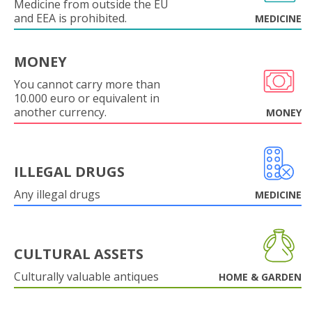
Medicine from outside the EU
and EEA is prohibited.
MEDICINE
MONEY
You cannot carry more than
10.000 euro or equivalent in
another currency.
MONEY
ILLEGAL DRUGS
Any illegal drugs
MEDICINE
CULTURAL ASSETS
Culturally valuable antiques
HOME & GARDEN