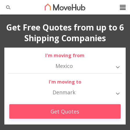
Get Free Quotes from up to 6
Shipping Companies
I'm moving from
Mexico
I'm moving to
Denmark
Get Quotes