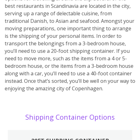
best restaurants in Scandinavia are located in the city,
serving up a range of delectable cuisine, from
traditional Danish, to Asian and seafood. Amongst your
moving preparations, one important thing to arrange
is the shipping of your personal items. In order to
transport the belongings from a 3-bedroom house,
you’ll need to use a 20-foot shipping container. If you
need to move more, such as the items from a 4 or 5-
bedroom house, or the items from a 3-bedroom house
along with a car, you’ll need to use a 40-foot container
instead. Once that’s sorted, you’ll be well on your way to
enjoying the amazing city of Copenhagen.
Shipping Container Options