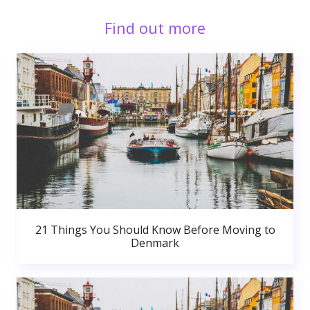
Find out more
21 Things You Should Know Before Moving to
Denmark