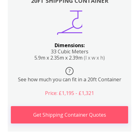
20FT SHIPPING CONTAINER
Dimensions:
33 Cubic Meters
5.9m x 2.35m x 2.39m
(l x w x h)
?
See how much you can fit in a 20ft Container
Price: £1,195 - £1,321
Get Shipping Container Quotes