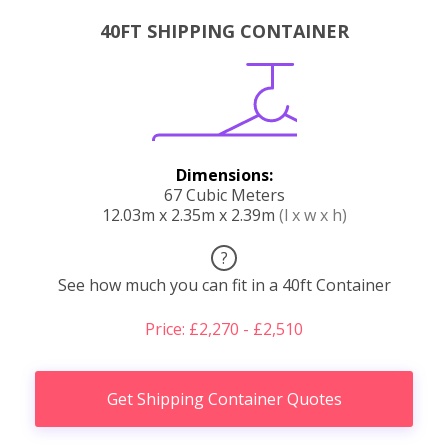
40FT SHIPPING CONTAINER
Dimensions:
67 Cubic Meters
12.03m x 2.35m x 2.39m
(l x w x h)
?
See how much you can fit in a 40ft Container
Price: £2,270 - £2,510
Get Shipping Container Quotes