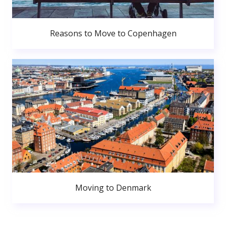
Reasons to Move to Copenhagen
Moving to Denmark