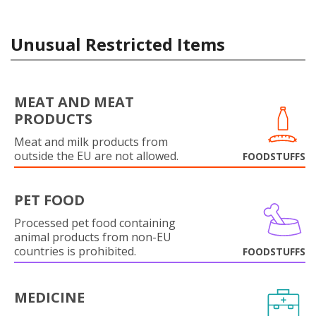
Unusual Restricted Items
MEAT AND MEAT
PRODUCTS
Meat and milk products from
outside the EU are not allowed.
FOODSTUFFS
PET FOOD
Processed pet food containing
animal products from non-EU
countries is prohibited.
FOODSTUFFS
MEDICINE