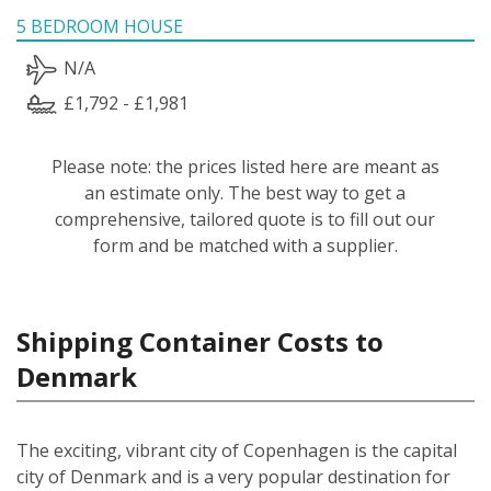
5 BEDROOM HOUSE
N/A
£1,792 - £1,981
Please note: the prices listed here are meant as
an estimate only. The best way to get a
comprehensive, tailored quote is to fill out our
form and be matched with a supplier.
Shipping Container Costs to
Denmark
The exciting, vibrant city of Copenhagen is the capital
city of Denmark and is a very popular destination for