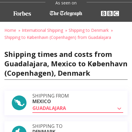
As seen on
Home
International Shipping
Shipping to Denmark
Shipping to København (Copenhagen) from Guadalajara
Shipping times and costs from
Guadalajara, Mexico to København
(Copenhagen), Denmark
SHIPPING FROM
MEXICO
GUADALAJARA
SHIPPING TO
DENMARK