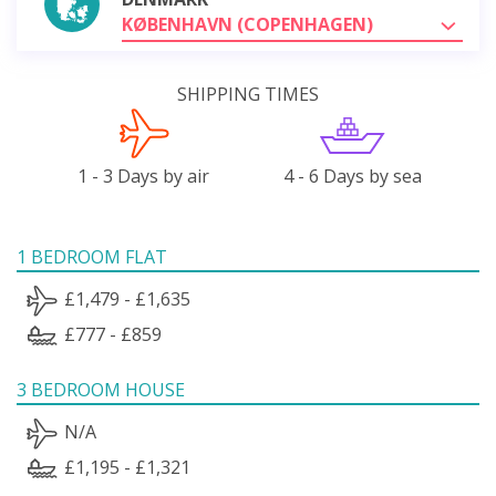
KØBENHAVN (COPENHAGEN)
SHIPPING TIMES
1 - 3 Days by air
4 - 6 Days by sea
1 BEDROOM FLAT
£1,479 - £1,635
£777 - £859
3 BEDROOM HOUSE
N/A
£1,195 - £1,321