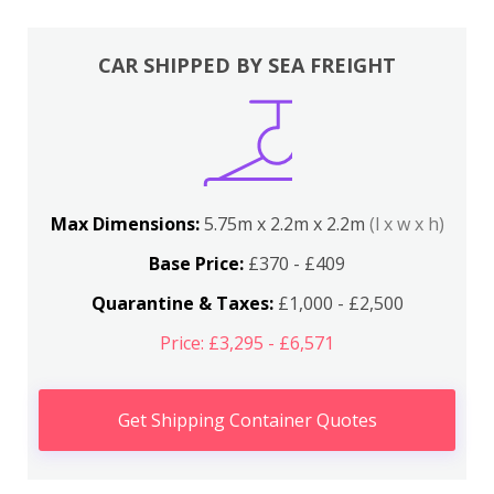
CAR SHIPPED BY SEA FREIGHT
Max Dimensions:
5.75m x 2.2m x 2.2m
(l x w x h)
Base Price:
£370 - £409
Quarantine & Taxes:
£1,000 - £2,500
Price: £3,295 - £6,571
Get Shipping Container Quotes