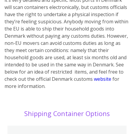
will scan containers electronically, but customs officials
have the right to undertake a physical inspection if
they’re feeling suspicious.
Anybody moving from within
the EU is able to ship their household goods into
Denmark without paying any customs duties. However,
non-EU movers can avoid customs duties as long as
they meet certain conditions: namely that their
household goods are used, at least six months old and
intended to be used in the same way in Denmark. See
below for an idea of restricted items, and feel free to
check out the official Denmark customs
website
for
more information.
Shipping Container Options