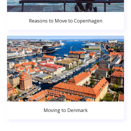
Reasons to Move to Copenhagen
Moving to Denmark