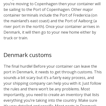
you’re moving to Copenhagen then your container will
be sailing to the Port of Copenhagen. Other major
container terminals include the Port of Fredericia (on
the mainland’s east coast) and the Port of Aalborg (a
river port in the north). Once your container arrives in
Denmark, it will then go to your new home either by
truck or train.
Denmark customs
The final hurdle! Before your container can leave the
port in Denmark, it needs to get through customs. This
sounds a bit scary but it’s a fairly easy process, and
your shipping company can help you with it. Just follow
the rules and there won’t be any problems. Most
importantly, you need to create an inventory that lists
everything you’re taking into the country. Make sure
it’s very detailed and specific. Most ports in Denmark