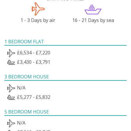
1 - 3 Days by air
16 - 21 Days by sea
1 BEDROOM FLAT
£6,534 - £7,220
£3,430 - £3,791
3 BEDROOM HOUSE
N/A
£5,277 - £5,832
5 BEDROOM HOUSE
N/A