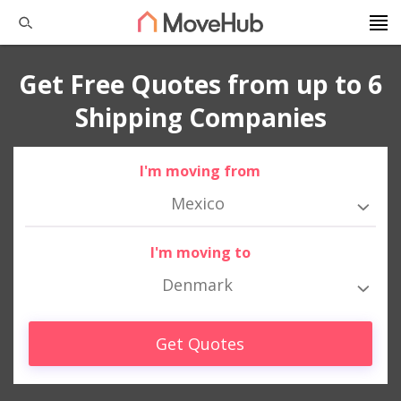
Get Free Quotes from up to 6
Shipping Companies
I'm moving from
Mexico
I'm moving to
Denmark
Get Quotes