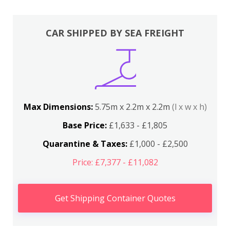
CAR SHIPPED BY SEA FREIGHT
Max Dimensions:
5.75m x 2.2m x 2.2m
(l x w x h)
Base Price:
£1,633 - £1,805
Quarantine & Taxes:
£1,000 - £2,500
Price: £7,377 - £11,082
Get Shipping Container Quotes