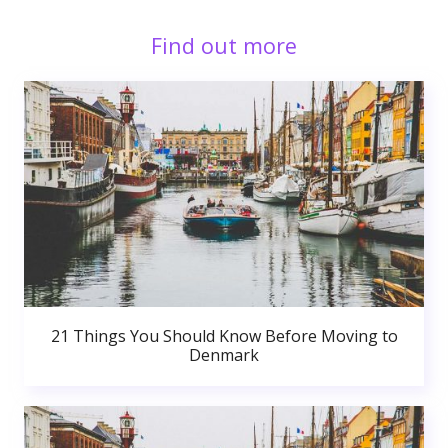
Find out more
21 Things You Should Know Before Moving to
Denmark