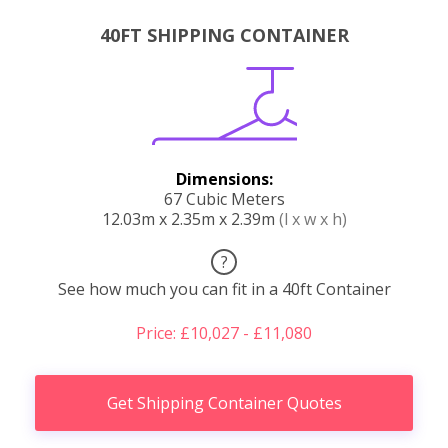
40FT SHIPPING CONTAINER
Dimensions:
67 Cubic Meters
12.03m x 2.35m x 2.39m
(l x w x h)
?
See how much you can fit in a 40ft Container
Price: £10,027 - £11,080
Get Shipping Container Quotes