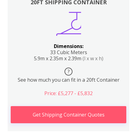
20FT SHIPPING CONTAINER
Dimensions:
33 Cubic Meters
5.9m x 2.35m x 2.39m
(l x w x h)
?
See how much you can fit in a 20ft Container
Price: £5,277 - £5,832
Get Shipping Container Quotes