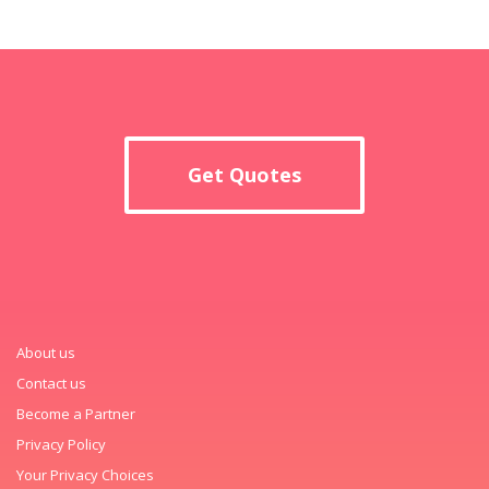
Get Quotes
About us
Contact us
Become a Partner
Privacy Policy
Your Privacy Choices