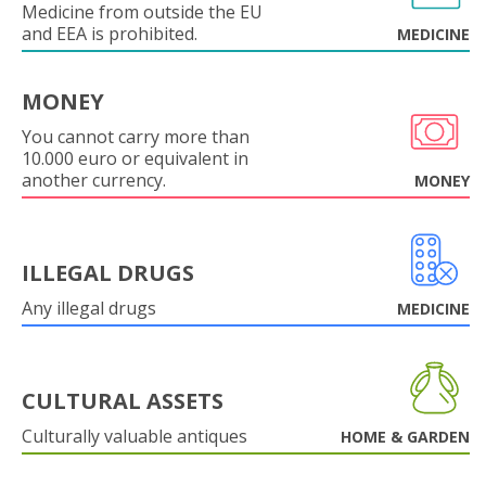
Medicine from outside the EU
and EEA is prohibited.
MEDICINE
MONEY
You cannot carry more than
10.000 euro or equivalent in
another currency.
MONEY
ILLEGAL DRUGS
Any illegal drugs
MEDICINE
CULTURAL ASSETS
Culturally valuable antiques
HOME & GARDEN