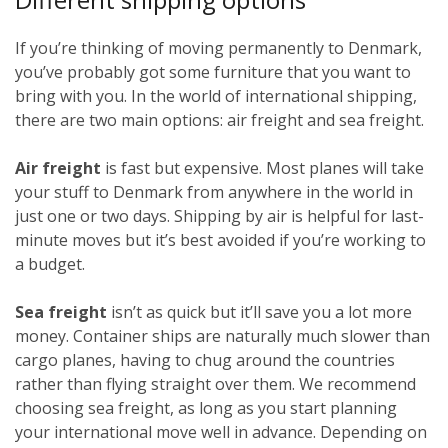
If you’re thinking of moving permanently to Denmark,
you’ve probably got some furniture that you want to
bring with you. In the world of international shipping,
there are two main options: air freight and sea freight.
Air freight
is fast but expensive. Most planes will take
your stuff to Denmark from anywhere in the world in
just one or two days. Shipping by air is helpful for last-
minute moves but it’s best avoided if you’re working to
a budget.
Sea freight
isn’t as quick but it’ll save you a lot more
money. Container ships are naturally much slower than
cargo planes, having to chug around the countries
rather than flying straight over them. We recommend
choosing sea freight, as long as you start planning
your international move well in advance. Depending on