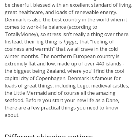
be cheerful, blessed with an excellent standard of living,
great healthcare, and loads of renewable energy.
Denmark is also the best country in the world when it
comes to work-life balance (according to
TotallyMoney), so stress isn’t really a thing over there.
Instead, their big thing is
hygge,
that “feeling of
cosiness and warmth” that we all crave in the cold
winter months.
The northern European country is
extremely flat and low, made up of over 440 islands -
the biggest being Zealand, where you’ll find the cool
capital city of Copenhagen. Denmark is famous for
loads of great things, including Lego, medieval castles,
the Little Mermaid and of course all the amazing
seafood. Before you start your new life as a Dane,
there are a few practical things you need to know
about.
Different shipping options