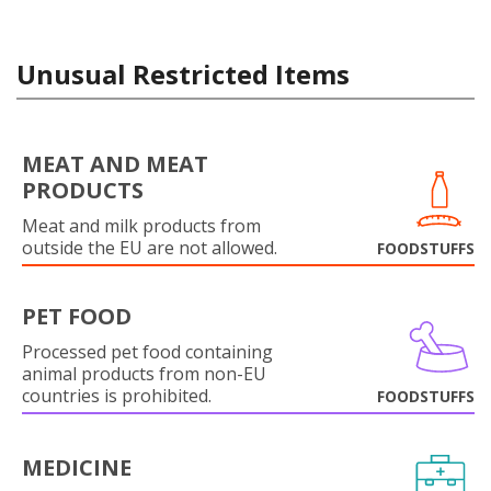
Unusual Restricted Items
MEAT AND MEAT
PRODUCTS
Meat and milk products from
outside the EU are not allowed.
FOODSTUFFS
PET FOOD
Processed pet food containing
animal products from non-EU
countries is prohibited.
FOODSTUFFS
MEDICINE