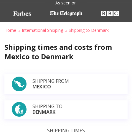
As seen on
Home
International Shipping
Shipping to Denmark
Shipping times and costs from
Mexico to Denmark
SHIPPING FROM
MEXICO
SHIPPING TO
DENMARK
SHIPPING TIMES