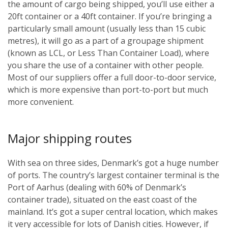
the amount of cargo being shipped, you’ll use either a
20ft container or a 40ft container. If you’re bringing a
particularly small amount (usually less than 15 cubic
metres), it will go as a part of a groupage shipment
(known as LCL, or Less Than Container Load), where
you share the use of a container with other people.
Most of our suppliers offer a full door-to-door service,
which is more expensive than port-to-port but much
more convenient.
Major shipping routes
With sea on three sides, Denmark’s got a huge number
of ports. The country’s largest container terminal is the
Port of Aarhus (dealing with 60% of Denmark’s
container trade), situated on the east coast of the
mainland. It’s got a super central location, which makes
it very accessible for lots of Danish cities. However, if