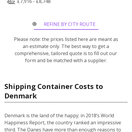
£7,916 - £8,748
REFINE BY CITY ROUTE
Please note: the prices listed here are meant as
an estimate only. The best way to get a
comprehensive, tailored quote is to fill out our
form and be matched with a supplier.
Shipping Container Costs to
Denmark
Denmark is the land of the happy; in 2018’s World
Happiness Report, the country ranked an impressive
third. The Danes have more than enough reasons to