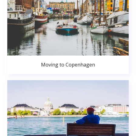
Moving to Copenhagen