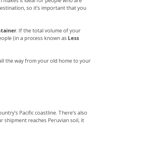
h makes it ideal for people who are
estination, so it’s important that you
ntainer
. If the total volume of your
people (in a process known as
Less
 all the way from your old home to your
untry’s Pacific coastline. There’s also
ur shipment reaches Peruvian soil, it