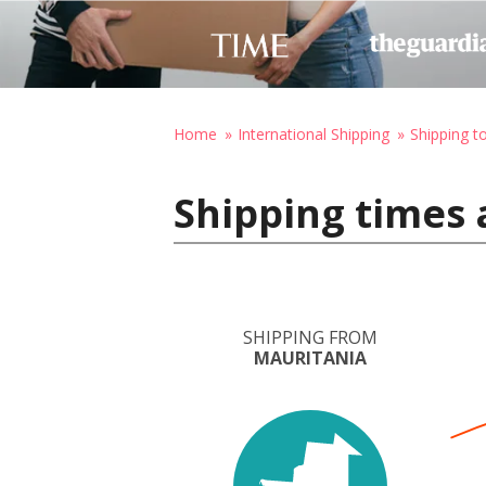
Home
International Shipping
Shipping t
Shipping times 
SHIPPING FROM
MAURITANIA