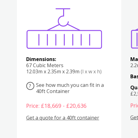
Various
Boxes
Kitchen
Bedroom
Lounge
Various
Dimensions:
Ma
67 Cubic Meters
2.
12.03m x 2.35m x 2.39m
(l x w x h)
Bas
See how much you can fit in a
?
Qu
40ft Container
£2
Pri
Price: £18,669 - £20,636
Get
Get a quote for a 40ft container