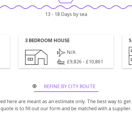
13 - 18 Days by sea
3 BEDROOM HOUSE
5
N/A
£9,826 - £10,861
REFINE BY CITY ROUTE
isted here are meant as an estimate only. The best way to get
quote is to fill out our form and be matched with a supplier.