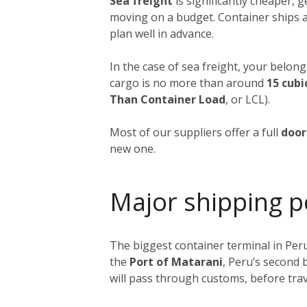
Sea freight
is significantly cheaper, 
moving on a budget. Container ships a
plan well in advance.
In the case of sea freight, your belong
cargo is no more than around
15 cubi
Than Container Load
, or LCL).
Most of our suppliers offer a full
door
new one.
Major shipping p
The biggest container terminal in Peru
the
Port of Matarani
, Peru’s second 
will pass through customs, before trav