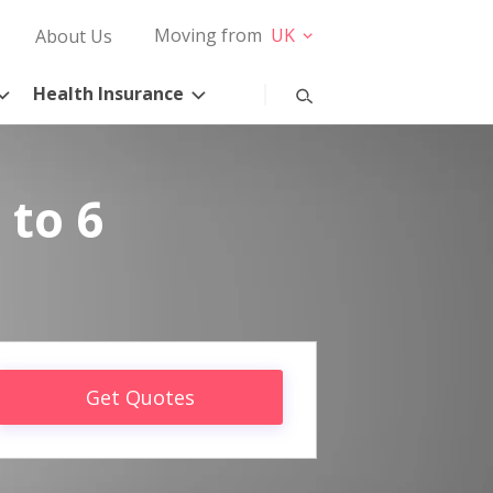
Moving from
UK
About Us
Health Insurance
 to 6
Get Quotes