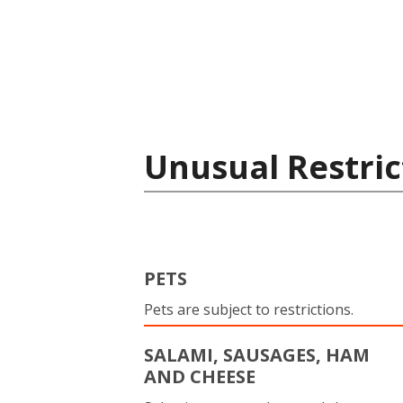
Unusual Restric
PETS
Pets are subject to restrictions.
SALAMI, SAUSAGES, HAM
AND CHEESE