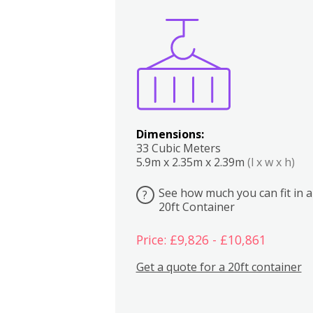
Boxes
Kitchen
Bedrooms
Lounge
Dimensions:
33 Cubic Meters
5.9m x 2.35m x 2.39m
(l x w x h)
See how much you can fit in a
?
20ft Container
Price: £9,826 - £10,861
Get a quote for a 20ft container