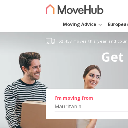
Moving Advice
Europea
52,453 moves this year and coun
Get 
I'm moving from
Mauritania