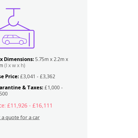
x Dimensions:
5.75m x 2.2m x
2m
(l x w x h)
e Price:
£3,041 - £3,362
arantine & Taxes:
£1,000 -
,500
ce: £11,926 - £16,111
 a quote for a car