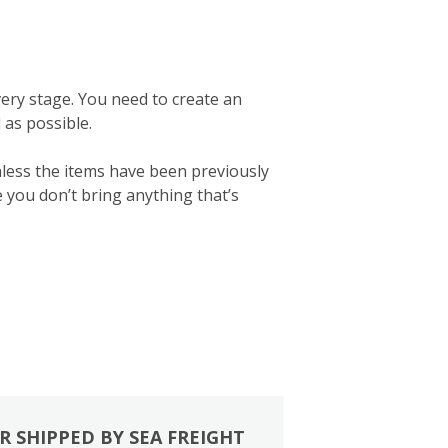
ery stage. You need to create an
d as possible.
nless the items have been previously
e you don’t bring anything that’s
R SHIPPED BY SEA FREIGHT