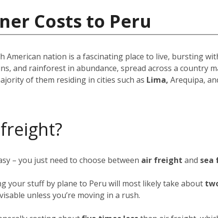
ner Costs to Peru
American nation is a fascinating place to live, bursting wit
ins, and rainforest in abundance, spread across a country m
ajority of them residing in cities such as
Lima,
Arequipa, an
 freight?
easy – you just need to choose between
air freight
and
sea 
ng your stuff by plane to Peru will most likely take about
two
advisable unless you’re moving in a rush.