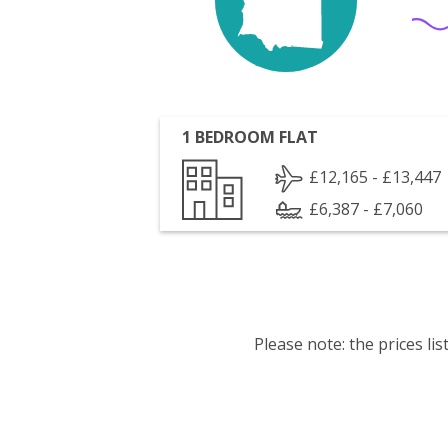
1 BEDROOM FLAT
£12,165 - £13,447
£6,387 - £7,060
Please note: the prices l