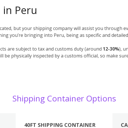
 in Peru
ted, but your shipping company will assist you through ev
ything you’re bringing into Peru, being as specific and detaile
cts are subject to tax and customs duty (around
12-30%
), u
l be physically inspected by a customs official, so make sur
Shipping Container Options
40FT SHIPPING CONTAINER
CA