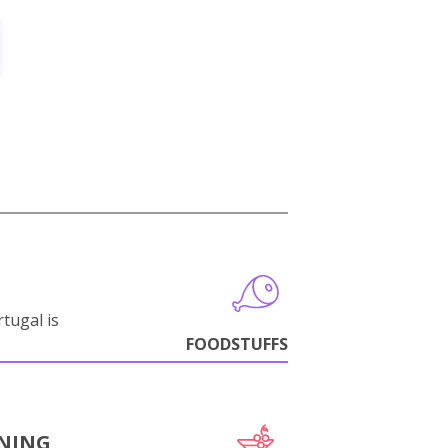
tugal is
FOODSTUFFS
NING