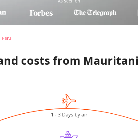
As seen on
o Peru
and costs from Mauritani
1 - 3 Days by air