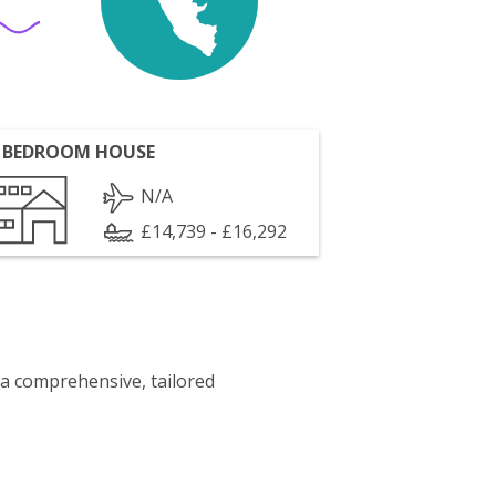
 BEDROOM HOUSE
N/A
£14,739 - £16,292
 a comprehensive, tailored