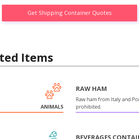
Get Shipping Container Quotes
ted Items
RAW HAM
Raw ham from Italy and Por
ANIMALS
prohibited.
BEVERAGES CONTAI