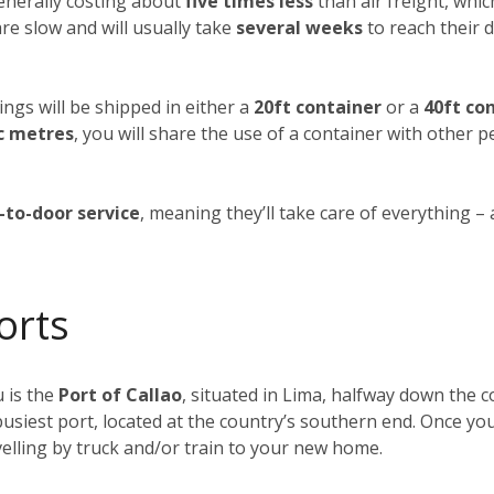
generally costing about
five times less
than air freight, whic
re slow and will usually take
several weeks
to reach their d
ings will be shipped in either a
20ft container
or a
40ft co
c metres
, you will share the use of a container with other 
-to-door service
, meaning they’ll take care of everything –
orts
 is the
Port of Callao
, situated in Lima, halfway down the co
busiest port, located at the country’s southern end. Once yo
elling by truck and/or train to your new home.