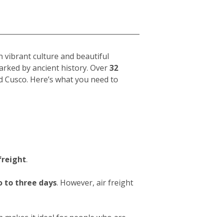
h vibrant culture and beautiful
arked by ancient history. Over
32
d Cusco. Here’s what you need to
freight
.
 to three days
. However, air freight