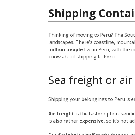
Shipping Contai
Thinking of moving to Peru? The South 
landscapes. There’s coastline, mounta
million people
live in Peru, with the m
know about shipping to Peru.
Sea freight or air
Shipping your belongings to Peru is 
Air freight
is the faster option; sendi
is also rather
expensive
, so it’s not 