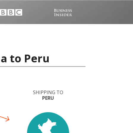
a to Peru
SHIPPING TO
PERU