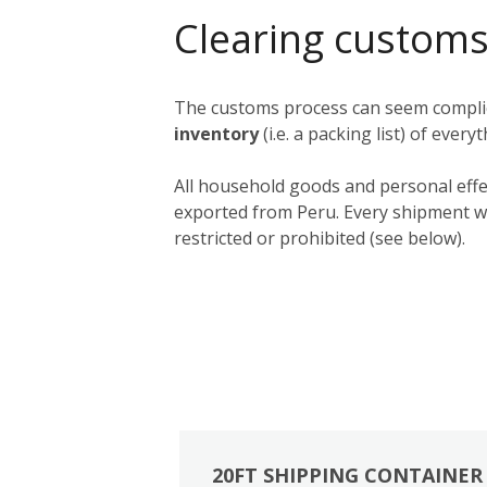
Clearing customs
The customs process can seem complica
inventory
(i.e. a packing list) of ever
All household goods and personal effe
exported from Peru. Every shipment wil
restricted or prohibited (see below).
20FT SHIPPING CONTAINER