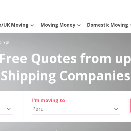
n/UK Moving
Moving Money
Domestic Moving
ting!
Free Quotes from up
Shipping Companies
I'm moving to
Peru