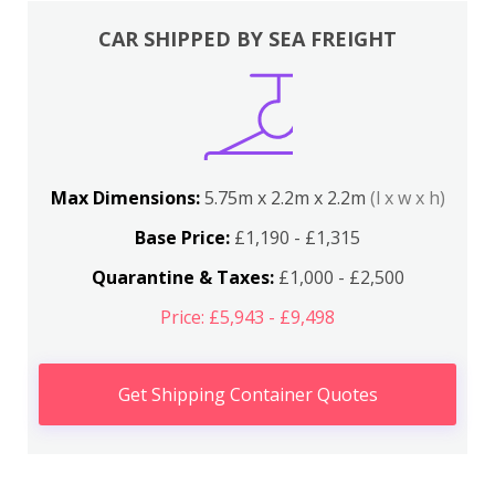
CAR SHIPPED BY SEA FREIGHT
Max Dimensions:
5.75m x 2.2m x 2.2m
(l x w x h)
Base Price:
£1,190 - £1,315
Quarantine & Taxes:
£1,000 - £2,500
Price: £5,943 - £9,498
Get Shipping Container Quotes