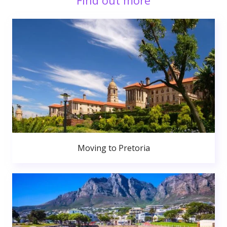
Find out more
Moving to Pretoria