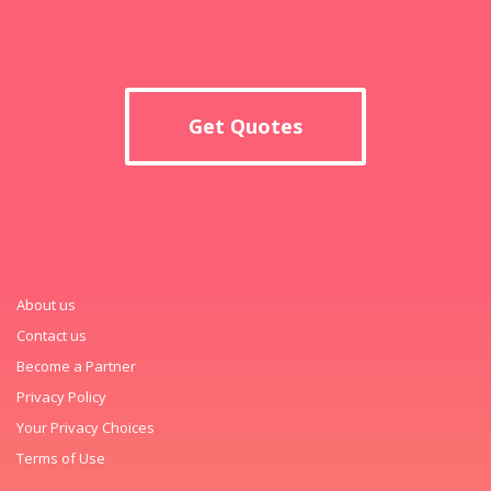
Get Quotes
About us
Contact us
Become a Partner
Privacy Policy
Your Privacy Choices
Terms of Use