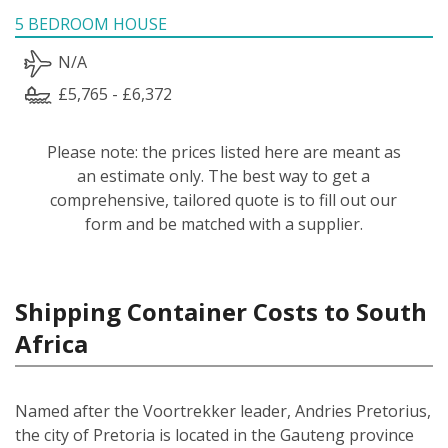
5 BEDROOM HOUSE
N/A
£5,765 - £6,372
Please note: the prices listed here are meant as
an estimate only. The best way to get a
comprehensive, tailored quote is to fill out our
form and be matched with a supplier.
Shipping Container Costs to South
Africa
Named after the Voortrekker leader, Andries Pretorius,
the city of Pretoria is located in the Gauteng province