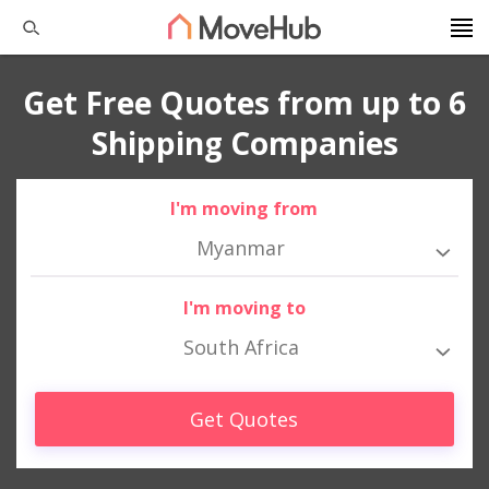
Get Free Quotes from up to 6
Shipping Companies
I'm moving from
Myanmar
I'm moving to
South Africa
Get Quotes