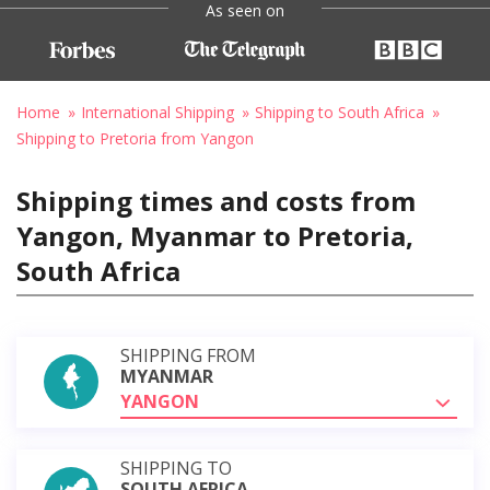
As seen on
Home
International Shipping
Shipping to South Africa
Shipping to Pretoria from Yangon
Shipping times and costs from
Yangon, Myanmar to Pretoria,
South Africa
SHIPPING FROM
MYANMAR
YANGON
SHIPPING TO
SOUTH AFRICA