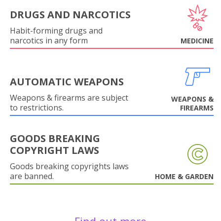
DRUGS AND NARCOTICS
Habit-forming drugs and
narcotics in any form
MEDICINE
AUTOMATIC WEAPONS
Weapons & firearms are subject
WEAPONS &
to restrictions.
FIREARMS
GOODS BREAKING
COPYRIGHT LAWS
Goods breaking copyrights laws
are banned.
HOME & GARDEN