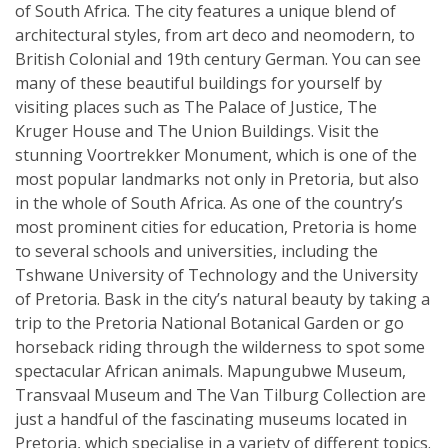
of South Africa. The city features a unique blend of
architectural styles, from art deco and neomodern, to
British Colonial and 19th century German. You can see
many of these beautiful buildings for yourself by
visiting places such as The Palace of Justice, The
Kruger House and The Union Buildings. Visit the
stunning Voortrekker Monument, which is one of the
most popular landmarks not only in Pretoria, but also
in the whole of South Africa. As one of the country’s
most prominent cities for education, Pretoria is home
to several schools and universities, including the
Tshwane University of Technology and the University
of Pretoria. Bask in the city’s natural beauty by taking a
trip to the Pretoria National Botanical Garden or go
horseback riding through the wilderness to spot some
spectacular African animals. Mapungubwe Museum,
Transvaal Museum and The Van Tilburg Collection are
just a handful of the fascinating museums located in
Pretoria, which specialise in a variety of different topics.