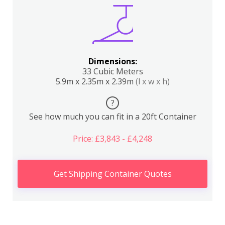
Dimensions:
33 Cubic Meters
5.9m x 2.35m x 2.39m
(l x w x h)
?
See how much you can fit in a 20ft Container
Price: £3,843 - £4,248
Get Shipping Container Quotes