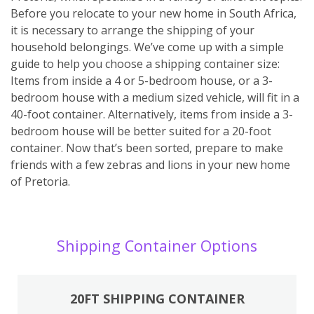
Before you relocate to your new home in South Africa,
it is necessary to arrange the shipping of your
household belongings. We’ve come up with a simple
guide to help you choose a shipping container size:
Items from inside a 4 or 5-bedroom house, or a 3-
bedroom house with a medium sized vehicle, will fit in a
40-foot container. Alternatively, items from inside a 3-
bedroom house will be better suited for a 20-foot
container. Now that’s been sorted, prepare to make
friends with a few zebras and lions in your new home
of Pretoria.
Shipping Container Options
20FT SHIPPING CONTAINER