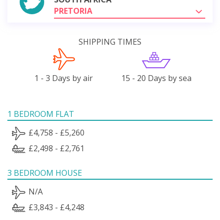
PRETORIA
SHIPPING TIMES
1 - 3 Days by air
15 - 20 Days by sea
1 BEDROOM FLAT
£4,758 - £5,260
£2,498 - £2,761
3 BEDROOM HOUSE
N/A
£3,843 - £4,248