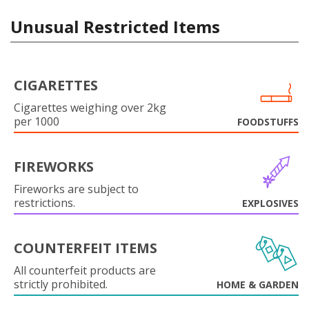
Unusual Restricted Items
CIGARETTES
Cigarettes weighing over 2kg
per 1000
FOODSTUFFS
FIREWORKS
Fireworks are subject to
restrictions.
EXPLOSIVES
COUNTERFEIT ITEMS
All counterfeit products are
strictly prohibited.
HOME & GARDEN