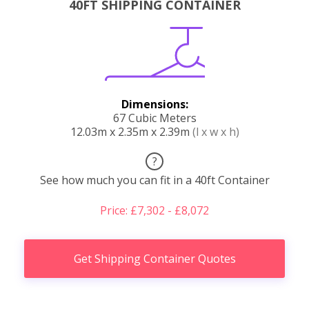
40FT SHIPPING CONTAINER
Dimensions:
67 Cubic Meters
12.03m x 2.35m x 2.39m
(l x w x h)
?
See how much you can fit in a 40ft Container
Price: £7,302 - £8,072
Get Shipping Container Quotes