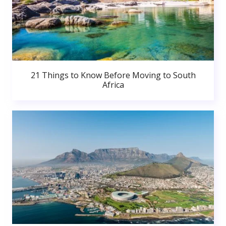
21 Things to Know Before Moving to South
Africa