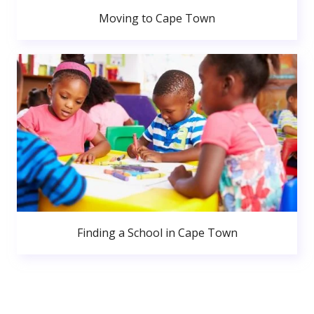
Moving to Cape Town
Finding a School in Cape Town