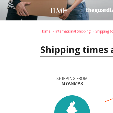
Home
International Shipping
Shipping t
Shipping times 
SHIPPING FROM
MYANMAR