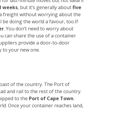
 for last-minute moves but not ideal if
l weeks
, but it’s generally about
five
ea freight without worrying about the
l be doing the world a favour, too.
If
er
. You don’t need to worry about
ou can share the use of a container
suppliers provide a door-to-door
y to your new one.
oast of the country. The Port of
ad and rail to the rest of the country.
hipped to the
Port of Cape Town
.
orld. Once your container reaches land,