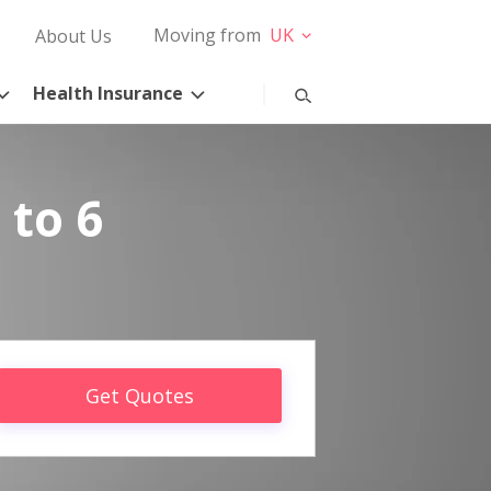
Moving from
UK
About Us
Health Insurance
 to 6
Get Quotes