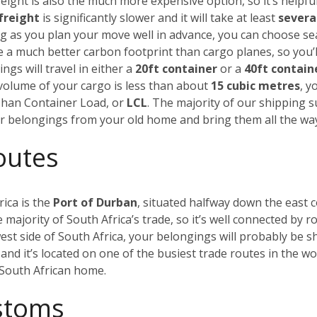
eight is also the much more expensive option, so it’s helpful
freight
is significantly slower and it will take at least
severa
ong as you plan your move well in advance, you can choose s
ve a much better carbon footprint than cargo planes, so you’l
ngs will travel in either a
20ft container
or a
40ft contain
al volume of your cargo is less than about
15 cubic metres
, y
 Than Container Load, or
LCL
. The majority of our shipping 
our belongings from your old home and bring them all the wa
outes
rica is the
Port of Durban
, situated halfway down the east c
majority of South Africa’s trade, so it’s well connected by ro
est side of South Africa, your belongings will probably be s
and it’s located on one of the busiest trade routes in the w
w South African home.
ustoms