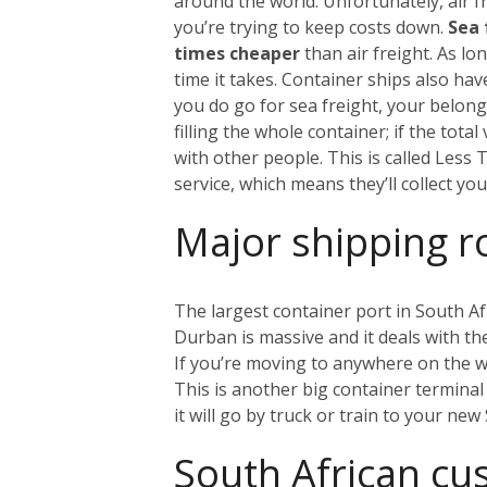
around the world. Unfortunately, air fr
you’re trying to keep costs down.
Sea 
times cheaper
than air freight. As l
time it takes. Container ships also ha
you do go for sea freight, your belongi
filling the whole container; if the tot
with other people. This is called Less
service, which means they’ll collect y
Major shipping r
The largest container port in South Af
Durban is massive and it deals with the 
If you’re moving to anywhere on the w
This is another big container terminal 
it will go by truck or train to your ne
South African c