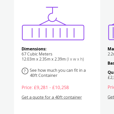
Various
Boxes
Kitchen
Bedroom
Lounge
Various
Dimensions:
Ma
67 Cubic Meters
2.
12.03m x 2.35m x 2.39m
(l x w x h)
Bas
See how much you can fit in a
?
Qu
40ft Container
£2
Pri
Price: £9,281 - £10,258
Get
Get a quote for a 40ft container