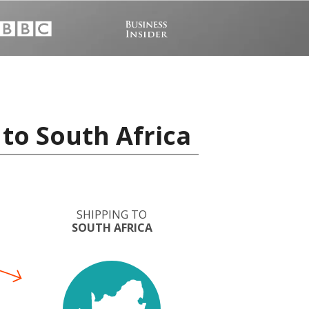
to South Africa
SHIPPING TO
SOUTH AFRICA