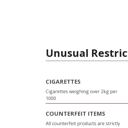
Unusual Restric
CIGARETTES
Cigarettes weighing over 2kg per
1000
COUNTERFEIT ITEMS
All counterfeit products are strictly