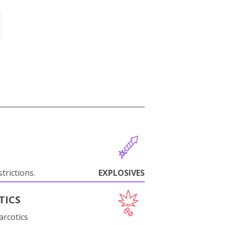
trictions.
EXPLOSIVES
TICS
arcotics