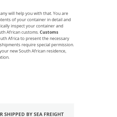
ny will help you with that. You are
tents of your container in detail and
sically inspect your container and
outh African customs.
Customs
South Africa to present the necessary
 shipments require special permission.
 your new South African residence,
tion.
R SHIPPED BY SEA FREIGHT