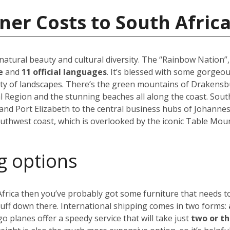
ner Costs to South Afric
 natural beauty and cultural diversity. The “Rainbow Nation”
le
and
11 official languages
. It’s blessed with some gorgeo
ety of landscapes. There’s the green mountains of Drakensbu
l Region and the stunning beaches all along the coast. South A
and Port Elizabeth to the central business hubs of Johanne
uthwest coast, which is overlooked by the iconic Table Moun
g options
 Africa then you’ve probably got some furniture that needs 
tuff down there. International shipping comes in two forms:
go planes offer a speedy service that will take just
two or t