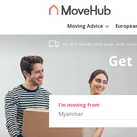
Moving Advice
Europea
52,453 moves this year and coun
Get 
I'm moving from
Myanmar