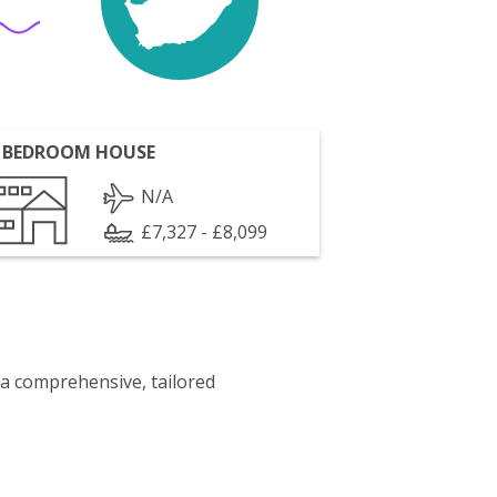
 BEDROOM HOUSE
N/A
£7,327 - £8,099
 a comprehensive, tailored