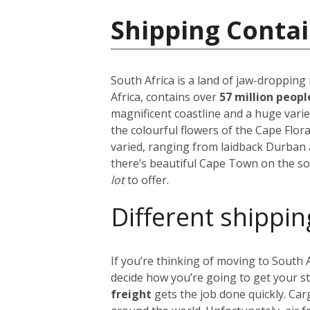
Shipping Contai
South Africa is a land of jaw-dropping
Africa, contains over
57 million peop
magnificent coastline and a huge vari
the colourful flowers of the Cape Flora
varied, ranging from laidback Durban 
there’s beautiful Cape Town on the so
lot
to offer.
Different shippin
If you’re thinking of moving to South
decide how you’re going to get your s
freight
gets the job done quickly. Car