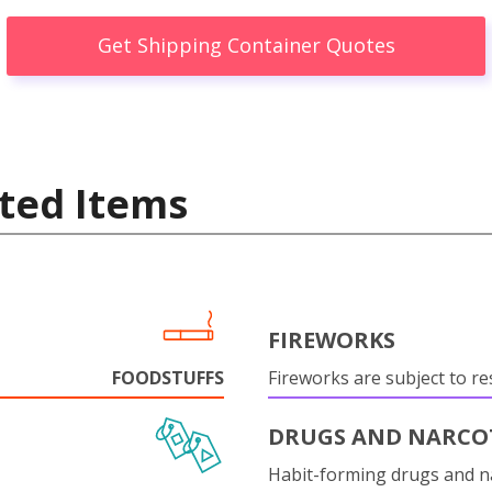
Get Shipping Container Quotes
ted Items
FIREWORKS
FOODSTUFFS
Fireworks are subject to res
DRUGS AND NARCO
Habit-forming drugs and n