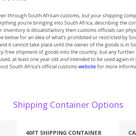
iner through South African customs, but your shipping compa
rything you’re bringing into South Africa, describing the con
ur inventory is dissatisfactory then customs officials can phy
ee below for an idea of what’s prohibited or restricted by S
 and it cannot take place until the owner of the goods is in 
ty-free shipment of goods into the country, but any further
sed, at least one year old
and
intended to be used again in
out South Africa’s official customs
website
for more informa
Shipping Container Options
40FT SHIPPING CONTAINER
CA