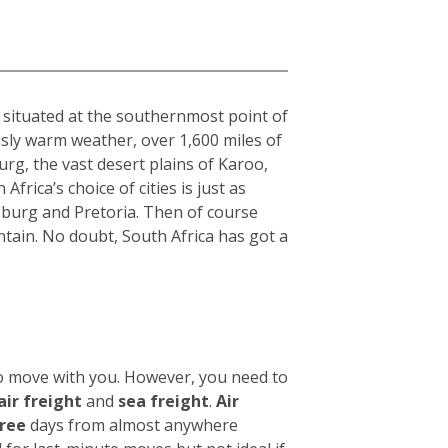
a
, situated at the southernmost point of
usly warm weather, over 1,600 miles of
rg, the vast desert plains of Karoo,
frica’s choice of cities is just as
sburg and Pretoria. Then of course
tain. No doubt, South Africa has got a
to move with you. However, you need to
air freight
and
sea freight
.
Air
hree
days from almost anywhere