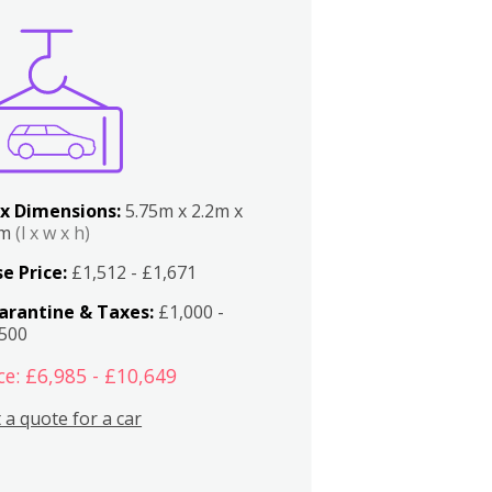
x Dimensions:
5.75m x 2.2m x
2m
(l x w x h)
e Price:
£1,512 - £1,671
arantine & Taxes:
£1,000 -
,500
ce: £6,985 - £10,649
 a quote for a car