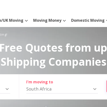
n/UK Moving
Moving Money
Domestic Moving
ting!
Free Quotes from up
Shipping Companies
I'm moving to
South Africa