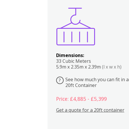
Boxes
Kitchen
Bedrooms
Lounge
Dimensions:
33 Cubic Meters
5.9m x 2.35m x 2.39m
(l x w x h)
See how much you can fit in a
?
20ft Container
Price: £4,885 - £5,399
Get a quote for a 20ft container