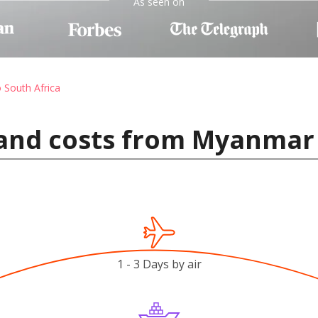
As seen on
o South Africa
and costs from Myanmar 
1 - 3 Days by air