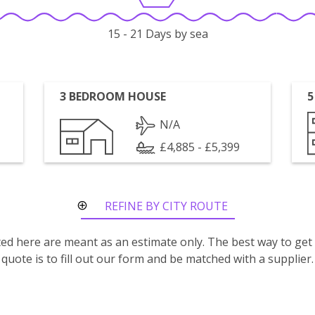
15 - 21 Days by sea
3 BEDROOM HOUSE
5
N/A
£4,885 - £5,399
REFINE BY CITY ROUTE
isted here are meant as an estimate only. The best way to get
quote is to fill out our form and be matched with a supplier.