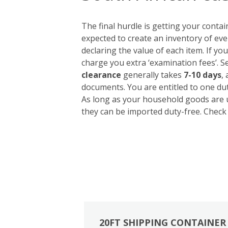
The final hurdle is getting your conta
expected to create an inventory of eve
declaring the value of each item. If yo
charge you extra ‘examination fees’. S
clearance
generally takes
7-10 days
,
documents. You are entitled to one du
As long as your household goods are u
they can be imported duty-free. Check 
20FT SHIPPING CONTAINER