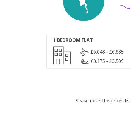
1 BEDROOM FLAT
£6,048 - £6,685
£3,175 - £3,509
Please note: the prices l