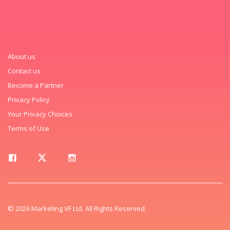
About us
Contact us
Become a Partner
Privacy Policy
Your Privacy Choices
Terms of Use
© 2026 Marketing VF Ltd. All Rights Reserved.