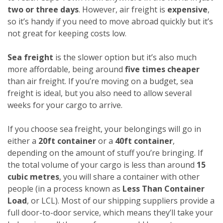
two or three days
. However, air freight is
expensive
,
so it’s handy if you need to move abroad quickly but it’s
not great for keeping costs low.
Sea freight
is the slower option but it’s also much
more affordable, being around
five times cheaper
than air freight. If you’re moving on a budget, sea
freight is ideal, but you also need to allow several
weeks for your cargo to arrive.
If you choose sea freight, your belongings will go in
either a
20ft container
or a
40ft container
,
depending on the amount of stuff you’re bringing. If
the total volume of your cargo is less than around
15
cubic metres
, you will share a container with other
people (in a process known as
Less Than Container
Load
, or LCL). Most of our shipping suppliers provide a
full door-to-door service, which means they’ll take your