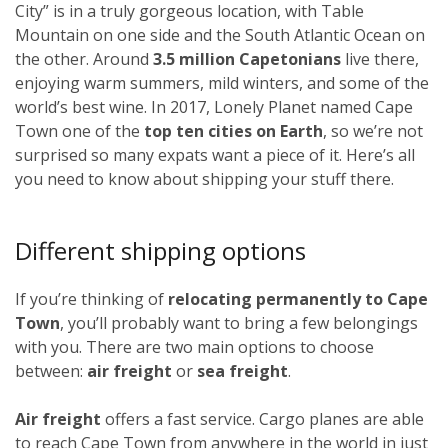
City” is in a truly gorgeous location, with Table
Mountain on one side and the South Atlantic Ocean on
the other. Around
3.5 million Capetonians
live there,
enjoying warm summers, mild winters, and some of the
world’s best wine. In 2017, Lonely Planet named Cape
Town one of the
top ten cities on Earth
, so we’re not
surprised so many expats want a piece of it. Here’s all
you need to know about shipping your stuff there.
Different shipping options
If you’re thinking of
relocating permanently to Cape
Town
, you’ll probably want to bring a few belongings
with you. There are two main options to choose
between:
air freight
or
sea freight
.
Air freight
offers a fast service. Cargo planes are able
to reach Cape Town from anywhere in the world in just