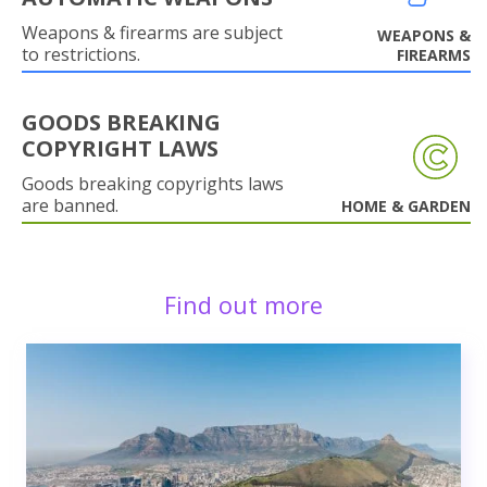
Weapons & firearms are subject
WEAPONS &
to restrictions.
FIREARMS
GOODS BREAKING
COPYRIGHT LAWS
Goods breaking copyrights laws
are banned.
HOME & GARDEN
Find out more