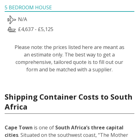
5 BEDROOM HOUSE
N/A
£4,637 - £5,125
Please note: the prices listed here are meant as
an estimate only. The best way to get a
comprehensive, tailored quote is to fill out our
form and be matched with a supplier.
Shipping Container Costs to South
Africa
Cape Town
is one of
South Africa’s three capital
cities
. Situated on the southwest coast, “The Mother