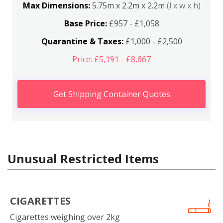
Max Dimensions:
5.75m x 2.2m x 2.2m
(l x w x h)
Base Price:
£957 - £1,058
Quarantine & Taxes:
£1,000 - £2,500
Price: £5,191 - £8,667
Get Shipping Container Quotes
Unusual Restricted Items
CIGARETTES
Cigarettes weighing over 2kg