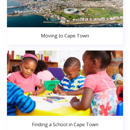
Moving to Cape Town
Finding a School in Cape Town