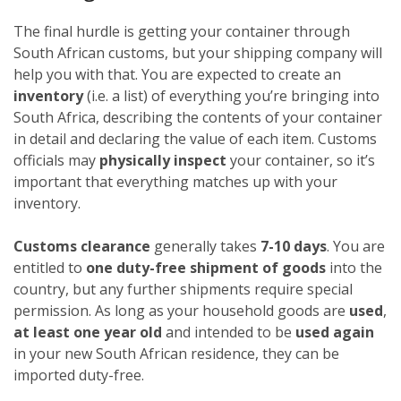
The final hurdle is getting your container through
South African customs, but your shipping company will
help you with that. You are expected to create an
inventory
(i.e. a list) of everything you’re bringing into
South Africa, describing the contents of your container
in detail and declaring the value of each item. Customs
officials may
physically inspect
your container, so it’s
important that everything matches up with your
inventory.
Customs clearance
generally takes
7-10 days
. You are
entitled to
one duty-free shipment of goods
into the
country, but any further shipments require special
permission. As long as your household goods are
used
,
at least one year old
and intended to be
used again
in your new South African residence, they can be
imported duty-free.