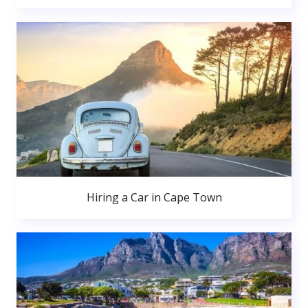
Hiring a Car in Cape Town