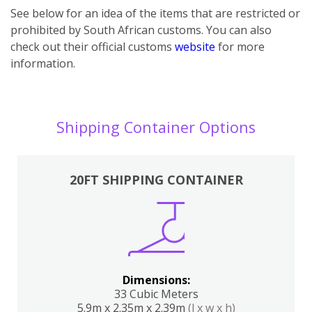
See below for an idea of the items that are restricted or
prohibited by South African customs. You can also
check out their official customs
website
for more
information.
Shipping Container Options
20FT SHIPPING CONTAINER
Dimensions:
33 Cubic Meters
5.9m x 2.35m x 2.39m
(l x w x h)