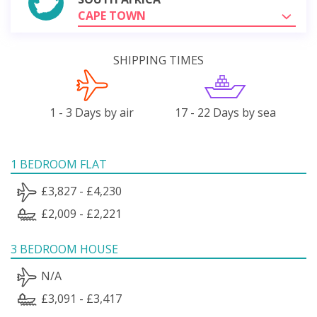
CAPE TOWN
SHIPPING TIMES
1 - 3 Days by air
17 - 22 Days by sea
1 BEDROOM FLAT
£3,827 - £4,230
£2,009 - £2,221
3 BEDROOM HOUSE
N/A
£3,091 - £3,417