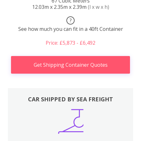
67 Cubic Meters
12.03m x 2.35m x 2.39m
(l x w x h)
?
See how much you can fit in a 40ft Container
Price: £5,873 - £6,492
Get Shipping Container Quotes
CAR SHIPPED BY SEA FREIGHT