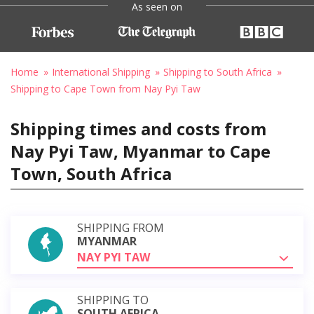
As seen on
Home
International Shipping
Shipping to South Africa
Shipping to Cape Town from Nay Pyi Taw
Shipping times and costs from
Nay Pyi Taw, Myanmar to Cape
Town, South Africa
SHIPPING FROM
MYANMAR
NAY PYI TAW
SHIPPING TO
SOUTH AFRICA