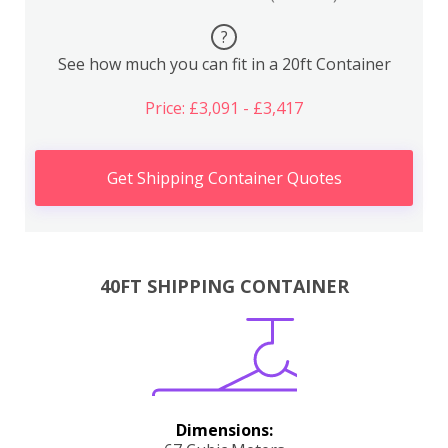
?
See how much you can fit in a 20ft Container
Price: £3,091 - £3,417
Get Shipping Container Quotes
40FT SHIPPING CONTAINER
Dimensions: