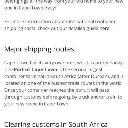
belongings all the way from your old home to your new
one in Cape Town. Easy!
For more information about international container
shipping costs, check out our detailed guide
here
.
Major shipping routes
Cape Town has its very own port, which is pretty handy.
The
Port of Cape Town
is the second largest
container terminal in South Africa (after Durban), and is
located on one of the busiest trade routes in the world.
Once your container reaches the port, it will pass
through customs before going by truck and/or train to
your new home in Cape Town.
Clearing customs in South Africa