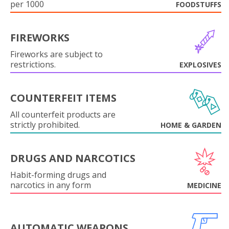
per 1000
FOODSTUFFS
FIREWORKS
Fireworks are subject to
restrictions.
EXPLOSIVES
COUNTERFEIT ITEMS
All counterfeit products are
strictly prohibited.
HOME & GARDEN
DRUGS AND NARCOTICS
Habit-forming drugs and
narcotics in any form
MEDICINE
AUTOMATIC WEAPONS