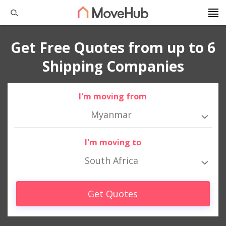
Get Free Quotes from up to 6
Shipping Companies
I'm moving from
Myanmar
I'm moving to
South Africa
Get Quotes