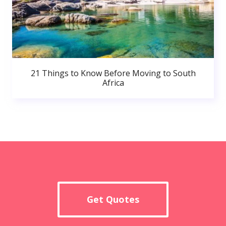
21 Things to Know Before Moving to South
Africa
Get Quotes