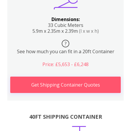
Dimensions:
33 Cubic Meters
5.9m x 2.35m x 2.39m
(l x w x h)
?
See how much you can fit in a 20ft Container
Price: £5,653 - £6,248
Get Shipping Container Quotes
40FT SHIPPING CONTAINER