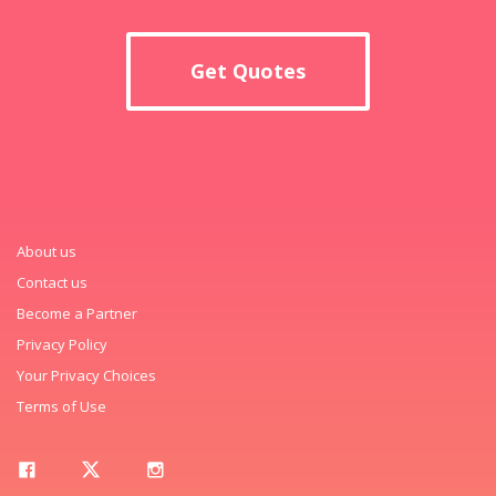
Get Quotes
About us
Contact us
Become a Partner
Privacy Policy
Your Privacy Choices
Terms of Use