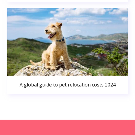
A global guide to pet relocation costs 2024