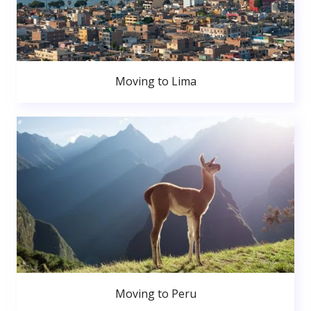
Moving to Lima
Moving to Peru