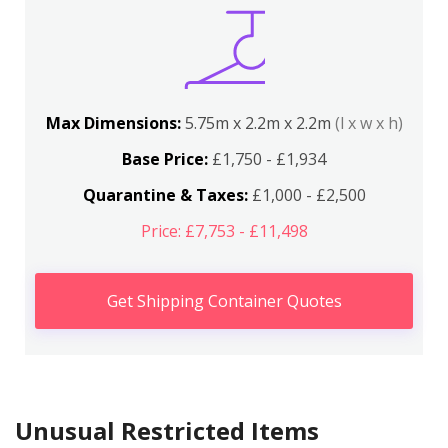
Max Dimensions:
5.75m x 2.2m x 2.2m
(l x w x h)
Base Price:
£1,750 - £1,934
Quarantine & Taxes:
£1,000 - £2,500
Price: £7,753 - £11,498
Get Shipping Container Quotes
Unusual Restricted Items