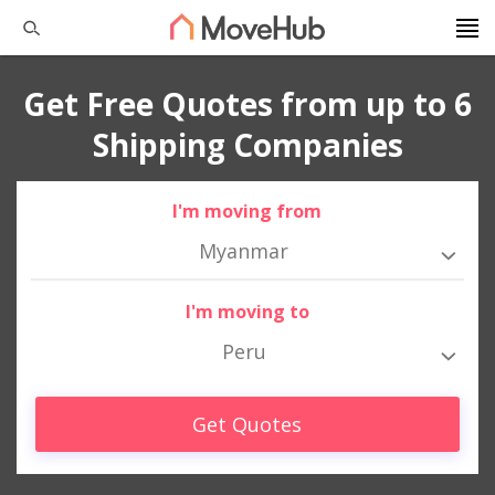
Get Free Quotes from up to 6
Shipping Companies
I'm moving from
Myanmar
I'm moving to
Peru
Get Quotes