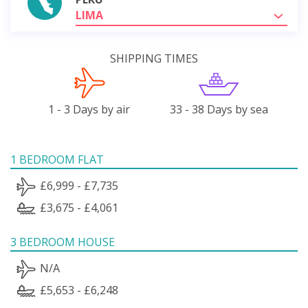
LIMA
SHIPPING TIMES
1 - 3 Days by air
33 - 38 Days by sea
1 BEDROOM FLAT
£6,999 - £7,735
£3,675 - £4,061
3 BEDROOM HOUSE
N/A
£5,653 - £6,248