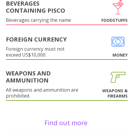
BEVERAGES
CONTAINING PISCO
Beverages carrying the name
FOODSTUFFS
FOREIGN CURRENCY
Foreign currency must not
exceed US$10,000.
MONEY
WEAPONS AND
AMMUNITION
All weapons and ammunition are
WEAPONS &
prohibited.
FIREARMS
Find out more