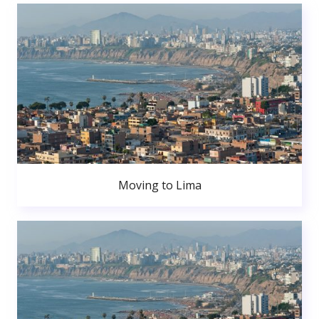
Moving to Lima