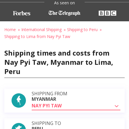
As seen on
Home
International Shipping
Shipping to Peru
Shipping to Lima from Nay Pyi Taw
Shipping times and costs from
Nay Pyi Taw, Myanmar to Lima,
Peru
SHIPPING FROM
MYANMAR
NAY PYI TAW
SHIPPING TO
PERU