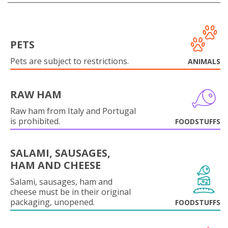
PETS
Pets are subject to restrictions.
ANIMALS
RAW HAM
Raw ham from Italy and Portugal
is prohibited.
FOODSTUFFS
SALAMI, SAUSAGES,
HAM AND CHEESE
Salami, sausages, ham and
cheese must be in their original
packaging, unopened.
FOODSTUFFS