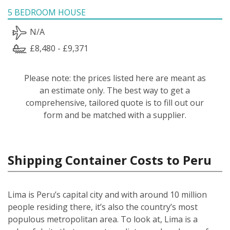
5 BEDROOM HOUSE
N/A
£8,480 - £9,371
Please note: the prices listed here are meant as
an estimate only. The best way to get a
comprehensive, tailored quote is to fill out our
form and be matched with a supplier.
Shipping Container Costs to Peru
Lima is Peru’s capital city and with around 10 million
people residing there, it’s also the country’s most
populous metropolitan area. To look at, Lima is a