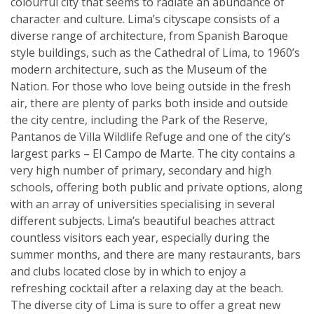
colourful city that seems to radiate an abundance of
character and culture. Lima’s cityscape consists of a
diverse range of architecture, from Spanish Baroque
style buildings, such as the Cathedral of Lima, to 1960’s
modern architecture, such as the Museum of the
Nation. For those who love being outside in the fresh
air, there are plenty of parks both inside and outside
the city centre, including the Park of the Reserve,
Pantanos de Villa Wildlife Refuge and one of the city’s
largest parks – El Campo de Marte. The city contains a
very high number of primary, secondary and high
schools, offering both public and private options, along
with an array of universities specialising in several
different subjects. Lima’s beautiful beaches attract
countless visitors each year, especially during the
summer months, and there are many restaurants, bars
and clubs located close by in which to enjoy a
refreshing cocktail after a relaxing day at the beach.
The diverse city of Lima is sure to offer a great new