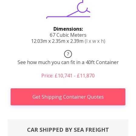
Dimensions:
67 Cubic Meters
12.03m x 2.35m x 2.39m
(l x w x h)
?
See how much you can fit in a 40ft Container
Price: £10,741 - £11,870
Get Shipping Container Quotes
CAR SHIPPED BY SEA FREIGHT