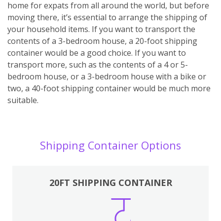
home for expats from all around the world, but before
moving there, it’s essential to arrange the shipping of
your household items. If you want to transport the
contents of a 3-bedroom house, a 20-foot shipping
container would be a good choice. If you want to
transport more, such as the contents of a 4 or 5-
bedroom house, or a 3-bedroom house with a bike or
two, a 40-foot shipping container would be much more
suitable.
Shipping Container Options
20FT SHIPPING CONTAINER