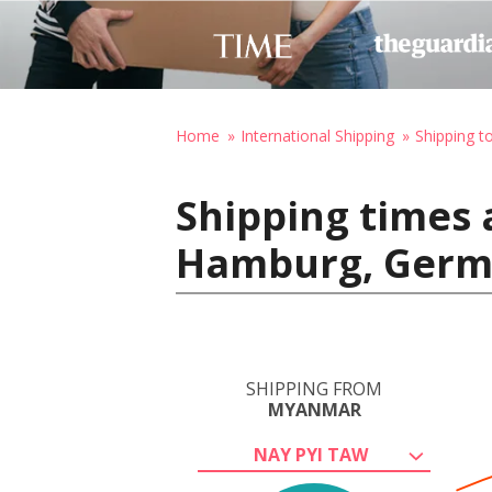
Home
International Shipping
Shipping 
Shipping times 
Hamburg, Ger
SHIPPING FROM
MYANMAR
NAY PYI TAW