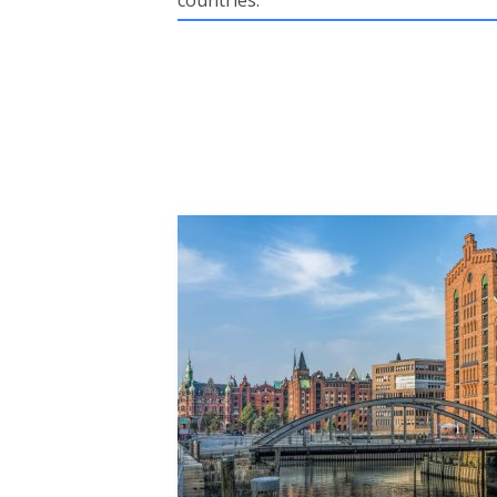
countries.