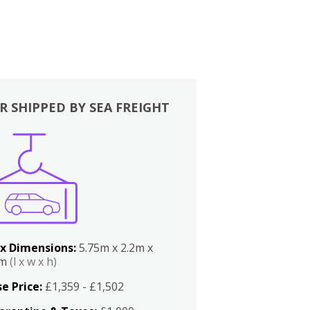
R SHIPPED BY SEA FREIGHT
x Dimensions:
5.75m x 2.2m x
2m
(l x w x h)
e Price:
£1,359 - £1,502