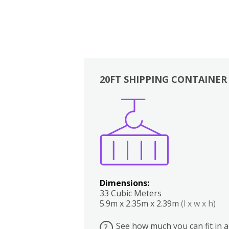
20FT SHIPPING CONTAINER
Boxes
Kitchen
Bedrooms
Lounge
Dimensions:
33 Cubic Meters
5.9m x 2.35m x 2.39m
(l x w x h)
See how much you can fit in a
?