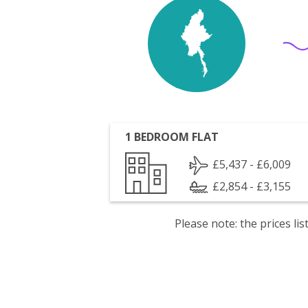
1 BEDROOM FLAT
£5,437 - £6,009
£2,854 - £3,155
Please note: the prices l