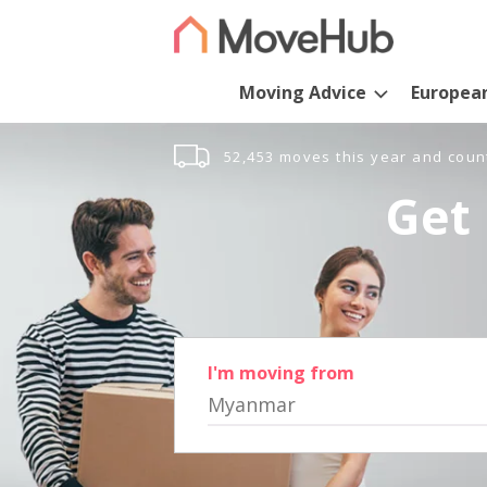
Moving Advice
Europea
52,453 moves this year and coun
Get 
I'm moving from
Myanmar