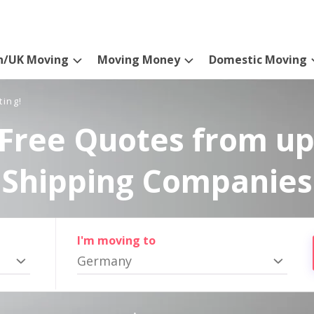
n/UK Moving
Moving Money
Domestic Moving
ting!
Free Quotes from up
Shipping Companies
I'm moving to
Germany