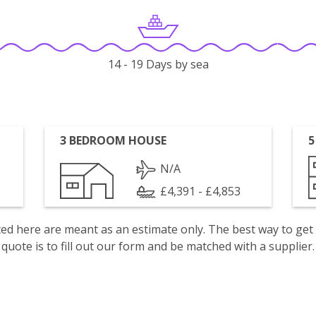
14 - 19 Days by sea
3 BEDROOM HOUSE
5
N/A
£4,391 - £4,853
isted here are meant as an estimate only. The best way to get
quote is to fill out our form and be matched with a supplier.