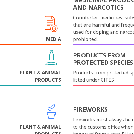
MEDICINAL PRODU
AND NARCOTICS
Counterfeit medicines, sub
that are harmful and frequ
used for doping and narcot
MEDIA
prohibited.
PRODUCTS FROM
PROTECTED SPECIES
PLANT & ANIMAL
Products from protected s
PRODUCTS
listed under CITES
FIREWORKS
Fireworks must always be 
PLANT & ANIMAL
to the customs office when