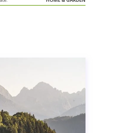
ate.
HOME & GARDEN