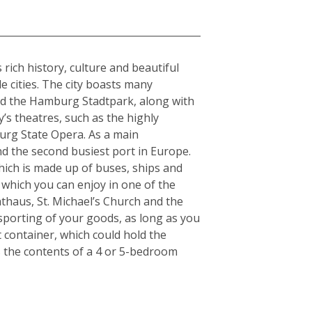
rich history, culture and beautiful
e cities. The city boasts many
and the Hamburg Stadtpark, along with
y’s theatres, such as the highly
urg State Opera. As a main
nd the second busiest port in Europe.
which is made up of buses, ships and
 which you can enjoy in one of the
thaus, St. Michael’s Church and the
nsporting of your goods, as long as you
t container, which could hold the
s the contents of a 4 or 5-bedroom