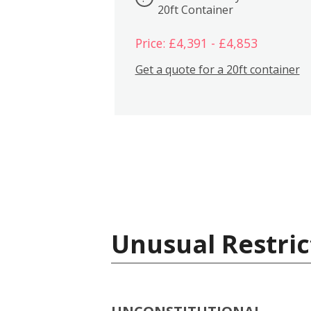
20ft Container
Price: £4,391 - £4,853
Get a quote for a 20ft container
Unusual Restric