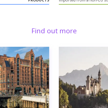
PRODUCTS
imported from a non-EU st
Find out more