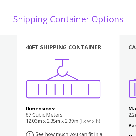
Shipping Container Options
40FT SHIPPING CONTAINER
CA
Various
Boxes
Kitchen
Bedroom
Lounge
Various
Dimensions:
Ma
67 Cubic Meters
2.
12.03m x 2.35m x 2.39m
(l x w x h)
Bas
See how much you can fit in a
?