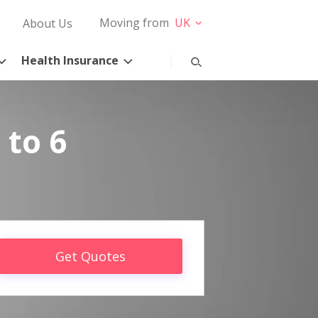
Moving from
UK
About Us
Health Insurance
 to 6
Get Quotes