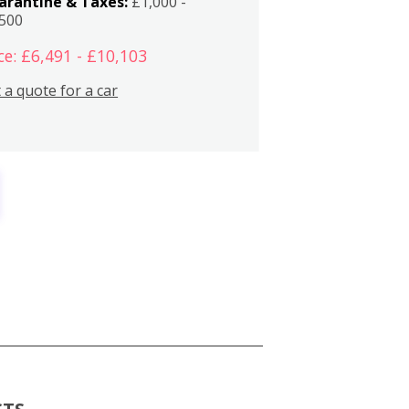
arantine & Taxes:
£1,000 -
,500
ce: £6,491 - £10,103
 a quote for a car