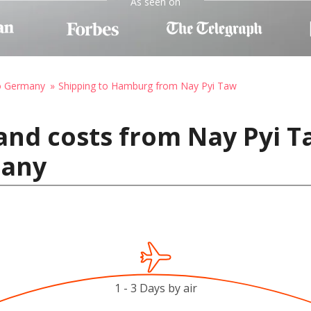
As seen on
to Germany
Shipping to Hamburg from Nay Pyi Taw
and costs from Nay Pyi 
many
1 - 3 Days by air