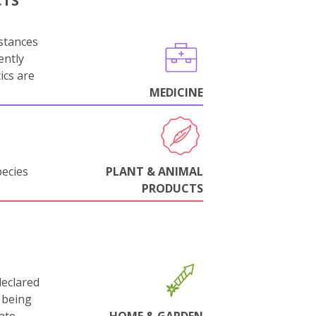
CTS
stances
ently
ics are
MEDICINE
pecies
PLANT & ANIMAL
PRODUCTS
declared
 being