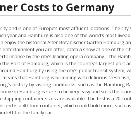
iner Costs to Germany
y and is one of Europe’s most affluent locations. The city’s 
each year and Hamburg is also one of the world’s most liveabl
an enjoy the historical Alter Botanischer Garten Hamburg 
is entertainment you are after, catch a show at one of the cit
performance by the city’s leading opera company – the Hamb
o the Port of Hamburg, which is the country’s largest port a
ly around Hamburg by using the city’s public transit system, 
ter means that Hamburg is brimming with delicious fresh fish,
urg’s history by visiting landmarks, such as the Hamburg Ra
w home in Hamburg is sure to be very easy and so is the tra
hipping container sizes are available. The first is a 20-foo
cond is a 40-foot container, which could hold more, such a
left for the family car.