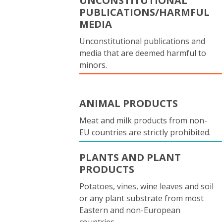
UNCONSTITUTIONAL
PUBLICATIONS/HARMFUL
MEDIA
Unconstitutional publications and
media that are deemed harmful to
minors.
ANIMAL PRODUCTS
Meat and milk products from non-
EU countries are strictly prohibited.
PLANTS AND PLANT
PRODUCTS
Potatoes, vines, wine leaves and soil
or any plant substrate from most
Eastern and non-European