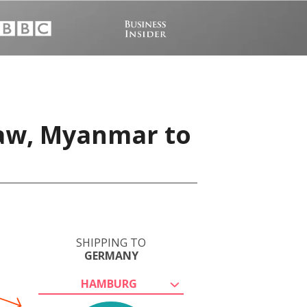
Taw, Myanmar to
SHIPPING TO
GERMANY
HAMBURG