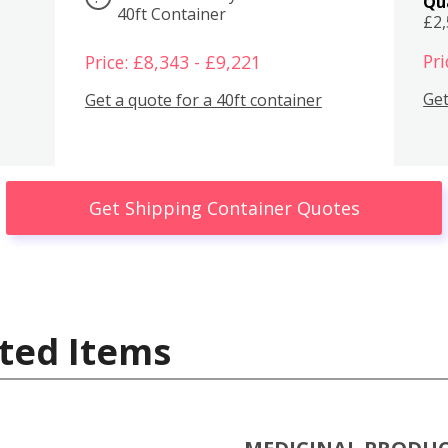
Qu
40ft Container
£2
Pri
Price: £8,343 - £9,221
Get
Get a quote for a 40ft container
Get Shipping Container Quotes
ted Items