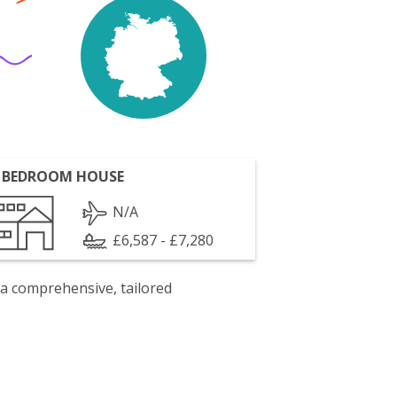
 BEDROOM HOUSE
N/A
£6,587 - £7,280
 a comprehensive, tailored