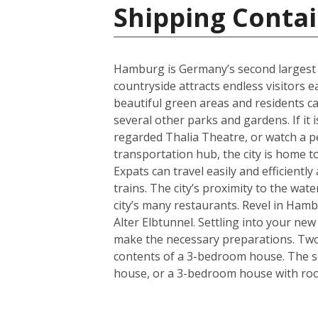
Shipping Conta
Hamburg is Germany’s second largest cit
countryside attracts endless visitors 
beautiful green areas and residents c
several other parks and gardens. If it 
regarded Thalia Theatre, or watch a 
transportation hub, the city is home t
Expats can travel easily and efficient
trains. The city’s proximity to the wa
city’s many restaurants. Revel in Hamb
Alter Elbtunnel. Settling into your ne
make the necessary preparations. Two s
contents of a 3-bedroom house. The se
house, or a 3-bedroom house with room 