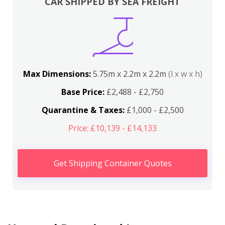
CAR SHIPPED BY SEA FREIGHT
Max Dimensions:
5.75m x 2.2m x 2.2m
(l x w x h)
Base Price:
£2,488 - £2,750
Quarantine & Taxes:
£1,000 - £2,500
Price: £10,139 - £14,133
Get Shipping Container Quotes