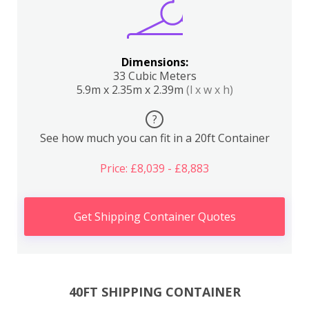
Dimensions:
33 Cubic Meters
5.9m x 2.35m x 2.39m
(l x w x h)
?
See how much you can fit in a 20ft Container
Price: £8,039 - £8,883
Get Shipping Container Quotes
40FT SHIPPING CONTAINER