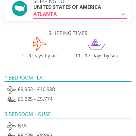
SHIPPING TO
UNITED STATES OF AMERICA
ATLANTA
SHIPPING TIMES
1 - 3 Days by air
11 - 17 Days by sea
1 BEDROOM FLAT
£9,953 - £10,998
£5,225 - £5,774
3 BEDROOM HOUSE
N/A
£8,039 - £8,883