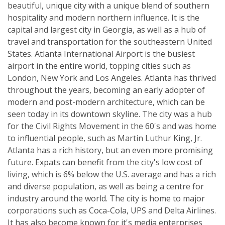
beautiful, unique city with a unique blend of southern
hospitality and modern northern influence. It is the
capital and largest city in Georgia, as well as a hub of
travel and transportation for the southeastern United
States. Atlanta International Airport is the busiest
airport in the entire world, topping cities such as
London, New York and Los Angeles. Atlanta has thrived
throughout the years, becoming an early adopter of
modern and post-modern architecture, which can be
seen today in its downtown skyline. The city was a hub
for the Civil Rights Movement in the 60's and was home
to influential people, such as Martin Luthur King, Jr.
Atlanta has a rich history, but an even more promising
future. Expats can benefit from the city's low cost of
living, which is 6% below the U.S. average and has a rich
and diverse population, as well as being a centre for
industry around the world. The city is home to major
corporations such as Coca-Cola, UPS and Delta Airlines.
It has also become known for it's media enterprises