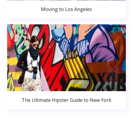
Moving to Los Angeles
The Ultimate Hipster Guide to New York