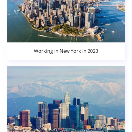
Working in New York in 2023