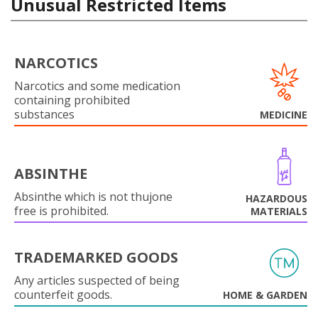
Unusual Restricted Items
NARCOTICS
Narcotics and some medication
containing prohibited
substances
MEDICINE
ABSINTHE
Absinthe which is not thujone
HAZARDOUS
free is prohibited.
MATERIALS
TRADEMARKED GOODS
Any articles suspected of being
counterfeit goods.
HOME & GARDEN