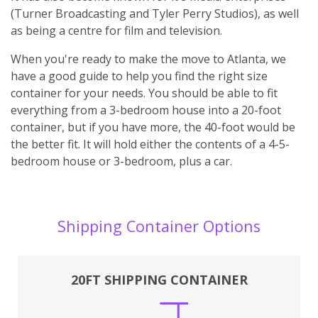
(Turner Broadcasting and Tyler Perry Studios), as well
as being a centre for film and television.
When you're ready to make the move to Atlanta, we
have a good guide to help you find the right size
container for your needs. You should be able to fit
everything from a 3-bedroom house into a 20-foot
container, but if you have more, the 40-foot would be
the better fit. It will hold either the contents of a 4-5-
bedroom house or 3-bedroom, plus a car.
Shipping Container Options
20FT SHIPPING CONTAINER