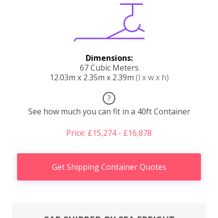
Dimensions:
67 Cubic Meters
12.03m x 2.35m x 2.39m
(l x w x h)
?
See how much you can fit in a 40ft Container
Price: £15,274 - £16,878
Get Shipping Container Quotes