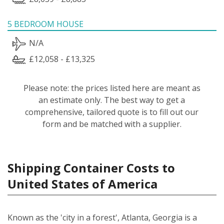
5 BEDROOM HOUSE
N/A
£12,058 - £13,325
Please note: the prices listed here are meant as
an estimate only. The best way to get a
comprehensive, tailored quote is to fill out our
form and be matched with a supplier.
Shipping Container Costs to
United States of America
Known as the 'city in a forest', Atlanta, Georgia is a