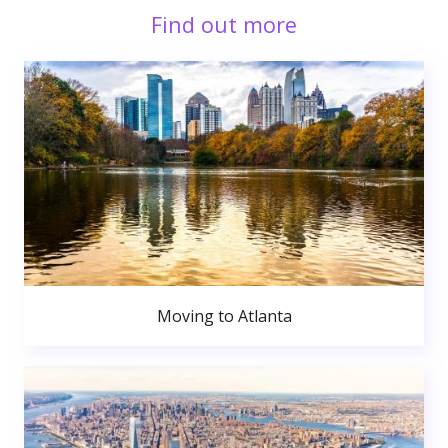
Find out more
Moving to Atlanta