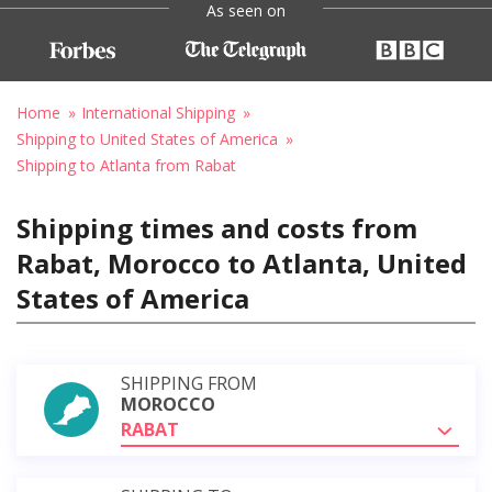
As seen on
Home
International Shipping
Shipping to United States of America
Shipping to Atlanta from Rabat
Shipping times and costs from
Rabat, Morocco to Atlanta, United
States of America
SHIPPING FROM
MOROCCO
RABAT