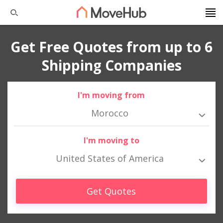
Get Free Quotes from up to 6
Shipping Companies
I'm moving from
Morocco
I'm moving to
United States of America
Get Quotes