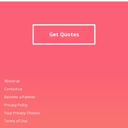
Get Quotes
About us
Contact us
Become a Partner
Privacy Policy
Your Privacy Choices
Terms of Use