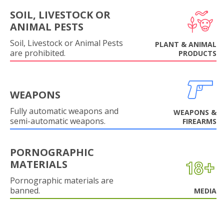
SOIL, LIVESTOCK OR
ANIMAL PESTS
Soil, Livestock or Animal Pests
PLANT & ANIMAL
are prohibited.
PRODUCTS
WEAPONS
Fully automatic weapons and
WEAPONS &
semi-automatic weapons.
FIREARMS
PORNOGRAPHIC
MATERIALS
Pornographic materials are
banned.
MEDIA