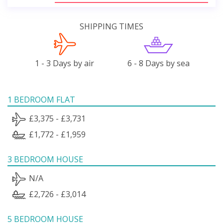
SHIPPING TIMES
1 - 3 Days by air
6 - 8 Days by sea
1 BEDROOM FLAT
£3,375 - £3,731
£1,772 - £1,959
3 BEDROOM HOUSE
N/A
£2,726 - £3,014
5 BEDROOM HOUSE