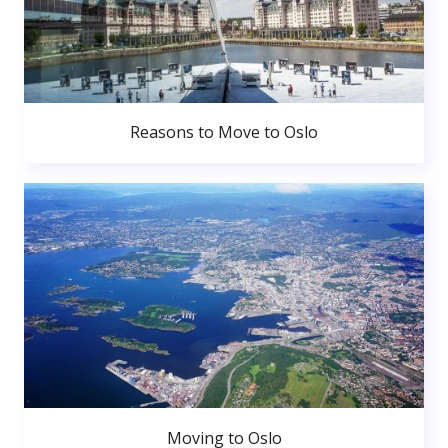
Reasons to Move to Oslo
Moving to Oslo