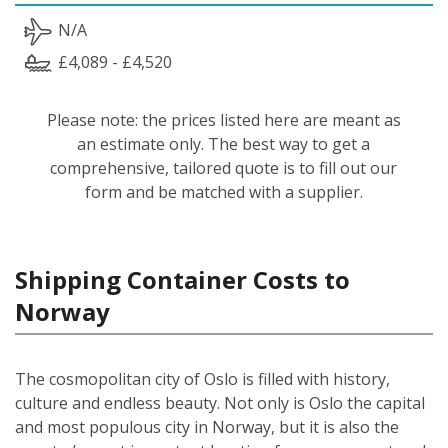
N/A
£4,089 - £4,520
Please note: the prices listed here are meant as
an estimate only. The best way to get a
comprehensive, tailored quote is to fill out our
form and be matched with a supplier.
Shipping Container Costs to
Norway
The cosmopolitan city of Oslo is filled with history,
culture and endless beauty. Not only is Oslo the capital
and most populous city in Norway, but it is also the