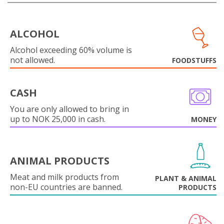
ALCOHOL
Alcohol exceeding 60% volume is
not allowed.
FOODSTUFFS
CASH
You are only allowed to bring in
up to NOK 25,000 in cash.
MONEY
ANIMAL PRODUCTS
Meat and milk products from
PLANT & ANIMAL
non-EU countries are banned.
PRODUCTS