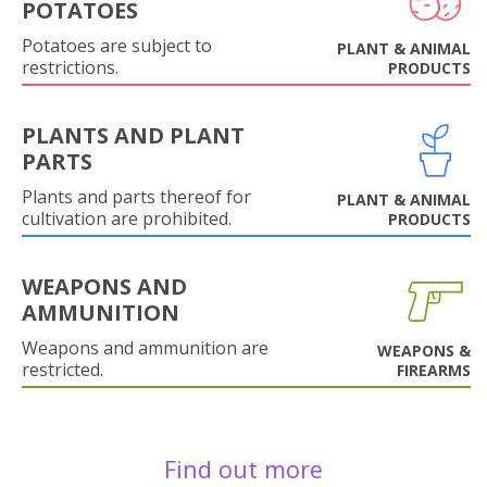
POTATOES
Potatoes are subject to
PLANT & ANIMAL
restrictions.
PRODUCTS
PLANTS AND PLANT
PARTS
Plants and parts thereof for
PLANT & ANIMAL
cultivation are prohibited.
PRODUCTS
WEAPONS AND
AMMUNITION
Weapons and ammunition are
WEAPONS &
restricted.
FIREARMS
Find out more