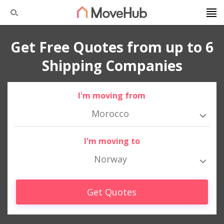
Get Free Quotes from up to 6
Shipping Companies
I'm moving from
Morocco
I'm moving to
Norway
Get Quotes