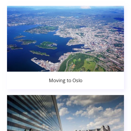
Moving to Oslo