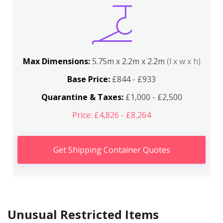
Max Dimensions:
5.75m x 2.2m x 2.2m
(l x w x h)
Base Price:
£844 - £933
Quarantine & Taxes:
£1,000 - £2,500
Price: £4,826 - £8,264
Get Shipping Container Quotes
Unusual Restricted Items