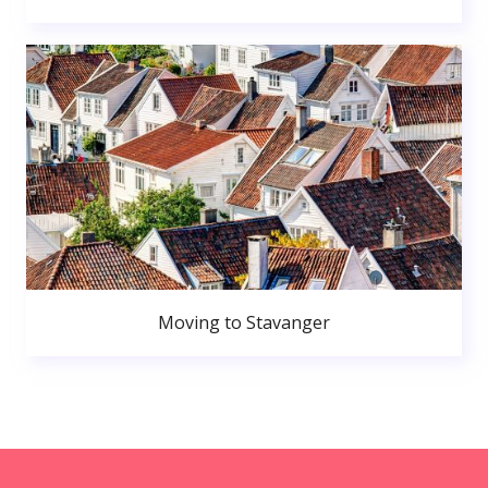
Moving to Stavanger