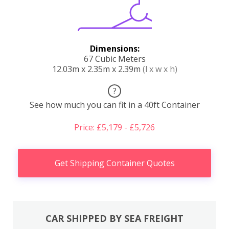
Dimensions:
67 Cubic Meters
12.03m x 2.35m x 2.39m
(l x w x h)
?
See how much you can fit in a 40ft Container
Price: £5,179 - £5,726
Get Shipping Container Quotes
CAR SHIPPED BY SEA FREIGHT