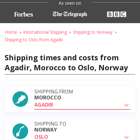
As seen on
Home
International Shipping
Shipping to Norway
Shipping to Oslo from Agadir
Shipping times and costs from
Agadir, Morocco to Oslo, Norway
SHIPPING FROM
MOROCCO
AGADIR
SHIPPING TO
NORWAY
OSLO