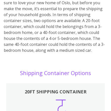
sure to love your new home of Oslo, but before you
make the move, it’s essential to prepare the shipping
of your household goods. In terms of shipping
container sizes, two options are available: A 20-foot
container, which could hold the belongings from a 3-
bedroom home, or a 40-foot container, which could
house the contents of a 4 or 5-bedroom house. The
same 40-foot container could hold the contents of a 3-
bedroom house, along with a medium sized car.
Shipping Container Options
20FT SHIPPING CONTAINER