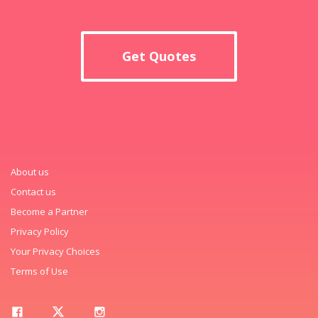
Get Quotes
About us
Contact us
Become a Partner
Privacy Policy
Your Privacy Choices
Terms of Use