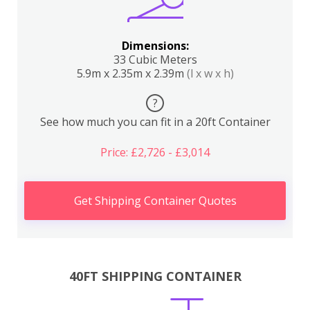
Dimensions:
33 Cubic Meters
5.9m x 2.35m x 2.39m
(l x w x h)
?
See how much you can fit in a 20ft Container
Price: £2,726 - £3,014
Get Shipping Container Quotes
40FT SHIPPING CONTAINER