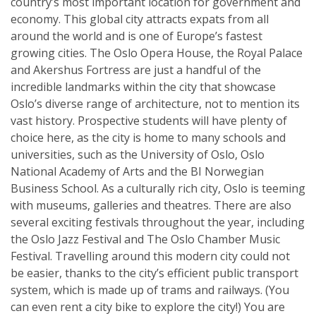
country’s most important location for government and
economy. This global city attracts expats from all
around the world and is one of Europe’s fastest
growing cities. The Oslo Opera House, the Royal Palace
and Akershus Fortress are just a handful of the
incredible landmarks within the city that showcase
Oslo’s diverse range of architecture, not to mention its
vast history. Prospective students will have plenty of
choice here, as the city is home to many schools and
universities, such as the University of Oslo, Oslo
National Academy of Arts and the BI Norwegian
Business School. As a culturally rich city, Oslo is teeming
with museums, galleries and theatres. There are also
several exciting festivals throughout the year, including
the Oslo Jazz Festival and The Oslo Chamber Music
Festival. Travelling around this modern city could not
be easier, thanks to the city’s efficient public transport
system, which is made up of trams and railways. (You
can even rent a city bike to explore the city!) You are