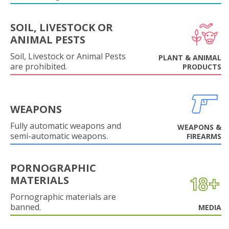
SOIL, LIVESTOCK OR
ANIMAL PESTS
Soil, Livestock or Animal Pests
PLANT & ANIMAL
are prohibited.
PRODUCTS
WEAPONS
Fully automatic weapons and
WEAPONS &
semi-automatic weapons.
FIREARMS
PORNOGRAPHIC
MATERIALS
Pornographic materials are
banned.
MEDIA