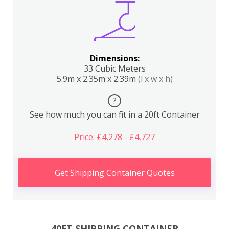
Dimensions:
33 Cubic Meters
5.9m x 2.35m x 2.39m
(l x w x h)
?
See how much you can fit in a 20ft Container
Price: £4,278 - £4,727
Get Shipping Container Quotes
40FT SHIPPING CONTAINER