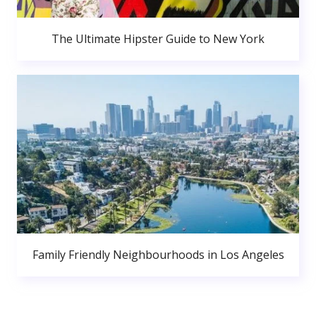
The Ultimate Hipster Guide to New York
Family Friendly Neighbourhoods in Los Angeles