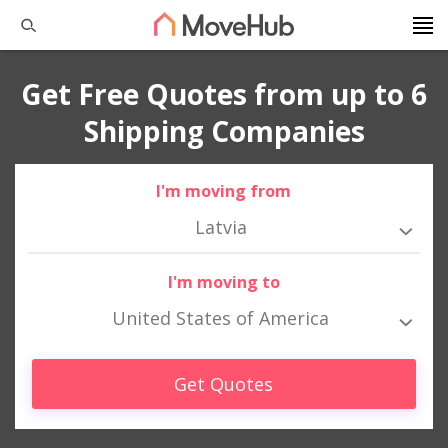
Get Free Quotes from up to 6
Shipping Companies
I'm moving from
Latvia
I'm moving to
United States of America
Get Quotes