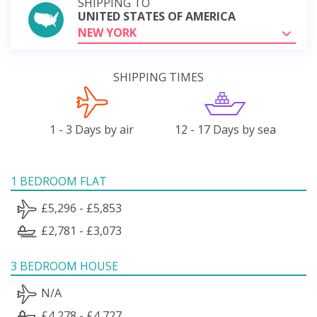
SHIPPING TO
UNITED STATES OF AMERICA
NEW YORK
SHIPPING TIMES
1 - 3 Days by air
12 - 17 Days by sea
1 BEDROOM FLAT
£5,296 - £5,853
£2,781 - £3,073
3 BEDROOM HOUSE
N/A
£4,278 - £4,727