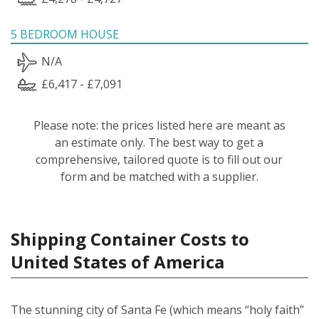
5 BEDROOM HOUSE
N/A
£6,417 - £7,091
Please note: the prices listed here are meant as
an estimate only. The best way to get a
comprehensive, tailored quote is to fill out our
form and be matched with a supplier.
Shipping Container Costs to
United States of America
The stunning city of Santa Fe (which means “holy faith”