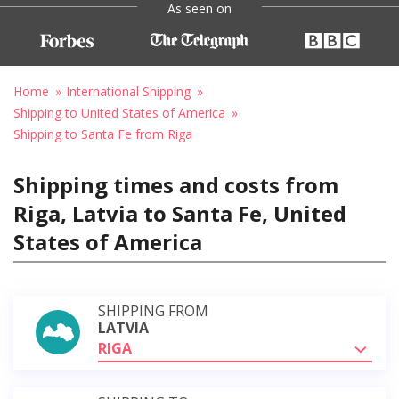
As seen on
Home
International Shipping
Shipping to United States of America
Shipping to Santa Fe from Riga
Shipping times and costs from
Riga, Latvia to Santa Fe, United
States of America
SHIPPING FROM
LATVIA
RIGA