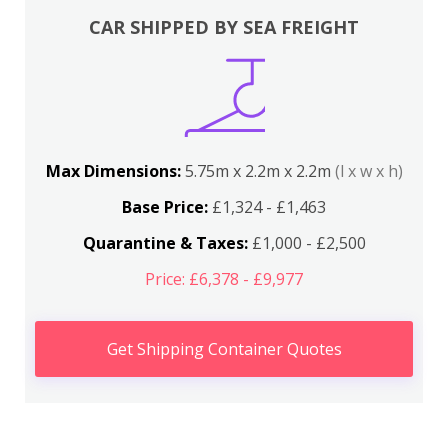
CAR SHIPPED BY SEA FREIGHT
Max Dimensions:
5.75m x 2.2m x 2.2m
(l x w x h)
Base Price:
£1,324 - £1,463
Quarantine & Taxes:
£1,000 - £2,500
Price: £6,378 - £9,977
Get Shipping Container Quotes