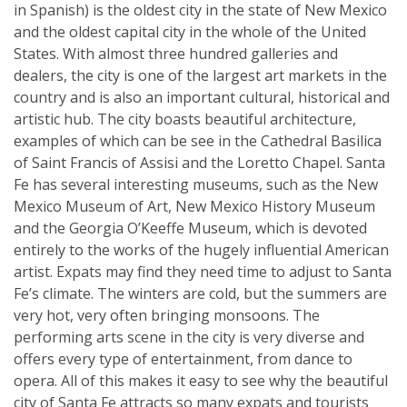
in Spanish) is the oldest city in the state of New Mexico
and the oldest capital city in the whole of the United
States. With almost three hundred galleries and
dealers, the city is one of the largest art markets in the
country and is also an important cultural, historical and
artistic hub. The city boasts beautiful architecture,
examples of which can be see in the Cathedral Basilica
of Saint Francis of Assisi and the Loretto Chapel. Santa
Fe has several interesting museums, such as the New
Mexico Museum of Art, New Mexico History Museum
and the Georgia O’Keeffe Museum, which is devoted
entirely to the works of the hugely influential American
artist. Expats may find they need time to adjust to Santa
Fe’s climate. The winters are cold, but the summers are
very hot, very often bringing monsoons. The
performing arts scene in the city is very diverse and
offers every type of entertainment, from dance to
opera. All of this makes it easy to see why the beautiful
city of Santa Fe attracts so many expats and tourists