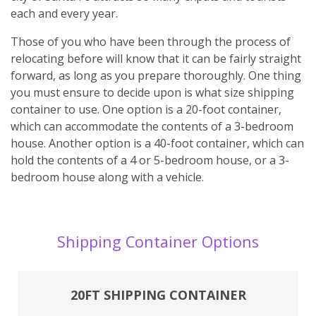
each and every year.
Those of you who have been through the process of
relocating before will know that it can be fairly straight
forward, as long as you prepare thoroughly. One thing
you must ensure to decide upon is what size shipping
container to use. One option is a 20-foot container,
which can accommodate the contents of a 3-bedroom
house. Another option is a 40-foot container, which can
hold the contents of a 4 or 5-bedroom house, or a 3-
bedroom house along with a vehicle.
Shipping Container Options
20FT SHIPPING CONTAINER