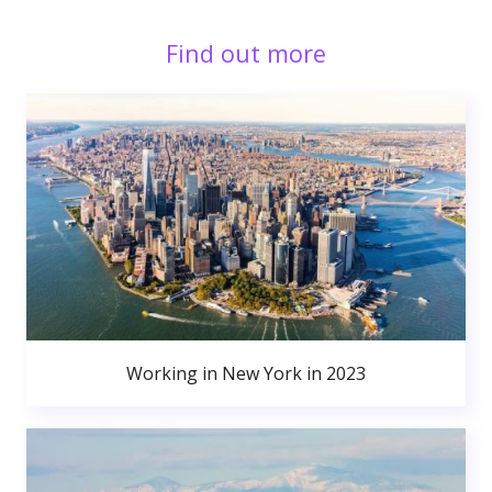
Find out more
Working in New York in 2023