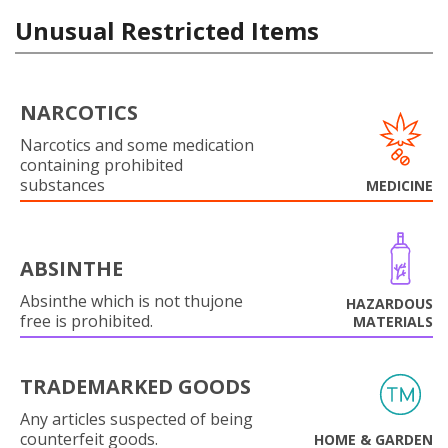
Unusual Restricted Items
NARCOTICS
Narcotics and some medication
containing prohibited
substances
MEDICINE
ABSINTHE
Absinthe which is not thujone
HAZARDOUS
free is prohibited.
MATERIALS
TRADEMARKED GOODS
Any articles suspected of being
counterfeit goods.
HOME & GARDEN