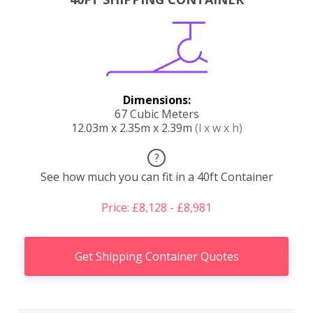
Dimensions:
67 Cubic Meters
12.03m x 2.35m x 2.39m
(l x w x h)
?
See how much you can fit in a 40ft Container
Price: £8,128 - £8,981
Get Shipping Container Quotes