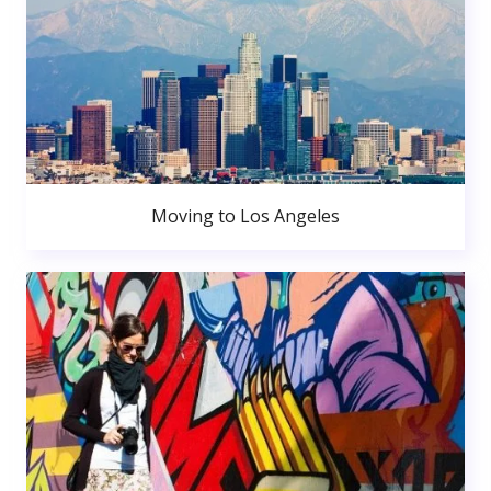
Moving to Los Angeles