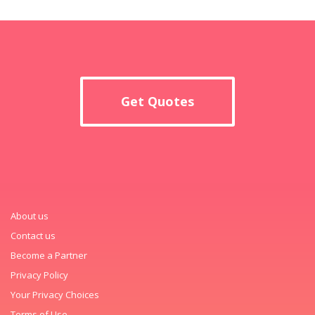
Get Quotes
About us
Contact us
Become a Partner
Privacy Policy
Your Privacy Choices
Terms of Use