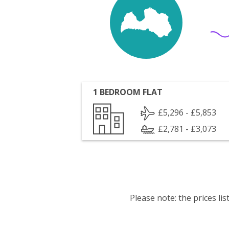
1 BEDROOM FLAT
£5,296 - £5,853
£2,781 - £3,073
Please note: the prices l