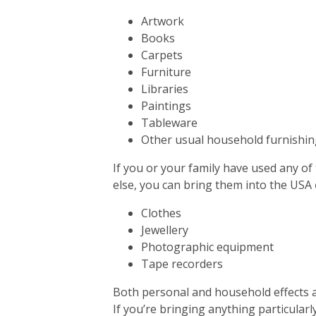
Artwork
Books
Carpets
Furniture
Libraries
Paintings
Tableware
Other usual household furnishin
If you or your family have used any of
else, you can bring them into the USA
Clothes
Jewellery
Photographic equipment
Tape recorders
Both personal and household effects a
If you’re bringing anything particularly