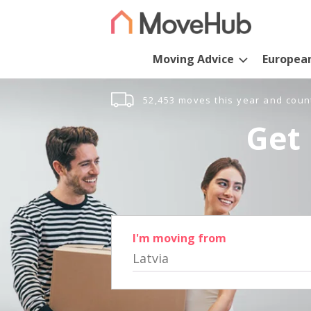
Moving Advice
Europea
52,453 moves this year and coun
Get 
I'm moving from
Latvia