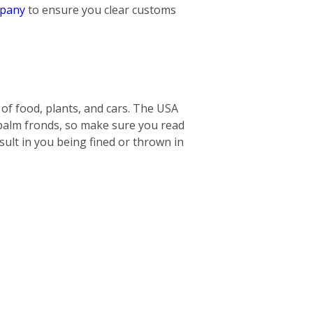
mpany
to ensure you clear customs
s of food, plants, and cars. The USA
 palm fronds, so make sure you read
ult in you being fined or thrown in