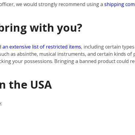
 officer, we would strongly recommend using a
shipping co
bring with you?
d
an extensive list of restricted items
, including certain type
uch as absinthe, musical instruments, and certain kinds of
cking your possessions. Bringing a banned product could res
in the USA
: