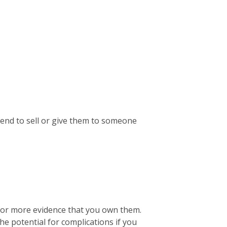
ntend to sell or give them to someone
 for more evidence that you own them.
the potential for complications if you