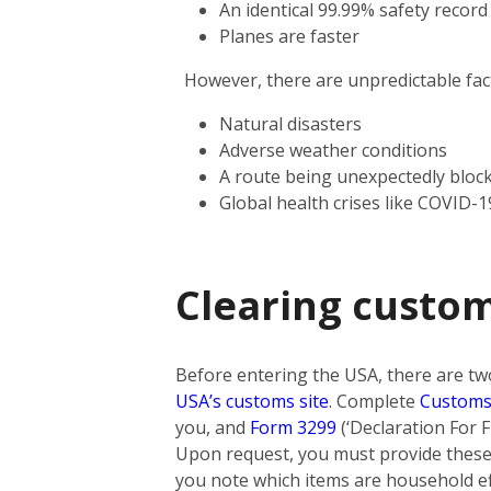
An identical 99.99% safety record
Planes are faster
However, there are unpredictable facto
Natural disasters
Adverse weather conditions
A route being unexpectedly bloc
Global health crises like COVID-1
Clearing custo
Before entering the USA, there are tw
USA’s customs site
. Complete
Customs
you, and
Form 3299
(‘Declaration For F
Upon request, you must provide these 
you note which items are household eff