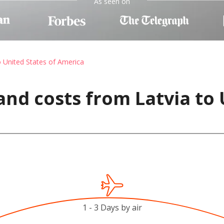
As seen on
o United States of America
and costs from Latvia to 
1 - 3 Days by air