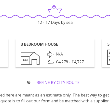
12 - 17 Days by sea
3 BEDROOM HOUSE
5
N/A
£4,278 - £4,727
REFINE BY CITY ROUTE
isted here are meant as an estimate only. The best way to get
quote is to fill out our form and be matched with a supplier.