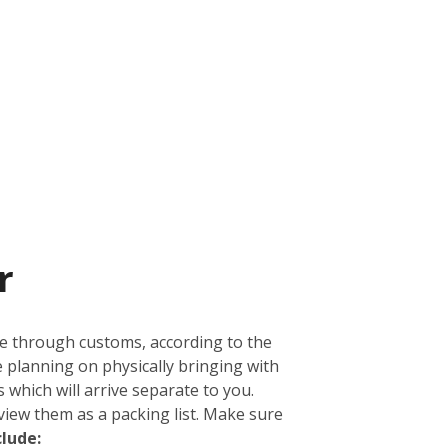
r
ge through customs, according to the
e planning on physically bringing with
 which will arrive separate to you.
view them as a packing list. Make sure
clude: