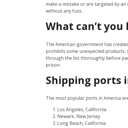
make a mistake or are targeted by an
without any fuss.
What can’t you 
The American government has create
prohibits some unexpected products, s
through the list thoroughly before pa
prison.
Shipping ports 
The most popular ports in America are
Los Angeles, California
Newark, New Jersey
Long Beach, California