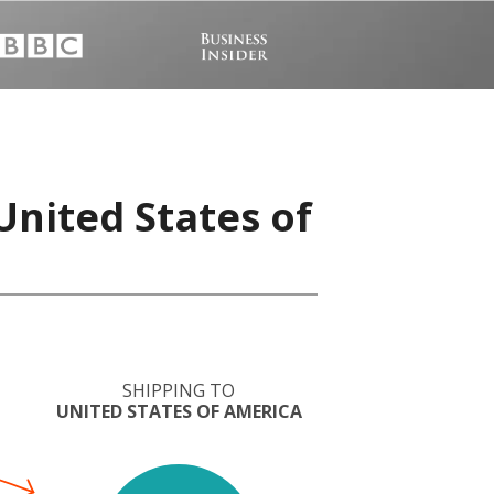
United States of
SHIPPING TO
UNITED STATES OF AMERICA