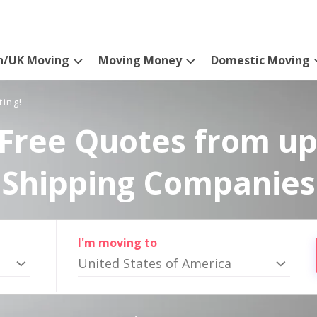
n/UK Moving
Moving Money
Domestic Moving
ting!
Free Quotes from up
Shipping Companies
I'm moving to
United States of America