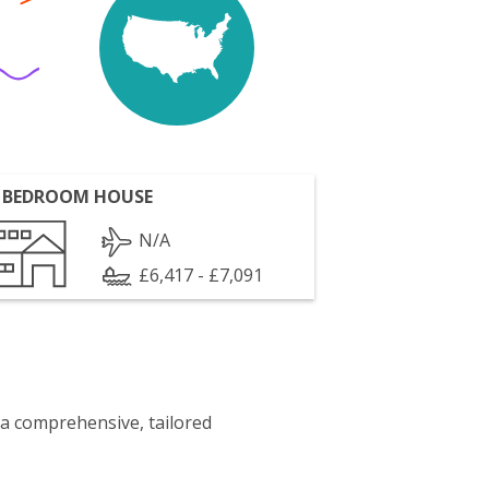
 BEDROOM HOUSE
N/A
£6,417 - £7,091
 a comprehensive, tailored