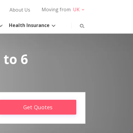
Moving from
UK
About Us
Health Insurance
 to 6
Get Quotes