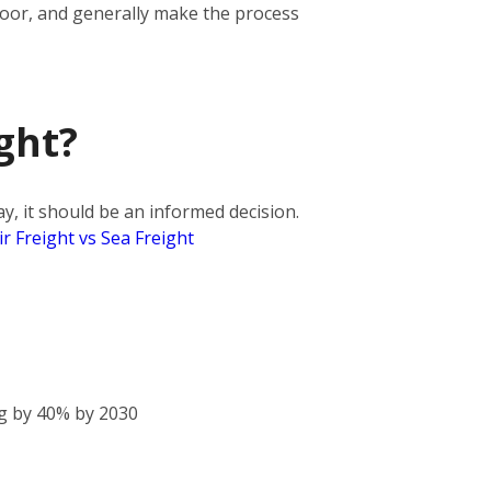
door, and generally make the process
ght?
, it should be an informed decision.
ir Freight vs Sea Freight
g by 40% by 2030