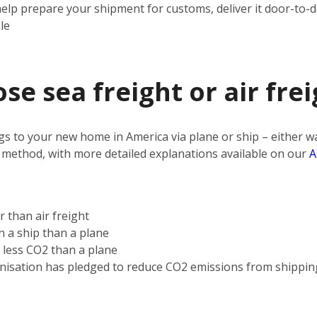
help prepare your shipment for customs, deliver it door-to-
le
e sea freight or air frei
s to your new home in America via plane or ship – either way
 method, with more detailed explanations available on our
A
r than air freight
on a ship than a plane
s less CO2 than a plane
nisation has pledged to reduce CO2 emissions from shippin