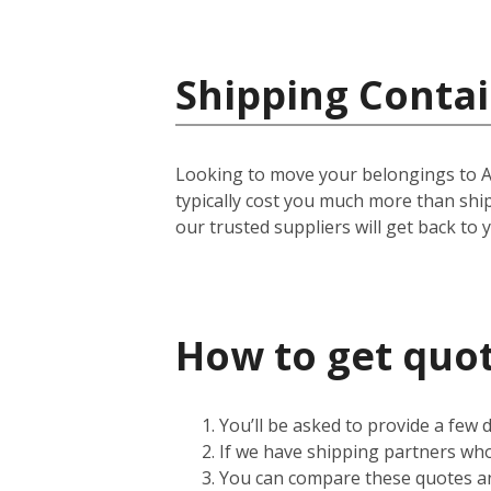
Shipping Contai
Looking to move your belongings to Amer
typically cost you much more than shi
our trusted suppliers will get back to 
How to get quot
You’ll be asked to provide a few
If we have shipping partners who 
You can compare these quotes an