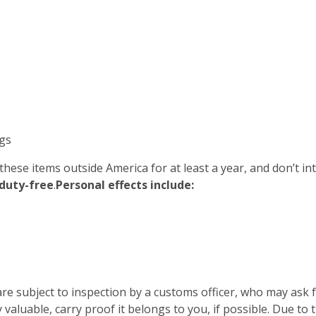
gs
 these items outside America for at least a year, and don’t i
duty-free
.
Personal effects include:
re subject to inspection by a customs officer, who may ask
 valuable, carry proof it belongs to you, if possible. Due to 