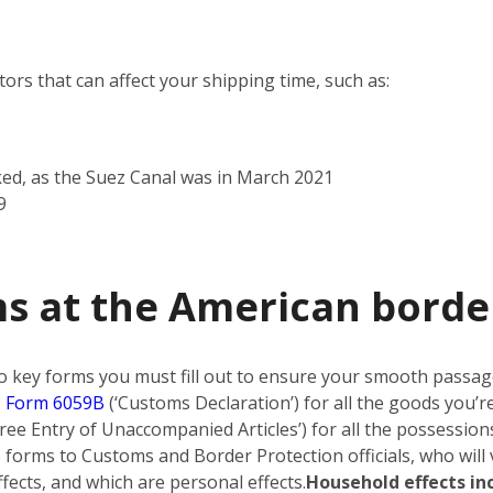
rs that can affect your shipping time, such as:
ked, as the Suez Canal was in March 2021
9
ms at the American borde
o key forms you must fill out to ensure your smooth passa
 Form 6059B
(‘Customs Declaration’) for all the goods you’r
ree Entry of Unaccompanied Articles’) for all the possessions
forms to Customs and Border Protection officials, who will 
ects, and which are personal effects.
Household effects in