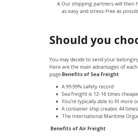
Our shipping partners will then 
as easy and stress-free as possib
Should you choos
You may decide to send your belonging
Here are the main advantages of each
page.
Benefits of Sea Freight
A 99.99% safety record
Sea freight is 12-16 times cheape
You’re typically able to fit more 
A container ship creates 44 time
The International Maritime Orga
Benefits of Air Freight