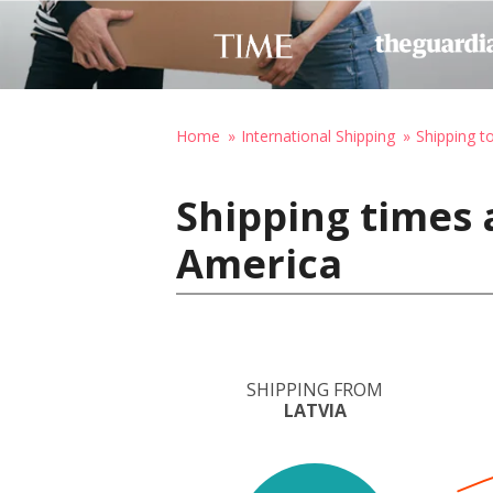
Home
International Shipping
Shipping t
Shipping times 
America
SHIPPING FROM
LATVIA