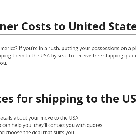
ner Costs to United Stat
ica? If you’re in a rush, putting your possessions on a plane
pping them to the USA by sea. To receive free shipping quot
you.
es for shipping to the U
 details about your move to the USA
can help you, they’ll contact you with quotes
d choose the deal that suits you