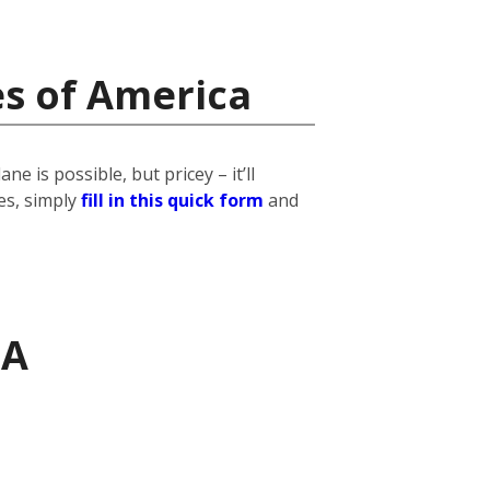
es of America
 is possible, but pricey – it’ll
es, simply
fill in this quick form
and
SA