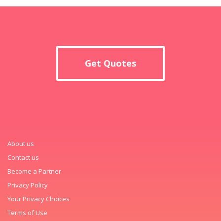
Get Quotes
About us
Contact us
Become a Partner
Privacy Policy
Your Privacy Choices
Terms of Use