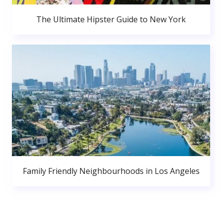
The Ultimate Hipster Guide to New York
Family Friendly Neighbourhoods in Los Angeles