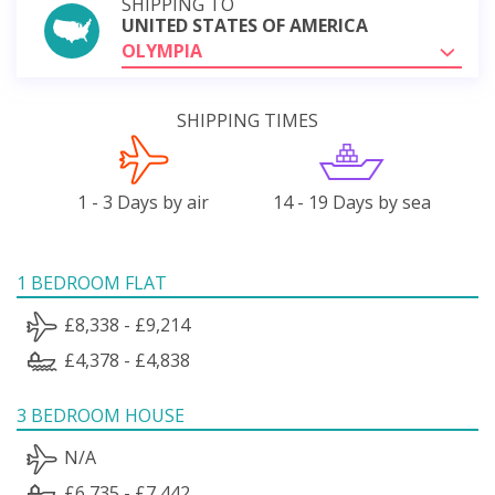
SHIPPING TO
UNITED STATES OF AMERICA
OLYMPIA
SHIPPING TIMES
1 - 3 Days by air
14 - 19 Days by sea
1 BEDROOM FLAT
£8,338 - £9,214
£4,378 - £4,838
3 BEDROOM HOUSE
N/A
£6,735 - £7,442