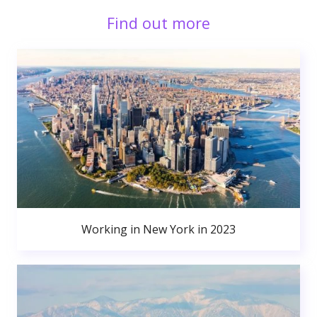
Find out more
Working in New York in 2023