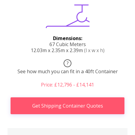
Dimensions:
67 Cubic Meters
12.03m x 2.35m x 2.39m
(l x w x h)
?
See how much you can fit in a 40ft Container
Price: £12,796 - £14,141
Get Shipping Container Quotes