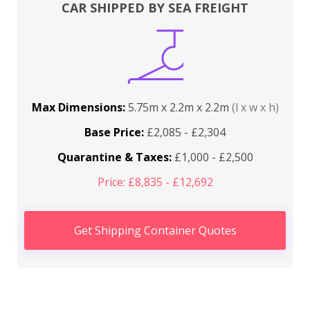
CAR SHIPPED BY SEA FREIGHT
Max Dimensions:
5.75m x 2.2m x 2.2m
(l x w x h)
Base Price:
£2,085 - £2,304
Quarantine & Taxes:
£1,000 - £2,500
Price: £8,835 - £12,692
Get Shipping Container Quotes