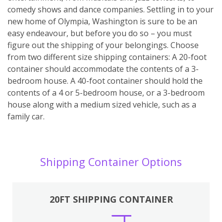
comedy shows and dance companies. Settling in to your
new home of Olympia, Washington is sure to be an
easy endeavour, but before you do so – you must
figure out the shipping of your belongings. Choose
from two different size shipping containers: A 20-foot
container should accommodate the contents of a 3-
bedroom house. A 40-foot container should hold the
contents of a 4 or 5-bedroom house, or a 3-bedroom
house along with a medium sized vehicle, such as a
family car.
Shipping Container Options
20FT SHIPPING CONTAINER