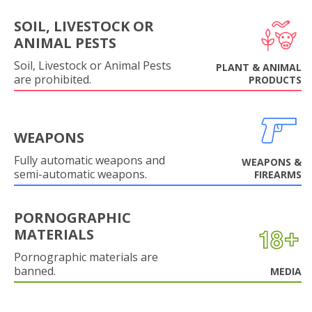
SOIL, LIVESTOCK OR
ANIMAL PESTS
Soil, Livestock or Animal Pests
PLANT & ANIMAL
are prohibited.
PRODUCTS
WEAPONS
Fully automatic weapons and
WEAPONS &
semi-automatic weapons.
FIREARMS
PORNOGRAPHIC
MATERIALS
Pornographic materials are
banned.
MEDIA