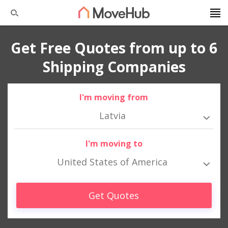
Get Free Quotes from up to 6
Shipping Companies
I'm moving from
Latvia
I'm moving to
United States of America
Get Quotes