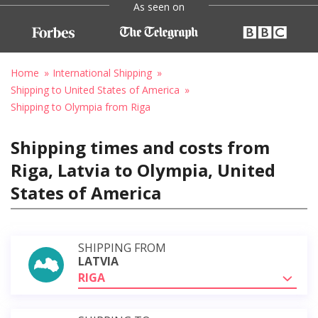
As seen on
Home
International Shipping
Shipping to United States of America
Shipping to Olympia from Riga
Shipping times and costs from
Riga, Latvia to Olympia, United
States of America
SHIPPING FROM
LATVIA
RIGA