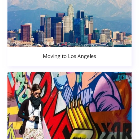
Moving to Los Angeles