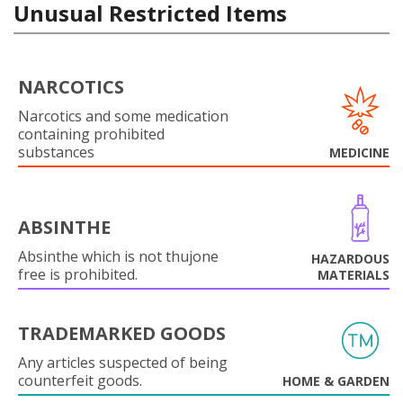
Unusual Restricted Items
NARCOTICS
Narcotics and some medication
containing prohibited
substances
MEDICINE
ABSINTHE
Absinthe which is not thujone
HAZARDOUS
free is prohibited.
MATERIALS
TRADEMARKED GOODS
Any articles suspected of being
counterfeit goods.
HOME & GARDEN