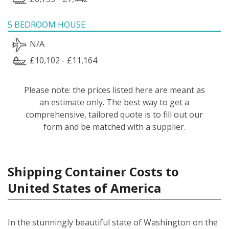
5 BEDROOM HOUSE
N/A
£10,102 - £11,164
Please note: the prices listed here are meant as
an estimate only. The best way to get a
comprehensive, tailored quote is to fill out our
form and be matched with a supplier.
Shipping Container Costs to
United States of America
In the stunningly beautiful state of Washington on the