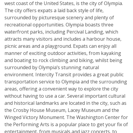
west coast of the United States, is the city of Olympia.
The city offers expats a laid back style of life,
surrounded by picturesque scenery and plenty of
recreational opportunities. Olympia boasts three
waterfront parks, including Percival Landing, which
attracts many visitors and includes a harbour house,
picnic areas and a playground. Expats can enjoy all
manner of exciting outdoor activities, from kayaking
and boating to rock climbing and biking, whilst being
surrounded by Olympia’s stunning natural
environment. Intercity Transit provides a great public
transportation service to Olympia and the surrounding
areas, offering a convenient way to explore the city
without having to use a car. Several important cultural
and historical landmarks are located in the city, such as
the Crosby House Museum, Lacey Museum and the
Winged Victory Monument. The Washington Center for
the Performing Arts is a popular place to get your fix of
entertainment, from musicals and jazz concerts, to