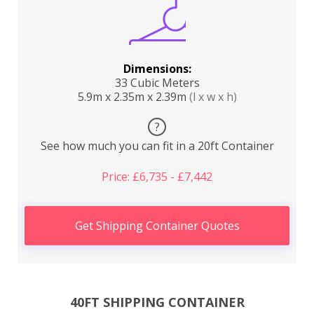
Dimensions:
33 Cubic Meters
5.9m x 2.35m x 2.39m
(l x w x h)
?
See how much you can fit in a 20ft Container
Price: £6,735 - £7,442
Get Shipping Container Quotes
40FT SHIPPING CONTAINER