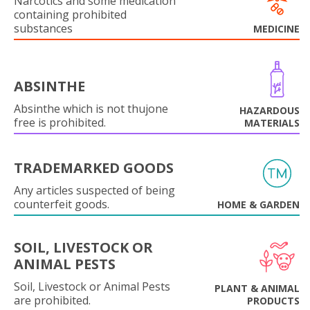
Narcotics and some medication
containing prohibited
substances
MEDICINE
ABSINTHE
Absinthe which is not thujone
HAZARDOUS
free is prohibited.
MATERIALS
TRADEMARKED GOODS
Any articles suspected of being
counterfeit goods.
HOME & GARDEN
SOIL, LIVESTOCK OR
ANIMAL PESTS
Soil, Livestock or Animal Pests
PLANT & ANIMAL
are prohibited.
PRODUCTS