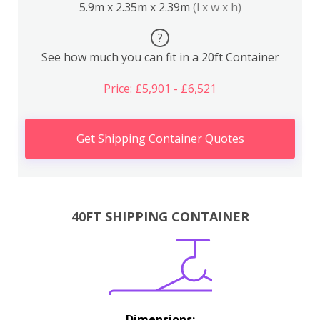
5.9m x 2.35m x 2.39m
(l x w x h)
?
See how much you can fit in a 20ft Container
Price: £5,901 - £6,521
Get Shipping Container Quotes
40FT SHIPPING CONTAINER
Dimensions: