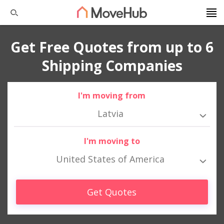
Get Free Quotes from up to 6
Shipping Companies
I'm moving from
Latvia
I'm moving to
United States of America
Get Quotes