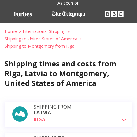
As seen on
Home
International Shipping
Shipping to United States of America
Shipping to Montgomery from Riga
Shipping times and costs from
Riga, Latvia to Montgomery,
United States of America
SHIPPING FROM
LATVIA
RIGA