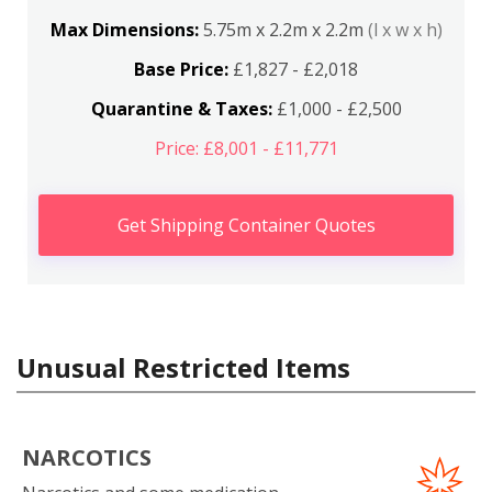
Max Dimensions:
5.75m x 2.2m x 2.2m
(l x w x h)
Base Price:
£1,827 - £2,018
Quarantine & Taxes:
£1,000 - £2,500
Price: £8,001 - £11,771
Get Shipping Container Quotes
Unusual Restricted Items
NARCOTICS