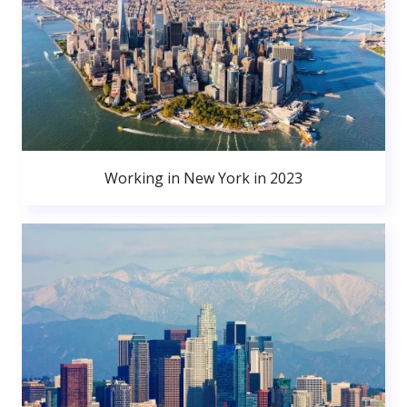
Working in New York in 2023