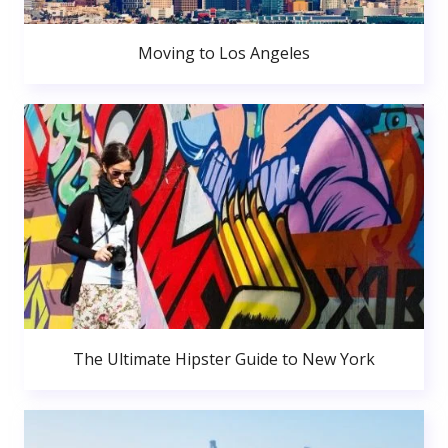
Moving to Los Angeles
The Ultimate Hipster Guide to New York