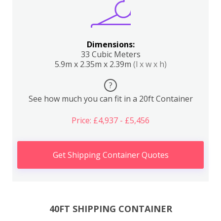
Dimensions:
33 Cubic Meters
5.9m x 2.35m x 2.39m
(l x w x h)
?
See how much you can fit in a 20ft Container
Price: £4,937 - £5,456
Get Shipping Container Quotes
40FT SHIPPING CONTAINER