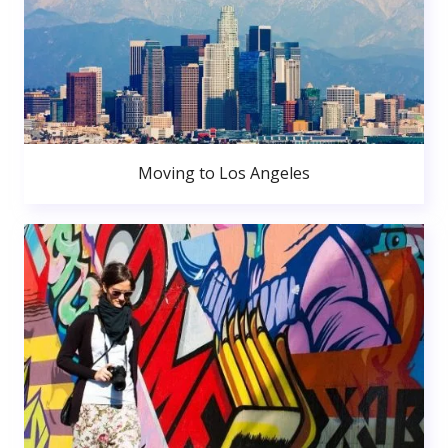
Moving to Los Angeles