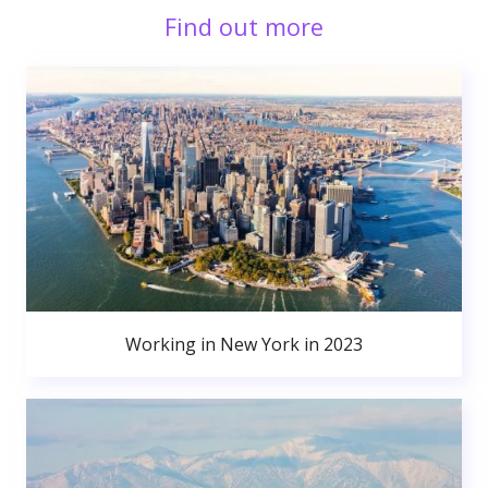
Find out more
Working in New York in 2023