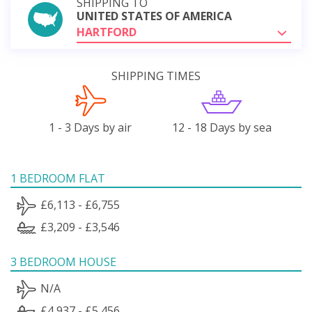
SHIPPING TO
UNITED STATES OF AMERICA
HARTFORD
SHIPPING TIMES
1 - 3 Days by air
12 - 18 Days by sea
1 BEDROOM FLAT
£6,113 - £6,755
£3,209 - £3,546
3 BEDROOM HOUSE
N/A
£4,937 - £5,456