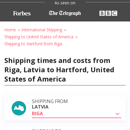
As seen on
Home
International Shipping
Shipping to United States of America
Shipping to Hartford from Riga
Shipping times and costs from
Riga, Latvia to Hartford, United
States of America
SHIPPING FROM
LATVIA
RIGA