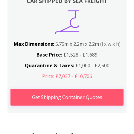
CAR SHIPPED BY SEA FREIGHT
Max Dimensions:
5.75m x 2.2m x 2.2m
(l x w x h)
Base Price:
£1,528 - £1,689
Quarantine & Taxes:
£1,000 - £2,500
Price: £7,037 - £10,706
Get Shipping Container Quotes