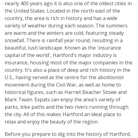
nearly 400 years ago it is also one of the oldest cities in
the United States. Located in the north east of the
country, the area is rich in history and has a wide
variety of weather during each season. The summers
are warm and the winters are cold, featuring steady
snowfall. There is rainfall year round, resulting in a
beautiful, lush landscape. Known as the 'insurance
capital of the world', Hartford's major industry is
insurance, housing most of the major companies in the
country. It's also a place of deep and rich history in the
U.S., having served as the centre for the abolitionist
movement during the Civil War, as well as home to
historical figures, such as Harriet Beacher Stowe and
Mark Twain. Expats can enjoy the area's variety of
parks, bike paths and the two rivers running through
the city. All of this makes Hartford an ideal place to
relax and enjoy the beauty of the region.
Before you prepare to dig into the history of Hartford,