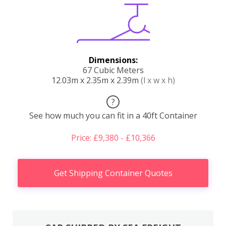
Dimensions:
67 Cubic Meters
12.03m x 2.35m x 2.39m
(l x w x h)
?
See how much you can fit in a 40ft Container
Price: £9,380 - £10,366
Get Shipping Container Quotes