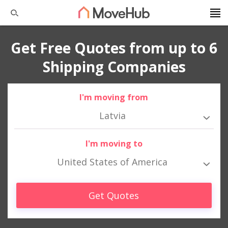
Get Free Quotes from up to 6
Shipping Companies
I'm moving from
Latvia
I'm moving to
United States of America
Get Quotes