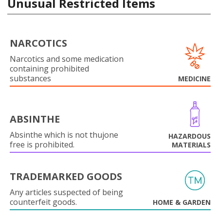
Unusual Restricted Items
NARCOTICS
Narcotics and some medication
containing prohibited
substances
MEDICINE
ABSINTHE
Absinthe which is not thujone
HAZARDOUS
free is prohibited.
MATERIALS
TRADEMARKED GOODS
Any articles suspected of being
counterfeit goods.
HOME & GARDEN