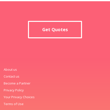
Get Quotes
About us
Contact us
Become a Partner
Privacy Policy
Your Privacy Choices
Terms of Use