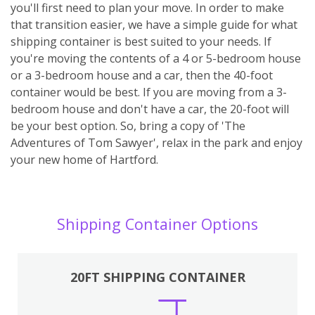
you'll first need to plan your move. In order to make
that transition easier, we have a simple guide for what
shipping container is best suited to your needs. If
you're moving the contents of a 4 or 5-bedroom house
or a 3-bedroom house and a car, then the 40-foot
container would be best. If you are moving from a 3-
bedroom house and don't have a car, the 20-foot will
be your best option. So, bring a copy of 'The
Adventures of Tom Sawyer', relax in the park and enjoy
your new home of Hartford.
Shipping Container Options
20FT SHIPPING CONTAINER