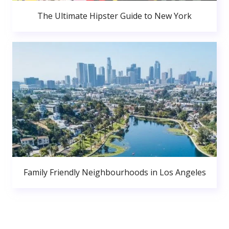
The Ultimate Hipster Guide to New York
Family Friendly Neighbourhoods in Los Angeles