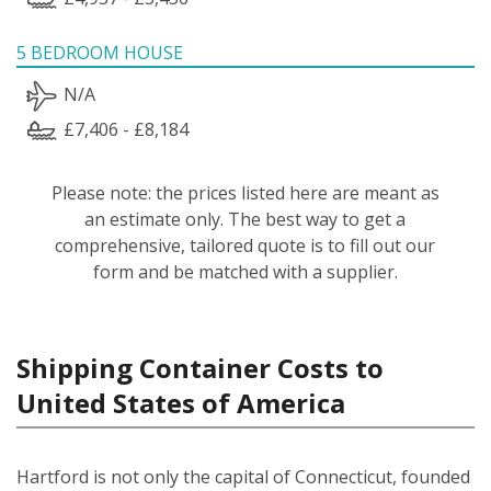
5 BEDROOM HOUSE
N/A
£7,406 - £8,184
Please note: the prices listed here are meant as
an estimate only. The best way to get a
comprehensive, tailored quote is to fill out our
form and be matched with a supplier.
Shipping Container Costs to
United States of America
Hartford is not only the capital of Connecticut, founded