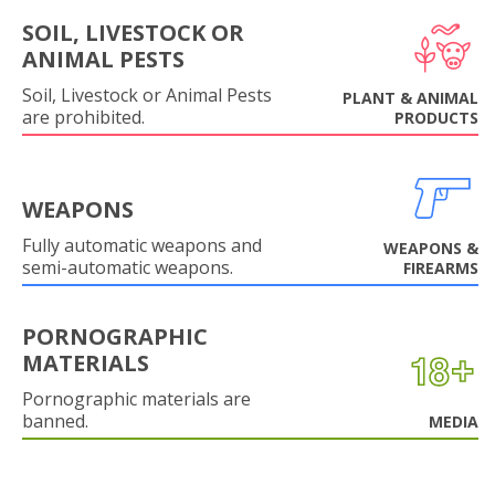
SOIL, LIVESTOCK OR
ANIMAL PESTS
Soil, Livestock or Animal Pests
PLANT & ANIMAL
are prohibited.
PRODUCTS
WEAPONS
Fully automatic weapons and
WEAPONS &
semi-automatic weapons.
FIREARMS
PORNOGRAPHIC
MATERIALS
Pornographic materials are
banned.
MEDIA