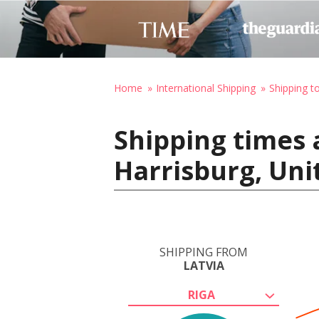
Home
International Shipping
Shipping t
Shipping times 
Harrisburg, Uni
SHIPPING FROM
LATVIA
RIGA