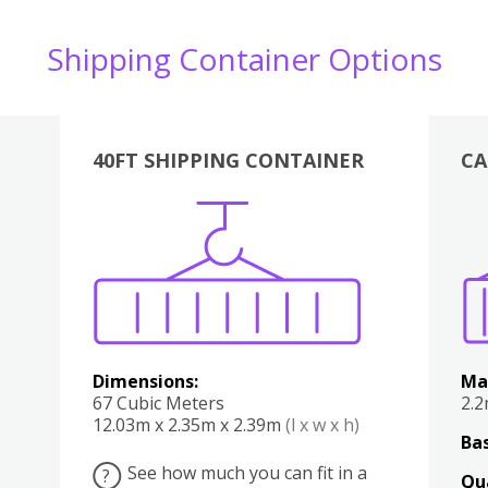
Shipping Container Options
40FT SHIPPING CONTAINER
CA
Various
Boxes
Kitchen
Bedroom
Lounge
Various
Dimensions:
Ma
67 Cubic Meters
2.
12.03m x 2.35m x 2.39m
(l x w x h)
Bas
See how much you can fit in a
?
Qu