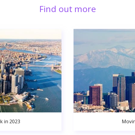
Find out more
k in 2023
Movin