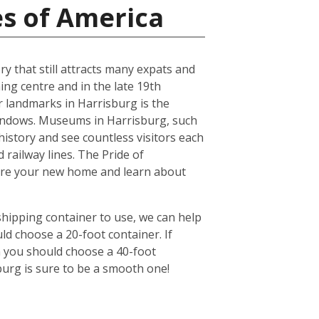
es of America
ry that still attracts many expats and
ing centre and in the late 19th
r landmarks in Harrisburg is the
windows. Museums in Harrisburg, such
history and see countless visitors each
 railway lines. The Pride of
lore your new home and learn about
shipping container to use, we can help
ld choose a 20-foot container. If
n you should choose a 40-foot
burg is sure to be a smooth one!