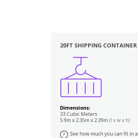
20FT SHIPPING CONTAINER
Boxes
Kitchen
Bedrooms
Lounge
Dimensions:
33 Cubic Meters
5.9m x 2.35m x 2.39m
(l x w x h)
See how much you can fit in a
?