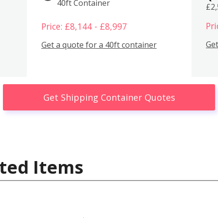
40ft Container
£2
Pri
Price: £8,144 - £8,997
Get
Get a quote for a 40ft container
Get Shipping Container Quotes
ted Items