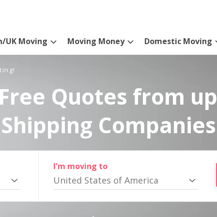
n/UK Moving
Moving Money
Domestic Moving
ting!
Free Quotes from up
Shipping Companies
I'm moving to
United States of America