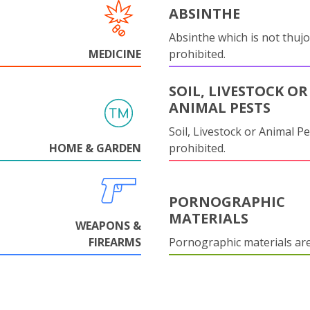
ABSINTHE
Absinthe which is not thujo
MEDICINE
prohibited.
SOIL, LIVESTOCK OR
ANIMAL PESTS
Soil, Livestock or Animal Pe
HOME & GARDEN
prohibited.
PORNOGRAPHIC
MATERIALS
WEAPONS &
FIREARMS
Pornographic materials ar