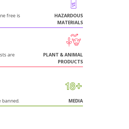
ne free is
HAZARDOUS
MATERIALS
sts are
PLANT & ANIMAL
PRODUCTS
e banned.
MEDIA