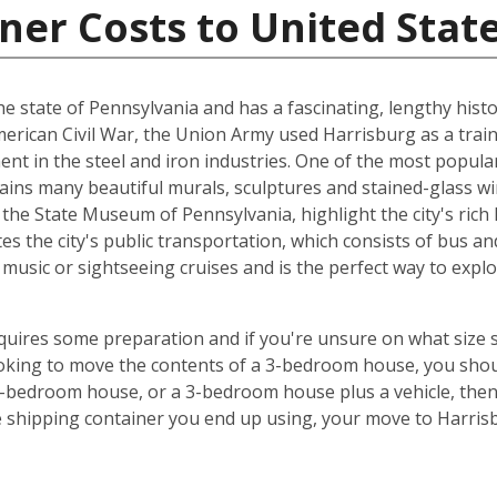
ner Costs to United Stat
 the state of Pennsylvania and has a fascinating, lengthy histo
American Civil War, the Union Army used Harrisburg as a train
ent in the steel and iron industries. One of the most popula
tains many beautiful murals, sculptures and stained-glass 
he State Museum of Pennsylvania, highlight the city's rich 
es the city's public transportation, which consists of bus and
music or sightseeing cruises and is the perfect way to exp
equires some preparation and if you're unsure on what size 
looking to move the contents of a 3-bedroom house, you shou
5-bedroom house, or a 3-bedroom house plus a vehicle, the
e shipping container you end up using, your move to Harris