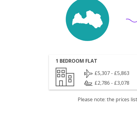
1 BEDROOM FLAT
£5,307 - £5,863
£2,786 - £3,078
Please note: the prices l