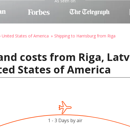
As seen on
o United States of America
Shipping to Harrisburg from Riga
and costs from Riga, Latv
ted States of America
1 - 3 Days by air