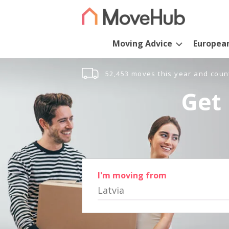
Moving Advice
Europea
52,453 moves this year and coun
Get 
I'm moving from
Latvia