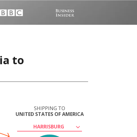
ia to
SHIPPING TO
UNITED STATES OF AMERICA
HARRISBURG