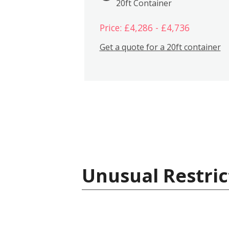
20ft Container
Price: £4,286 - £4,736
Get a quote for a 20ft container
Unusual Restric