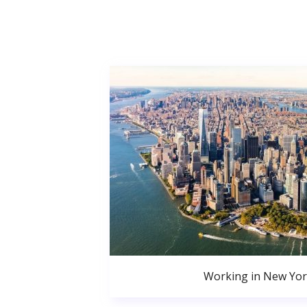
Working in New Yor