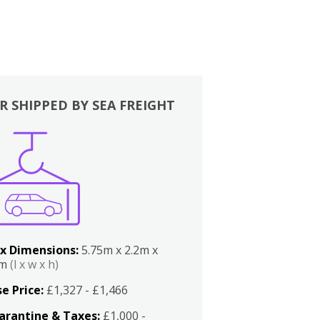
R SHIPPED BY SEA FREIGHT
x Dimensions:
5.75m x 2.2m x
2m
(l x w x h)
e Price:
£1,327 - £1,466
arantine & Taxes:
£1,000 -