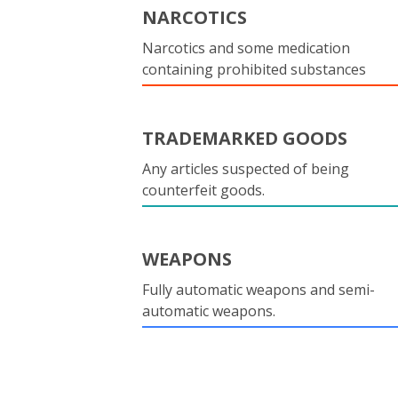
NARCOTICS
Narcotics and some medication
containing prohibited substances
TRADEMARKED GOODS
Any articles suspected of being
counterfeit goods.
WEAPONS
Fully automatic weapons and semi-
automatic weapons.