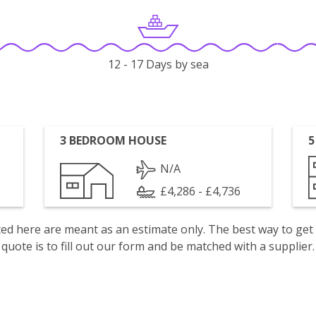
12 - 17 Days by sea
3 BEDROOM HOUSE
5
N/A
£4,286 - £4,736
isted here are meant as an estimate only. The best way to get
quote is to fill out our form and be matched with a supplier.