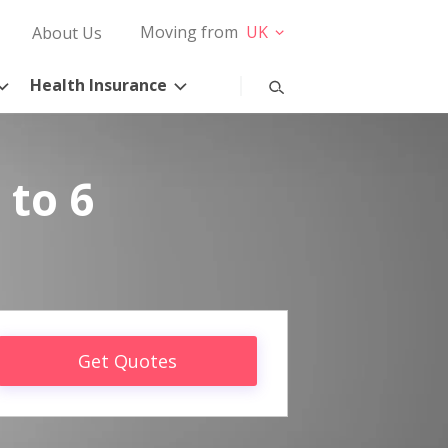
Moving from
UK
About Us
Health Insurance
 to 6
Get Quotes