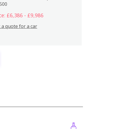
,500
ce: £6,386 - £9,986
 a quote for a car