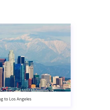
g to Los Angeles