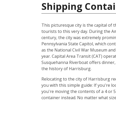
Shipping Contai
This picturesque city is the capital of
tourists to this very day. During the 
century, the city was extremely promin
Pennsylvania State Capitol, which con
as the National Civil War Museum and t
year. Capital Area Transit (CAT) operat
Susquehanna Riverboat offers dinner, 
the history of Harrisburg.
Relocating to the city of Harrisburg r
you with this simple guide: If you're 
you're moving the contents of a 4 or 
container instead. No matter what siz