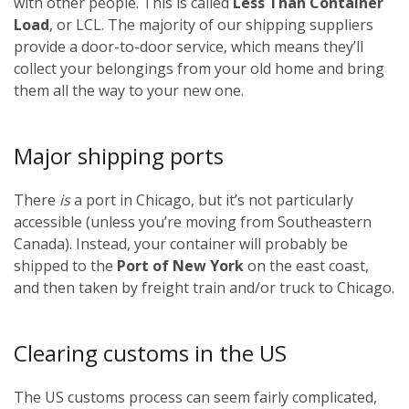
with other people. This is called
Less Than Container
Load
, or LCL. The majority of our shipping suppliers
provide a door-to-door service, which means they’ll
collect your belongings from your old home and bring
them all the way to your new one.
Major shipping ports
There
is
a port in Chicago, but it’s not particularly
accessible (unless you’re moving from Southeastern
Canada). Instead, your container will probably be
shipped to the
Port of New York
on the east coast,
and then taken by freight train and/or truck to Chicago.
Clearing customs in the US
The US customs process can seem fairly complicated,