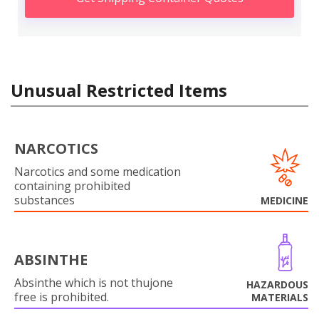
Unusual Restricted Items
NARCOTICS
Narcotics and some medication
containing prohibited
substances
MEDICINE
ABSINTHE
Absinthe which is not thujone
HAZARDOUS
free is prohibited.
MATERIALS