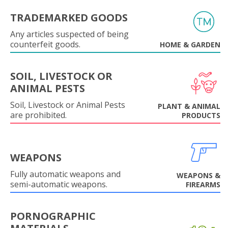
TRADEMARKED GOODS
Any articles suspected of being
counterfeit goods.
HOME & GARDEN
SOIL, LIVESTOCK OR
ANIMAL PESTS
Soil, Livestock or Animal Pests
PLANT & ANIMAL
are prohibited.
PRODUCTS
WEAPONS
Fully automatic weapons and
WEAPONS &
semi-automatic weapons.
FIREARMS
PORNOGRAPHIC