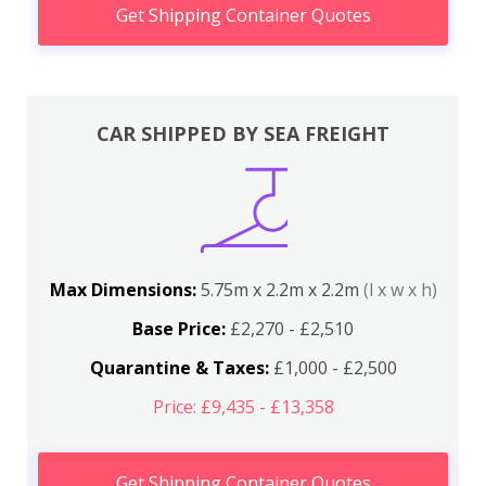
Get Shipping Container Quotes
CAR SHIPPED BY SEA FREIGHT
Max Dimensions:
5.75m x 2.2m x 2.2m
(l x w x h)
Base Price:
£2,270 - £2,510
Quarantine & Taxes:
£1,000 - £2,500
Price: £9,435 - £13,358
Get Shipping Container Quotes