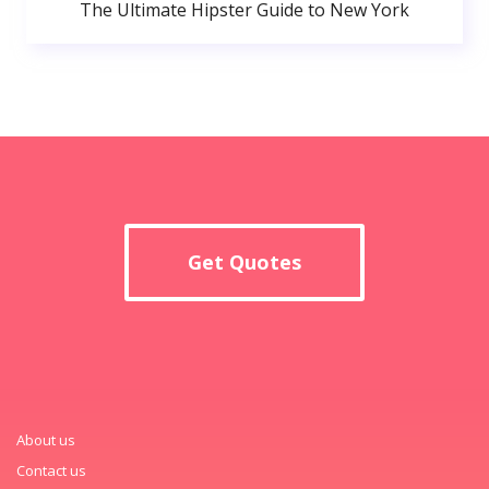
The Ultimate Hipster Guide to New York
Get Quotes
About us
Contact us