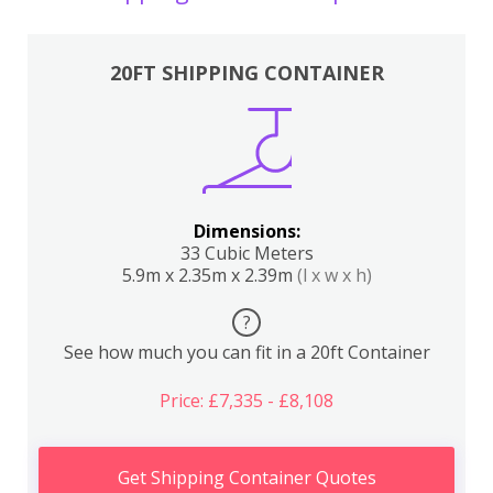
20FT SHIPPING CONTAINER
Dimensions:
33 Cubic Meters
5.9m x 2.35m x 2.39m
(l x w x h)
?
See how much you can fit in a 20ft Container
Price: £7,335 - £8,108
Get Shipping Container Quotes