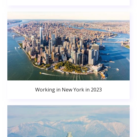
Working in New York in 2023