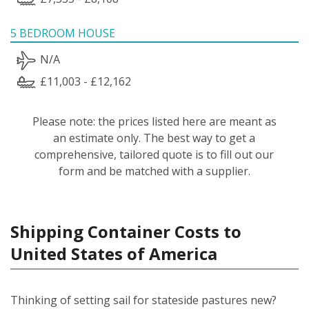
5 BEDROOM HOUSE
N/A
£11,003 - £12,162
Please note: the prices listed here are meant as
an estimate only. The best way to get a
comprehensive, tailored quote is to fill out our
form and be matched with a supplier.
Shipping Container Costs to
United States of America
Thinking of setting sail for stateside pastures new?