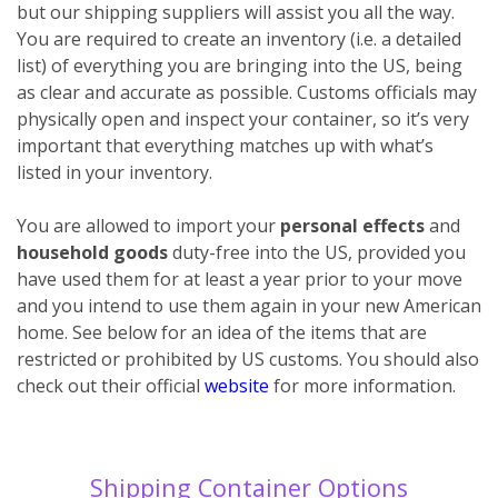
but our shipping suppliers will assist you all the way.
You are required to create an inventory (i.e. a detailed
list) of everything you are bringing into the US, being
as clear and accurate as possible. Customs officials may
physically open and inspect your container, so it’s very
important that everything matches up with what’s
listed in your inventory.
You are allowed to import your
personal effects
and
household goods
duty-free into the US, provided you
have used them for at least a year prior to your move
and you intend to use them again in your new American
home. See below for an idea of the items that are
restricted or prohibited by US customs. You should also
check out their official
website
for more information.
Shipping Container Options