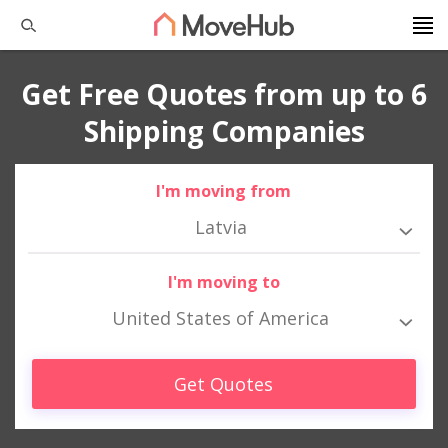
Get Free Quotes from up to 6
Shipping Companies
I'm moving from
Latvia
I'm moving to
United States of America
Get Quotes