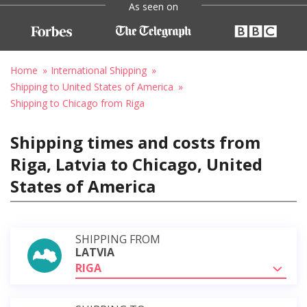
As seen on
Home
International Shipping
Shipping to United States of America
Shipping to Chicago from Riga
Shipping times and costs from
Riga, Latvia to Chicago, United
States of America
SHIPPING FROM
LATVIA
RIGA