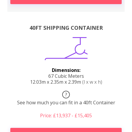
40FT SHIPPING CONTAINER
Dimensions:
67 Cubic Meters
12.03m x 2.35m x 2.39m
(l x w x h)
?
See how much you can fit in a 40ft Container
Price: £13,937 - £15,405