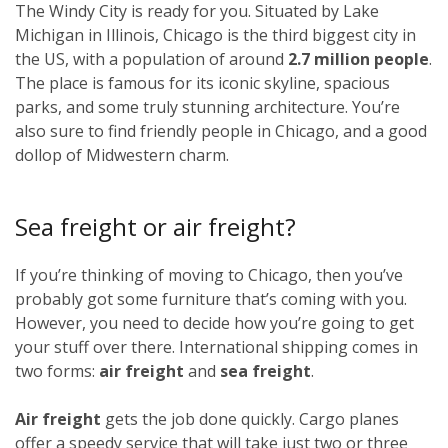
The Windy City is ready for you. Situated by Lake
Michigan in Illinois, Chicago is the third biggest city in
the US, with a population of around
2.7 million people
.
The place is famous for its iconic skyline, spacious
parks, and some truly stunning architecture. You’re
also sure to find friendly people in Chicago, and a good
dollop of Midwestern charm.
Sea freight or air freight?
If you’re thinking of moving to Chicago, then you’ve
probably got some furniture that’s coming with you.
However, you need to decide how you’re going to get
your stuff over there. International shipping comes in
two forms:
air freight
and
sea freight
.
Air freight
gets the job done quickly. Cargo planes
offer a speedy service that will take just two or three