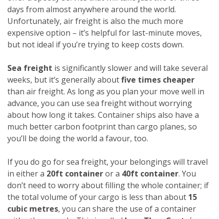
days from almost anywhere around the world.
Unfortunately, air freight is also the much more
expensive option – it’s helpful for last-minute moves,
but not ideal if you’re trying to keep costs down.
Sea freight
is significantly slower and will take several
weeks, but it’s generally about
five times cheaper
than air freight. As long as you plan your move well in
advance, you can use sea freight without worrying
about how long it takes. Container ships also have a
much better carbon footprint than cargo planes, so
you’ll be doing the world a favour, too.
If you do go for sea freight, your belongings will travel
in either a
20ft container
or a
40ft container
. You
don’t need to worry about filling the whole container; if
the total volume of your cargo is less than about
15
cubic metres
, you can share the use of a container