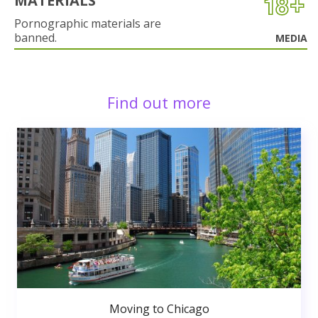
MATERIALS
Pornographic materials are
banned.
MEDIA
Find out more
Moving to Chicago