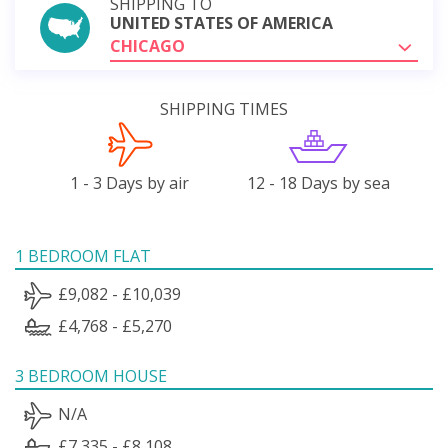
SHIPPING TO
UNITED STATES OF AMERICA
CHICAGO
SHIPPING TIMES
1 - 3 Days by air
12 - 18 Days by sea
1 BEDROOM FLAT
£9,082 - £10,039
£4,768 - £5,270
3 BEDROOM HOUSE
N/A
£7,335 - £8,108