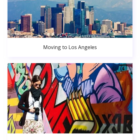
Moving to Los Angeles