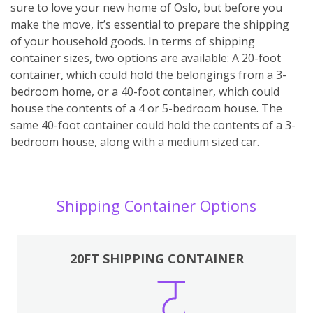
sure to love your new home of Oslo, but before you
make the move, it’s essential to prepare the shipping
of your household goods. In terms of shipping
container sizes, two options are available: A 20-foot
container, which could hold the belongings from a 3-
bedroom home, or a 40-foot container, which could
house the contents of a 4 or 5-bedroom house. The
same 40-foot container could hold the contents of a 3-
bedroom house, along with a medium sized car.
Shipping Container Options
20FT SHIPPING CONTAINER