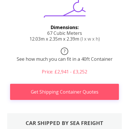
Dimensions:
67 Cubic Meters
12.03m x 2.35m x 2.39m
(l x w x h)
?
See how much you can fit in a 40ft Container
Price: £2,941 - £3,252
Get Shipping Container Quotes
CAR SHIPPED BY SEA FREIGHT