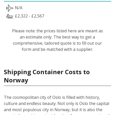
N/A
£2,322 - £2,567
Please note: the prices listed here are meant as
an estimate only. The best way to get a
comprehensive, tailored quote is to fill out our
form and be matched with a supplier.
Shipping Container Costs to
Norway
The cosmopolitan city of Oslo is filled with history,
culture and endless beauty. Not only is Oslo the capital
and most populous city in Norway, but it is also the