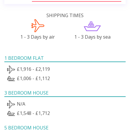
SHIPPING TIMES
1 - 3 Days by air
1 - 3 Days by sea
1 BEDROOM FLAT
£1,916 - £2,119
£1,006 - £1,112
3 BEDROOM HOUSE
N/A
£1,548 - £1,712
5 BEDROOM HOUSE