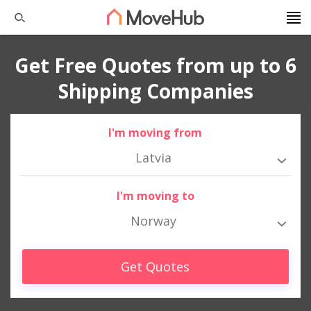
Get Free Quotes from up to 6
Shipping Companies
I'm moving from
Latvia
I'm moving to
Norway
Get Quotes