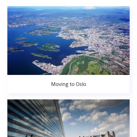
Moving to Oslo