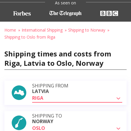
As seen on
Home
International Shipping
Shipping to Norway
Shipping to Oslo from Riga
Shipping times and costs from
Riga, Latvia to Oslo, Norway
SHIPPING FROM
LATVIA
RIGA
SHIPPING TO
NORWAY
OSLO