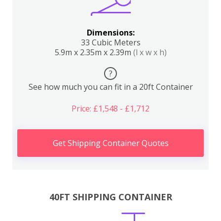
Dimensions:
33 Cubic Meters
5.9m x 2.35m x 2.39m
(l x w x h)
?
See how much you can fit in a 20ft Container
Price: £1,548 - £1,712
Get Shipping Container Quotes
40FT SHIPPING CONTAINER