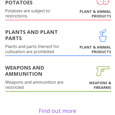
POTATOES
Potatoes are subject to
PLANT & ANIMAL
restrictions.
PRODUCTS
PLANTS AND PLANT
PARTS
Plants and parts thereof for
PLANT & ANIMAL
cultivation are prohibited.
PRODUCTS
WEAPONS AND
AMMUNITION
Weapons and ammunition are
WEAPONS &
restricted.
FIREARMS
Find out more