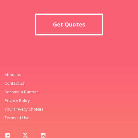
Get Quotes
About us
Contact us
Become a Partner
Privacy Policy
Your Privacy Choices
Terms of Use