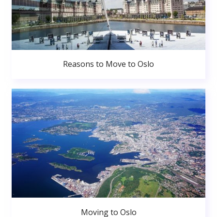
Reasons to Move to Oslo
Moving to Oslo