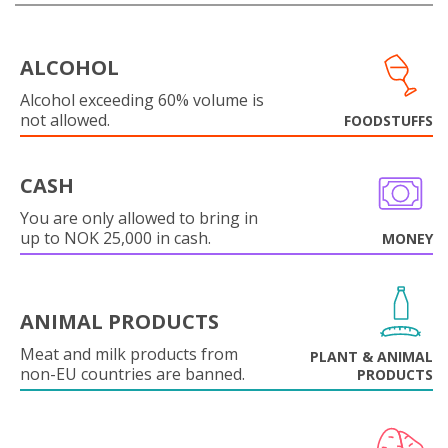
ALCOHOL
Alcohol exceeding 60% volume is
not allowed.
FOODSTUFFS
CASH
You are only allowed to bring in
up to NOK 25,000 in cash.
MONEY
ANIMAL PRODUCTS
Meat and milk products from
PLANT & ANIMAL
non-EU countries are banned.
PRODUCTS