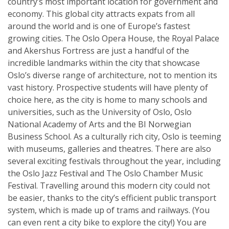
country’s most important location for government and
economy. This global city attracts expats from all
around the world and is one of Europe’s fastest
growing cities. The Oslo Opera House, the Royal Palace
and Akershus Fortress are just a handful of the
incredible landmarks within the city that showcase
Oslo’s diverse range of architecture, not to mention its
vast history. Prospective students will have plenty of
choice here, as the city is home to many schools and
universities, such as the University of Oslo, Oslo
National Academy of Arts and the BI Norwegian
Business School. As a culturally rich city, Oslo is teeming
with museums, galleries and theatres. There are also
several exciting festivals throughout the year, including
the Oslo Jazz Festival and The Oslo Chamber Music
Festival. Travelling around this modern city could not
be easier, thanks to the city’s efficient public transport
system, which is made up of trams and railways. (You
can even rent a city bike to explore the city!) You are