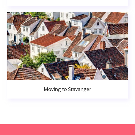
Moving to Stavanger