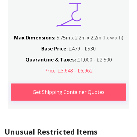
Max Dimensions:
5.75m x 2.2m x 2.2m
(l x w x h)
Base Price:
£479 - £530
Quarantine & Taxes:
£1,000 - £2,500
Price: £3,648 - £6,962
Get Shipping Container Quotes
Unusual Restricted Items