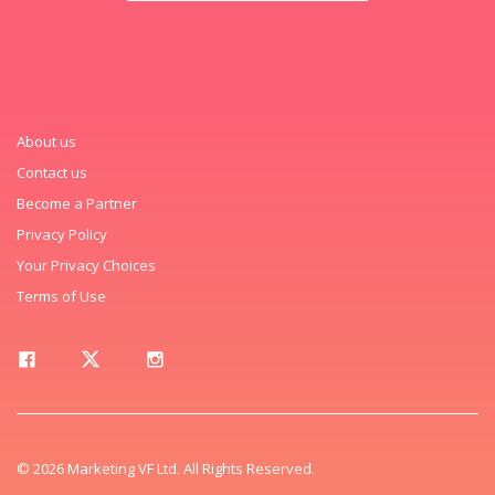
About us
Contact us
Become a Partner
Privacy Policy
Your Privacy Choices
Terms of Use
© 2026 Marketing VF Ltd. All Rights Reserved.