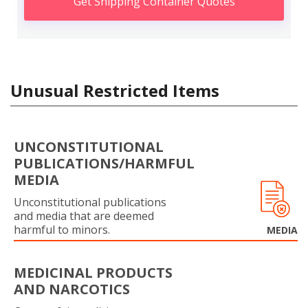
Get Shipping Container Quotes
Unusual Restricted Items
UNCONSTITUTIONAL
PUBLICATIONS/HARMFUL
MEDIA
Unconstitutional publications
and media that are deemed
harmful to minors.
MEDIA
MEDICINAL PRODUCTS
AND NARCOTICS