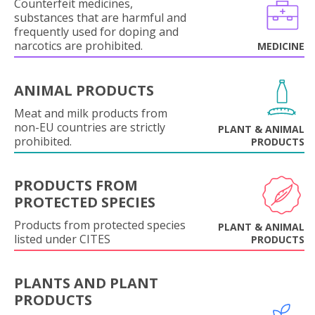
Counterfeit medicines,
substances that are harmful and
frequently used for doping and
narcotics are prohibited.
MEDICINE
ANIMAL PRODUCTS
Meat and milk products from
non-EU countries are strictly
PLANT & ANIMAL
prohibited.
PRODUCTS
PRODUCTS FROM
PROTECTED SPECIES
Products from protected species
PLANT & ANIMAL
listed under CITES
PRODUCTS
PLANTS AND PLANT
PRODUCTS