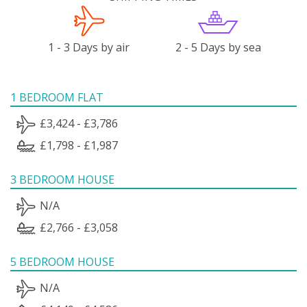
1 - 3 Days by air
2 - 5 Days by sea
1 BEDROOM FLAT
£3,424 - £3,786
£1,798 - £1,987
3 BEDROOM HOUSE
N/A
£2,766 - £3,058
5 BEDROOM HOUSE
N/A