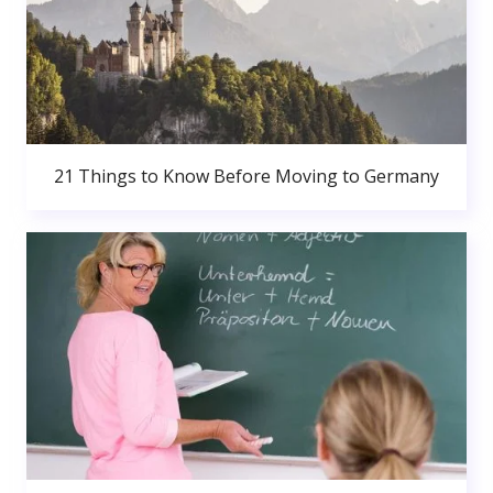
21 Things to Know Before Moving to Germany