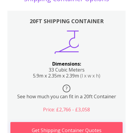
20FT SHIPPING CONTAINER
Dimensions:
33 Cubic Meters
5.9m x 2.35m x 2.39m
(l x w x h)
?
See how much you can fit in a 20ft Container
Price: £2,766 - £3,058
Get Shipping Container Quotes