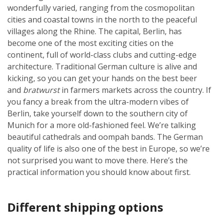
wonderfully varied, ranging from the cosmopolitan
cities and coastal towns in the north to the peaceful
villages along the Rhine. The capital, Berlin, has
become one of the most exciting cities on the
continent, full of world-class clubs and cutting-edge
architecture. Traditional German culture is alive and
kicking, so you can get your hands on the best beer
and
bratwurst
in farmers markets across the country. If
you fancy a break from the ultra-modern vibes of
Berlin, take yourself down to the southern city of
Munich for a more old-fashioned feel. We’re talking
beautiful cathedrals and oompah bands. The German
quality of life is also one of the best in Europe, so we’re
not surprised you want to move there. Here’s the
practical information you should know about first.
Different shipping options