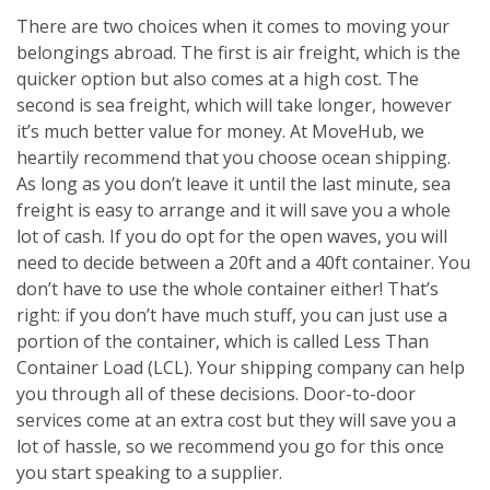
There are two choices when it comes to moving your
belongings abroad. The first is air freight, which is the
quicker option but also comes at a high cost. The
second is sea freight, which will take longer, however
it’s much better value for money. At MoveHub, we
heartily recommend that you choose ocean shipping.
As long as you don’t leave it until the last minute, sea
freight is easy to arrange and it will save you a whole
lot of cash. If you do opt for the open waves, you will
need to decide between a 20ft and a 40ft container. You
don’t have to use the whole container either! That’s
right: if you don’t have much stuff, you can just use a
portion of the container, which is called Less Than
Container Load (LCL). Your shipping company can help
you through all of these decisions. Door-to-door
services come at an extra cost but they will save you a
lot of hassle, so we recommend you go for this once
you start speaking to a supplier.