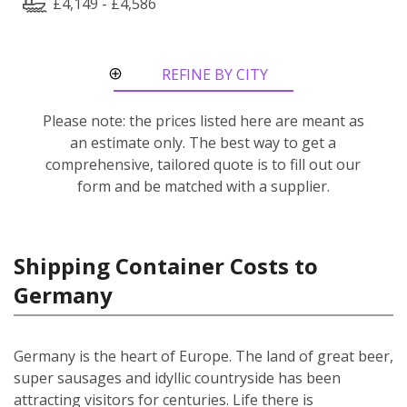
£4,149 - £4,586
REFINE BY CITY
ROUTE
Please note: the prices listed here are meant as
an estimate only. The best way to get a
comprehensive, tailored quote is to fill out our
form and be matched with a supplier.
Shipping Container Costs to
Germany
Germany is the heart of Europe. The land of great beer,
super sausages and idyllic countryside has been
attracting visitors for centuries. Life there is