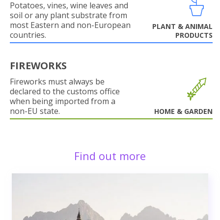
Potatoes, vines, wine leaves and
soil or any plant substrate from
most Eastern and non-European
PLANT & ANIMAL
countries.
PRODUCTS
FIREWORKS
Fireworks must always be
declared to the customs office
when being imported from a
non-EU state.
HOME & GARDEN
Find out more