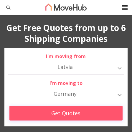
Get Free Quotes from up to 6
Shipping Companies
I'm moving from
Latvia
I'm moving to
Germany
Get Quotes