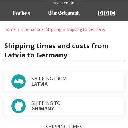
As seen on
Home
International Shipping
Shipping to Germany
Shipping times and costs from
Latvia to Germany
SHIPPING FROM
LATVIA
SHIPPING TO
GERMANY
SHIPPING TIMES