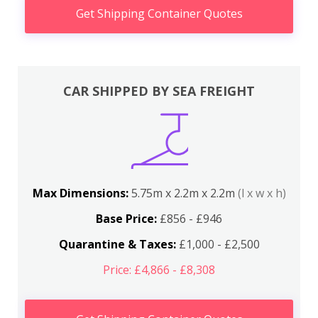
Get Shipping Container Quotes
CAR SHIPPED BY SEA FREIGHT
Max Dimensions:
5.75m x 2.2m x 2.2m
(l x w x h)
Base Price:
£856 - £946
Quarantine & Taxes:
£1,000 - £2,500
Price: £4,866 - £8,308