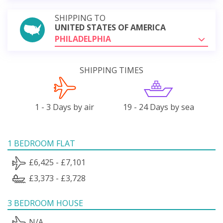
SHIPPING TO
UNITED STATES OF AMERICA
PHILADELPHIA
SHIPPING TIMES
1 - 3 Days by air
19 - 24 Days by sea
1 BEDROOM FLAT
£6,425 - £7,101
£3,373 - £3,728
3 BEDROOM HOUSE
N/A