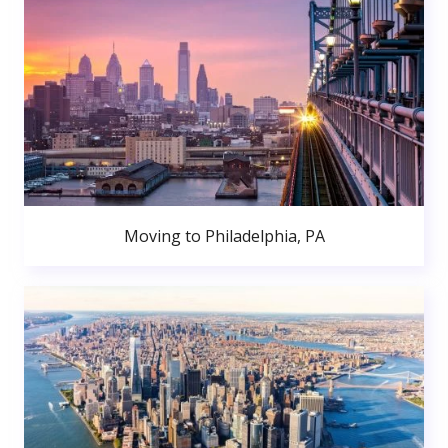
Moving to Philadelphia, PA