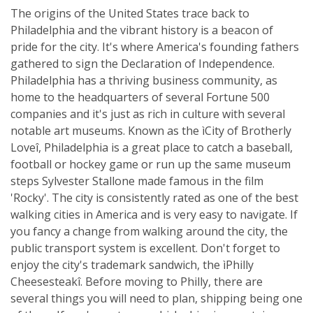
The origins of the United States trace back to
Philadelphia and the vibrant history is a beacon of
pride for the city. It's where America's founding fathers
gathered to sign the Declaration of Independence.
Philadelphia has a thriving business community, as
home to the headquarters of several Fortune 500
companies and it's just as rich in culture with several
notable art museums. Known as the ìCity of Brotherly
Loveî, Philadelphia is a great place to catch a baseball,
football or hockey game or run up the same museum
steps Sylvester Stallone made famous in the film
'Rocky'. The city is consistently rated as one of the best
walking cities in America and is very easy to navigate. If
you fancy a change from walking around the city, the
public transport system is excellent. Don't forget to
enjoy the city's trademark sandwich, the ìPhilly
Cheesesteakî. Before moving to Philly, there are
several things you will need to plan, shipping being one