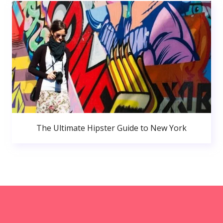
The Ultimate Hipster Guide to New York