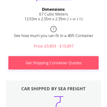
Dimensions:
67 Cubic Meters
12.03m x 2.35m x 2.39m
(l x w x h)
?
See how much you can fit in a 40ft Container
Price: £9,859 - £10,897
Get Shipping Container Quotes
CAR SHIPPED BY SEA FREIGHT