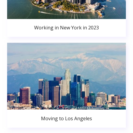
Working in New York in 2023
Moving to Los Angeles