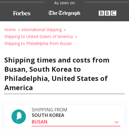
As seen on
Home
International Shipping
Shipping to United States of America
Shipping to Philadelphia from Busan
Shipping times and costs from
Busan, South Korea to
Philadelphia, United States of
America
SHIPPING FROM
SOUTH KOREA
BUSAN