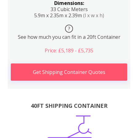
Dimensions:
33 Cubic Meters
5.9m x 2.35m x 2.39m
(l x w x h)
?
See how much you can fit in a 20ft Container
Price: £5,189 - £5,735
Get Shipping Container Quotes
40FT SHIPPING CONTAINER