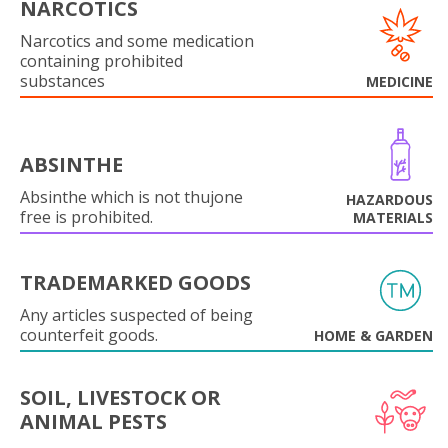
NARCOTICS
Narcotics and some medication
containing prohibited
substances
MEDICINE
ABSINTHE
Absinthe which is not thujone
HAZARDOUS
free is prohibited.
MATERIALS
TRADEMARKED GOODS
Any articles suspected of being
counterfeit goods.
HOME & GARDEN
SOIL, LIVESTOCK OR
ANIMAL PESTS