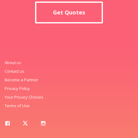
Get Quotes
About us
Contact us
Become a Partner
Privacy Policy
Your Privacy Choices
Terms of Use