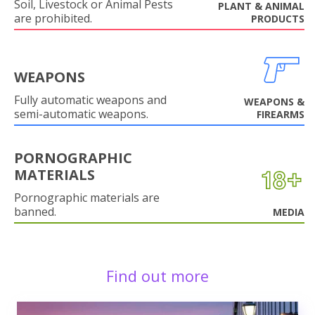
Soil, Livestock or Animal Pests
PLANT & ANIMAL
are prohibited.
PRODUCTS
WEAPONS
Fully automatic weapons and
WEAPONS &
semi-automatic weapons.
FIREARMS
PORNOGRAPHIC
MATERIALS
Pornographic materials are
banned.
MEDIA
Find out more