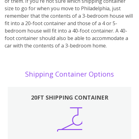
of them. If you're not sure which shipping container
size to go for when you move to Philadelphia, just
remember that the contents of a 3-bedroom house will
fit into a 20-foot container and those of a 4 or 5-
bedroom house will fit into a 40-foot container. A 40-
foot container should also be able to accommodate a
car with the contents of a 3-bedroom home.
Shipping Container Options
20FT SHIPPING CONTAINER