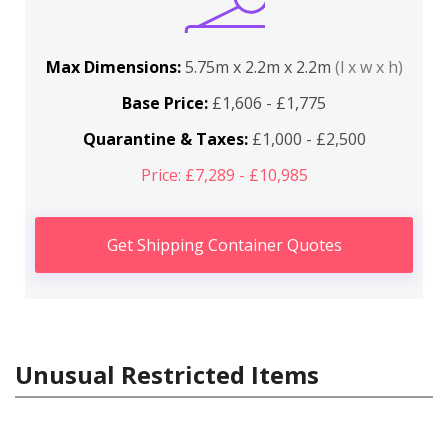
Max Dimensions:
5.75m x 2.2m x 2.2m
(l x w x h)
Base Price:
£1,606 - £1,775
Quarantine & Taxes:
£1,000 - £2,500
Price: £7,289 - £10,985
Get Shipping Container Quotes
Unusual Restricted Items