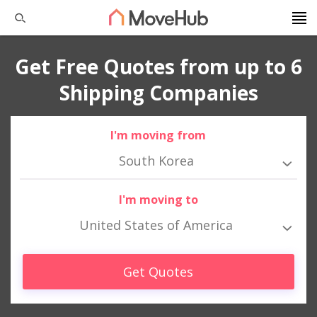
Get Free Quotes from up to 6
Shipping Companies
I'm moving from
South Korea
I'm moving to
United States of America
Get Quotes