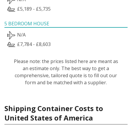
£5,189 - £5,735
5 BEDROOM HOUSE
N/A
£7,784 - £8,603
Please note: the prices listed here are meant as
an estimate only. The best way to get a
comprehensive, tailored quote is to fill out our
form and be matched with a supplier.
Shipping Container Costs to
United States of America