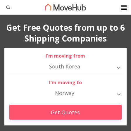
Get Free Quotes from up to 6
Shipping Companies
I'm moving from
South Korea
I'm moving to
Norway
Get Quotes