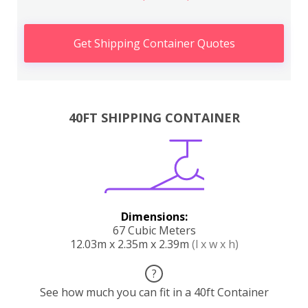
Get Shipping Container Quotes
40FT SHIPPING CONTAINER
Dimensions:
67 Cubic Meters
12.03m x 2.35m x 2.39m
(l x w x h)
?
See how much you can fit in a 40ft Container