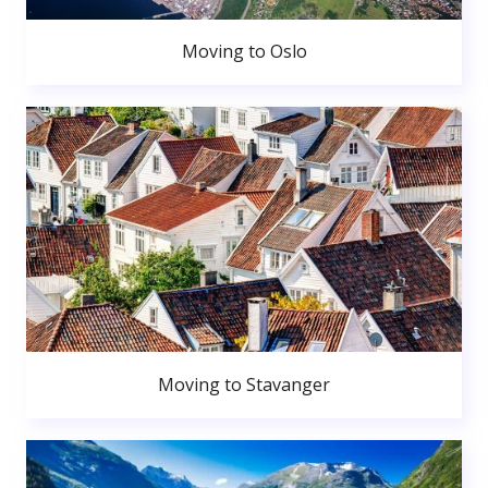
Moving to Oslo
Moving to Stavanger