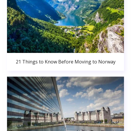
21 Things to Know Before Moving to Norway