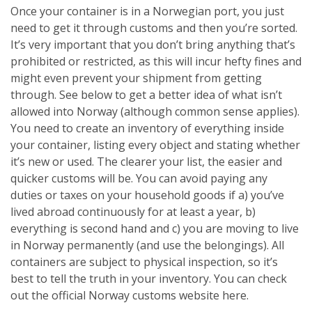
Once your container is in a Norwegian port, you just
need to get it through customs and then you’re sorted.
It’s very important that you don’t bring anything that’s
prohibited or restricted, as this will incur hefty fines and
might even prevent your shipment from getting
through. See below to get a better idea of what isn’t
allowed into Norway (although common sense applies).
You need to create an inventory of everything inside
your container, listing every object and stating whether
it’s new or used. The clearer your list, the easier and
quicker customs will be. You can avoid paying any
duties or taxes on your household goods if a) you’ve
lived abroad continuously for at least a year, b)
everything is second hand and c) you are moving to live
in Norway permanently (and use the belongings). All
containers are subject to physical inspection, so it’s
best to tell the truth in your inventory. You can check
out the official Norway customs website here.