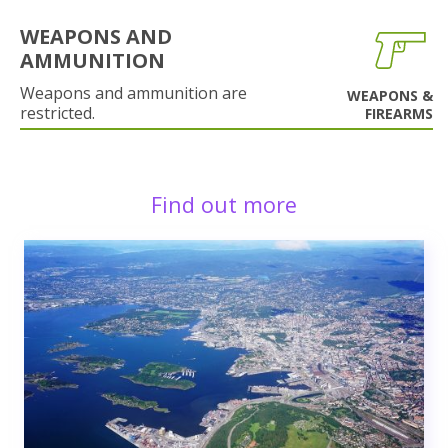
WEAPONS AND
AMMUNITION
Weapons and ammunition are
WEAPONS &
restricted.
FIREARMS
Find out more