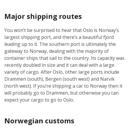
Major shipping routes
You won’t be surprised to hear that Oslo is Norway’s
largest shipping port, and there’s a beautiful fjord
leading up to it. The southern port is ultimately the
gateway to Norway, dealing with the majority of
container ships that sail to the country. Its capacity was
recently doubled in size and it can deal with a large
variety of cargo. After Oslo, other large ports include
Drammen (south), Bergen (south west) and Narvik
(north west). If you’re shipping a car to Norway then it
will probably go to Drammen, but otherwise you can
expect your cargo to go to Oslo.
Norwegian customs