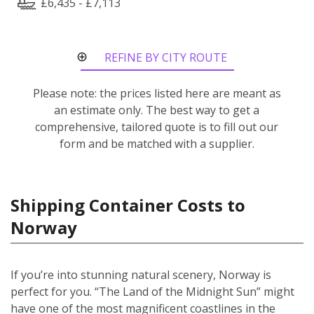
£6,435 - £7,113
REFINE BY CITY ROUTE
Please note: the prices listed here are meant as
an estimate only. The best way to get a
comprehensive, tailored quote is to fill out our
form and be matched with a supplier.
Shipping Container Costs to
Norway
If you’re into stunning natural scenery, Norway is
perfect for you. “The Land of the Midnight Sun” might
have one of the most magnificent coastlines in the