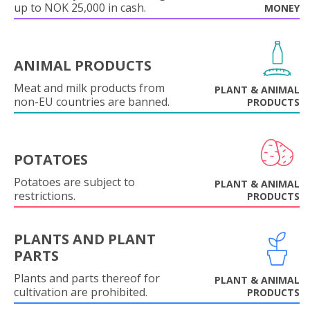
up to NOK 25,000 in cash.
MONEY
ANIMAL PRODUCTS
Meat and milk products from
PLANT & ANIMAL
non-EU countries are banned.
PRODUCTS
POTATOES
Potatoes are subject to
PLANT & ANIMAL
restrictions.
PRODUCTS
PLANTS AND PLANT
PARTS
Plants and parts thereof for
PLANT & ANIMAL
cultivation are prohibited.
PRODUCTS