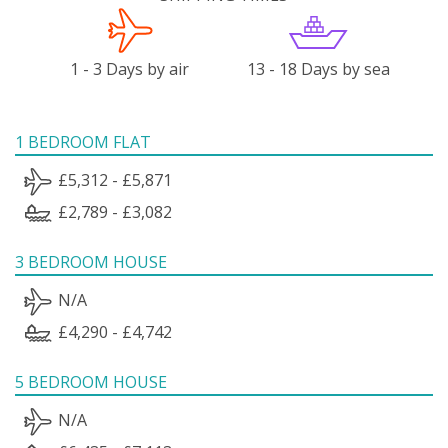
1 - 3 Days by air
13 - 18 Days by sea
1 BEDROOM FLAT
£5,312 - £5,871
£2,789 - £3,082
3 BEDROOM HOUSE
N/A
£4,290 - £4,742
5 BEDROOM HOUSE
N/A