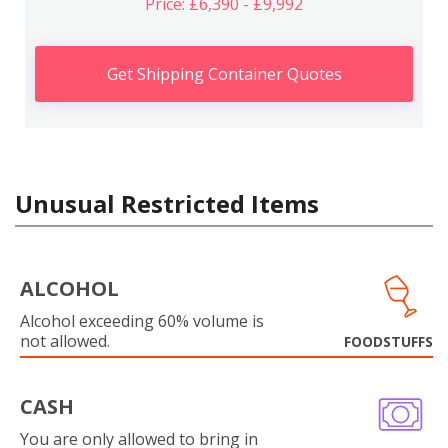
Price: £6,390 - £9,992
Get Shipping Container Quotes
Unusual Restricted Items
ALCOHOL
Alcohol exceeding 60% volume is
not allowed.
FOODSTUFFS
CASH
You are only allowed to bring in