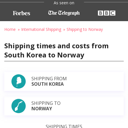
As seen on
Home
International Shipping
Shipping to Norway
Shipping times and costs from
South Korea to Norway
SHIPPING FROM
SOUTH KOREA
SHIPPING TO
NORWAY
SHIPPING TIMES