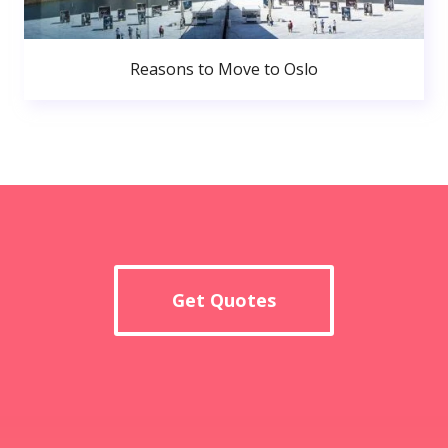
Reasons to Move to Oslo
Get Quotes