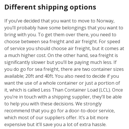
Different shipping options
If you’ve decided that you want to move to Norway,
you’ll probably have some belongings that you want to
bring with you. To get them over there, you need to
choose between sea freight and air freight. For speed
of service you should choose air freight, but it comes at
a much higher cost. On the other hand, sea freight is
significantly slower but you’ll be paying much less. If
you do go for sea freight, there are two container sizes
available; 20ft and 40ft. You also need to decide if you
want the use of a whole container or just a portion of
it, which is called Less Than Container Load (LCL). Once
you’re in touch with a shipping supplier, they’ll be able
to help you with these decisions. We strongly
recommend that you go for a door-to-door service,
which most of our suppliers offer. It’s a bit more
expensive but it’ll save you a lot of extra hassle.