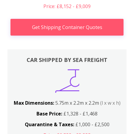
Price: £8,152 - £9,009
Get Shipping Container Quotes
CAR SHIPPED BY SEA FREIGHT
Max Dimensions:
5.75m x 2.2m x 2.2m
(l x w x h)
Base Price:
£1,328 - £1,468
Quarantine & Taxes:
£1,000 - £2,500