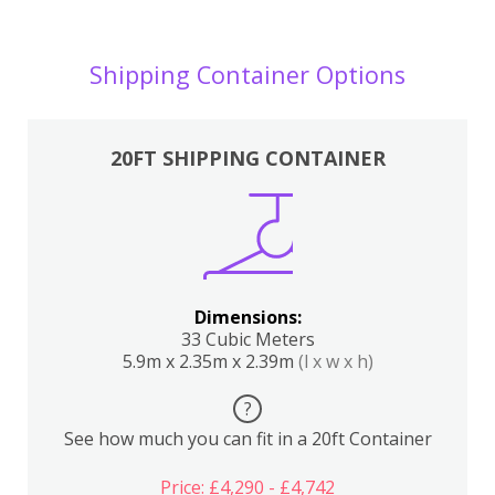
Shipping Container Options
20FT SHIPPING CONTAINER
Dimensions:
33 Cubic Meters
5.9m x 2.35m x 2.39m
(l x w x h)
?
See how much you can fit in a 20ft Container
Price: £4,290 - £4,742