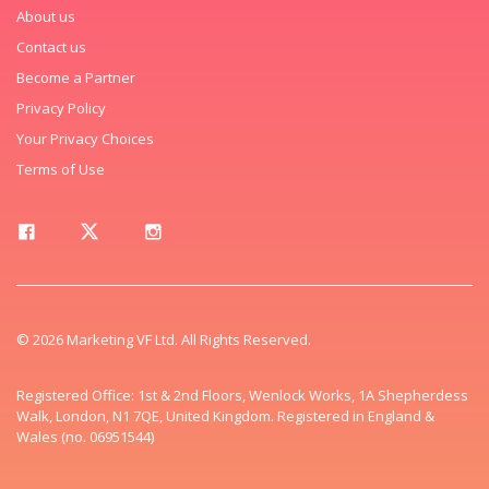
About us
Contact us
Become a Partner
Privacy Policy
Your Privacy Choices
Terms of Use
© 2026 Marketing VF Ltd. All Rights Reserved.
Registered Office: 1st & 2nd Floors, Wenlock Works, 1A Shepherdess
Walk, London, N1 7QE, United Kingdom. Registered in England &
Wales (no. 06951544)