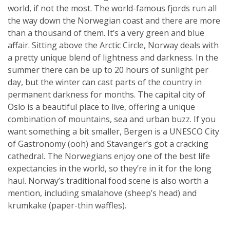
world, if not the most. The world-famous fjords run all
the way down the Norwegian coast and there are more
than a thousand of them. It’s a very green and blue
affair. Sitting above the Arctic Circle, Norway deals with
a pretty unique blend of lightness and darkness. In the
summer there can be up to 20 hours of sunlight per
day, but the winter can cast parts of the country in
permanent darkness for months. The capital city of
Oslo is a beautiful place to live, offering a unique
combination of mountains, sea and urban buzz. If you
want something a bit smaller, Bergen is a UNESCO City
of Gastronomy (ooh) and Stavanger’s got a cracking
cathedral. The Norwegians enjoy one of the best life
expectancies in the world, so they’re in it for the long
haul. Norway’s traditional food scene is also worth a
mention, including smalahove (sheep’s head) and
krumkake (paper-thin waffles).