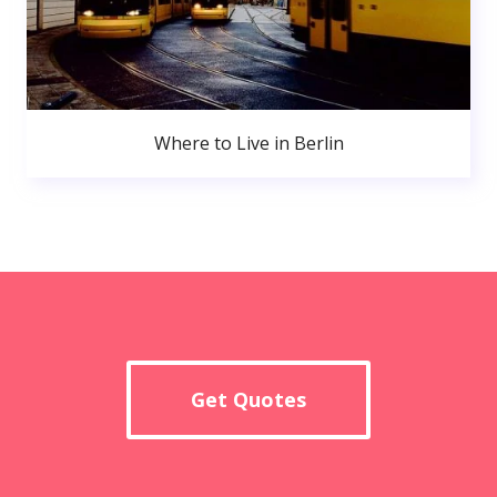
Where to Live in Berlin
Get Quotes