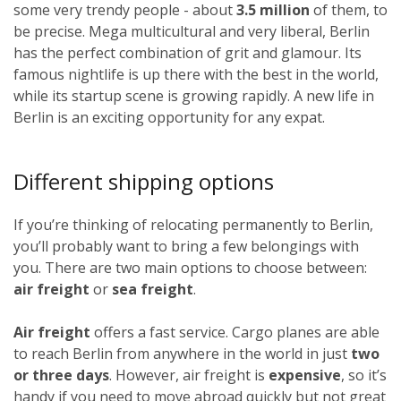
some very trendy people - about
3.5 million
of them, to
be precise. Mega multicultural and very liberal, Berlin
has the perfect combination of grit and glamour. Its
famous nightlife is up there with the best in the world,
while its startup scene is growing rapidly. A new life in
Berlin is an exciting opportunity for any expat.
Different shipping options
If you’re thinking of relocating permanently to Berlin,
you’ll probably want to bring a few belongings with
you. There are two main options to choose between:
air freight
or
sea freight
.
Air freight
offers a fast service. Cargo planes are able
to reach Berlin from anywhere in the world in just
two
or three days
. However, air freight is
expensive
, so it’s
handy if you need to move abroad quickly but not great