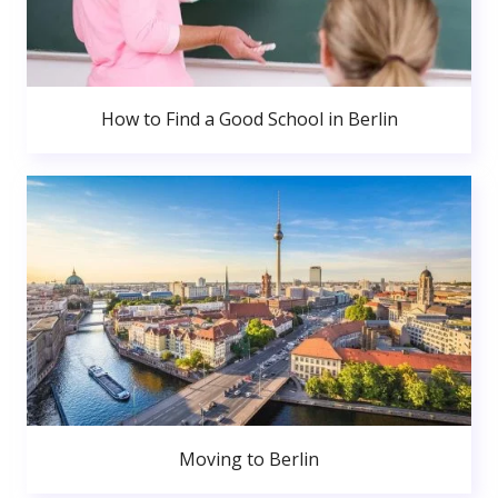
How to Find a Good School in Berlin
Moving to Berlin