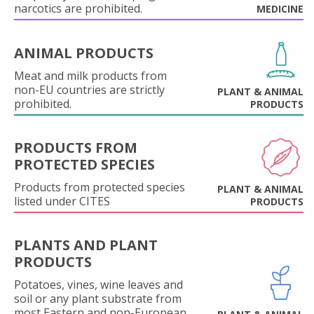
narcotics are prohibited.
MEDICINE
ANIMAL PRODUCTS
Meat and milk products from
non-EU countries are strictly
PLANT & ANIMAL
prohibited.
PRODUCTS
PRODUCTS FROM
PROTECTED SPECIES
Products from protected species
PLANT & ANIMAL
listed under CITES
PRODUCTS
PLANTS AND PLANT
PRODUCTS
Potatoes, vines, wine leaves and
soil or any plant substrate from
most Eastern and non-European