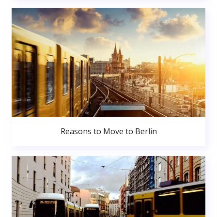
Reasons to Move to Berlin