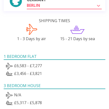
BERLIN
SHIPPING TIMES
1 - 3 Days by air
15 - 21 Days by sea
1 BEDROOM FLAT
£6,583 - £7,277
£3,456 - £3,821
3 BEDROOM HOUSE
N/A
£5,317 - £5,878