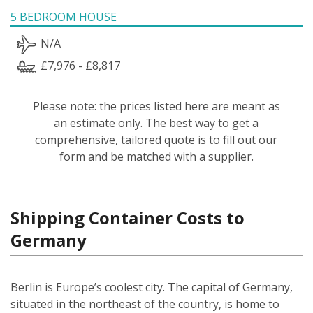
5 BEDROOM HOUSE
N/A
£7,976 - £8,817
Please note: the prices listed here are meant as
an estimate only. The best way to get a
comprehensive, tailored quote is to fill out our
form and be matched with a supplier.
Shipping Container Costs to
Germany
Berlin is Europe’s coolest city. The capital of Germany,
situated in the northeast of the country, is home to