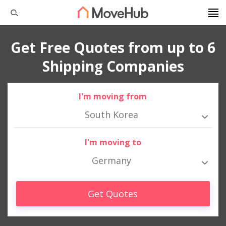
Get Free Quotes from up to 6
Shipping Companies
I'm moving from
South Korea
I'm moving to
Germany
Get Quotes