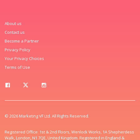
About us
Contact us
Become a Partner
Privacy Policy
Your Privacy Choices
Terms of Use
© 2026 Marketing VF Ltd. All Rights Reserved.
Registered Office: 1st & 2nd Floors, Wenlock Works, 1A Shepherdess
Walk, London, N1 7QE, United Kingdom. Registered in England &