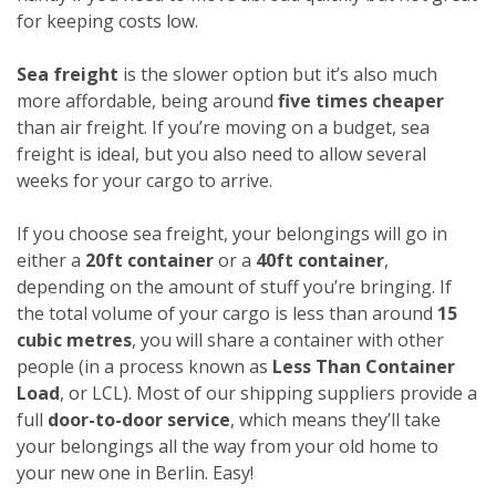
for keeping costs low.
Sea freight
is the slower option but it’s also much
more affordable, being around
five times cheaper
than air freight. If you’re moving on a budget, sea
freight is ideal, but you also need to allow several
weeks for your cargo to arrive.
If you choose sea freight, your belongings will go in
either a
20ft container
or a
40ft container
,
depending on the amount of stuff you’re bringing. If
the total volume of your cargo is less than around
15
cubic metres
, you will share a container with other
people (in a process known as
Less Than Container
Load
, or LCL). Most of our shipping suppliers provide a
full
door-to-door service
, which means they’ll take
your belongings all the way from your old home to
your new one in Berlin. Easy!