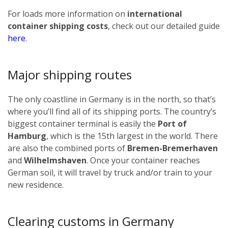
For loads more information on
international
container shipping costs
, check out our detailed guide
here
.
Major shipping routes
The only coastline in Germany is in the north, so that’s
where you’ll find all of its shipping ports. The country’s
biggest container terminal is easily the
Port of
Hamburg
, which is the 15th largest in the world. There
are also the combined ports of
Bremen-Bremerhaven
and
Wilhelmshaven
. Once your container reaches
German soil, it will travel by truck and/or train to your
new residence.
Clearing customs in Germany