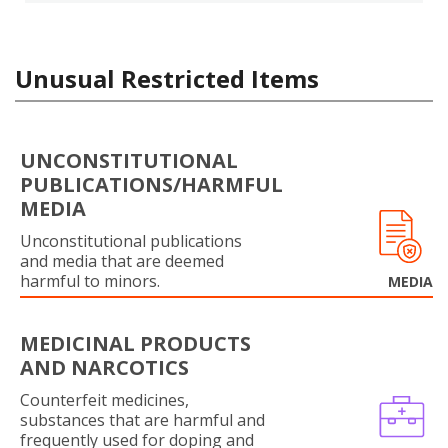
Unusual Restricted Items
UNCONSTITUTIONAL
PUBLICATIONS/HARMFUL
MEDIA
Unconstitutional publications
and media that are deemed
harmful to minors.
MEDIA
MEDICINAL PRODUCTS
AND NARCOTICS
Counterfeit medicines,
substances that are harmful and
frequently used for doping and