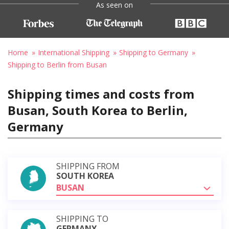
As seen on
Home
International Shipping
Shipping to Germany
Shipping to Berlin from Busan
Shipping times and costs from
Busan, South Korea to Berlin,
Germany
SHIPPING FROM
SOUTH KOREA
BUSAN
SHIPPING TO
GERMANY