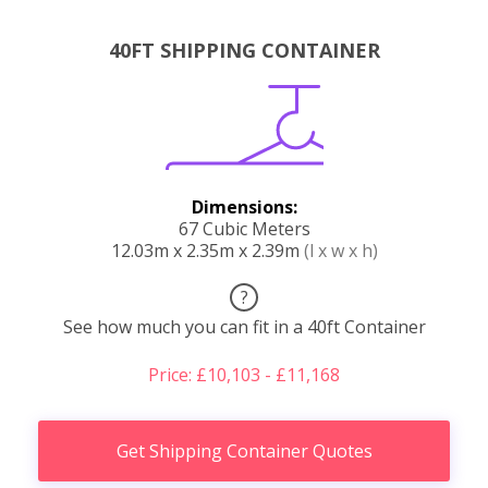
40FT SHIPPING CONTAINER
Dimensions:
67 Cubic Meters
12.03m x 2.35m x 2.39m
(l x w x h)
?
See how much you can fit in a 40ft Container
Price: £10,103 - £11,168
Get Shipping Container Quotes