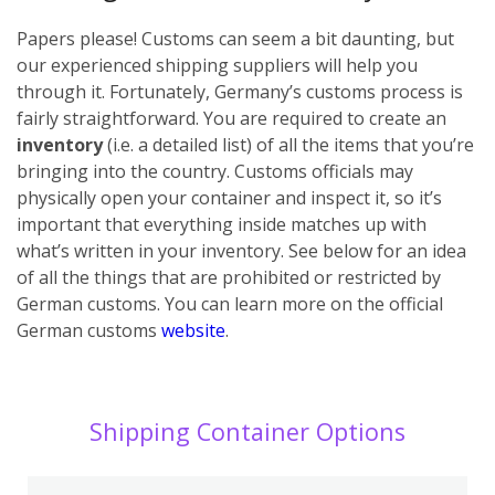
Papers please! Customs can seem a bit daunting, but
our experienced shipping suppliers will help you
through it. Fortunately, Germany’s customs process is
fairly straightforward. You are required to create an
inventory
(i.e. a detailed list) of all the items that you’re
bringing into the country. Customs officials may
physically open your container and inspect it, so it’s
important that everything inside matches up with
what’s written in your inventory. See below for an idea
of all the things that are prohibited or restricted by
German customs. You can learn more on the official
German customs
website
.
Shipping Container Options