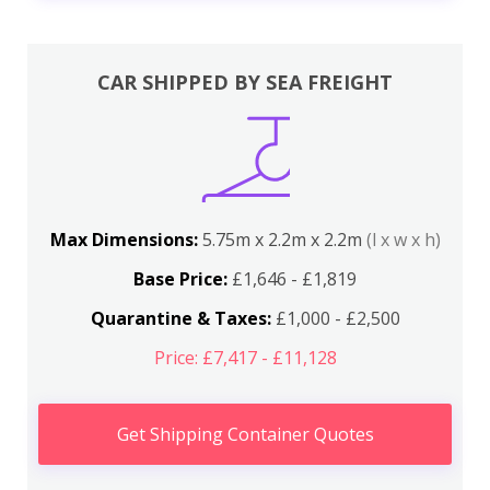
CAR SHIPPED BY SEA FREIGHT
Max Dimensions:
5.75m x 2.2m x 2.2m
(l x w x h)
Base Price:
£1,646 - £1,819
Quarantine & Taxes:
£1,000 - £2,500
Price: £7,417 - £11,128
Get Shipping Container Quotes