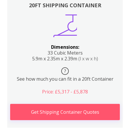
20FT SHIPPING CONTAINER
Dimensions:
33 Cubic Meters
5.9m x 2.35m x 2.39m
(l x w x h)
?
See how much you can fit in a 20ft Container
Price: £5,317 - £5,878
Get Shipping Container Quotes