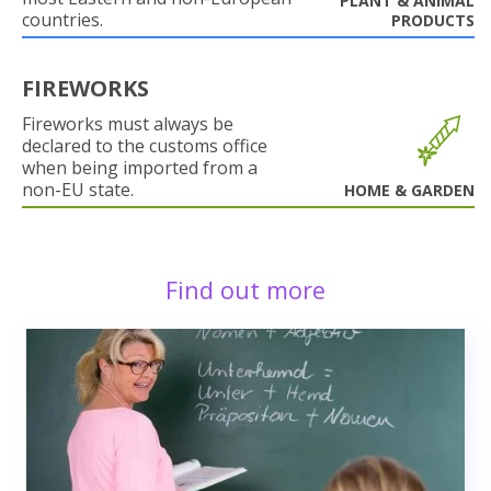
PLANT & ANIMAL
countries.
PRODUCTS
FIREWORKS
Fireworks must always be
declared to the customs office
when being imported from a
non-EU state.
HOME & GARDEN
Find out more